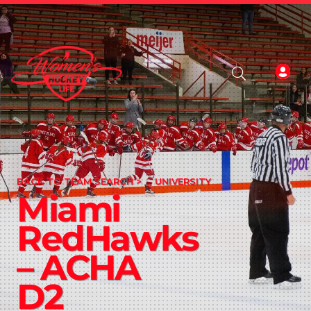
BACK TO TEAM SEARCH >
UNIVERSITY
Miami
RedHawks
– ACHA
D2