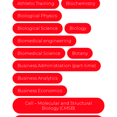
Athletic Training
Biochemistry
Biological Physics
Biological Science
Biology
Biomedical engineering
Biomedical Science
Botany
Business Administration (part-time)
Business Analytics
Business Economics
Cell – Molecular and Structural
Biology (CMSB)