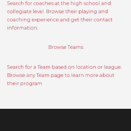
Search for coaches at the high school and
collegiate level. Browse their playing and
coaching experience and get their contact
information.
Browse Teams
Search for a Team based on location or league.
Browse any Team page to learn more about
their program.