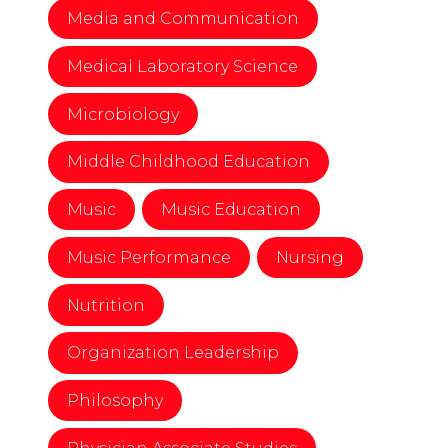
Media and Communication
Medical Laboratory Science
Microbiology
Middle Childhood Education
Music
Music Education
Music Performance
Nursing
Nutrition
Organization Leadership
Philosophy