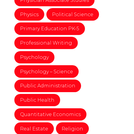
Physician Associate Studies
Physics
Political Science
Primary Education PK-5
Professional Writing
Psychology
Psychology – Science
Public Administration
Public Health
Quantitative Economics
Real Estate
Religion