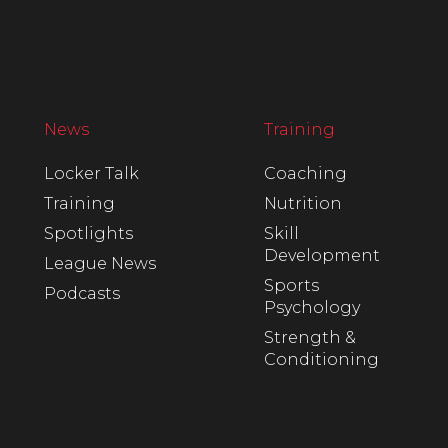
News
Training
Locker Talk
Coaching
Training
Nutrition
Spotlights
Skill
Development
League News
Sports
Podcasts
Psychology
Strength &
Conditioning