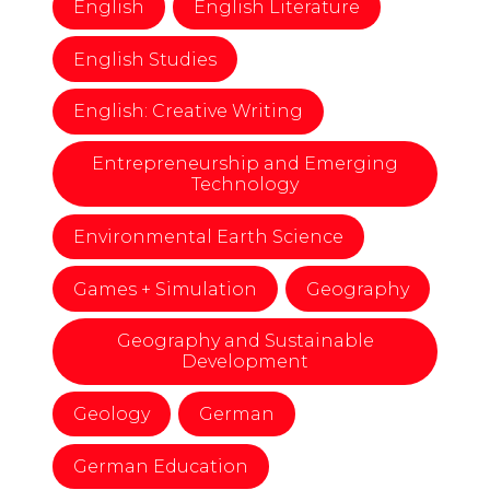
English
English Literature
English Studies
English: Creative Writing
Entrepreneurship and Emerging
Technology
Environmental Earth Science
Games + Simulation
Geography
Geography and Sustainable
Development
Geology
German
German Education