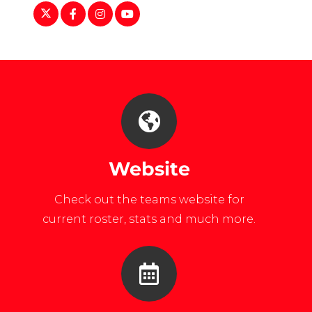
https://twitter.com/MiamiRedHawks
https://www.facebook.com/miamiredhawks
https://www.instagram.com/muwhock
https://www.youtube.com/watch?
v=ozCOLov94DA
Website
Check out the teams website for
current roster, stats and much more.