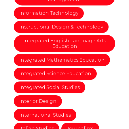
Information Technology
Instructional Design & Technology
Integrated English Language Arts
Education
Integrated Mathematics Education
Integrated Science Education
Integrated Social Studies
Interior Design
International Studies
Italian Studies
Journalism