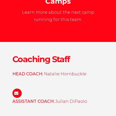
Camps
Learn more about the next camp
running for this team.
Coaching Staff
HEAD COACH:
Natalie Hornbuckle
natalie.hornbuckle@gmail.com
ASSISTANT COACH:
Julian DiPaolo