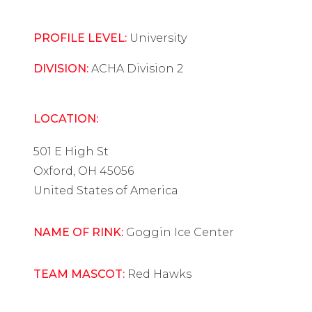
PROFILE LEVEL:
University
DIVISION:
ACHA Division 2
LOCATION:
501 E High St
Oxford, OH 45056
United States of America
NAME OF RINK:
Goggin Ice Center
TEAM MASCOT:
Red Hawks