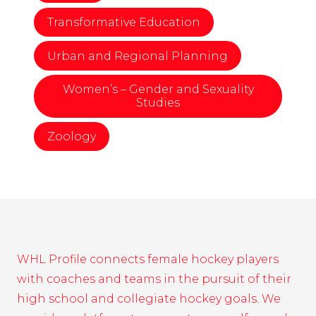
Transformative Education
Urban and Regional Planning
Women’s – Gender and Sexuality
Studies
Zoology
WHL Profile connects female hockey players
with coaches and teams in the pursuit of their
high school and collegiate hockey goals. We