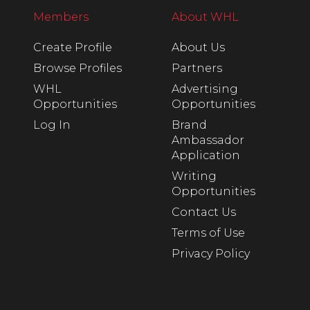
Members
About WHL
Create Profile
About Us
Browse Profiles
Partners
WHL
Advertising
Opportunities
Opportunities
Log In
Brand
Ambassador
Application
Writing
Opportunities
Contact Us
Terms of Use
Privacy Policy