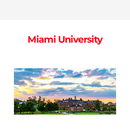
Miami University