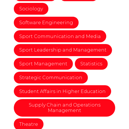
Sociology
Software Engineering
Sport Communication and Media
Sport Leadership and Management
Sport Management
Statistics
Strategic Communication
Student Affairs in Higher Education
Supply Chain and Operations
Management
Theatre