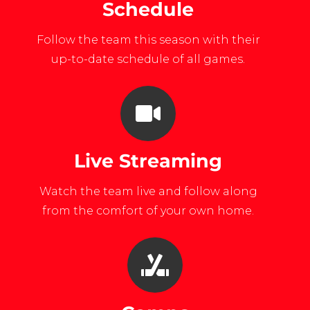
Schedule
Follow the team this season with their
up-to-date schedule of all games.
Live Streaming
Watch the team live and follow along
from the comfort of your own home.