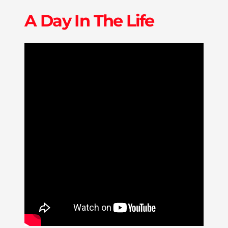
A Day In The Life