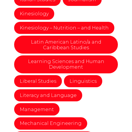
Kinesiology
Kinesiology – Nutrition – and Health
Latin American Latino/a and
Caribbean Studies
Learning Sciences and Human
Development
Liberal Studies
Linguistics
Literacy and Language
Management
Mechanical Engineering