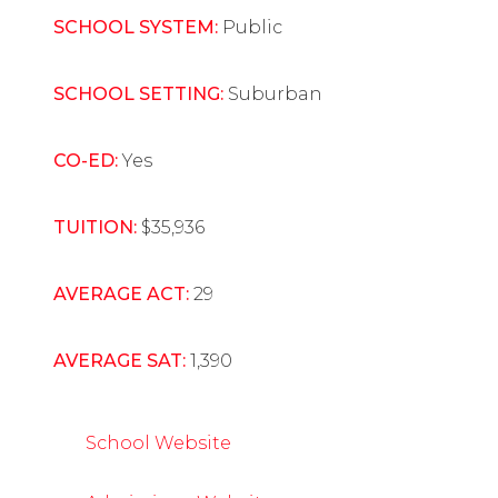
SCHOOL SYSTEM:
Public
SCHOOL SETTING:
Suburban
CO-ED:
Yes
TUITION:
$35,936
AVERAGE ACT:
29
AVERAGE SAT:
1,390
School Website