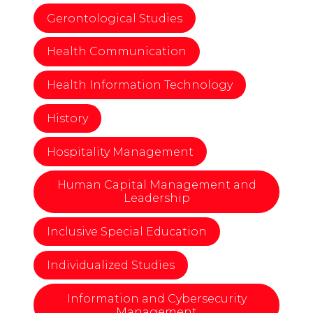
Gerontological Studies
Health Communication
Health Information Technology
History
Hospitality Management
Human Capital Management and
Leadership
Inclusive Special Education
Individualized Studies
Information and Cybersecurity
Management