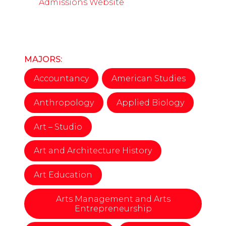
Admissions Website
MAJORS:
Accountancy
American Studies
Anthropology
Applied Biology
Art – Studio
Art and Architecture History
Art Education
Arts Management and Arts
Entrepreneurship