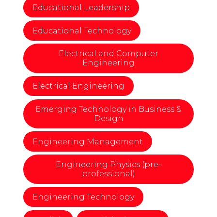
Educational Leadership
Educational Technology
Electrical and Computer
Engineering
Electrical Engineering
Emerging Technology in Business &
Design
Engineering Management
Engineering Physics (pre-
professional)
Engineering Technology