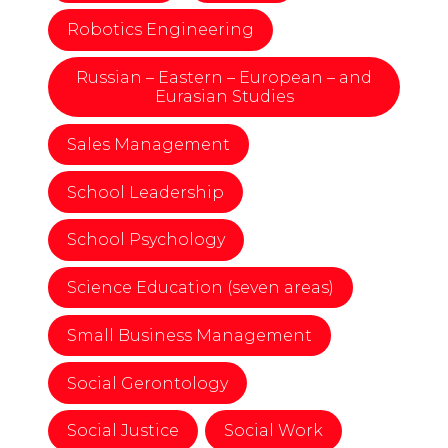
Robotics Engineering
Russian – Eastern – European – and
Eurasian Studies
Sales Management
School Leadership
School Psychology
Science Education (seven areas)
Small Business Management
Social Gerontology
Social Justice
Social Work