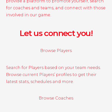
provide a platform to promote yourself, search
for coaches and teams, and connect with those
involved in our game.
Let us connect you!
Browse Players
Search for Players based on your team needs.
Browse current Players’ profiles to get their
latest stats, schedules and more.
Browse Coaches