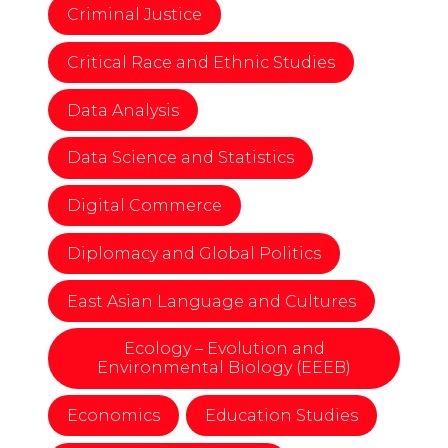
Criminal Justice
Critical Race and Ethnic Studies
Data Analysis
Data Science and Statistics
Digital Commerce
Diplomacy and Global Politics
East Asian Language and Cultures
Ecology – Evolution and
Environmental Biology (EEEB)
Economics
Education Studies