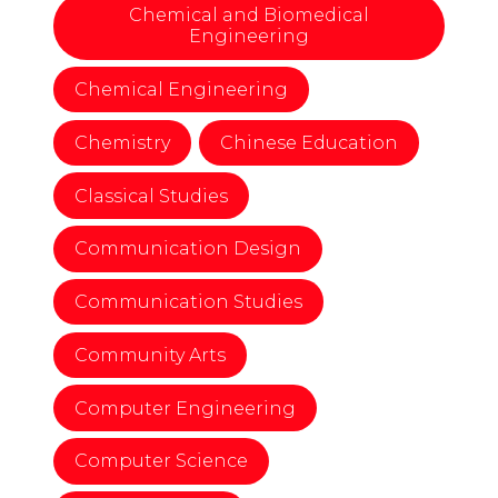
Chemical and Biomedical
Engineering
Chemical Engineering
Chemistry
Chinese Education
Classical Studies
Communication Design
Communication Studies
Community Arts
Computer Engineering
Computer Science