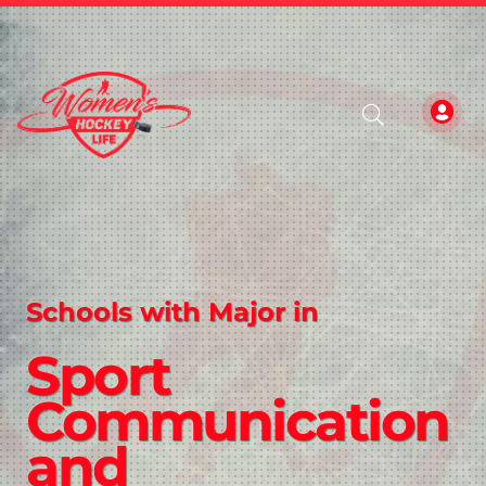
Schools with Major in
Sport
Communication
and