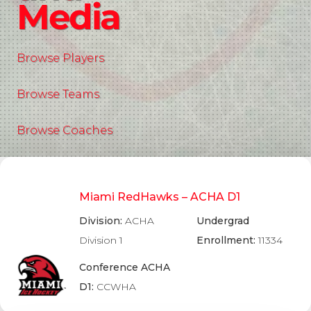
Media
Browse Players
Browse Teams
Browse Coaches
Miami RedHawks – ACHA D1
Division:
ACHA
Undergrad
Division 1
Enrollment:
11334
Conference ACHA
D1:
CCWHA