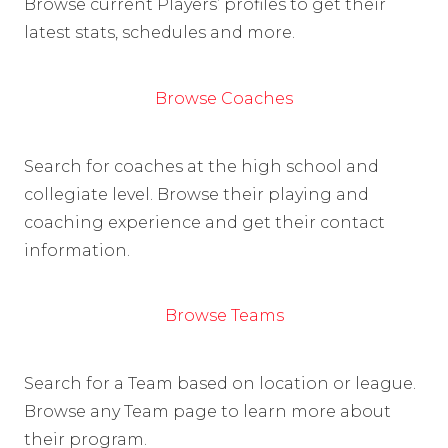
Browse current Players’ profiles to get their
latest stats, schedules and more.
Browse Coaches
Search for coaches at the high school and
collegiate level. Browse their playing and
coaching experience and get their contact
information.
Browse Teams
Search for a Team based on location or league.
Browse any Team page to learn more about
their program.