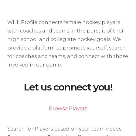
WHL Profile connects female hockey players
with coaches and teams in the pursuit of their
high school and collegiate hockey goals. We
provide a platform to promote yourself, search
for coaches and teams, and connect with those
involved in our game.
Let us connect you!
Browse Players
Search for Players based on your team needs.