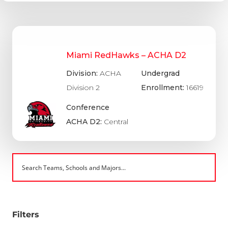
Miami RedHawks – ACHA D2
Division:
ACHA
Undergrad
Division 2
Enrollment:
16619
Conference
ACHA D2:
Central
Filters