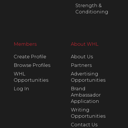
Strength &
Conditioning
Members
About WHL
Create Profile
About Us
Browse Profiles
Partners
WHL
Advertising
Opportunities
Opportunities
Log In
Brand
Ambassador
Application
Writing
Opportunities
Contact Us