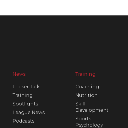
News
Training
Locker Talk
Coaching
Training
Nutrition
Spotlights
Skill
Development
League News
Sports
Podcasts
Psychology