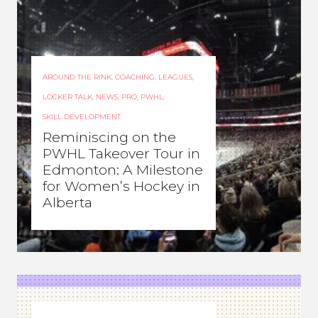
AROUND THE RINK
,
COACHING
,
LEAGUES
,
LOCKER TALK
,
NEWS
,
PRO
,
PWHL
,
SKILL DEVELOPMENT
Reminiscing on the
PWHL Takeover Tour in
Edmonton: A Milestone
for Women’s Hockey in
Alberta
ROCHELLE RICHARD
–