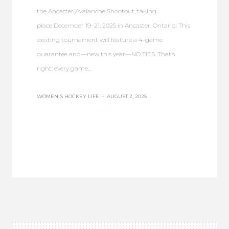
the Ancaster Avalanche Shootout, taking
place December 19–21, 2025 in Ancaster, Ontario! This
exciting tournament will feature a 4-game
guarantee and—new this year—NO TIES. That’s
right: every game…
WOMEN'S HOCKEY LIFE
–
AUGUST 2, 2025