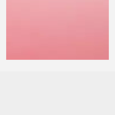
Love the game?
Love to write?