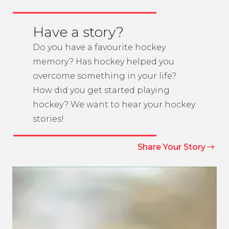
Have a story?
Do you have a favourite hockey
memory? Has hockey helped you
overcome something in your life?
How did you get started playing
hockey? We want to hear your hockey
stories!
Share Your Story