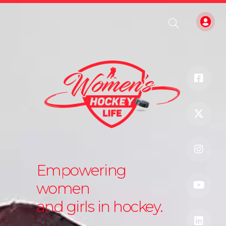
Empowering
women
and girls in hockey.