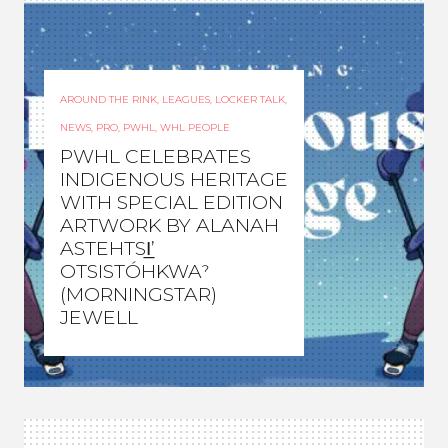
AROUND THE RINK
,
LEAGUES
,
LOCKER TALK
,
NEWS
,
PRO
,
PWHL
,
WHL PEOPLE
PWHL CELEBRATES
INDIGENOUS HERITAGE
WITH SPECIAL EDITION
ARTWORK BY ALANAH
ASTEHTSI̲’
OTSISTÓHKWAˀ
(MORNINGSTAR)
JEWELL
WOMEN'S HOCKEY LIFE
–