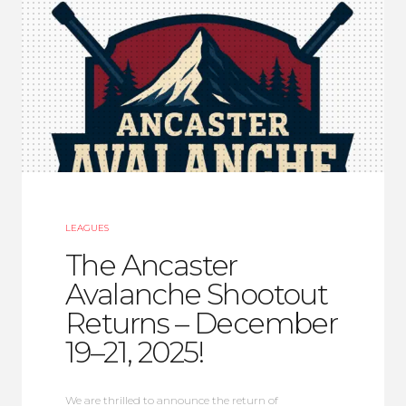
LEAGUES
The Ancaster
Avalanche Shootout
Returns – December
19–21, 2025!
We are thrilled to announce the return of