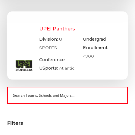
UPEI Panthers
Division:
U
Undergrad
SPORTS
Enrollment:
4900
Conference
USports:
Atlantic
Filters