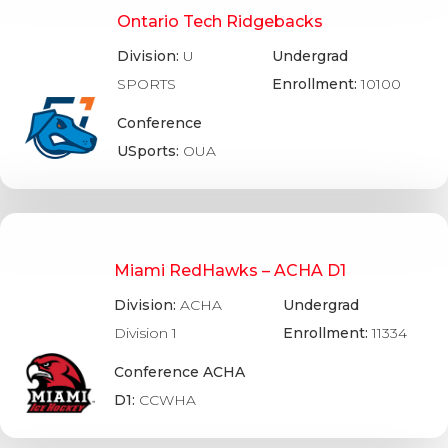
Ontario Tech Ridgebacks
Division:
U
Undergrad
SPORTS
Enrollment:
10100
Conference
USports:
OUA
Miami RedHawks – ACHA D1
Division:
ACHA
Undergrad
Division 1
Enrollment:
11334
Conference ACHA
D1:
CCWHA