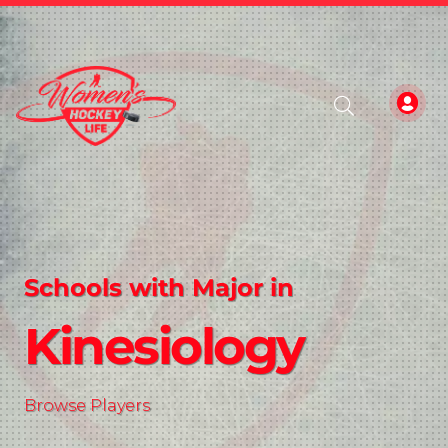
Schools with Major in
Kinesiology
Browse Players