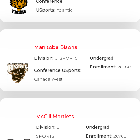
Conference
USports:
Atlantic
Manitoba Bisons
Division:
U SPORTS
Undergrad
Enrollment:
26680
Conference USports:
Canada West
McGill Martlets
Division:
U
Undergrad
SPORTS
Enrollment:
26760