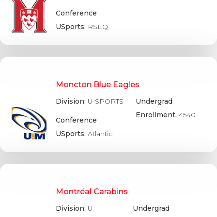
Conference
USports:
RSEQ
Moncton Blue Eagles
Division:
U SPORTS
Undergrad
Enrollment:
4540
Conference
USports:
Atlantic
Montréal Carabins
Division:
U
Undergrad