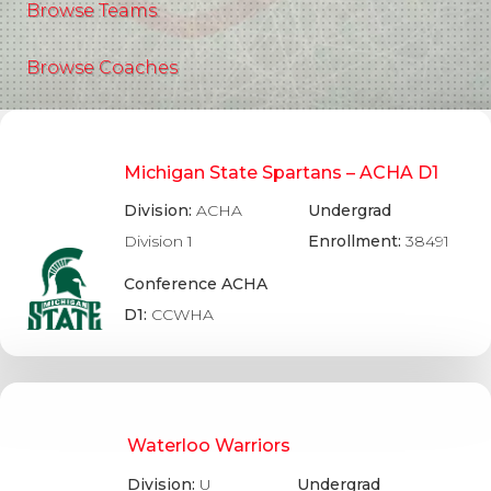
Browse Teams
Browse Coaches
Michigan State Spartans – ACHA D1
Division:
ACHA
Undergrad
Division 1
Enrollment:
38491
Conference ACHA
D1:
CCWHA
Waterloo Warriors
Division:
U
Undergrad