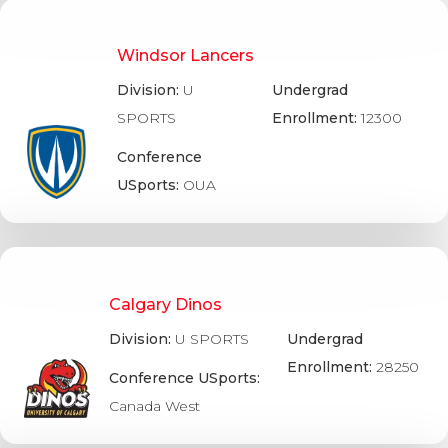
Windsor Lancers
Division:
U
Undergrad
SPORTS
Enrollment:
12300
Conference
USports:
OUA
Calgary Dinos
Division:
U SPORTS
Undergrad
Enrollment:
28250
Conference USports:
Canada West