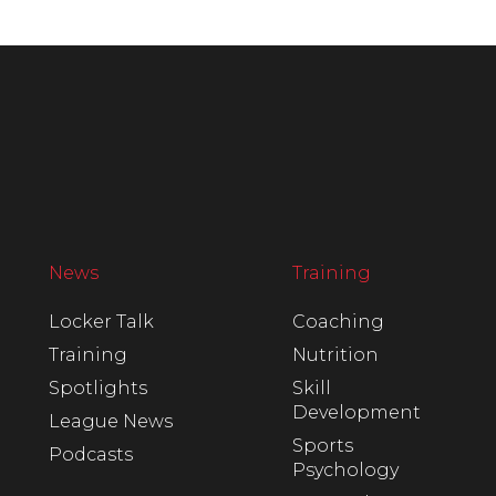
News
Training
Locker Talk
Coaching
Training
Nutrition
Spotlights
Skill
Development
League News
Sports
Podcasts
Psychology