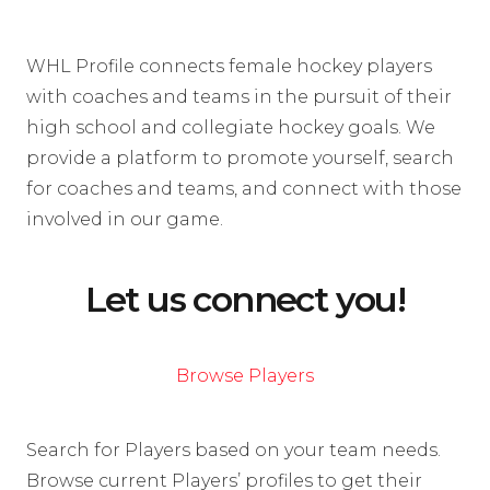
WHL Profile connects female hockey players
with coaches and teams in the pursuit of their
high school and collegiate hockey goals. We
provide a platform to promote yourself, search
for coaches and teams, and connect with those
involved in our game.
Let us connect you!
Browse Players
Search for Players based on your team needs.
Browse current Players’ profiles to get their