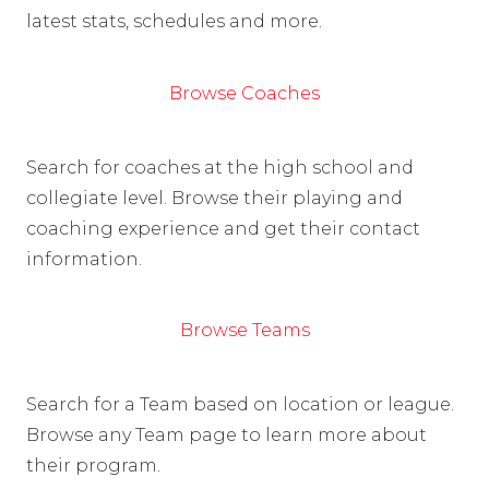
latest stats, schedules and more.
Browse Coaches
Search for coaches at the high school and
collegiate level. Browse their playing and
coaching experience and get their contact
information.
Browse Teams
Search for a Team based on location or league.
Browse any Team page to learn more about
their program.