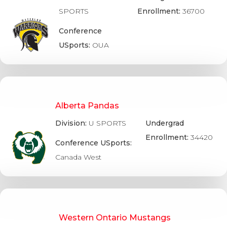
SPORTS
Enrollment:
36700
Conference
USports:
OUA
Alberta Pandas
Division:
U SPORTS
Undergrad
Enrollment:
34420
Conference USports:
Canada West
Western Ontario Mustangs