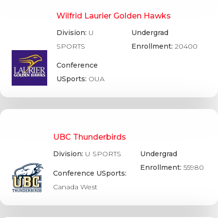
Wilfrid Laurier Golden Hawks
Division:
U
Undergrad
SPORTS
Enrollment:
20400
Conference
USports:
OUA
UBC Thunderbirds
Division:
U SPORTS
Undergrad
Enrollment:
55980
Conference USports:
Canada West