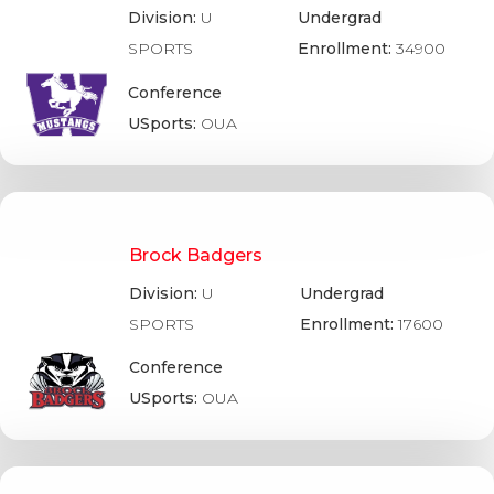
Division:
U
Undergrad
SPORTS
Enrollment:
34900
Conference
USports:
OUA
Brock Badgers
Division:
U
Undergrad
SPORTS
Enrollment:
17600
Conference
USports:
OUA