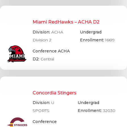
Miami RedHawks – ACHA D2
Division:
ACHA
Undergrad
Division 2
Enrollment:
16619
Conference ACHA
D2:
Central
Concordia Stingers
Division:
U
Undergrad
SPORTS
Enrollment:
32030
Conference