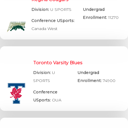
Division:
U SPORTS
Undergrad
Enrollment:
11270
Conference USports:
Canada West
Toronto Varsity Blues
Division:
U
Undergrad
SPORTS
Enrollment:
74900
Conference
USports:
OUA