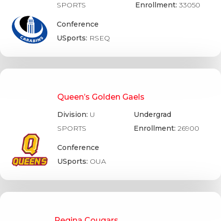
SPORTS
Enrollment:
33050
Conference
USports:
RSEQ
Queen’s Golden Gaels
Division:
U
Undergrad
SPORTS
Enrollment:
26900
Conference
USports:
OUA
Regina Cougars