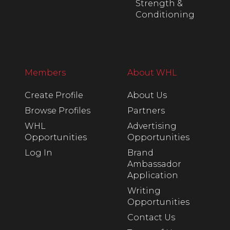
Strength &
Conditioning
Members
About WHL
Create Profile
About Us
Browse Profiles
Partners
WHL
Advertising
Opportunities
Opportunities
Log In
Brand
Ambassador
Application
Writing
Opportunities
Contact Us