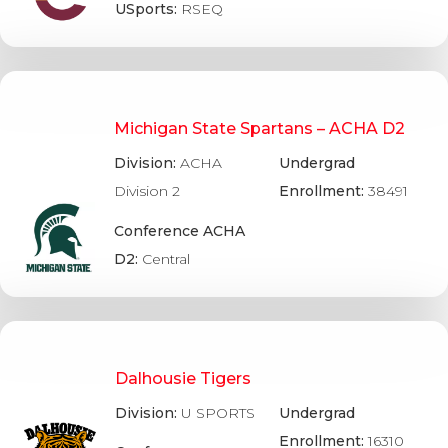
USports:
RSEQ
Michigan State Spartans – ACHA D2
Division:
ACHA
Undergrad
Division 2
Enrollment:
38491
Conference ACHA
D2:
Central
Dalhousie Tigers
Division:
U SPORTS
Undergrad
Enrollment:
16310