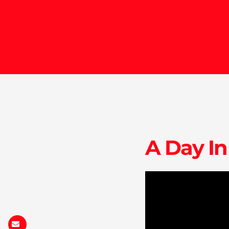
A Day In
ia.ca