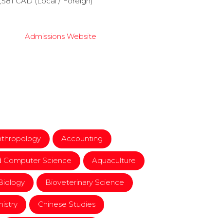
9,581 CAD (Local / Foreign)
Admissions Website
nthropology
Accounting
d Computer Science
Aquaculture
Biology
Bioveterinary Science
istry
Chinese Studies