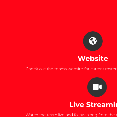
Website
Check out the teams website for current roster
Live Streami
Watch the team live and follow along from the