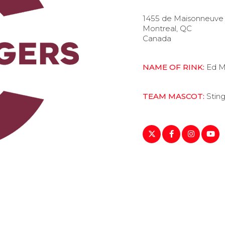
1455 de Maisonneuve 
Montreal, QC
Canada
NAME OF RINK:
Ed M
TEAM MASCOT:
Stin
https://twitter.com/Th
https://www.fac
https://www
https