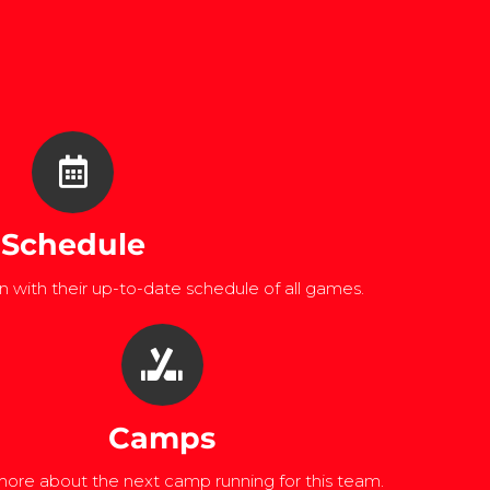
Schedule
 with their up-to-date schedule of all games.
Camps
ore about the next camp running for this team.