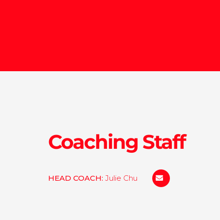
Coaching Staff
HEAD COACH:
Julie Chu
julie.Chu@concord