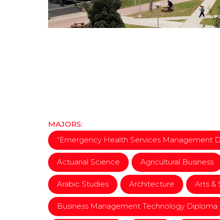
MAJORS:
“Emergency Health Services Management 
Actuarial Science
Agricultural Business
Arabic Studies
Architecture
Arts &
Business Management Technology Diploma