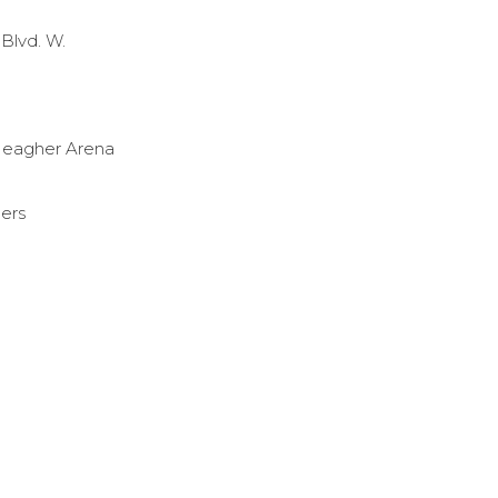
Blvd. W.
eagher Arena
gers
e_Stingers
ebook.com/ConUStingers/
.instagram.com/the_stingers/
://www.youtube.com/user/ConUStingers