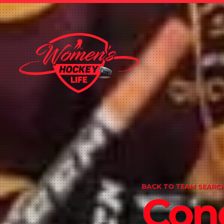
BACK TO TEAM SEARCH
Con