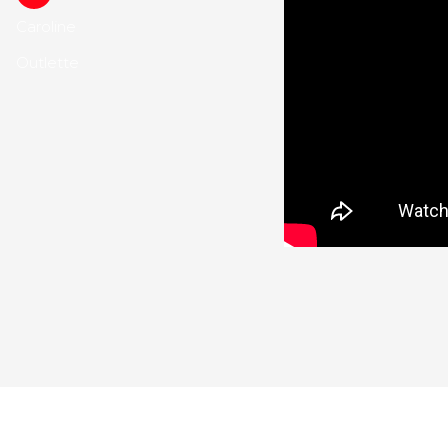
Caroline
Outlette