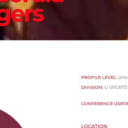
gers
PROFILE LEVEL:
Univ
DIVISION:
U SPORTS
CONFERENCE USPO
LOCATION: