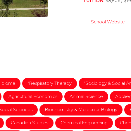
TUITION:
$8,506 / $1
School Website
Diploma
“Respiratory Therapy
“Sociology & Social A
Agricultural Economics
Animal Science
Applie
 Social Sciences
Biochemistry & Molecular Biology
Canadian Studies
Chemical Engineering
Chem