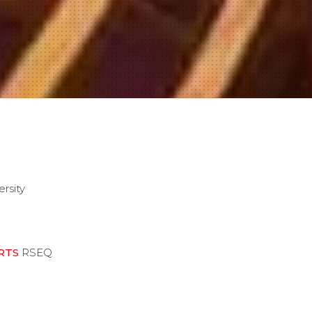
ersity
RTS
RSEQ