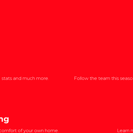
, stats and much more.
Follow the team this season
ng
 comfort of your own home.
Learn m