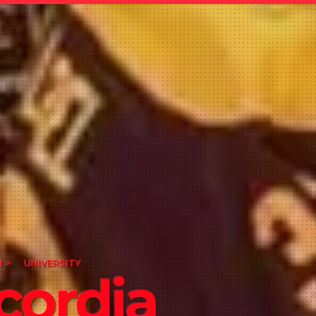
 >
UNIVERSITY
cordia