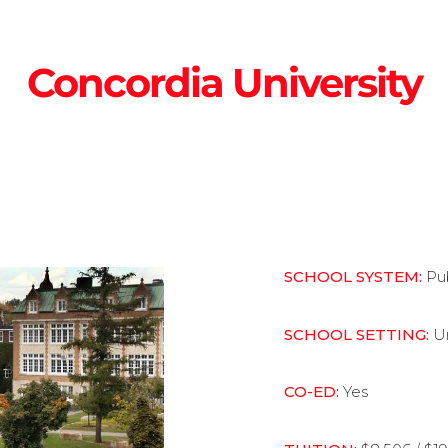
Concordia University
SCHOOL SYSTEM:
Pu
SCHOOL SETTING:
U
CO-ED:
Yes