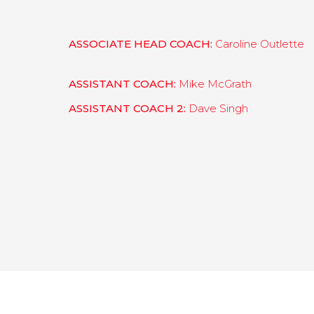
ASSOCIATE HEAD COACH:
Caroline Outlette
ASSISTANT COACH:
Mike McGrath
ASSISTANT COACH 2:
Dave Singh