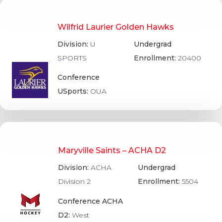
Wilfrid Laurier Golden Hawks
Division:
U
Undergrad
SPORTS
Enrollment:
20400
Conference
USports:
OUA
Maryville Saints – ACHA D2
Division:
ACHA
Undergrad
Division 2
Enrollment:
5504
Conference ACHA
D2:
West