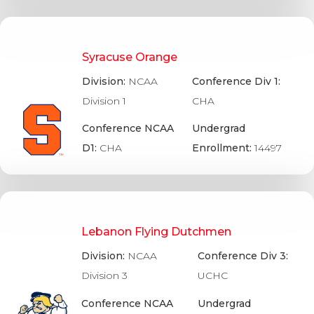
Syracuse Orange
Division:
NCAA
Conference Div 1:
Division 1
CHA
Conference NCAA
Undergrad
D1:
CHA
Enrollment:
14497
Lebanon Flying Dutchmen
Division:
NCAA
Conference Div 3:
Division 3
UCHC
Conference NCAA
Undergrad