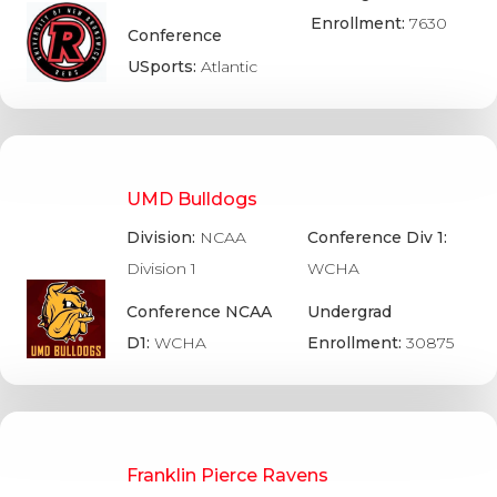
Enrollment:
7630
Conference
USports:
Atlantic
UMD Bulldogs
Division:
NCAA
Conference Div 1:
Division 1
WCHA
Conference NCAA
Undergrad
D1:
WCHA
Enrollment:
30875
Franklin Pierce Ravens