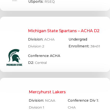
USports:
RSEQ
Michigan State Spartans – ACHA D2
Division:
ACHA
Undergrad
Division 2
Enrollment:
38491
Conference ACHA
D2:
Central
Mercyhurst Lakers
Division:
NCAA
Conference Div 1:
Division 1
CHA