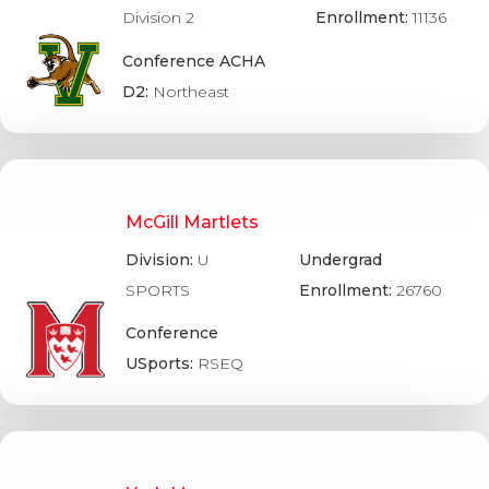
Division 2
Enrollment:
11136
Conference ACHA
D2:
Northeast
McGill Martlets
Division:
U
Undergrad
SPORTS
Enrollment:
26760
Conference
USports:
RSEQ