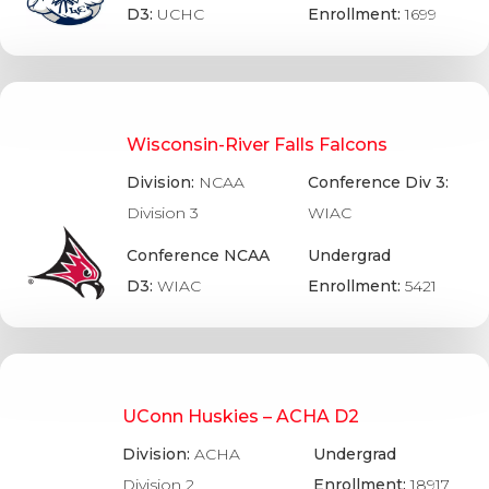
D3:
UCHC
Enrollment:
1699
Wisconsin-River Falls Falcons
Division:
NCAA
Conference Div 3:
Division 3
WIAC
Conference NCAA
Undergrad
D3:
WIAC
Enrollment:
5421
UConn Huskies – ACHA D2
Division:
ACHA
Undergrad
Division 2
Enrollment:
18917