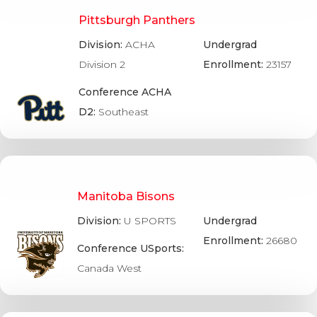
Pittsburgh Panthers
Division:
ACHA
Undergrad
Division 2
Enrollment:
23157
Conference ACHA
D2:
Southeast
Manitoba Bisons
Division:
U SPORTS
Undergrad
Enrollment:
26680
Conference USports:
Canada West