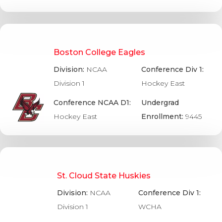
Boston College Eagles
Division:
NCAA
Conference Div 1:
Division 1
Hockey East
Conference NCAA D1:
Undergrad
Hockey East
Enrollment:
9445
St. Cloud State Huskies
Division:
NCAA
Conference Div 1:
Division 1
WCHA