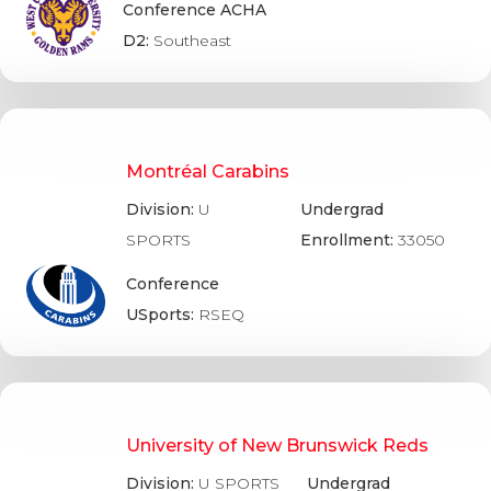
Conference ACHA
D2:
Southeast
Montréal Carabins
Division:
U
Undergrad
SPORTS
Enrollment:
33050
Conference
USports:
RSEQ
University of New Brunswick Reds
Division:
U SPORTS
Undergrad