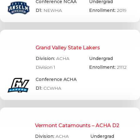
Conference NCAA
Undergrad
D1:
NEWHA
Enrollment:
2019
Grand Valley State Lakers
Division:
ACHA
Undergrad
Division 1
Enrollment:
21112
Conference ACHA
D1:
CCWHA
Vermont Catamounts – ACHA D2
Division:
ACHA
Undergrad