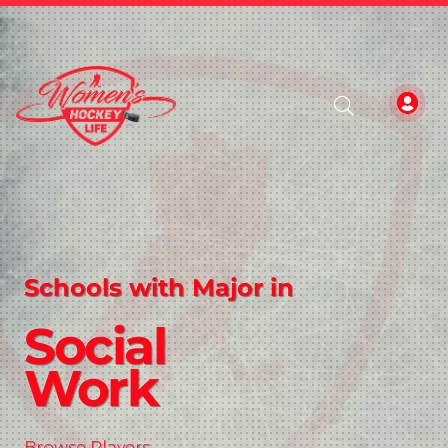
Schools with Major in
Social
Work
Browse Players