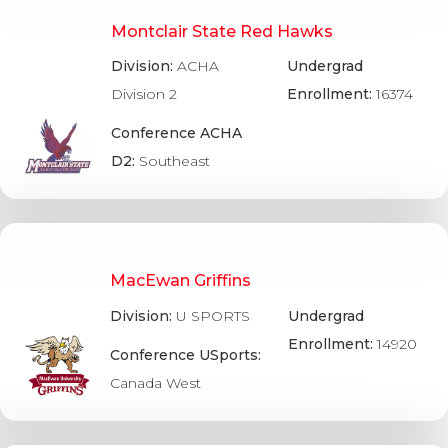
Montclair State Red Hawks
Division:
ACHA
Undergrad
Division 2
Enrollment:
16374
Conference ACHA
D2:
Southeast
MacEwan Griffins
Division:
U SPORTS
Undergrad
Enrollment:
14920
Conference USports:
Canada West