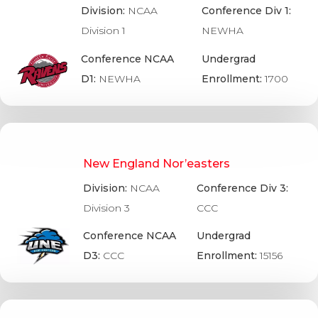
Division:
NCAA
Conference Div 1:
Division 1
NEWHA
Conference NCAA
Undergrad
D1:
NEWHA
Enrollment:
1700
New England Nor’easters
Division:
NCAA
Conference Div 3:
Division 3
CCC
Conference NCAA
Undergrad
D3:
CCC
Enrollment:
15156