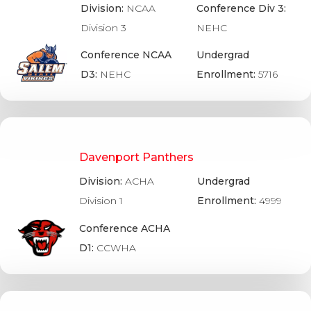
Division:
NCAA
Conference Div 3:
Division 3
NEHC
Conference NCAA
Undergrad
D3:
NEHC
Enrollment:
5716
Davenport Panthers
Division:
ACHA
Undergrad
Division 1
Enrollment:
4999
Conference ACHA
D1:
CCWHA