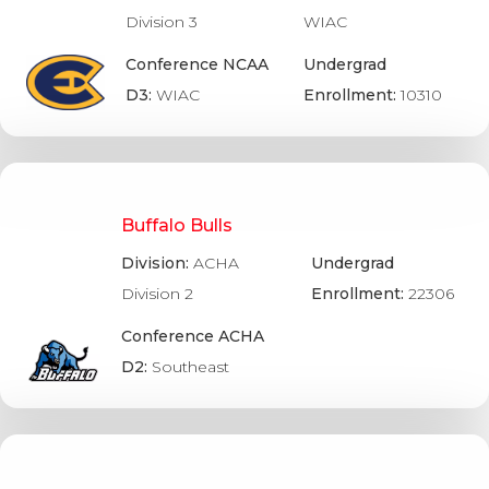
Division 3
WIAC
Conference NCAA
Undergrad
D3:
WIAC
Enrollment:
10310
Buffalo Bulls
Division:
ACHA
Undergrad
Division 2
Enrollment:
22306
Conference ACHA
D2:
Southeast