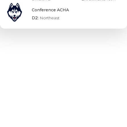
Conference ACHA
D2:
Northeast
UBC Thunderbirds
Division:
U SPORTS
Undergrad
Enrollment:
55980
Conference USports:
Canada West
Alvernia Golden Wolves
Division:
NCAA
Conference Div 3: