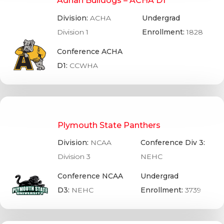
Adrian Bulldogs – ACHA D1
Division:
ACHA
Undergrad
Division 1
Enrollment:
1828
Conference ACHA
D1:
CCWHA
Plymouth State Panthers
Division:
NCAA
Conference Div 3:
Division 3
NEHC
Conference NCAA
Undergrad
D3:
NEHC
Enrollment:
3739