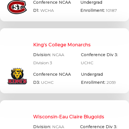
Conference NCAA
Undergrad
D1:
WCHA
Enrollment:
10187
King’s College Monarchs
Division:
NCAA
Conference Div 3:
Division 3
UCHC
Conference NCAA
Undergrad
D3:
UCHC
Enrollment:
2059
Wisconsin-Eau Claire Blugolds
Division:
NCAA
Conference Div 3: