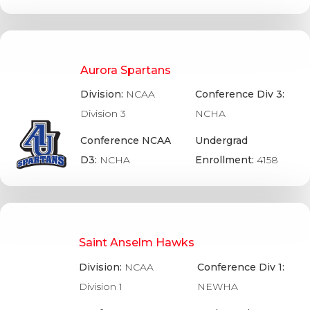
Aurora Spartans
Division:
NCAA
Conference Div 3:
Division 3
NCHA
Conference NCAA
Undergrad
D3:
NCHA
Enrollment:
4158
Saint Anselm Hawks
Division:
NCAA
Conference Div 1:
Division 1
NEWHA