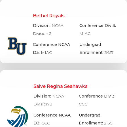
Bethel Royals
Division:
NCAA
Conference Div 3:
Division 3
MIAC
Conference NCAA
Undergrad
D3:
MIAC
Enrollment:
3457
Salve Regina Seahawks
Division:
NCAA
Conference Div 3:
Division 3
CCC
Conference NCAA
Undergrad
D3:
CCC
Enrollment:
2150