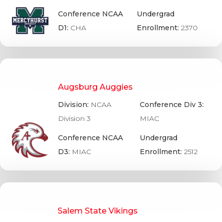
Conference NCAA
Undergrad
D1:
CHA
Enrollment:
2370
Augsburg Auggies
Division:
NCAA
Conference Div 3:
Division 3
MIAC
Conference NCAA
Undergrad
D3:
MIAC
Enrollment:
2512
Salem State Vikings