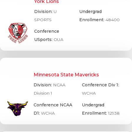
York Lions
Division:
U
Undergrad
SPORTS
Enrollment:
48400
Conference
USports:
OUA
Minnesota State Mavericks
Division:
NCAA
Conference Div 1:
Division 1
WCHA
Conference NCAA
Undergrad
D1:
WCHA
Enrollment:
12938