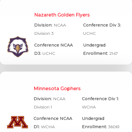
Nazareth Golden Flyers
Division:
NCAA
Conference Div 3:
Division 3
UCHC
Conference NCAA
Undergrad
D3:
UCHC
Enrollment:
2147
Minnesota Gophers
Division:
NCAA
Conference Div 1:
Division 1
WCHA
Conference NCAA
Undergrad
D1:
WCHA
Enrollment:
36061