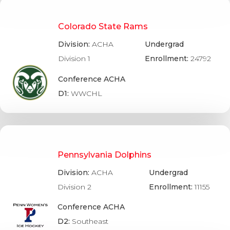
Colorado State Rams
Division:
ACHA
Undergrad
Division 1
Enrollment:
24792
Conference ACHA
D1:
WWCHL
Pennsylvania Dolphins
Division:
ACHA
Undergrad
Division 2
Enrollment:
11155
Conference ACHA
D2:
Southeast