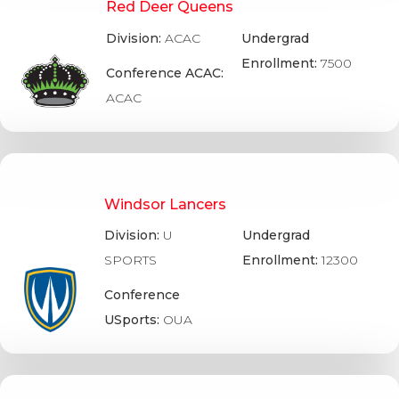
Red Deer Queens
Division:
ACAC
Undergrad
Enrollment:
7500
Conference ACAC:
ACAC
Windsor Lancers
Division:
U
Undergrad
SPORTS
Enrollment:
12300
Conference
USports:
OUA