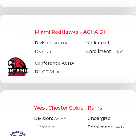
Miami RedHawks – ACHA D1
Division:
ACHA
Undergrad
Division 1
Enrollment:
11334
Conference ACHA
D1:
CCWHA
West Chester Golden Rams
Division:
ACHA
Undergrad
Division 2
Enrollment:
14712