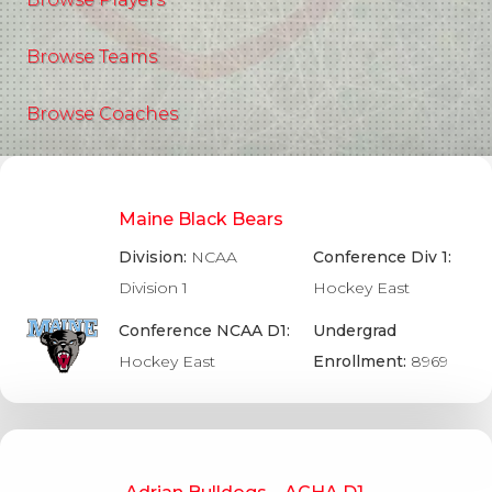
Browse Teams
Browse Coaches
Maine Black Bears
Division:
NCAA
Conference Div 1:
Division 1
Hockey East
Conference NCAA D1:
Undergrad
Hockey East
Enrollment:
8969