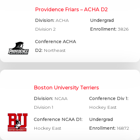
Providence Friars – ACHA D2
Division:
ACHA
Undergrad
Division 2
Enrollment:
3826
Conference ACHA
D2:
Northeast
Boston University Terriers
Division:
NCAA
Conference Div 1:
Division 1
Hockey East
Conference NCAA D1:
Undergrad
Hockey East
Enrollment:
16872