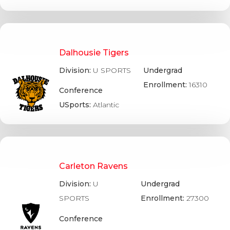
Dalhousie Tigers
Division:
U SPORTS
Undergrad
Enrollment:
16310
Conference
USports:
Atlantic
Carleton Ravens
Division:
U
Undergrad
SPORTS
Enrollment:
27300
Conference