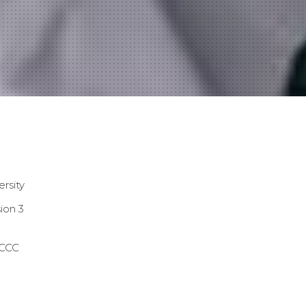
ersity
ion 3
CCC