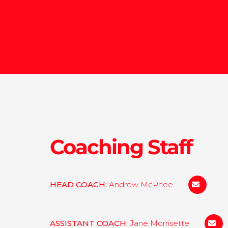
Coaching Staff
HEAD COACH:
Andrew McPhee
amcphee@
ASSISTANT COACH:
Jane Morrisette
jmorr