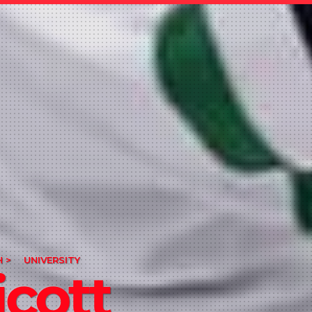
 >
UNIVERSITY
cott