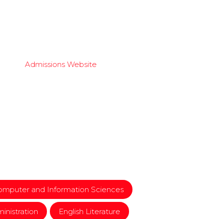
Admissions Website
mputer and Information Sciences
inistration
English Literature