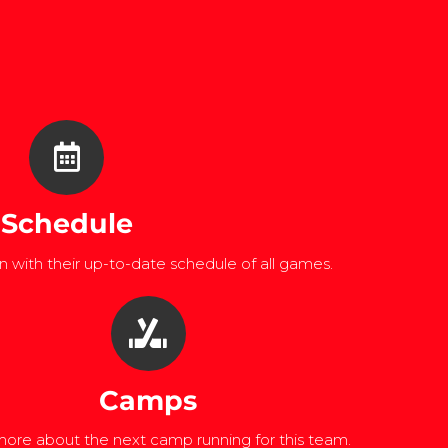
Schedule
 with their up-to-date schedule of all games.
Camps
ore about the next camp running for this team.