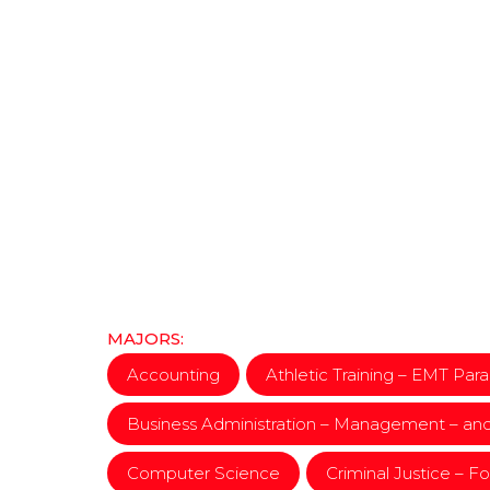
MAJORS:
Accounting
Athletic Training – EMT Pa
Business Administration – Management – an
Computer Science
Criminal Justice – F