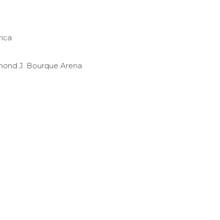
rica
ond J. Bourque Arena
dicottwih?
ebook.com/ECGulls/
w.instagram.com/endicottwih/
//www.youtube.com/user/ecgulls