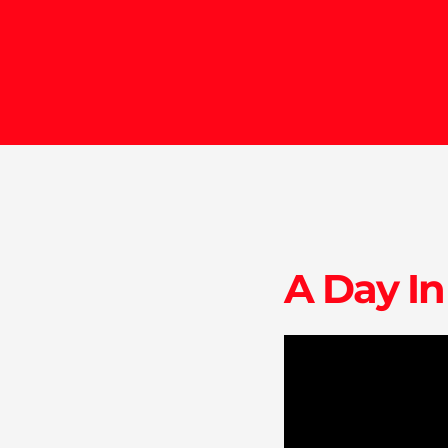
A Day In
endicott.edu
ise@endicott.edu