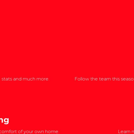
, stats and much more.
Follow the team this season
ng
 comfort of your own home.
Learn m