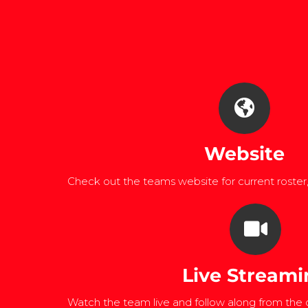
Website
Check out the teams website for current roster
Live Streami
Watch the team live and follow along from the