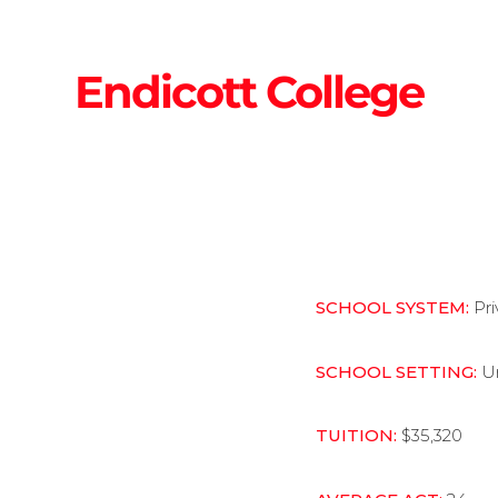
Endicott College
SCHOOL SYSTEM:
Pr
SCHOOL SETTING:
U
TUITION:
$35,320