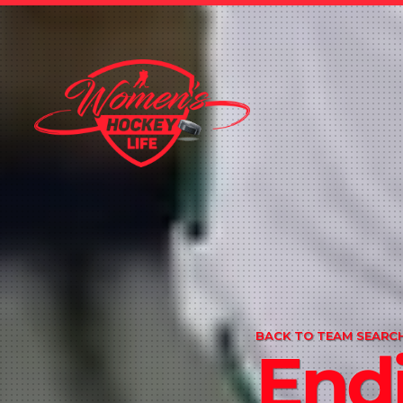
BACK TO TEAM SEARCH
Endi