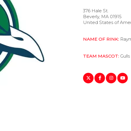
376 Hale St.
Beverly, MA 01915
United States of Ame
NAME OF RINK:
Raym
TEAM MASCOT:
Gulls
https://twitter.com/en
https://www.fac
https://ww
https:
lang=en