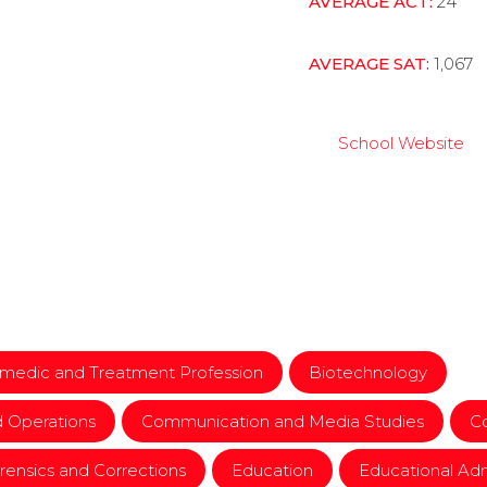
AVERAGE ACT:
24
AVERAGE SAT:
1,067
School Website
ramedic and Treatment Profession
Biotechnology
d Operations
Communication and Media Studies
Co
orensics and Corrections
Education
Educational Adm