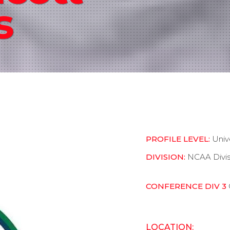
s
PROFILE LEVEL:
Univ
DIVISION:
NCAA Divis
CONFERENCE DIV 3
LOCATION: