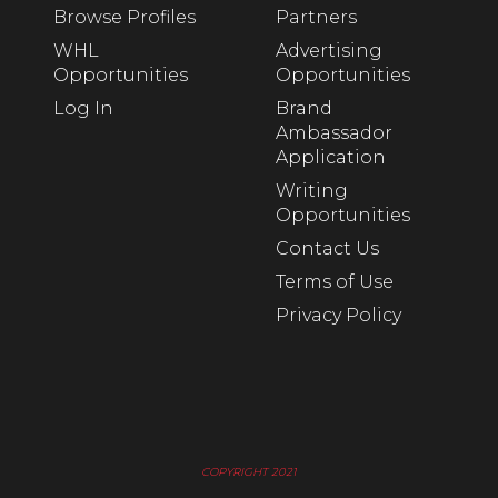
Browse Profiles
Partners
WHL
Advertising
Opportunities
Opportunities
Log In
Brand
Ambassador
Application
Writing
Opportunities
Contact Us
Terms of Use
Privacy Policy
COPYRIGHT 2021