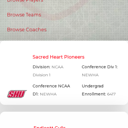
Browse Teams
Browse Coaches
Sacred Heart Pioneers
Division:
NCAA
Conference Div 1:
Division 1
NEWHA
Conference NCAA
Undergrad
D1:
NEWHA
Enrollment:
6417