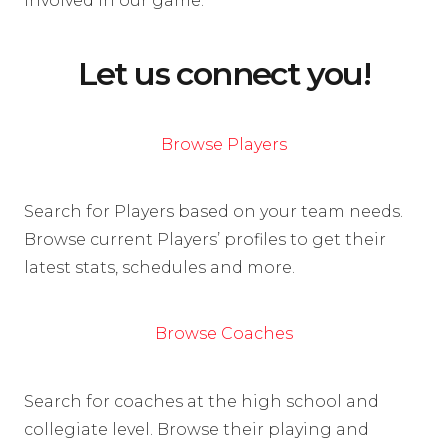
involved in our game.
Let us connect you!
Browse Players
Search for Players based on your team needs.
Browse current Players’ profiles to get their
latest stats, schedules and more.
Browse Coaches
Search for coaches at the high school and
collegiate level. Browse their playing and