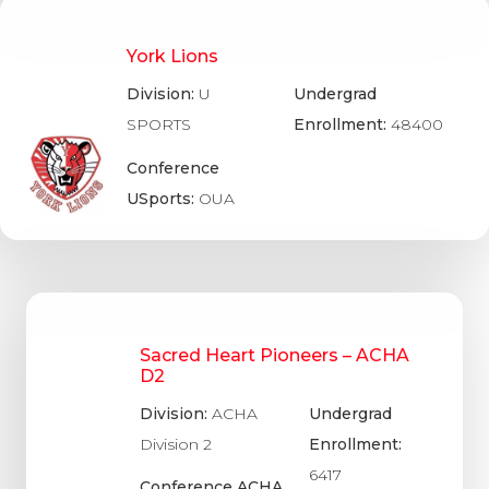
York Lions
Division:
U
Undergrad
SPORTS
Enrollment:
48400
Conference
USports:
OUA
Sacred Heart Pioneers – ACHA
D2
Division:
ACHA
Undergrad
Division 2
Enrollment:
6417
Conference ACHA