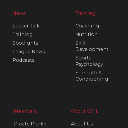
News
Training
Locker Talk
Coaching
Training
Nutrition
Spotlights
Skill
Development
League News
Sports
Podcasts
Psychology
Strength &
Conditioning
Members
About WHL
Create Profile
About Us