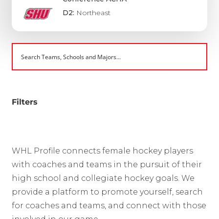
D2:
Northeast
Filters
WHL Profile connects female hockey players
with coaches and teams in the pursuit of their
high school and collegiate hockey goals. We
provide a platform to promote yourself, search
for coaches and teams, and connect with those