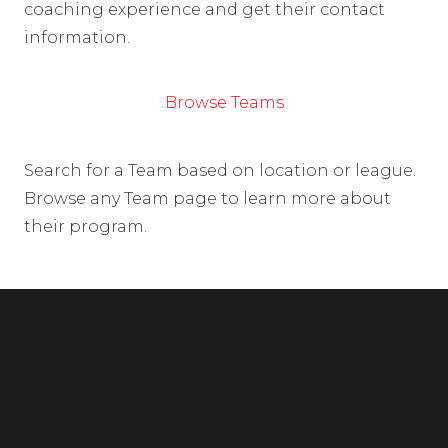
coaching experience and get their contact
information.
Browse Teams
Search for a Team based on location or league.
Browse any Team page to learn more about
their program.