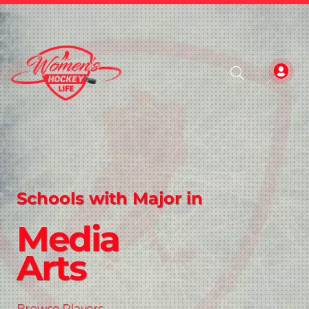
Schools with Major in
Media
Arts
Browse Players