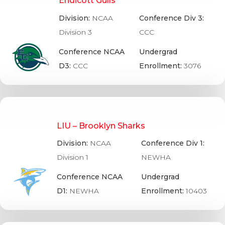
Endicott Gulls
Division:
NCAA
Conference Div 3:
Division 3
CCC
Conference NCAA
Undergrad
D3:
CCC
Enrollment:
3076
LIU – Brooklyn Sharks
Division:
NCAA
Conference Div 1:
Division 1
NEWHA
Conference NCAA
Undergrad
D1:
NEWHA
Enrollment:
10403