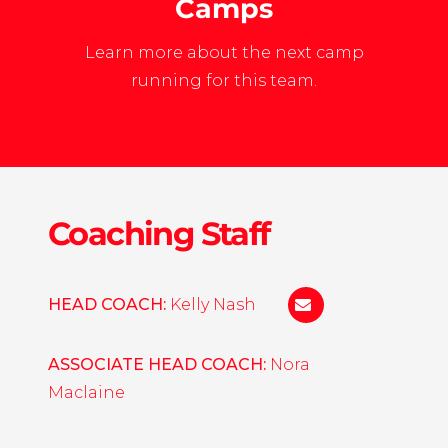
Camps
Learn more about the next camp
running for this team.
Coaching Staff
HEAD COACH:
Kelly Nash
kelly.nash@liu.edu
ASSOCIATE HEAD COACH:
Nora
Maclaine