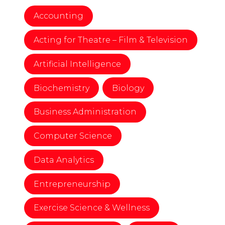
Accounting
Acting for Theatre – Film & Television
Artificial Intelligence
Biochemistry
Biology
Business Administration
Computer Science
Data Analytics
Entrepreneurship
Exercise Science & Wellness