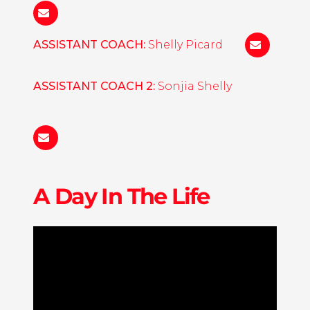
Nora
Maclaine
ASSISTANT COACH:
Shelly Picard
michelle.p
ASSISTANT COACH 2:
Sonjia Shelly
sonjia.shelly@liu.edu
A Day In The Life