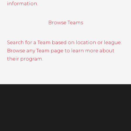
information.
Browse Teams
Search for a Team based on location or league.
Browse any Team page to learn more about
their program.