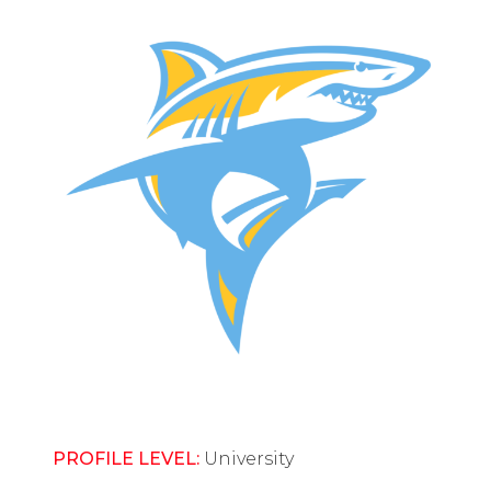
PROFILE LEVEL:
University