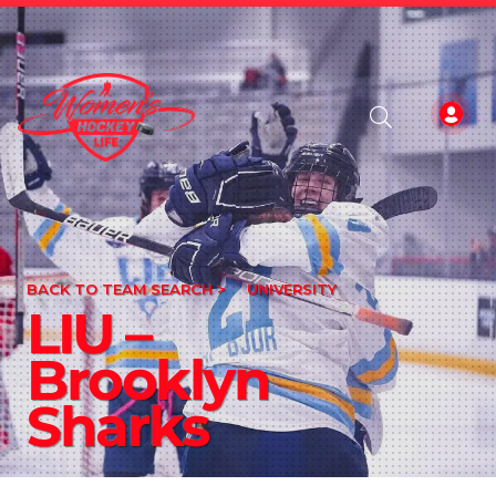
BACK TO TEAM SEARCH >
UNIVERSITY
LIU –
Brooklyn
Sharks