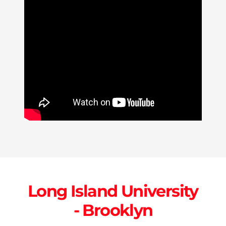
Long Island University
- Brooklyn