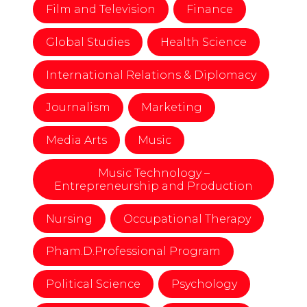
Film and Television
Finance
Global Studies
Health Science
International Relations & Diplomacy
Journalism
Marketing
Media Arts
Music
Music Technology –
Entrepreneurship and Production
Nursing
Occupational Therapy
Pham.D.Professional Program
Political Science
Psychology