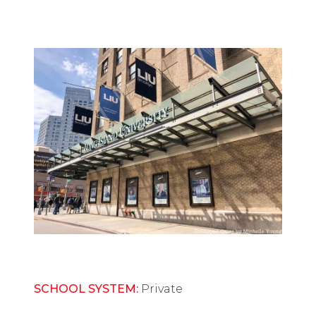
SCHOOL SYSTEM:
Private