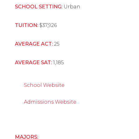
SCHOOL SETTING:
Urban
TUITION:
$37,926
AVERAGE ACT:
25
AVERAGE SAT:
1,185
School Website
Admissions Website
MAJORS: