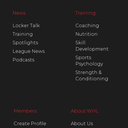
News
Training
Locker Talk
Coaching
Training
Nutrition
Spotlights
Skill
Development
League News
Sports
Podcasts
Psychology
Strength &
Conditioning
Members
About WHL
Create Profile
About Us