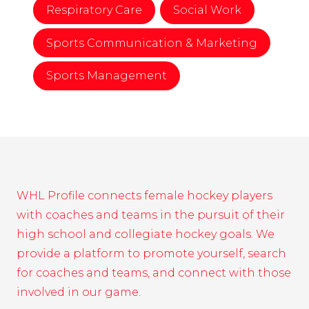
Respiratory Care
Social Work
Sports Communication & Marketing
Sports Management
WHL Profile connects female hockey players
with coaches and teams in the pursuit of their
high school and collegiate hockey goals. We
provide a platform to promote yourself, search
for coaches and teams, and connect with those
involved in our game.