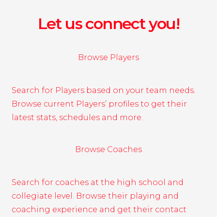
Let us connect you!
Browse Players
Search for Players based on your team needs.
Browse current Players’ profiles to get their
latest stats, schedules and more.
Browse Coaches
Search for coaches at the high school and
collegiate level. Browse their playing and
coaching experience and get their contact