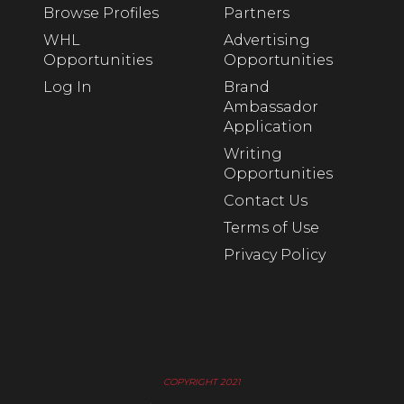
Browse Profiles
Partners
WHL
Advertising
Opportunities
Opportunities
Log In
Brand
Ambassador
Application
Writing
Opportunities
Contact Us
Terms of Use
Privacy Policy
COPYRIGHT 2021