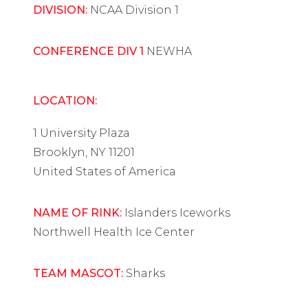
DIVISION:
NCAA Division 1
CONFERENCE DIV 1
NEWHA
LOCATION:
1 University Plaza
Brooklyn, NY 11201
United States of America
NAME OF RINK:
Islanders Iceworks
Northwell Health Ice Center
TEAM MASCOT:
Sharks