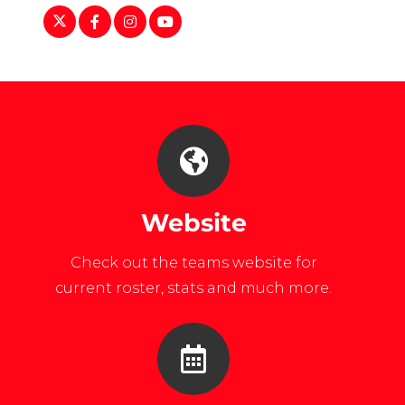
https://twitter.com/liuwhockey/
https://www.facebook.com/LIUAthletics
https://www.instagram.com/liuwhocke
https://www.youtube.com/user/LI
Website
Check out the teams website for
current roster, stats and much more.