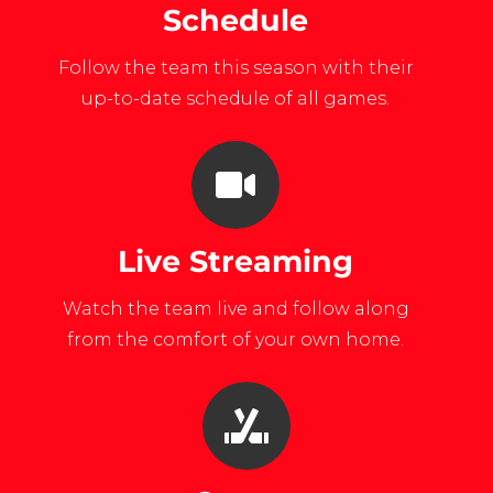
Schedule
Follow the team this season with their
up-to-date schedule of all games.
Live Streaming
Watch the team live and follow along
from the comfort of your own home.