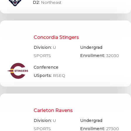
D2:
Northeast
Concordia Stingers
Division:
U
Undergrad
SPORTS
Enrollment:
32030
Conference
USports:
RSEQ
Carleton Ravens
Division:
U
Undergrad
SPORTS
Enrollment:
27300