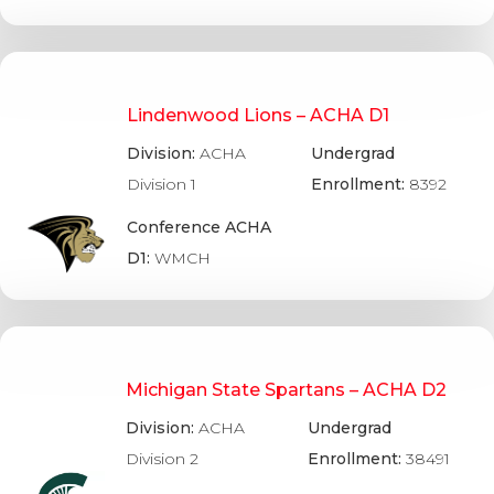
Lindenwood Lions – ACHA D1
Division:
ACHA
Undergrad
Division 1
Enrollment:
8392
Conference ACHA
D1:
WMCH
Michigan State Spartans – ACHA D2
Division:
ACHA
Undergrad
Division 2
Enrollment:
38491