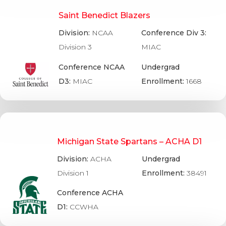
Saint Benedict Blazers
Division:
NCAA
Conference Div 3:
Division 3
MIAC
Conference NCAA
Undergrad
D3:
MIAC
Enrollment:
1668
Michigan State Spartans – ACHA D1
Division:
ACHA
Undergrad
Division 1
Enrollment:
38491
Conference ACHA
D1:
CCWHA