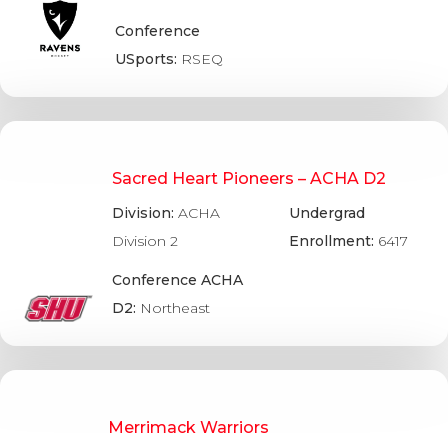
Conference
USports:
RSEQ
Sacred Heart Pioneers – ACHA D2
Division:
ACHA
Undergrad
Division 2
Enrollment:
6417
Conference ACHA
D2:
Northeast
Merrimack Warriors