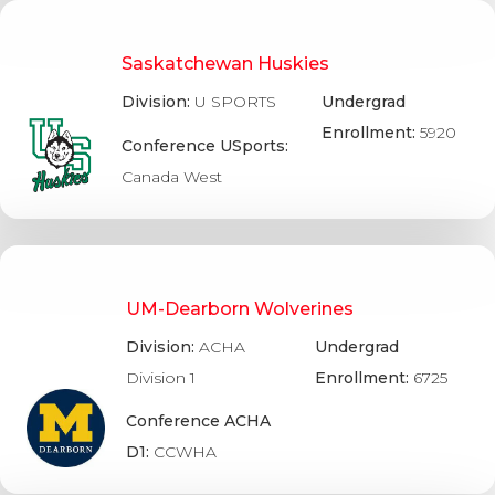
Saskatchewan Huskies
Division:
U SPORTS
Undergrad
Enrollment:
5920
Conference USports:
Canada West
UM-Dearborn Wolverines
Division:
ACHA
Undergrad
Division 1
Enrollment:
6725
Conference ACHA
D1:
CCWHA