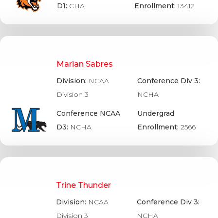
D1:
CHA
Enrollment:
13412
Marian Sabres
Division:
NCAA
Conference Div 3:
Division 3
NCHA
Conference NCAA
Undergrad
D3:
NCHA
Enrollment:
2566
Trine Thunder
Division:
NCAA
Conference Div 3:
Division 3
NCHA