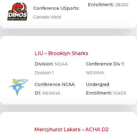
Enrollment:
28250
Conference USports:
Canada West
LIU – Brooklyn Sharks
Division:
NCAA
Conference Div 1:
Division 1
NEWHA
Conference NCAA
Undergrad
D1:
NEWHA
Enrollment:
10403
Mercyhurst Lakers – ACHA D2