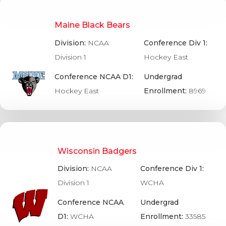
Maine Black Bears
Division:
NCAA
Conference Div 1:
Division 1
Hockey East
Conference NCAA D1:
Undergrad
Hockey East
Enrollment:
8969
Wisconsin Badgers
Division:
NCAA
Conference Div 1:
Division 1
WCHA
Conference NCAA
Undergrad
D1:
WCHA
Enrollment:
33585