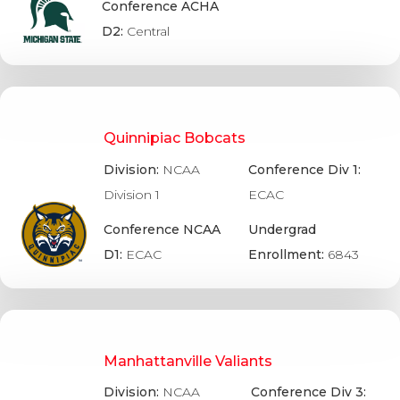
Conference ACHA
D2:
Central
Quinnipiac Bobcats
Division:
NCAA
Conference Div 1:
Division 1
ECAC
Conference NCAA
Undergrad
D1:
ECAC
Enrollment:
6843
Manhattanville Valiants
Division:
NCAA
Conference Div 3: