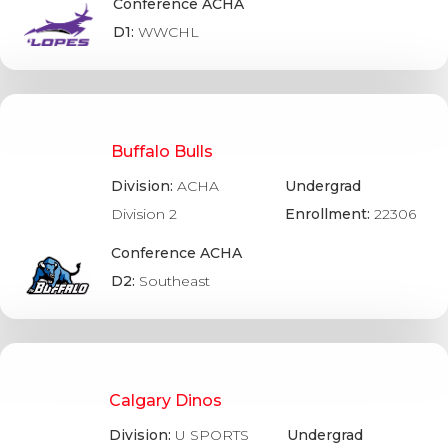
Conference ACHA
D1:
WWCHL
Buffalo Bulls
Division:
ACHA
Undergrad
Division 2
Enrollment:
22306
Conference ACHA
D2:
Southeast
Calgary Dinos
Division:
U SPORTS
Undergrad