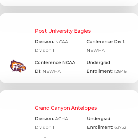
Post University Eagles
Division:
NCAA
Conference Div 1:
Division 1
NEWHA
Conference NCAA
Undergrad
D1:
NEWHA
Enrollment:
12848
Grand Canyon Antelopes
Division:
ACHA
Undergrad
Division 1
Enrollment:
63752