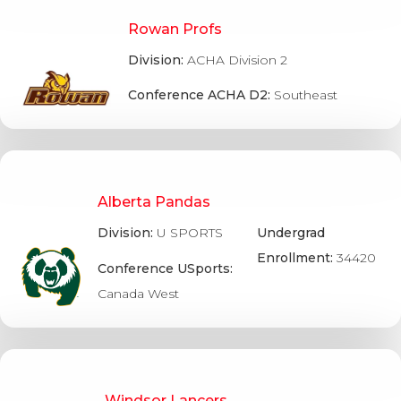
Rowan Profs
Division:
ACHA Division 2
Conference ACHA D2:
Southeast
Alberta Pandas
Division:
U SPORTS
Undergrad
Enrollment:
34420
Conference USports:
Canada West
Windsor Lancers