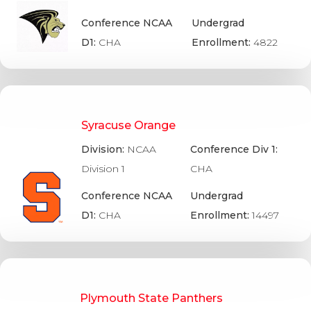
Conference NCAA
Undergrad
D1:
CHA
Enrollment:
4822
Syracuse Orange
Division:
NCAA
Conference Div 1:
Division 1
CHA
Conference NCAA
Undergrad
D1:
CHA
Enrollment:
14497
Plymouth State Panthers