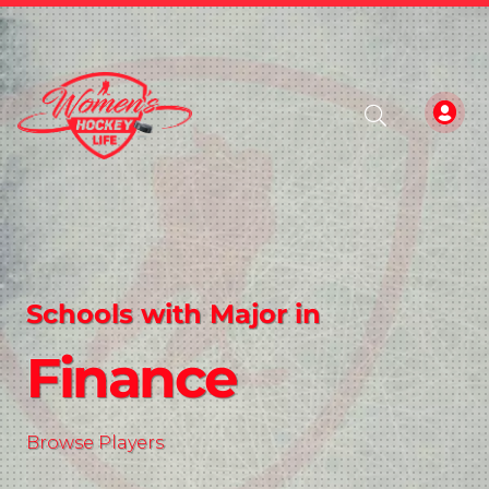
Schools with Major in
Finance
Browse Players