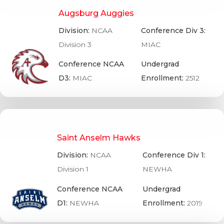
Augsburg Auggies
Division:
NCAA
Conference Div 3:
Division 3
MIAC
Conference NCAA
Undergrad
D3:
MIAC
Enrollment:
2512
Saint Anselm Hawks
Division:
NCAA
Conference Div 1:
Division 1
NEWHA
Conference NCAA
Undergrad
D1:
NEWHA
Enrollment:
2019