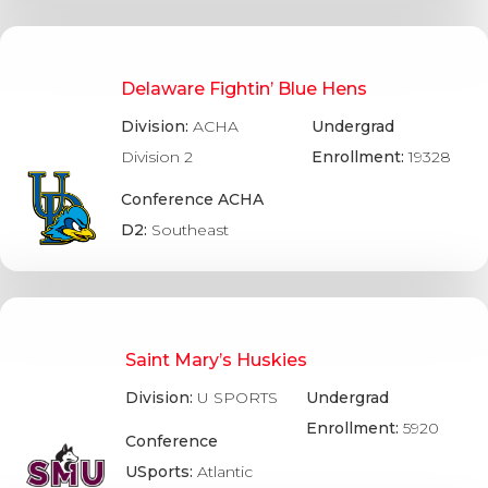
Delaware Fightin’ Blue Hens
Division:
ACHA
Undergrad
Division 2
Enrollment:
19328
Conference ACHA
D2:
Southeast
Saint Mary’s Huskies
Division:
U SPORTS
Undergrad
Enrollment:
5920
Conference
USports:
Atlantic