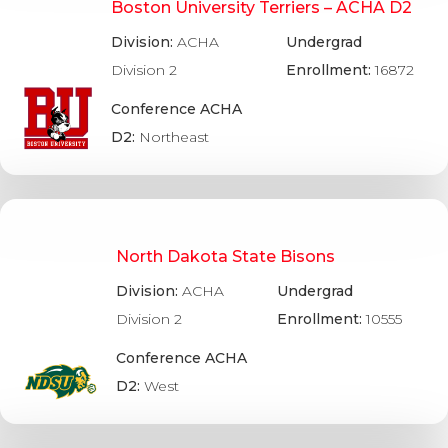
Boston University Terriers – ACHA D2
Division:
ACHA
Undergrad
Division 2
Enrollment:
16872
Conference ACHA
D2:
Northeast
North Dakota State Bisons
Division:
ACHA
Undergrad
Division 2
Enrollment:
10555
Conference ACHA
D2:
West