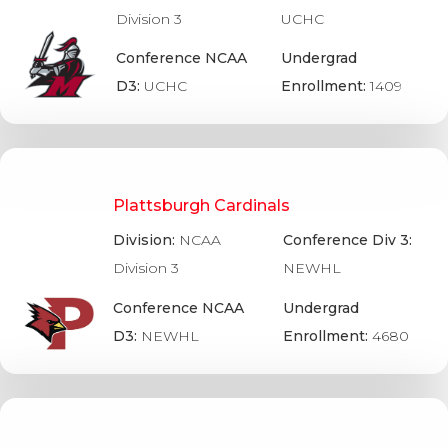
Division 3
UCHC
Conference NCAA
Undergrad
D3:
UCHC
Enrollment:
1409
Plattsburgh Cardinals
Division:
NCAA
Conference Div 3:
Division 3
NEWHL
Conference NCAA
Undergrad
D3:
NEWHL
Enrollment:
4680