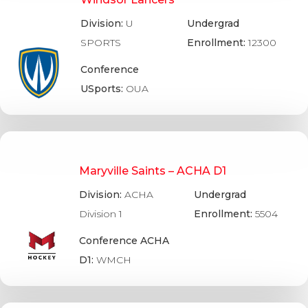
Division:
U
Undergrad
SPORTS
Enrollment:
12300
Conference
USports:
OUA
Maryville Saints – ACHA D1
Division:
ACHA
Undergrad
Division 1
Enrollment:
5504
Conference ACHA
D1:
WMCH