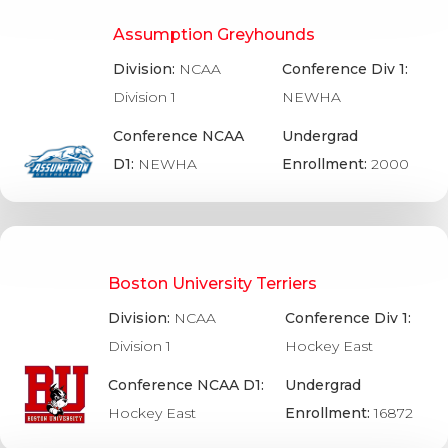
Assumption Greyhounds
Division:
NCAA
Conference Div 1:
Division 1
NEWHA
Conference NCAA
Undergrad
D1:
NEWHA
Enrollment:
2000
Boston University Terriers
Division:
NCAA
Conference Div 1:
Division 1
Hockey East
Conference NCAA D1:
Undergrad
Hockey East
Enrollment:
16872