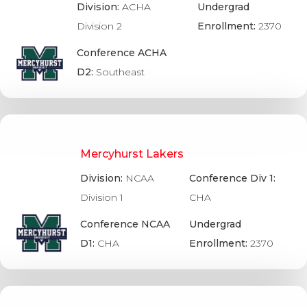
Division:
ACHA
Undergrad
Division 2
Enrollment:
2370
Conference ACHA
D2:
Southeast
Mercyhurst Lakers
Division:
NCAA
Conference Div 1:
Division 1
CHA
Conference NCAA
Undergrad
D1:
CHA
Enrollment:
2370