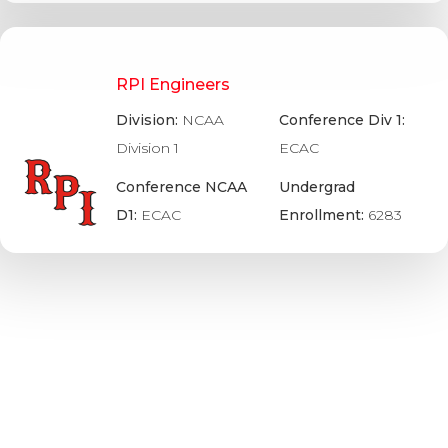
RPI Engineers
Division:
NCAA
Conference Div 1:
Division 1
ECAC
Conference NCAA
Undergrad
D1:
ECAC
Enrollment:
6283
UMass-Boston Beacons
Division:
NCAA
Conference Div 3:
Division 3
NEHC
Conference NCAA
Undergrad