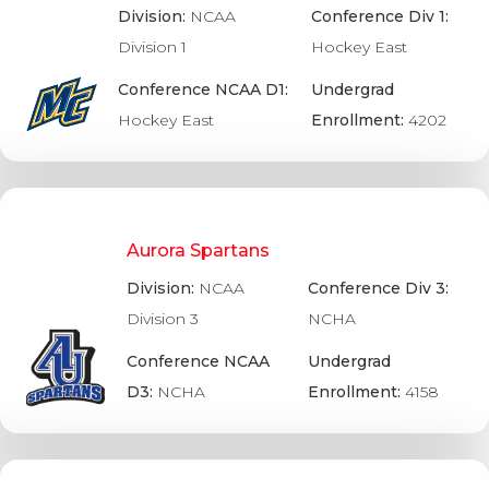
Division:
NCAA
Conference Div 1:
Division 1
Hockey East
Conference NCAA D1:
Undergrad
Hockey East
Enrollment:
4202
Aurora Spartans
Division:
NCAA
Conference Div 3:
Division 3
NCHA
Conference NCAA
Undergrad
D3:
NCHA
Enrollment:
4158