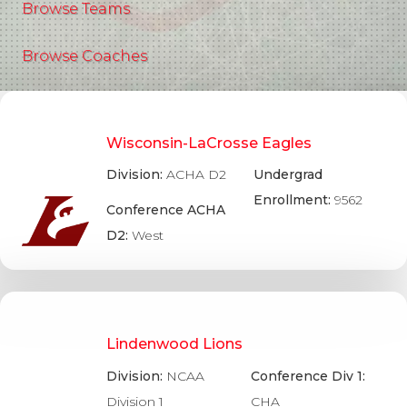
Browse Teams
Browse Coaches
Wisconsin-LaCrosse Eagles
Division:
ACHA D2
Undergrad
Enrollment:
9562
Conference ACHA
D2:
West
Lindenwood Lions
Division:
NCAA
Conference Div 1:
Division 1
CHA