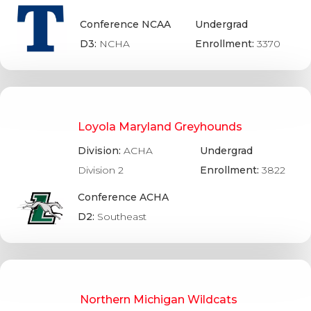
Conference NCAA
Undergrad
D3:
NCHA
Enrollment:
3370
Loyola Maryland Greyhounds
Division:
ACHA
Undergrad
Division 2
Enrollment:
3822
Conference ACHA
D2:
Southeast
Northern Michigan Wildcats