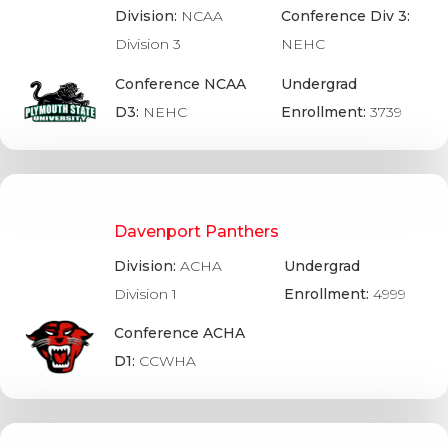
Division:
NCAA
Conference Div 3:
Division 3
NEHC
Conference NCAA
Undergrad
D3:
NEHC
Enrollment:
3739
Davenport Panthers
Division:
ACHA
Undergrad
Division 1
Enrollment:
4999
Conference ACHA
D1:
CCWHA