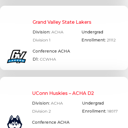
Grand Valley State Lakers
Division:
ACHA
Undergrad
Division 1
Enrollment:
21112
Conference ACHA
D1:
CCWHA
UConn Huskies – ACHA D2
Division:
ACHA
Undergrad
Division 2
Enrollment:
18917
Conference ACHA