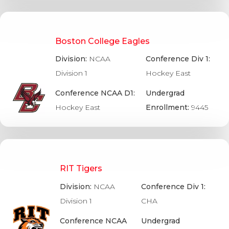
Boston College Eagles
Division:
NCAA
Conference Div 1:
Division 1
Hockey East
Conference NCAA D1:
Undergrad
Hockey East
Enrollment:
9445
RIT Tigers
Division:
NCAA
Conference Div 1:
Division 1
CHA
Conference NCAA
Undergrad