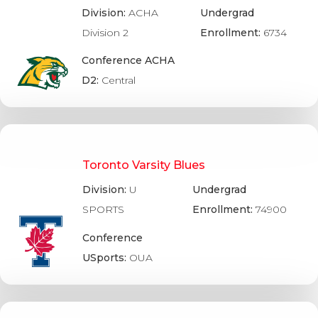
Division:
ACHA
Undergrad
Division 2
Enrollment:
6734
Conference ACHA
D2:
Central
Toronto Varsity Blues
Division:
U
Undergrad
SPORTS
Enrollment:
74900
Conference
USports:
OUA