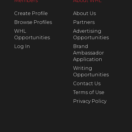
Members
About WHL
Create Profile
About Us
Browse Profiles
Partners
WHL
Advertising
Opportunities
Opportunities
Log In
Brand
Ambassador
Application
Writing
Opportunities
Contact Us
Terms of Use
Privacy Policy