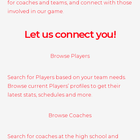
for coaches and teams, and connect with those
involved in our game.
Let us connect you!
Browse Players
Search for Players based on your team needs.
Browse current Players’ profiles to get their
latest stats, schedules and more.
Browse Coaches
Search for coaches at the high school and