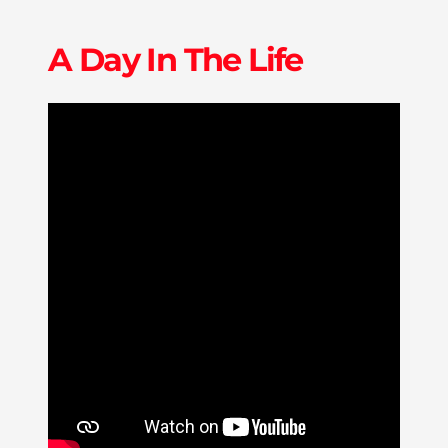
A Day In The Life