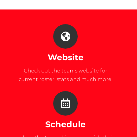
list=PL4A488A4D6D6CC1CE
Website
Check out the teams website for
current roster, stats and much more.
Schedule