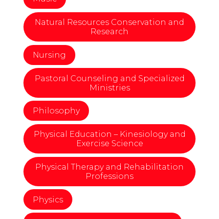
Natural Resources Conservation and
Research
Nursing
Pastoral Counseling and Specialized
Ministries
Philosophy
Physical Education – Kinesiology and
Exercise Science
Physical Therapy and Rehabilitation
Professions
Physics