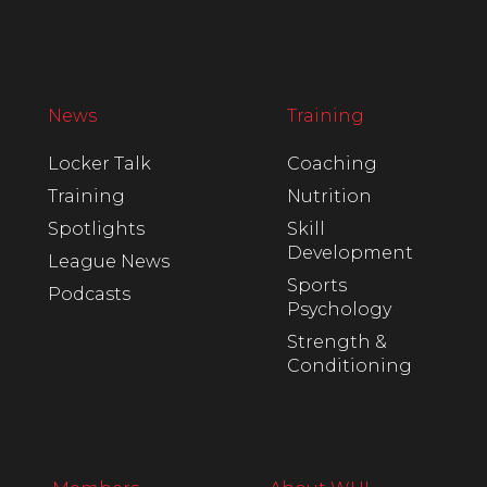
News
Training
Locker Talk
Coaching
Training
Nutrition
Spotlights
Skill
Development
League News
Sports
Podcasts
Psychology
Strength &
Conditioning