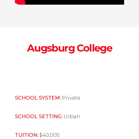
Augsburg College
SCHOOL SYSTEM:
Private
SCHOOL SETTING:
Urban
TUITION:
$40,005