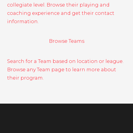
collegiate level. Browse their playing and
coaching experience and get their contact
information.
Browse Teams
Search for a Team based on location or league.
Browse any Team page to learn more about
their program.