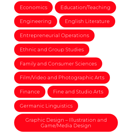
Economics
Education/Teaching
Engineering
English Literature
Entrepreneurial Operations
Ethnic and Group Studies
Family and Consumer Sciences
Film/Video and Photographic Arts
Finance
Fine and Studio Arts
Germanic Linguistics
Graphic Design – Illustration and
Game/Media Design