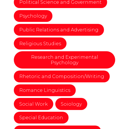
Political Science and Government
Psychology
Public Relations and Advertising
Religious Studies
Research and Experimental
Psychology
Rhetoric and Composition/Writing
Romance Linguistics
Social Work
Soiology
Special Education