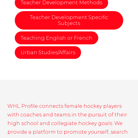
Teacher Development Methods
Teacher Development Specific
Subjects
Teaching English or French
Urban Studies/Affairs
WHL Profile connects female hockey players
with coaches and teams in the pursuit of their
high school and collegiate hockey goals. We
provide a platform to promote yourself, search