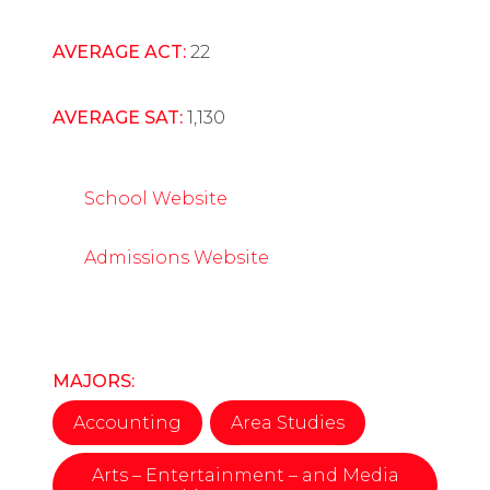
AVERAGE ACT:
22
AVERAGE SAT:
1,130
School Website
Admissions Website
MAJORS:
Accounting
Area Studies
Arts – Entertainment – and Media