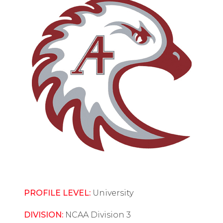
PROFILE LEVEL:
University
DIVISION:
NCAA Division 3