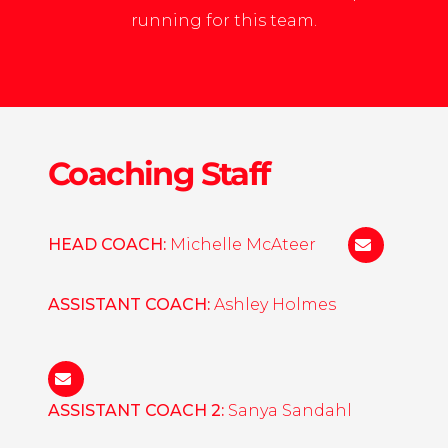
running for this team.
Coaching Staff
HEAD COACH:
Michelle McAteer
mcateer@a
ASSISTANT COACH:
Ashley Holmes
holmesa@augsburg.edu
ASSISTANT COACH 2:
Sanya Sandahl