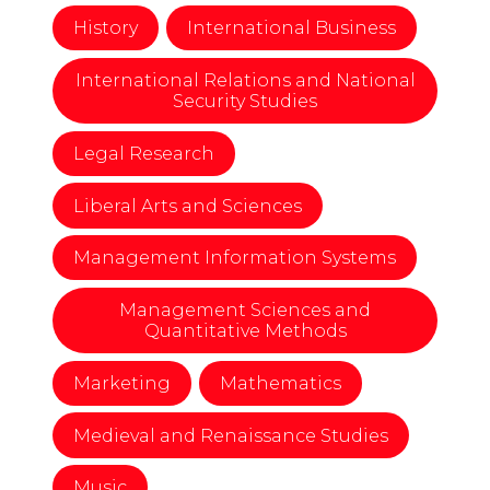
History
International Business
International Relations and National
Security Studies
Legal Research
Liberal Arts and Sciences
Management Information Systems
Management Sciences and
Quantitative Methods
Marketing
Mathematics
Medieval and Renaissance Studies
Music