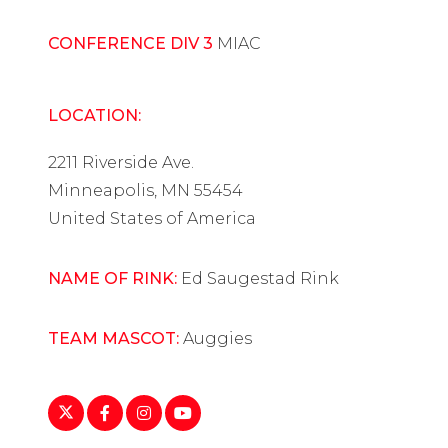
CONFERENCE DIV 3
MIAC
LOCATION:
2211 Riverside Ave.
Minneapolis, MN 55454
United States of America
NAME OF RINK:
Ed Saugestad Rink
TEAM MASCOT:
Auggies
https://twitter.com/AugsburgWHockey
https://www.facebook.com/AugsburgWHoc
https://www.instagram.com/augsburg
https://www.youtube.com/playlist