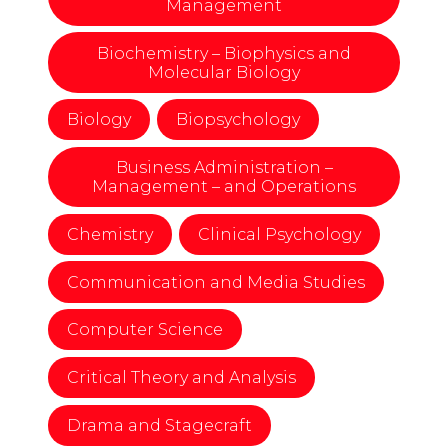
Management
Biochemistry – Biophysics and
Molecular Biology
Biology
Biopsychology
Business Administration –
Management – and Operations
Chemistry
Clinical Psychology
Communication and Media Studies
Computer Science
Critical Theory and Analysis
Drama and Stagecraft