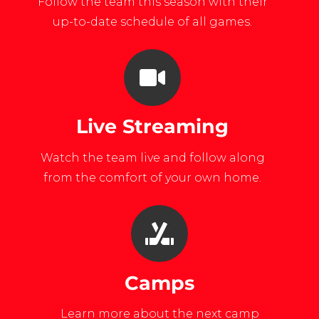
Follow the team this season with their
up-to-date schedule of all games.
Live Streaming
Watch the team live and follow along
from the comfort of your own home.
Camps
Learn more about the next camp