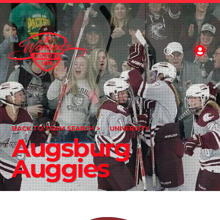
BACK TO TEAM SEARCH >
UNIVERSITY
Augsburg
Auggies