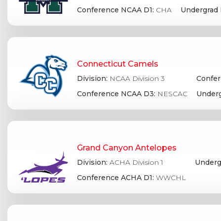
Conference NCAA D1:
CHA
Undergrad 
Connecticut Camels
Division:
NCAA Division 3
Confer
Conference NCAA D3:
NESCAC
Underg
Grand Canyon Antelopes
Division:
ACHA Division 1
Underg
Conference ACHA D1:
WWCHL