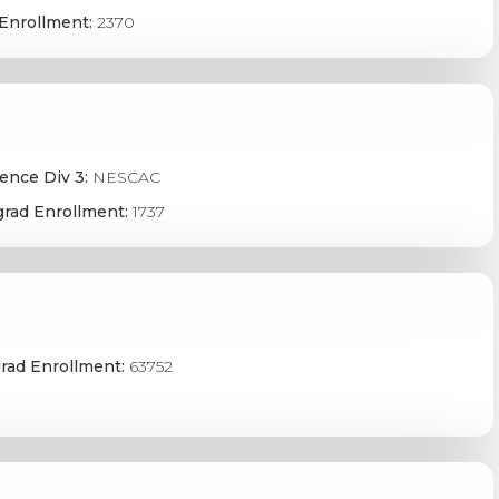
Enrollment:
2370
ence Div 3:
NESCAC
rad Enrollment:
1737
rad Enrollment:
63752