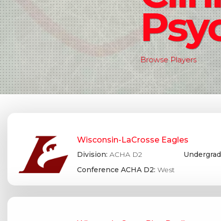
Psy
Browse Players
Wisconsin-LaCrosse Eagles
Division:
ACHA D2
Undergrad
Conference ACHA D2:
West