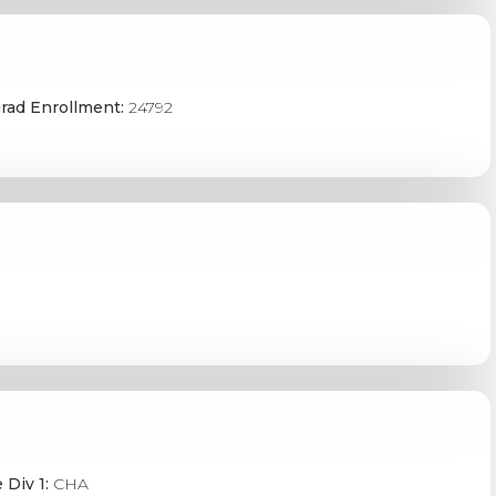
rad Enrollment:
24792
 Div 1:
CHA