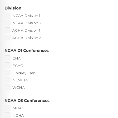
Division
NCAA Division 1
NCAA Division 3
ACHA Division 1
ACHA Division 2
NCAA D1 Conferences
CHA
ECAC
Hockey East
NEWHA
WCHA
NCAA D3 Conferences
MIAC
NCHA