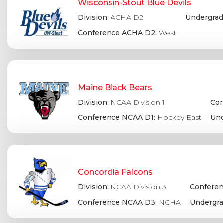
Wisconsin-Stout Blue Devils
Division:
ACHA D2
Undergrad
Conference ACHA D2:
West
Maine Black Bears
Division:
NCAA Division 1
Con
Conference NCAA D1:
Hockey East
Und
Concordia Falcons
Division:
NCAA Division 3
Conferen
Conference NCAA D3:
NCHA
Undergra