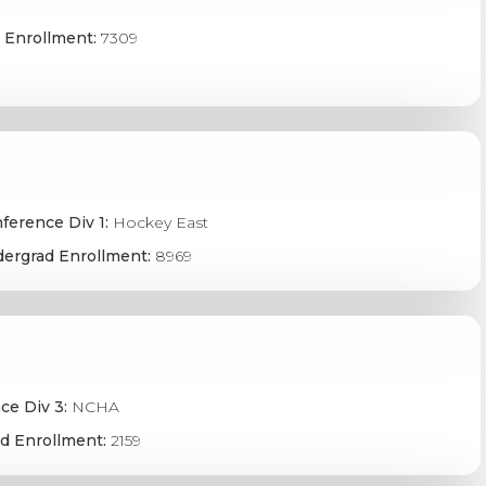
 Enrollment:
7309
ference Div 1:
Hockey East
ergrad Enrollment:
8969
ce Div 3:
NCHA
d Enrollment:
2159