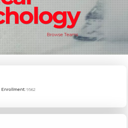
chology
Browse Teams
 Enrollment:
9562