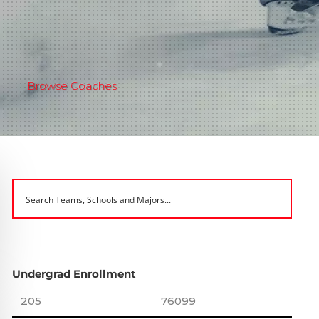
Browse Coaches
Undergrad Enrollment