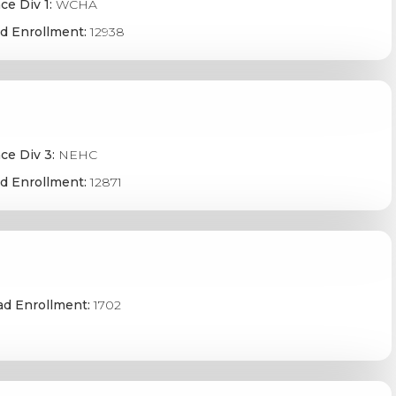
ce Div 1:
WCHA
d Enrollment:
12938
ce Div 3:
NEHC
d Enrollment:
12871
ad Enrollment:
1702