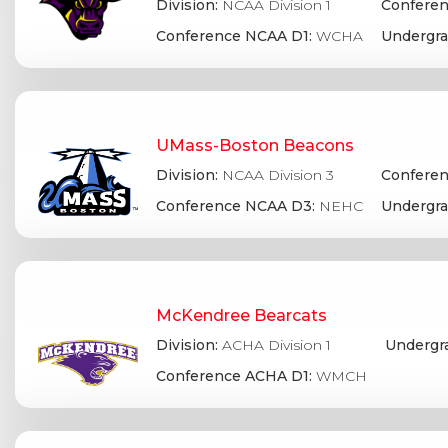
Division:
NCAA Division 1
Conferen
Conference NCAA D1:
WCHA
Undergra
UMass-Boston Beacons
Division:
NCAA Division 3
Conferen
Conference NCAA D3:
NEHC
Undergra
McKendree Bearcats
Division:
ACHA Division 1
Undergr
Conference ACHA D1:
WMCH