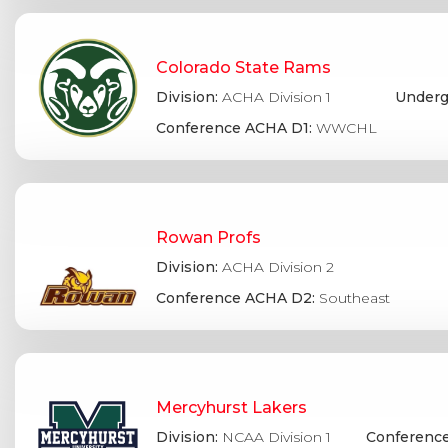
Colorado State Rams
Division:
ACHA Division 1
Underg
Conference ACHA D1:
WWCHL
Rowan Profs
Division:
ACHA Division 2
Conference ACHA D2:
Southeast
Mercyhurst Lakers
Division:
NCAA Division 1
Conference