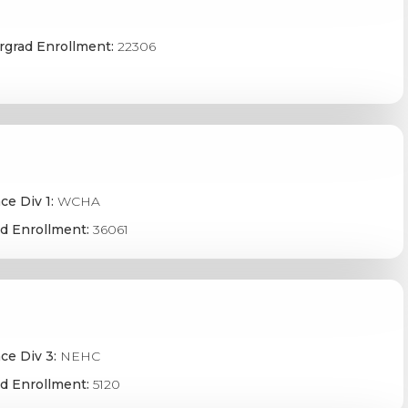
grad Enrollment:
22306
ce Div 1:
WCHA
d Enrollment:
36061
ce Div 3:
NEHC
d Enrollment:
5120