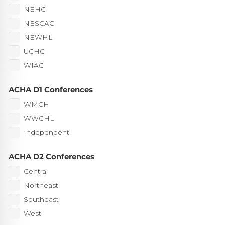
NEHC
NESCAC
NEWHL
UCHC
WIAC
ACHA D1 Conferences
WMCH
WWCHL
Independent
ACHA D2 Conferences
Central
Northeast
Southeast
West