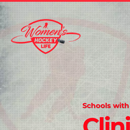
Schools with
Clin