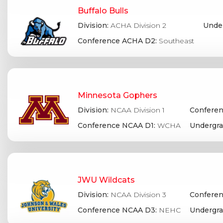
Buffalo Bulls
Division:
ACHA Division 2
Under
Conference ACHA D2:
Southeast
Minnesota Gophers
Division:
NCAA Division 1
Conferen
Conference NCAA D1:
WCHA
Undergra
JWU Wildcats
Division:
NCAA Division 3
Conferen
Conference NCAA D3:
NEHC
Undergra