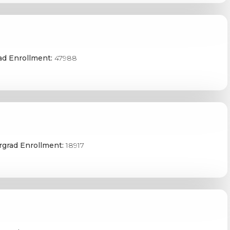
ad Enrollment:
47988
grad Enrollment:
18917