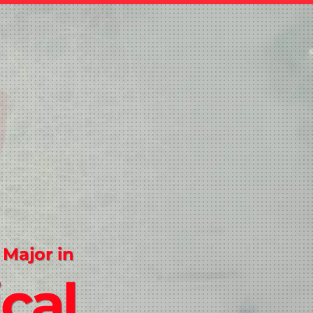
 Major in
ical