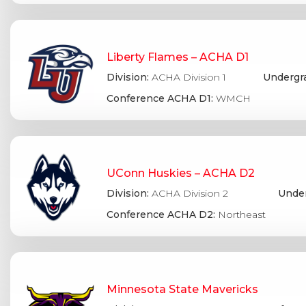
Liberty Flames – ACHA D1
Division:
ACHA Division 1
Undergr
Conference ACHA D1:
WMCH
UConn Huskies – ACHA D2
Division:
ACHA Division 2
Under
Conference ACHA D2:
Northeast
Minnesota State Mavericks