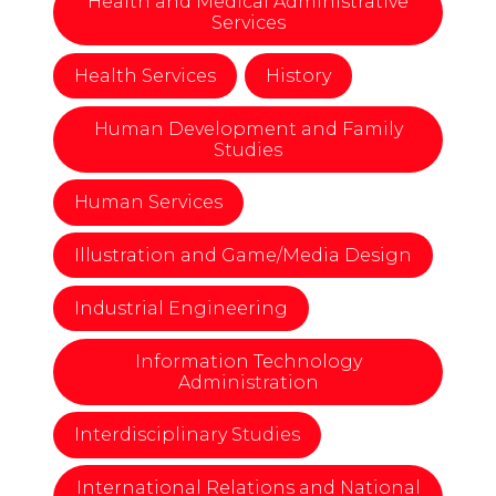
Health and Medical Administrative
Services
Health Services
History
Human Development and Family
Studies
Human Services
Illustration and Game/Media Design
Industrial Engineering
Information Technology
Administration
Interdisciplinary Studies
International Relations and National