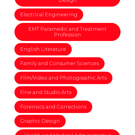
Design
Electrical Engineering
EMT Paramedic and Treatment
Profession
English Literature
Family and Consumer Sciences
Film/Video and Photographic Arts
Fine and Studio Arts
Forensics and Corrections
Graphic Design