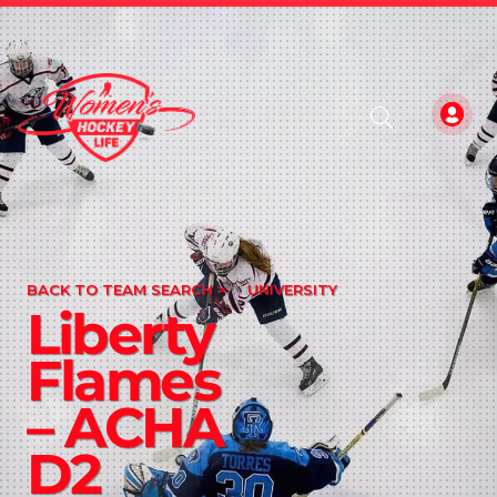
BACK TO TEAM SEARCH >
UNIVERSITY
Liberty
Flames
– ACHA
D2