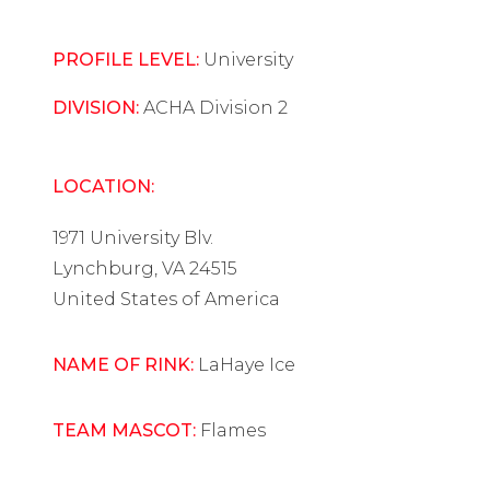
PROFILE LEVEL:
University
DIVISION:
ACHA Division 2
LOCATION:
1971 University Blv.
Lynchburg, VA 24515
United States of America
NAME OF RINK:
LaHaye Ice
TEAM MASCOT:
Flames