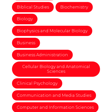
Biblical Studies
Biochemistry
Biology
Biophysics and Molecular Biology
Business
Business Administration
Cellular Biology and Anatomical
Sciences
Clinical Psychology
Communication and Media Studies
Computer and Information Sciences