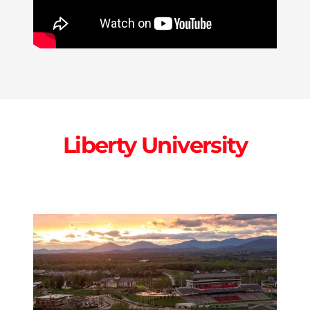
Liberty University