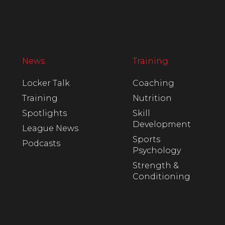
News
Training
Locker Talk
Coaching
Training
Nutrition
Spotlights
Skill
Development
League News
Sports
Podcasts
Psychology
Strength &
Conditioning