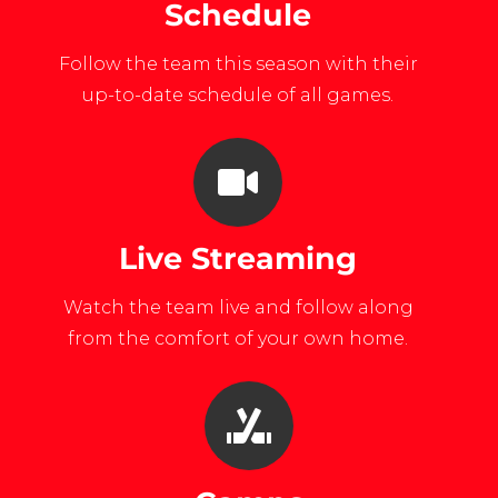
Schedule
Follow the team this season with their
up-to-date schedule of all games.
Live Streaming
Watch the team live and follow along
from the comfort of your own home.