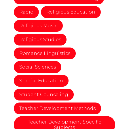
Radio
Religious Education
Religious Music
Religious Studies
Romance Linguistics
Social Sciences
Special Education
Student Counseling
Teacher Development Methods
Teacher Development Specific
Subjects