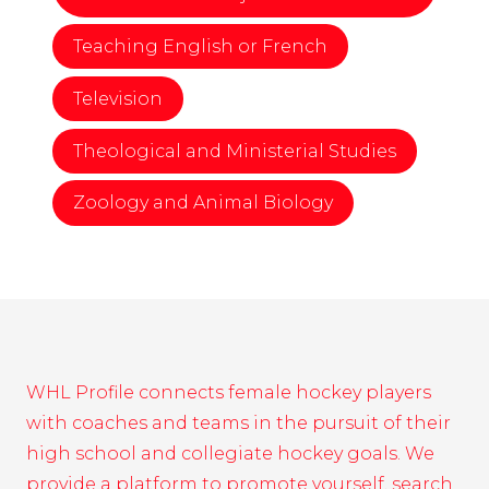
Teaching English or French
Television
Theological and Ministerial Studies
Zoology and Animal Biology
WHL Profile connects female hockey players
with coaches and teams in the pursuit of their
high school and collegiate hockey goals. We
provide a platform to promote yourself, search