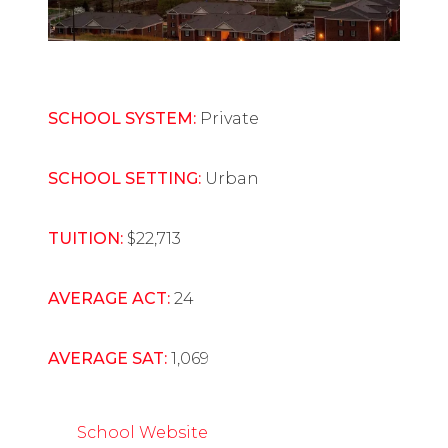
SCHOOL SYSTEM:
Private
SCHOOL SETTING:
Urban
TUITION:
$22,713
AVERAGE ACT:
24
AVERAGE SAT:
1,069
School Website