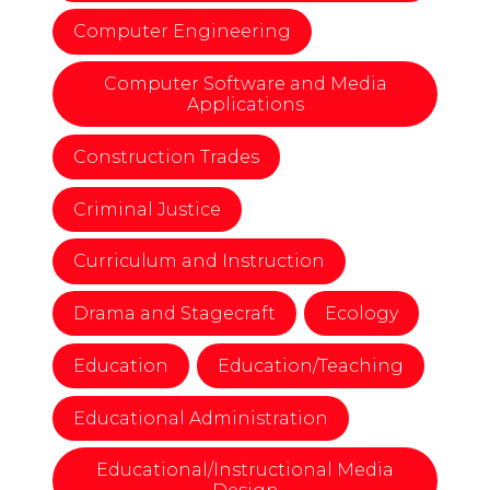
Computer Engineering
Computer Software and Media
Applications
Construction Trades
Criminal Justice
Curriculum and Instruction
Drama and Stagecraft
Ecology
Education
Education/Teaching
Educational Administration
Educational/Instructional Media