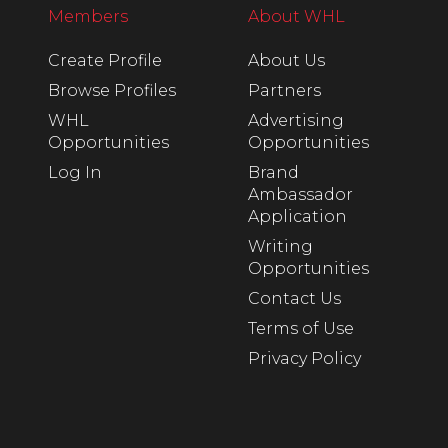
Members
About WHL
Create Profile
About Us
Browse Profiles
Partners
WHL
Advertising
Opportunities
Opportunities
Log In
Brand
Ambassador
Application
Writing
Opportunities
Contact Us
Terms of Use
Privacy Policy