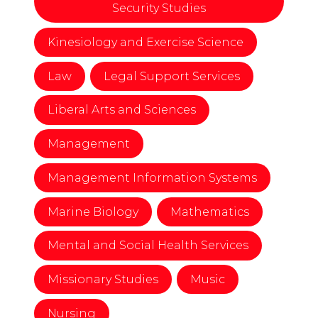
Security Studies
Kinesiology and Exercise Science
Law
Legal Support Services
Liberal Arts and Sciences
Management
Management Information Systems
Marine Biology
Mathematics
Mental and Social Health Services
Missionary Studies
Music
Nursing