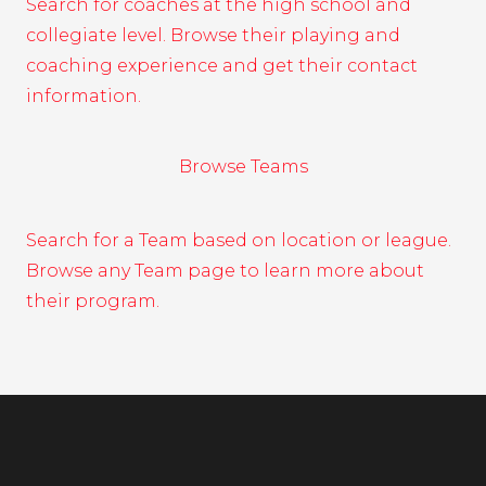
Search for coaches at the high school and
collegiate level. Browse their playing and
coaching experience and get their contact
information.
Browse Teams
Search for a Team based on location or league.
Browse any Team page to learn more about
their program.