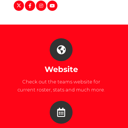
https://twitter.com/LU_ClubSports
https://www.facebook.com/luclubsports/
https://www.instagram.com/libertyclu
https://www.youtube.com/user/LUC
Website
Check out the teams website for
current roster, stats and much more.