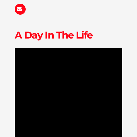
haturner@liberty.edu
A Day In The Life