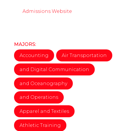
Admissions Website
MAJORS:
Accounting
Air Transportation
and Digital Communication
and Oceanography
and Operations
Apparel and Textiles
Athletic Training