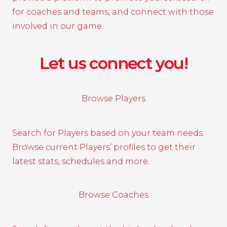
for coaches and teams, and connect with those
involved in our game.
Let us connect you!
Browse Players
Search for Players based on your team needs.
Browse current Players’ profiles to get their
latest stats, schedules and more.
Browse Coaches