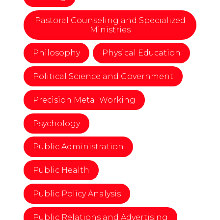
Pastoral Counseling and Specialized
Ministries
Philosophy
Physical Education
Political Science and Government
Precision Metal Working
Psychology
Public Administration
Public Health
Public Policy Analysis
Public Relations and Advertising