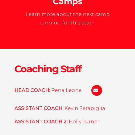
Camps
Learn more about the next camp
running for this team.
Coaching Staff
HEAD COACH:
Rena Leone
rsleone@liberty.
ASSISTANT COACH:
Kevin Serapiglia
ASSISTANT COACH 2:
Holly Turner