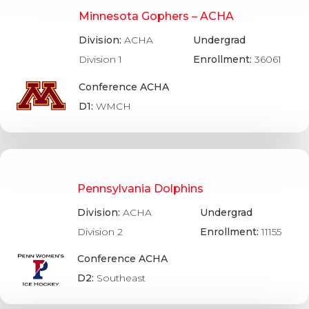
Minnesota Gophers – ACHA
Division:
ACHA
Undergrad
Division 1
Enrollment:
36061
Conference ACHA
D1:
WMCH
Pennsylvania Dolphins
Division:
ACHA
Undergrad
Division 2
Enrollment:
11155
Conference ACHA
D2:
Southeast