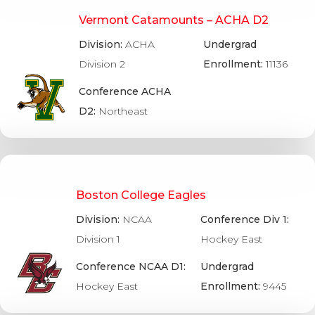
Vermont Catamounts – ACHA D2
Division:
ACHA
Undergrad
Division 2
Enrollment:
11136
Conference ACHA
D2:
Northeast
Boston College Eagles
Division:
NCAA
Conference Div 1:
Division 1
Hockey East
Conference NCAA D1:
Undergrad
Hockey East
Enrollment:
9445