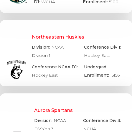
D1:
WCHA
Enrollment:
5100
Northeastern Huskies
Division:
NCAA
Conference Div 1:
Division 1
Hockey East
Conference NCAA D1:
Undergrad
Hockey East
Enrollment:
15156
Aurora Spartans
Division:
NCAA
Conference Div 3:
Division 3
NCHA