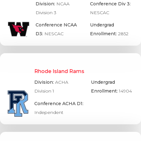
Division:
NCAA
Conference Div 3:
Division 3
NESCAC
Conference NCAA
Undergrad
D3:
NESCAC
Enrollment:
2852
Rhode Island Rams
Division:
ACHA
Undergrad
Division 1
Enrollment:
14904
Conference ACHA D1:
Independent