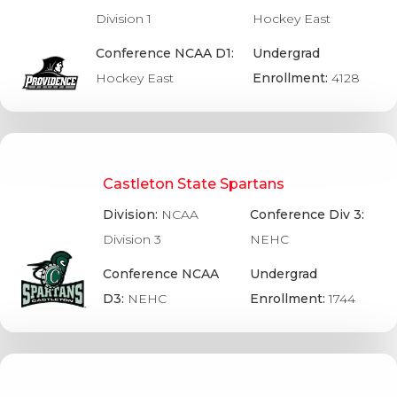
Division 1
Hockey East
Conference NCAA D1:
Undergrad
Hockey East
Enrollment:
4128
Castleton State Spartans
Division:
NCAA
Conference Div 3:
Division 3
NEHC
Conference NCAA
Undergrad
D3:
NEHC
Enrollment:
1744