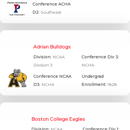
Conference ACHA
D2:
Southeast
Adrian Bulldogs
Division:
NCAA
Conference Div 3:
Division 3
NCHA
Conference NCAA
Undergrad
D3:
NCHA
Enrollment:
1828
Boston College Eagles
Division:
NCAA
Conference Div 1: