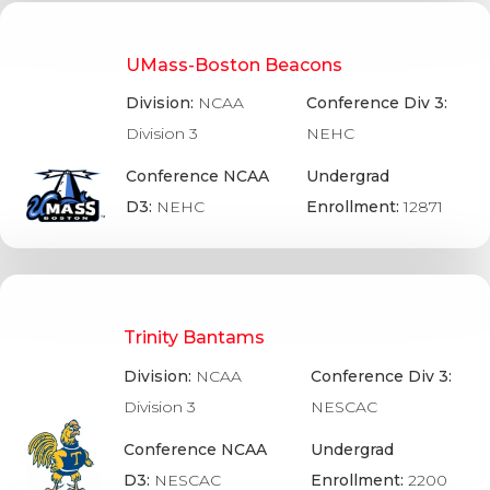
UMass-Boston Beacons
Division:
NCAA
Conference Div 3:
Division 3
NEHC
Conference NCAA
Undergrad
D3:
NEHC
Enrollment:
12871
Trinity Bantams
Division:
NCAA
Conference Div 3:
Division 3
NESCAC
Conference NCAA
Undergrad
D3:
NESCAC
Enrollment:
2200