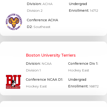
Division:
ACHA
Undergrad
Division 2
Enrollment:
14712
Conference ACHA
D2:
Southeast
Boston University Terriers
Division:
NCAA
Conference Div 1:
Division 1
Hockey East
Conference NCAA D1:
Undergrad
Hockey East
Enrollment:
16872