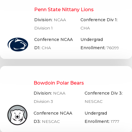
Penn State Nittany Lions
Division:
NCAA
Conference Div 1:
Division 1
CHA
Conference NCAA
Undergrad
D1:
CHA
Enrollment:
76099
Bowdoin Polar Bears
Division:
NCAA
Conference Div 3:
Division 3
NESCAC
Conference NCAA
Undergrad
D3:
NESCAC
Enrollment:
1777