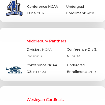
Conference NCAA
Undergrad
D3:
NCHA
Enrollment:
4158
Middlebury Panthers
Division:
NCAA
Conference Div 3:
Division 3
NESCAC
Conference NCAA
Undergrad
D3:
NESCAC
Enrollment:
2580
Wesleyan Cardinals