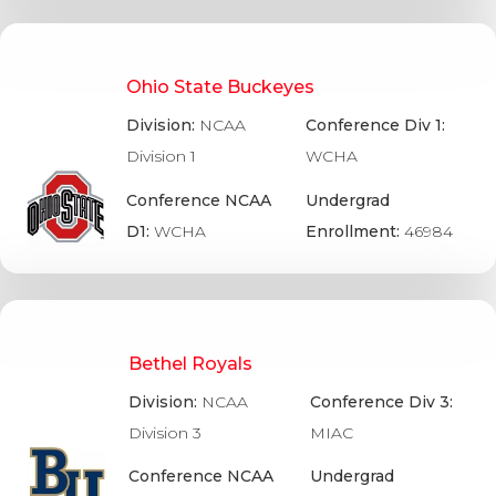
Ohio State Buckeyes
Division:
NCAA
Conference Div 1:
Division 1
WCHA
Conference NCAA
Undergrad
D1:
WCHA
Enrollment:
46984
Bethel Royals
Division:
NCAA
Conference Div 3:
Division 3
MIAC
Conference NCAA
Undergrad