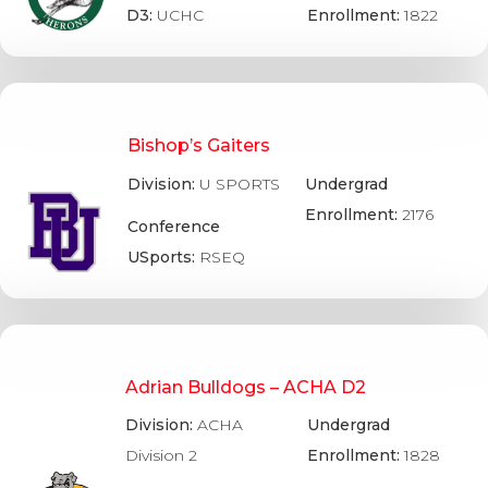
D3:
UCHC
Enrollment:
1822
Bishop’s Gaiters
Division:
U SPORTS
Undergrad
Enrollment:
2176
Conference
USports:
RSEQ
Adrian Bulldogs – ACHA D2
Division:
ACHA
Undergrad
Division 2
Enrollment:
1828