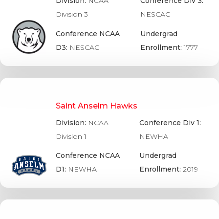
Division:
NCAA
Conference Div 3:
Division 3
NESCAC
Conference NCAA
Undergrad
D3:
NESCAC
Enrollment:
1777
Saint Anselm Hawks
Division:
NCAA
Conference Div 1:
Division 1
NEWHA
Conference NCAA
Undergrad
D1:
NEWHA
Enrollment:
2019