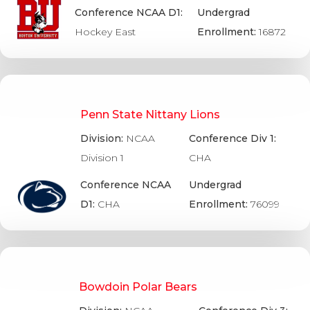
Conference NCAA D1:
Undergrad
Hockey East
Enrollment:
16872
Penn State Nittany Lions
Division:
NCAA
Conference Div 1:
Division 1
CHA
Conference NCAA
Undergrad
D1:
CHA
Enrollment:
76099
Bowdoin Polar Bears