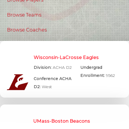
Browse Teams
Browse Coaches
Wisconsin-LaCrosse Eagles
Division:
ACHA D2
Undergrad
Enrollment:
9562
Conference ACHA
D2:
West
UMass-Boston Beacons