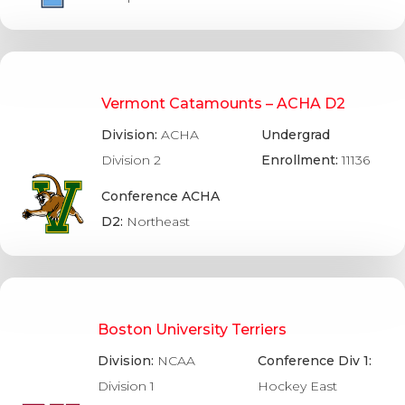
Vermont Catamounts – ACHA D2
Division:
ACHA
Undergrad
Division 2
Enrollment:
11136
Conference ACHA
D2:
Northeast
Boston University Terriers
Division:
NCAA
Conference Div 1:
Division 1
Hockey East