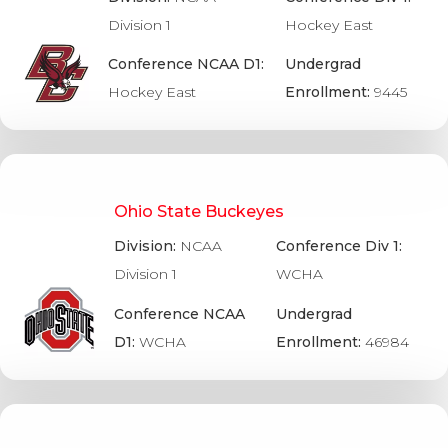
Division 1
Hockey East
Conference NCAA D1:
Undergrad
Hockey East
Enrollment:
9445
Ohio State Buckeyes
Division:
NCAA
Conference Div 1:
Division 1
WCHA
Conference NCAA
Undergrad
D1:
WCHA
Enrollment:
46984