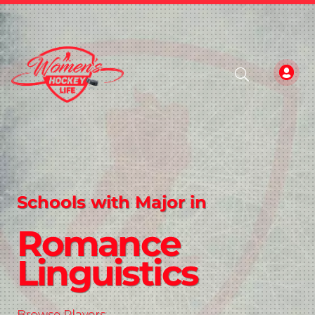
Schools with Major in
Romance
Linguistics
Browse Players