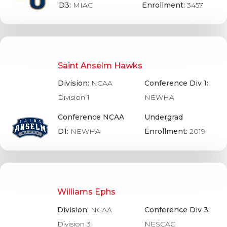
D3:
MIAC
Enrollment:
3457
Saint Anselm Hawks
Division:
NCAA
Conference Div 1:
Division 1
NEWHA
Conference NCAA
Undergrad
D1:
NEWHA
Enrollment:
2019
Williams Ephs
Division:
NCAA
Conference Div 3:
Division 3
NESCAC