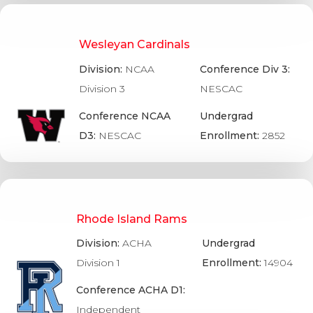
Wesleyan Cardinals
Division:
NCAA
Conference Div 3:
Division 3
NESCAC
Conference NCAA
Undergrad
D3:
NESCAC
Enrollment:
2852
Rhode Island Rams
Division:
ACHA
Undergrad
Division 1
Enrollment:
14904
Conference ACHA D1:
Independent