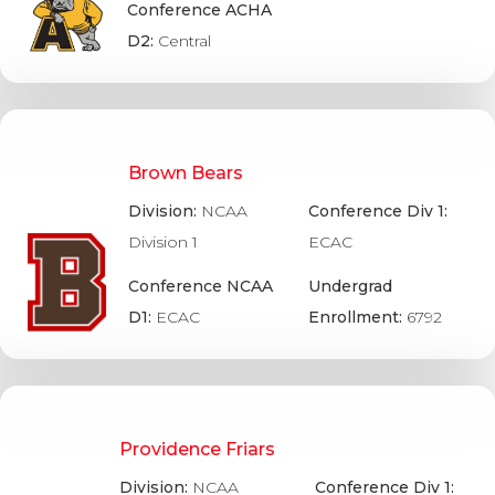
Conference ACHA
D2:
Central
Brown Bears
Division:
NCAA
Conference Div 1:
Division 1
ECAC
Conference NCAA
Undergrad
D1:
ECAC
Enrollment:
6792
Providence Friars
Division:
NCAA
Conference Div 1: