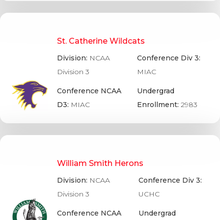
St. Catherine Wildcats
Division:
NCAA
Conference Div 3:
Division 3
MIAC
Conference NCAA
Undergrad
D3:
MIAC
Enrollment:
2983
William Smith Herons
Division:
NCAA
Conference Div 3:
Division 3
UCHC
Conference NCAA
Undergrad