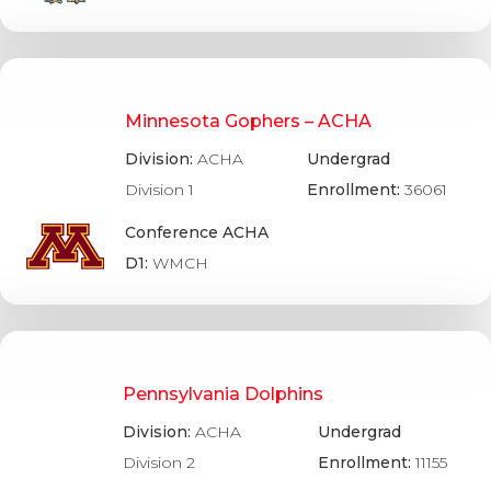
Minnesota Gophers – ACHA
Division:
ACHA
Undergrad
Division 1
Enrollment:
36061
Conference ACHA
D1:
WMCH
Pennsylvania Dolphins
Division:
ACHA
Undergrad
Division 2
Enrollment:
11155