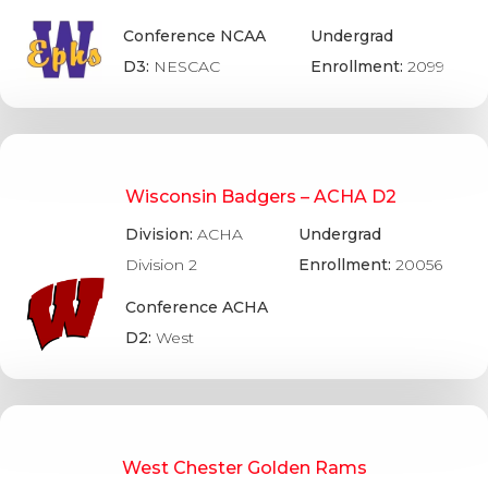
Conference NCAA
Undergrad
D3:
NESCAC
Enrollment:
2099
Wisconsin Badgers – ACHA D2
Division:
ACHA
Undergrad
Division 2
Enrollment:
20056
Conference ACHA
D2:
West
West Chester Golden Rams