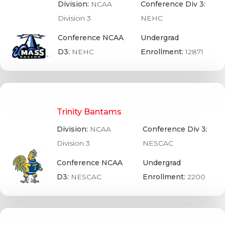
Division:
NCAA
Conference Div 3:
Division 3
NEHC
Conference NCAA
Undergrad
D3:
NEHC
Enrollment:
12871
Trinity Bantams
Division:
NCAA
Conference Div 3:
Division 3
NESCAC
Conference NCAA
Undergrad
D3:
NESCAC
Enrollment:
2200