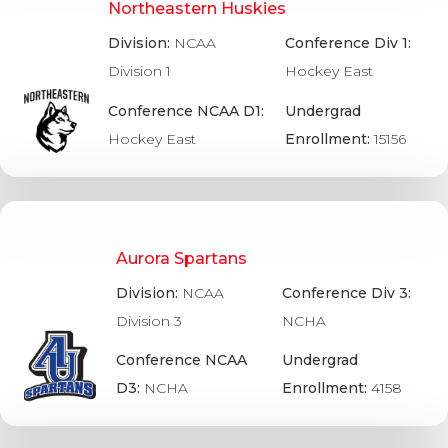
Northeastern Huskies
Division:
NCAA
Conference Div 1:
Division 1
Hockey East
Conference NCAA D1:
Undergrad
Hockey East
Enrollment:
15156
Aurora Spartans
Division:
NCAA
Conference Div 3:
Division 3
NCHA
Conference NCAA
Undergrad
D3:
NCHA
Enrollment:
4158