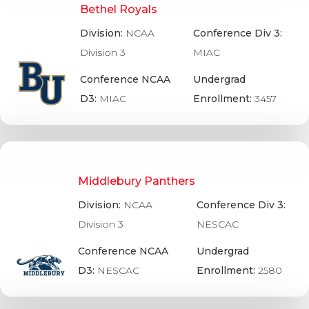
Bethel Royals
Division:
NCAA
Conference Div 3:
Division 3
MIAC
Conference NCAA
Undergrad
D3:
MIAC
Enrollment:
3457
Middlebury Panthers
Division:
NCAA
Conference Div 3:
Division 3
NESCAC
Conference NCAA
Undergrad
D3:
NESCAC
Enrollment:
2580