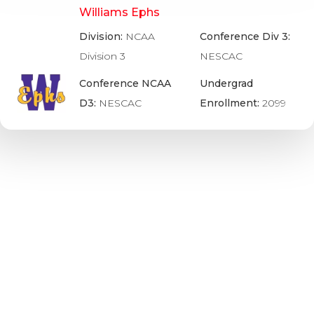
Williams Ephs
Division:
NCAA
Conference Div 3:
Division 3
NESCAC
Conference NCAA
Undergrad
D3:
NESCAC
Enrollment:
2099
Wisconsin Badgers – ACHA D2
Division:
ACHA
Undergrad
Division 2
Enrollment:
20056
Conference ACHA
D2:
West