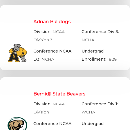
Adrian Bulldogs
Division:
NCAA
Conference Div 3:
Division 3
NCHA
Conference NCAA
Undergrad
D3:
NCHA
Enrollment:
1828
Bemidji State Beavers
Division:
NCAA
Conference Div 1:
Division 1
WCHA
Conference NCAA
Undergrad