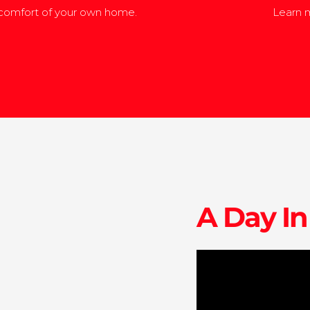
 comfort of your own home.
Learn m
A Day In
edu