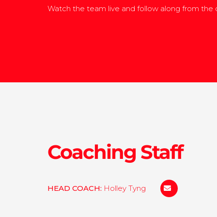
Watch the team live and follow along from the
Coaching Staff
HEAD COACH:
Holley Tyng
hhtyng@colby.