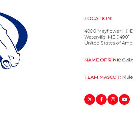
LOCATION:
4000 Mayflower Hill D
Waterville, ME 04901
United States of Ame
NAME OF RINK:
Colb
TEAM MASCOT:
Mule
https://twitter.com/C
https://www.fa
https://ww
https: