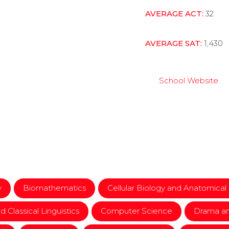
AVERAGE ACT:
32
AVERAGE SAT:
1,430
School Website
y
Biomathematics
Cellular Biology and Anatomical
d Classical Linguistics
Computer Science
Drama an