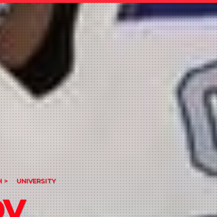
 >
UNIVERSITY
by