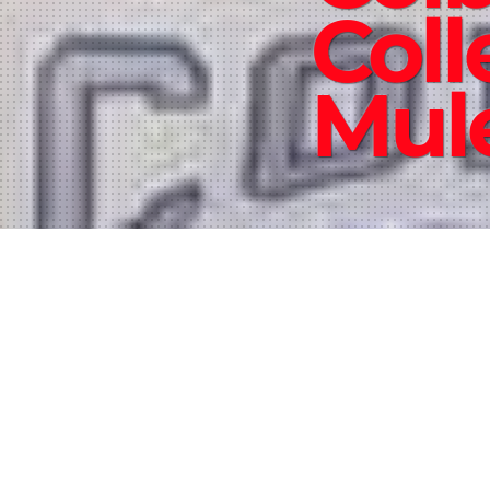
Coll
Mul