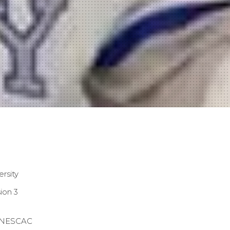
ersity
ion 3
NESCAC