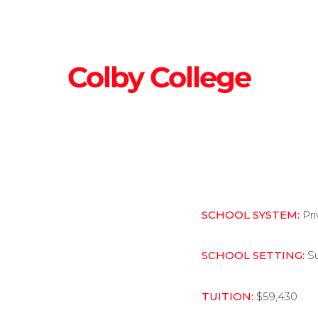
Colby College
SCHOOL SYSTEM:
Pr
SCHOOL SETTING:
S
TUITION:
$59,430