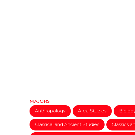
MAJORS:
Anthropology
Area Studies
Biolog
Classical and Ancient Studies
Classics an