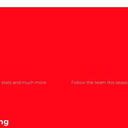
, stats and much more.
Follow the team this season
ng