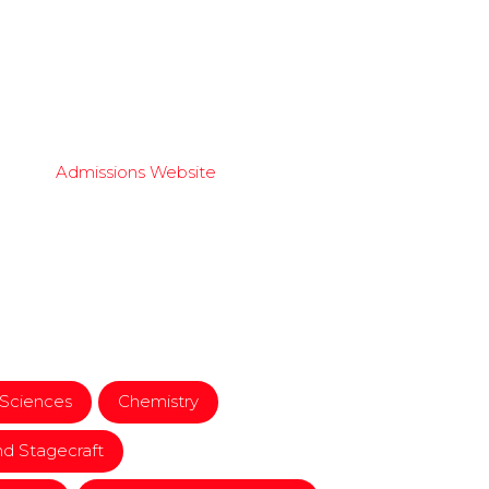
Admissions Website
 Sciences
Chemistry
d Stagecraft