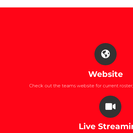
Website
Check out the teams website for current roster
Live Streami