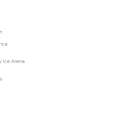
r.
rica
y Ice Arena
s
olbyWIH
cebook.com/colbywhockey/
w.instagram.com/colbywhockey/
//www.youtube.com/user/colbycollegathletics