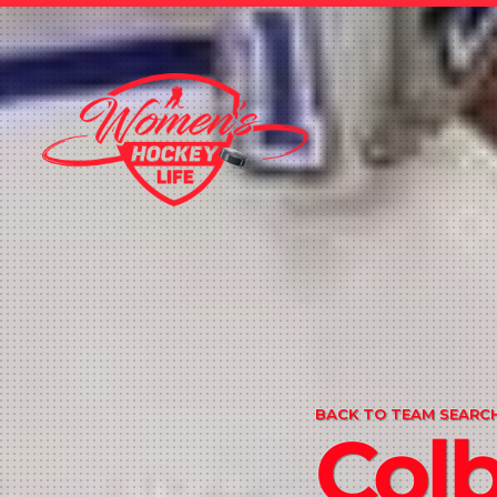
BACK TO TEAM SEARCH
Col