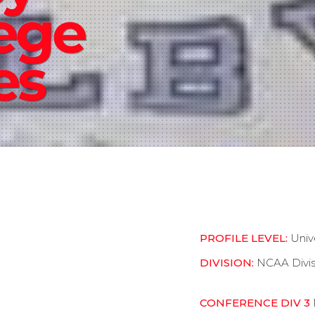
ege
es
PROFILE LEVEL:
Univ
DIVISION:
NCAA Divis
CONFERENCE DIV 3