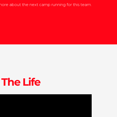
ore about the next camp running for this team.
 The Life