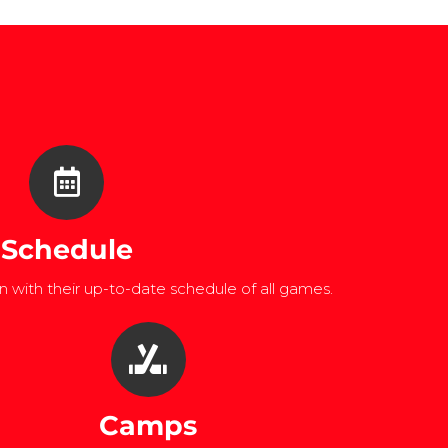
Schedule
 with their up-to-date schedule of all games.
Camps