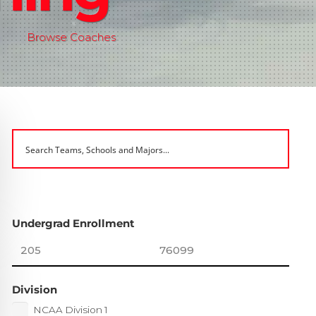
Browse Coaches
Undergrad Enrollment
Division
NCAA Division 1