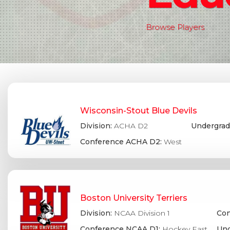
Browse Players
Wisconsin-Stout Blue Devils
Division:
ACHA D2
Undergrad
Conference ACHA D2:
West
Boston University Terriers
Division:
NCAA Division 1
Con
Conference NCAA D1:
Hockey East
Und