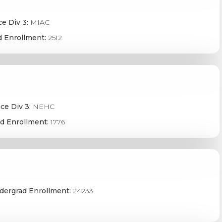
e Div 3:
MIAC
 Enrollment:
2512
ce Div 3:
NEHC
d Enrollment:
1776
dergrad Enrollment:
24233