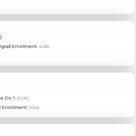
2
grad Enrollment:
4065
e Div 1:
ECAC
 Enrollment:
3042