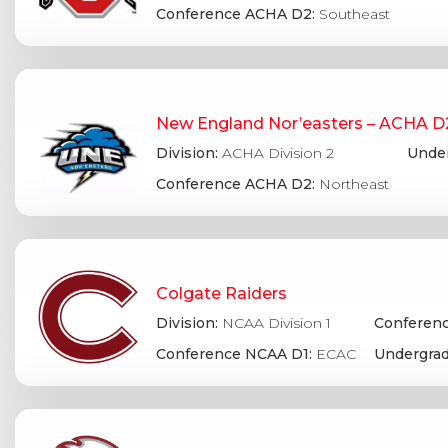
Conference ACHA D2:
Southeast
New England Nor’easters – ACHA D
Division:
ACHA Division 2
Under
Conference ACHA D2:
Northeast
Colgate Raiders
Division:
NCAA Division 1
Conferenc
Conference NCAA D1:
ECAC
Undergrad