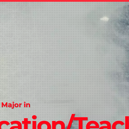
 Major in
cation/Teac