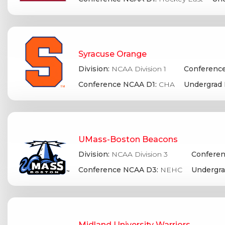
Syracuse Orange
Division:
NCAA Division 1
Conference
Conference NCAA D1:
CHA
Undergrad 
UMass-Boston Beacons
Division:
NCAA Division 3
Conferen
Conference NCAA D3:
NEHC
Undergra
Midland University Warriors