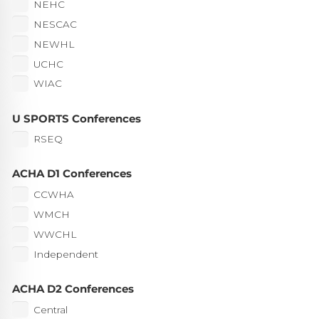
NEHC
NESCAC
NEWHL
UCHC
WIAC
U SPORTS Conferences
RSEQ
ACHA D1 Conferences
CCWHA
WMCH
WWCHL
Independent
ACHA D2 Conferences
Central