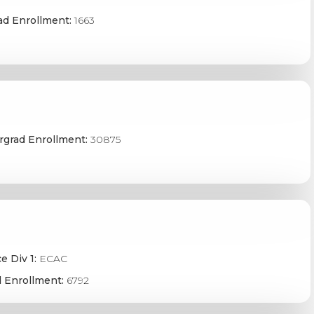
ad Enrollment:
1663
grad Enrollment:
30875
e Div 1:
ECAC
 Enrollment:
6792