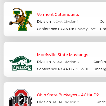
Vermont Catamounts
Division:
NCAA Division 1
Con
Conference NCAA D1:
Hockey East
Und
Morrisville State Mustangs
Division:
NCAA Division 3
Confer
Conference NCAA D3:
NEWHL
Underg
Ohio State Buckeyes – ACHA D2
Division:
ACHA Division 2
Under