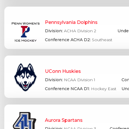
Pennsylvania Dolphins
Division:
ACHA Division 2
Under
Conference ACHA D2:
Southeast
UConn Huskies
Division:
NCAA Division 1
Con
Conference NCAA D1:
Hockey East
Und
Aurora Spartans
Division:
NCAA Division 3
Conferen