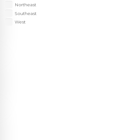
Northeast
Southeast
West