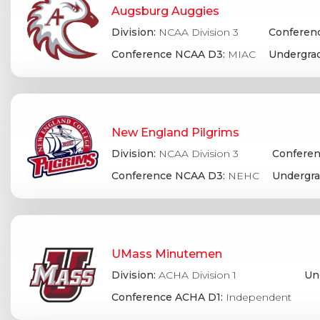
Augsburg Auggies
Division:
NCAA Division 3
Conferenc
Conference NCAA D3:
MIAC
Undergrad
New England Pilgrims
Division:
NCAA Division 3
Conferen
Conference NCAA D3:
NEHC
Undergra
UMass Minutemen
Division:
ACHA Division 1
Un
Conference ACHA D1:
Independent