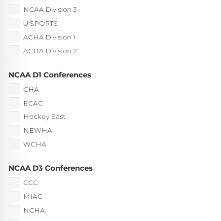
NCAA Division 3
U SPORTS
ACHA Division 1
ACHA Division 2
NCAA D1 Conferences
CHA
ECAC
Hockey East
NEWHA
WCHA
NCAA D3 Conferences
CCC
MIAC
NCHA