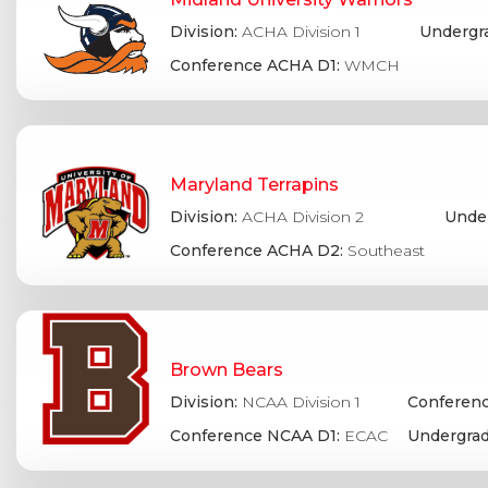
Division:
ACHA Division 1
Undergr
Conference ACHA D1:
WMCH
Maryland Terrapins
Division:
ACHA Division 2
Under
Conference ACHA D2:
Southeast
Brown Bears
Division:
NCAA Division 1
Conferenc
Conference NCAA D1:
ECAC
Undergrad