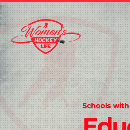
Schools with
Edu