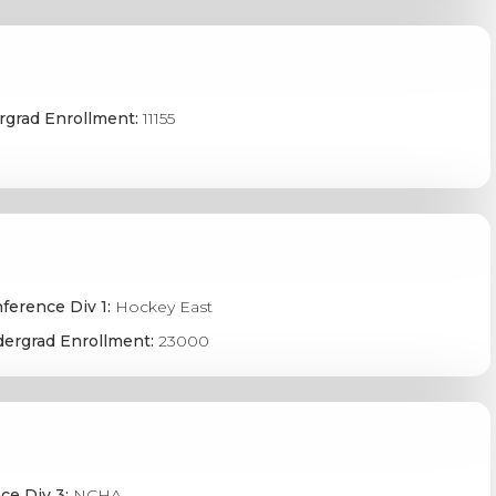
grad Enrollment:
11155
ference Div 1:
Hockey East
ergrad Enrollment:
23000
ce Div 3:
NCHA