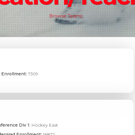
Browse Teams
 Enrollment:
7309
ference Div 1:
Hockey East
ergrad Enrollment:
16872