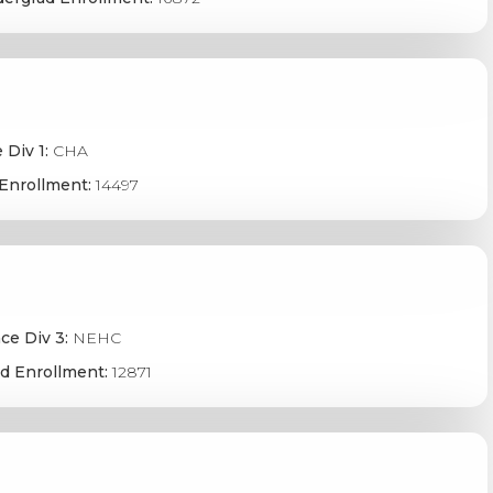
 Div 1:
CHA
Enrollment:
14497
ce Div 3:
NEHC
d Enrollment:
12871