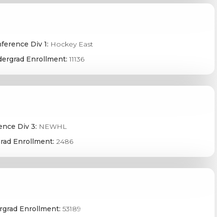
ference Div 1:
Hockey East
ergrad Enrollment:
11136
ence Div 3:
NEWHL
rad Enrollment:
2486
grad Enrollment:
53189