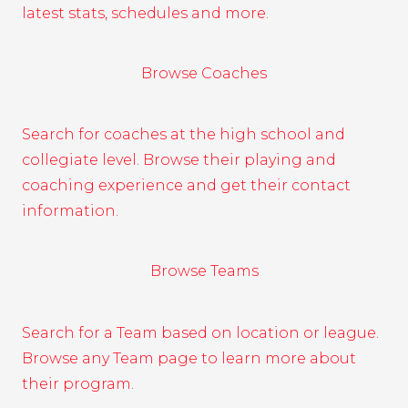
latest stats, schedules and more.
Browse Coaches
Search for coaches at the high school and
collegiate level. Browse their playing and
coaching experience and get their contact
information.
Browse Teams
Search for a Team based on location or league.
Browse any Team page to learn more about
their program.