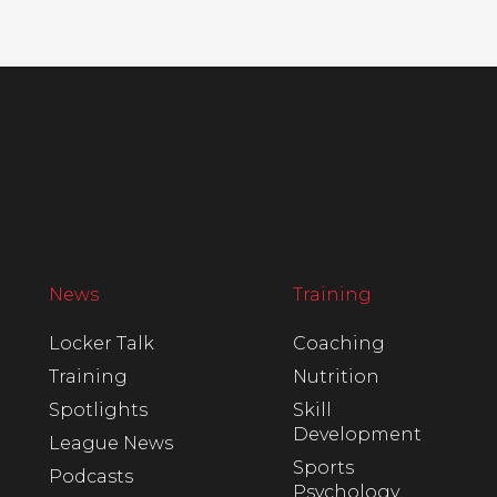
News
Training
Locker Talk
Coaching
Training
Nutrition
Spotlights
Skill
Development
League News
Sports
Podcasts
Psychology