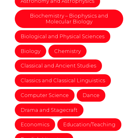
Astronomy and Astrophysics
Biochemistry – Biophysics and
Molecular Biology
Biological and Physical Sciences
Biology
Chemistry
Classical and Ancient Studies
Classics and Classical Linguistics
Computer Science
Dance
Drama and Stagecraft
Economics
Education/Teaching