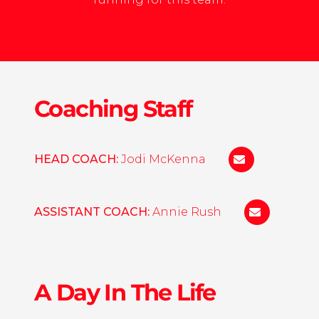
Coaching Staff
HEAD COACH:
Jodi McKenna
jamckenna@we
ASSISTANT COACH:
Annie Rush
erush@wesl
A Day In The Life