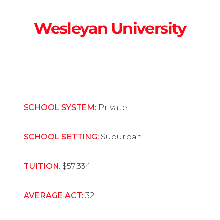
Wesleyan University
SCHOOL SYSTEM:
Private
SCHOOL SETTING:
Suburban
TUITION:
$57,334
AVERAGE ACT:
32