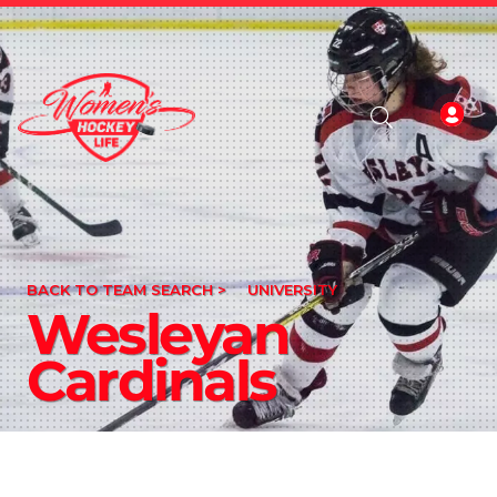
BACK TO TEAM SEARCH >
UNIVERSITY
Wesleyan
Cardinals