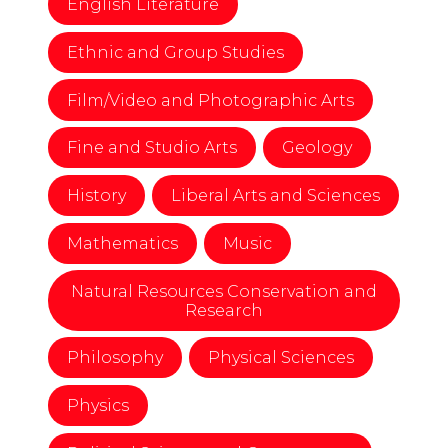
English Literature
Ethnic and Group Studies
Film/Video and Photographic Arts
Fine and Studio Arts
Geology
History
Liberal Arts and Sciences
Mathematics
Music
Natural Resources Conservation and
Research
Philosophy
Physical Sciences
Physics