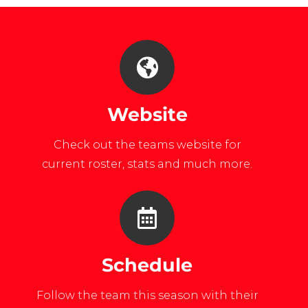
Website
Check out the teams website for
current roster, stats and much more.
Schedule
Follow the team this season with their