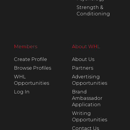
Strength &
Conditioning
Members
About WHL
Create Profile
About Us
Browse Profiles
Partners
WHL
Advertising
Opportunities
Opportunities
Log In
Brand
Ambassador
Application
Writing
Opportunities
Contact Us