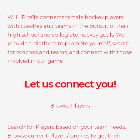
WHL Profile connects female hockey players
with coaches and teams in the pursuit of their
high school and collegiate hockey goals. We
provide a platform to promote yourself, search
for coaches and teams, and connect with those
involved in our game.
Let us connect you!
Browse Players
Search for Players based on your team needs.
Browse current Players’ profiles to get their