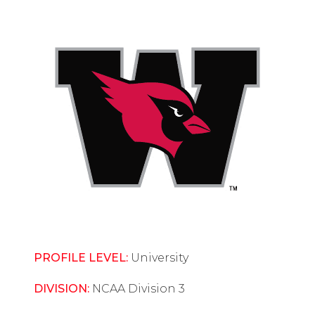
PROFILE LEVEL:
University
DIVISION:
NCAA Division 3