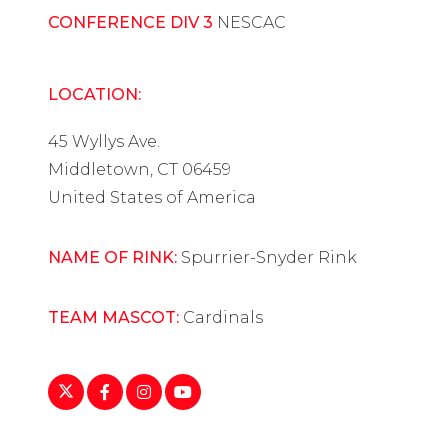
CONFERENCE DIV 3
NESCAC
LOCATION:
45 Wyllys Ave.
Middletown, CT 06459
United States of America
NAME OF RINK:
Spurrier-Snyder Rink
TEAM MASCOT:
Cardinals
https://twitter.com/wes_whockey
https://www.facebook.com/WesleyanWIH/
https://www.instagram.com/wes_whoc
https://www.youtube.com/playlist
list=PL19AAD8F8C86C62D8