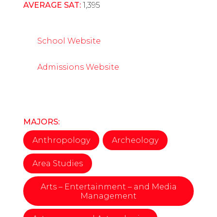
AVERAGE SAT:
1,395
School Website
Admissions Website
MAJORS:
Anthropology
Archeology
Area Studies
Arts – Entertainment – and Media
Management