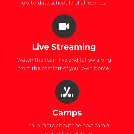
up-to-date schedule of all games.
Live Streaming
Watch the team live and follow along
from the comfort of your own home.
Camps
Learn more about the next camp
running for this team.