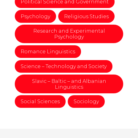
Political Science and Government
Psychology
Religious Studies
Research and Experimental
Psychology
Romance Linguistics
Science – Technology and Society
Slavic – Baltic – and Albanian
Linguistics
Social Sciences
Sociology