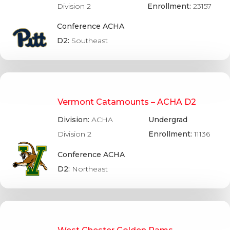
Division 2
Enrollment:
23157
Conference ACHA
D2:
Southeast
Vermont Catamounts – ACHA D2
Division:
ACHA
Undergrad
Division 2
Enrollment:
11136
Conference ACHA
D2:
Northeast