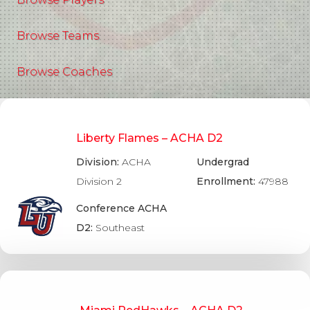
Browse Teams
Browse Coaches
Liberty Flames – ACHA D2
Division:
ACHA
Undergrad
Division 2
Enrollment:
47988
Conference ACHA
D2:
Southeast