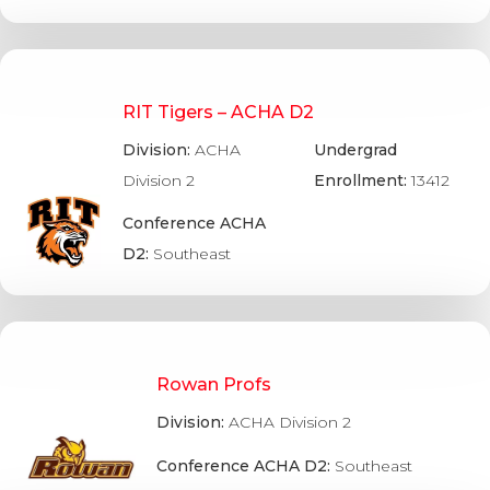
RIT Tigers – ACHA D2
Division:
ACHA
Undergrad
Division 2
Enrollment:
13412
Conference ACHA
D2:
Southeast
Rowan Profs
Division:
ACHA Division 2
Conference ACHA D2:
Southeast