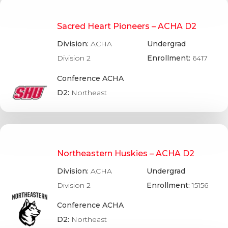
Sacred Heart Pioneers – ACHA D2
Division:
ACHA
Undergrad
Division 2
Enrollment:
6417
Conference ACHA
D2:
Northeast
Northeastern Huskies – ACHA D2
Division:
ACHA
Undergrad
Division 2
Enrollment:
15156
Conference ACHA
D2:
Northeast