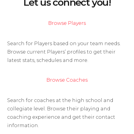
Let us connect you!
Browse Players
Search for Players based on your team needs.
Browse current Players’ profiles to get their
latest stats, schedules and more.
Browse Coaches
Search for coaches at the high school and
collegiate level. Browse their playing and
coaching experience and get their contact
information.