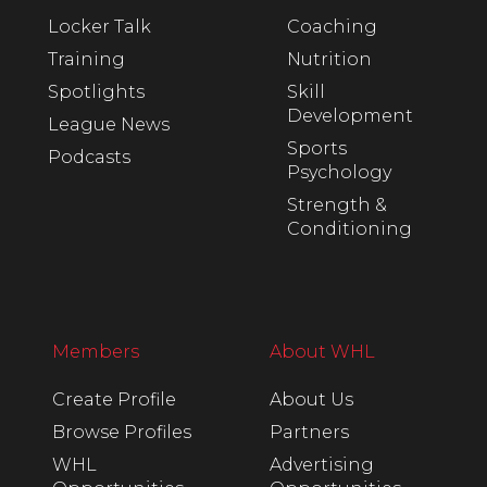
Locker Talk
Coaching
Training
Nutrition
Spotlights
Skill
Development
League News
Sports
Podcasts
Psychology
Strength &
Conditioning
Members
About WHL
Create Profile
About Us
Browse Profiles
Partners
WHL
Advertising