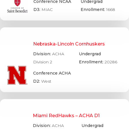
Conference NCAA
Undergrad
D3:
MIAC
Enrollment:
1668
Nebraska-Lincoln Cornhuskers
Division:
ACHA
Undergrad
Division 2
Enrollment:
20286
Conference ACHA
D2:
West
Miami RedHawks – ACHA D1
Division:
ACHA
Undergrad