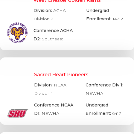
West Chester Golden Rams
Division:
ACHA
Undergrad
Division 2
Enrollment:
14712
Conference ACHA
D2:
Southeast
Sacred Heart Pioneers
Division:
NCAA
Conference Div 1:
Division 1
NEWHA
Conference NCAA
Undergrad
D1:
NEWHA
Enrollment:
6417