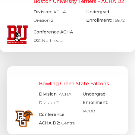
Boston University Terriers – ACHA D2
Division:
ACHA
Undergrad
Division 2
Enrollment:
16872
Conference ACHA
D2:
Northeast
Bowling Green State Falcons
Division:
ACHA
Undergrad
Division 2
Enrollment:
14988
Conference
ACHA D2:
Central