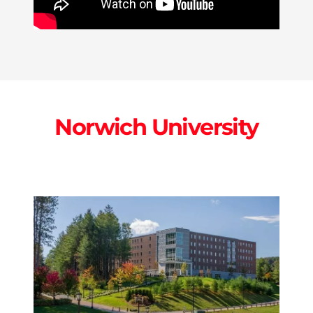
Norwich University