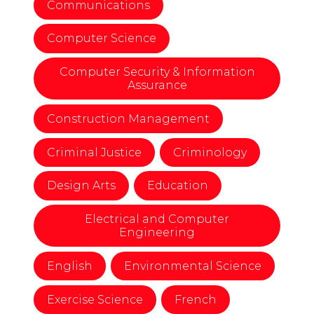
Communications
Computer Science
Computer Security & Information
Assurance
Construction Management
Criminal Justice
Criminology
Design Arts
Education
Electrical and Computer
Engineering
English
Environmental Science
Exercise Science
French