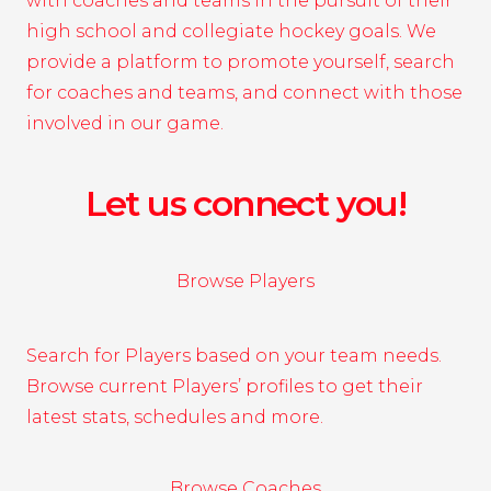
with coaches and teams in the pursuit of their
high school and collegiate hockey goals. We
provide a platform to promote yourself, search
for coaches and teams, and connect with those
involved in our game.
Let us connect you!
Browse Players
Search for Players based on your team needs.
Browse current Players’ profiles to get their
latest stats, schedules and more.
Browse Coaches