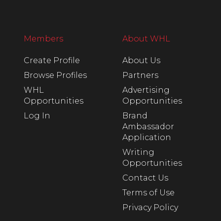
Members
About WHL
Create Profile
About Us
Browse Profiles
Partners
WHL
Advertising
Opportunities
Opportunities
Log In
Brand
Ambassador
Application
Writing
Opportunities
Contact Us
Terms of Use
Privacy Policy