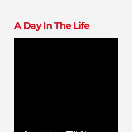
A Day In The Life