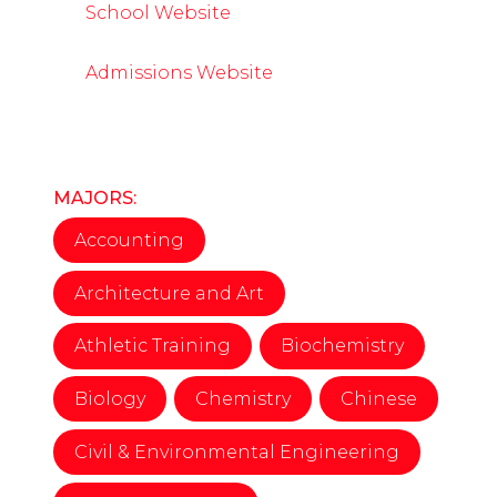
School Website
Admissions Website
MAJORS:
Accounting
Architecture and Art
Athletic Training
Biochemistry
Biology
Chemistry
Chinese
Civil & Environmental Engineering