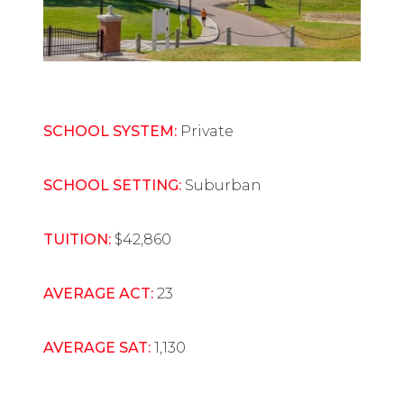
SCHOOL SYSTEM:
Private
SCHOOL SETTING:
Suburban
TUITION:
$42,860
AVERAGE ACT:
23
AVERAGE SAT:
1,130