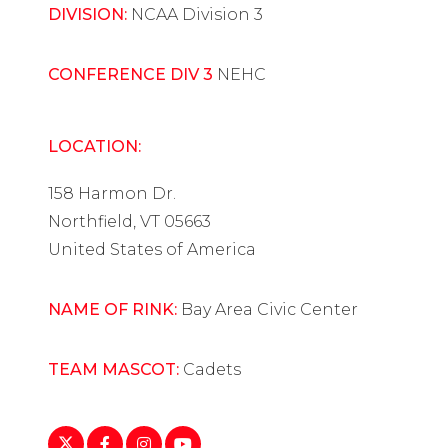
DIVISION:
NCAA Division 3
CONFERENCE DIV 3
NEHC
LOCATION:
158 Harmon Dr.
Northfield, VT 05663
United States of America
NAME OF RINK:
Bay Area Civic Center
TEAM MASCOT:
Cadets
https://twitter.com/norwich_whockey
https://www.facebook.com/Blue-
https://www.instagram.com/norwich_
https://www.youtube.com/playlist