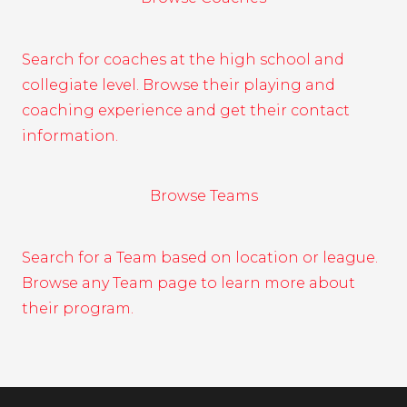
Search for coaches at the high school and
collegiate level. Browse their playing and
coaching experience and get their contact
information.
Browse Teams
Search for a Team based on location or league.
Browse any Team page to learn more about
their program.