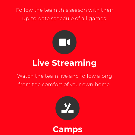
Follow the team this season with their
up-to-date schedule of all games.
Live Streaming
Watch the team live and follow along
from the comfort of your own home.
Camps