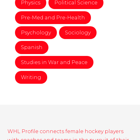
Physics
Political Science
Pre-Med and Pre-Health
Psychology
Sociology
Spanish
Studies in War and Peace
Writing
WHL Profile connects female hockey players