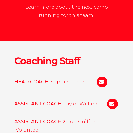
Learn more about the next camp
running for this team.
Coaching Staff
HEAD COACH:
Sophie Leclerc
sleclerc@norw
ASSISTANT COACH:
Taylor Willard
twillard@
ASSISTANT COACH 2:
Jon Guiffre
(Volunteer)