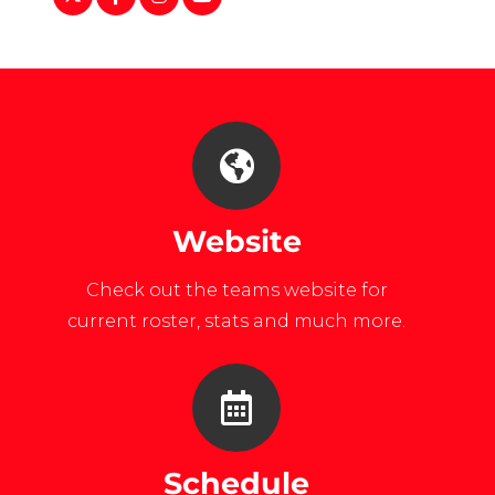
Line-
list=PLEYdgEYnvd0HEwPbZSlsyPl
Club-
0Isfw7CIc
Norwich-
Womens-
Ice-
Hockey-
Website
169519280063/
Check out the teams website for
current roster, stats and much more.
Schedule