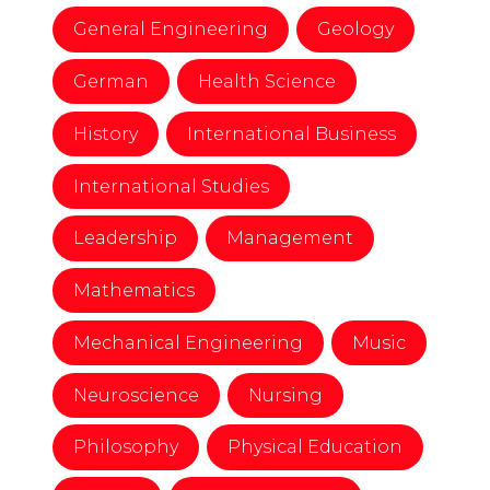
General Engineering
Geology
German
Health Science
History
International Business
International Studies
Leadership
Management
Mathematics
Mechanical Engineering
Music
Neuroscience
Nursing
Philosophy
Physical Education