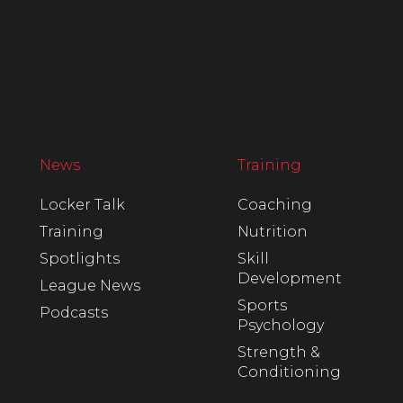
News
Training
Locker Talk
Coaching
Training
Nutrition
Spotlights
Skill
Development
League News
Sports
Podcasts
Psychology
Strength &
Conditioning