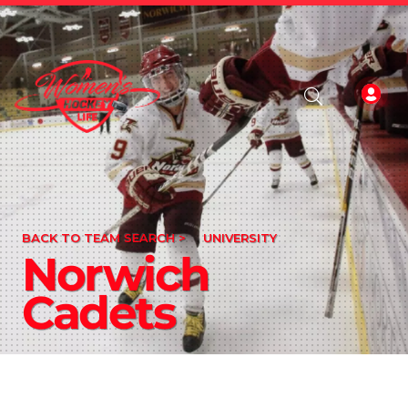
BACK TO TEAM SEARCH >
UNIVERSITY
Norwich
Cadets