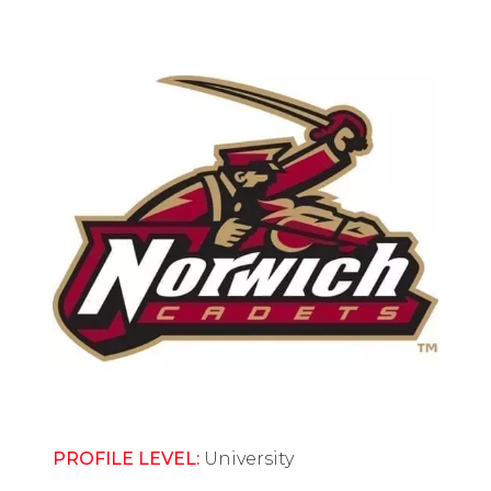
PROFILE LEVEL:
University