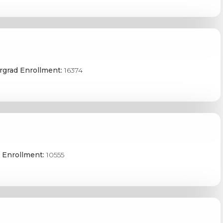
grad Enrollment:
16374
 Enrollment:
10555