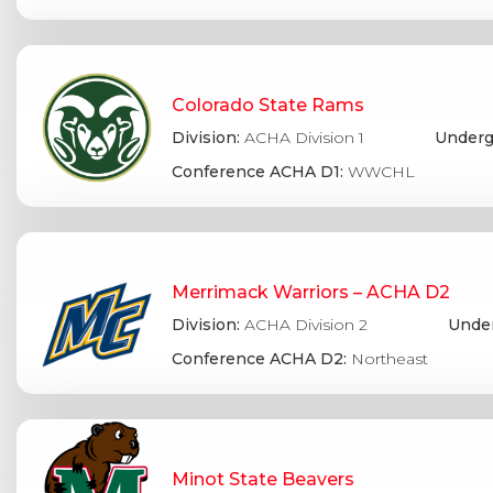
Colorado State Rams
Division:
ACHA Division 1
Underg
Conference ACHA D1:
WWCHL
Merrimack Warriors – ACHA D2
Division:
ACHA Division 2
Under
Conference ACHA D2:
Northeast
Minot State Beavers