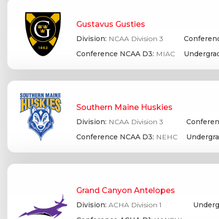
Gustavus Gusties
Division:
NCAA Division 3
Conferenc
Conference NCAA D3:
MIAC
Undergrad
Southern Maine Huskies
Division:
NCAA Division 3
Conferen
Conference NCAA D3:
NEHC
Undergra
Grand Canyon Antelopes
Division:
ACHA Division 1
Underg