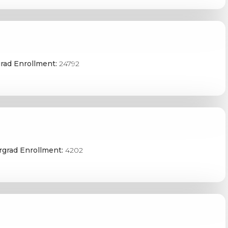
rad Enrollment:
24792
grad Enrollment:
4202