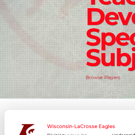
Dev
Spec
Subj
Browse Players
Wisconsin-LaCrosse Eagles