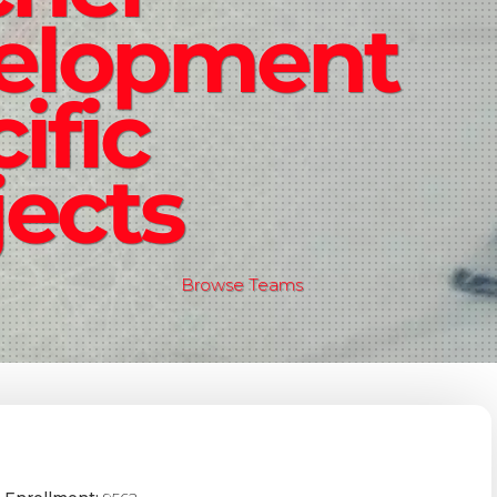
elopment
ific
ects
Browse Teams