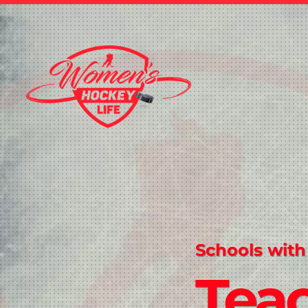
Schools with
Tea