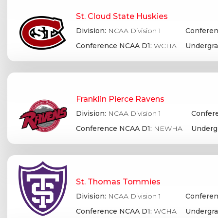
St. Cloud State Huskies
Division:
NCAA Division 1
Conferen
Conference NCAA D1:
WCHA
Undergra
Franklin Pierce Ravens
Division:
NCAA Division 1
Confere
Conference NCAA D1:
NEWHA
Underg
St. Thomas Tommies
Division:
NCAA Division 1
Conferen
Conference NCAA D1:
WCHA
Undergra