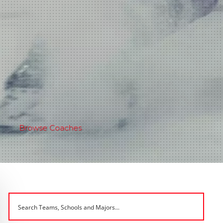
Browse Coaches