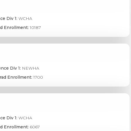
ce Div 1:
WCHA
d Enrollment:
10187
nce Div 1:
NEWHA
rad Enrollment:
1700
ce Div 1:
WCHA
d Enrollment:
6067