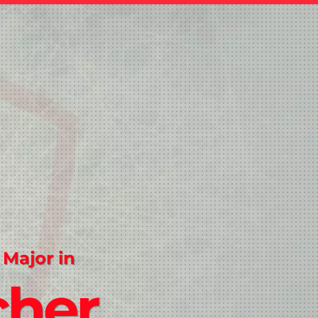
 Major in
cher