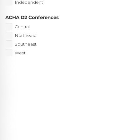
Independent
ACHA D2 Conferences
Central
Northeast
Southeast
West