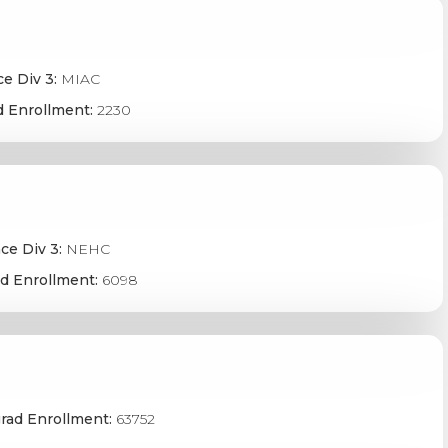
e Div 3:
MIAC
 Enrollment:
2230
ce Div 3:
NEHC
d Enrollment:
6098
rad Enrollment:
63752