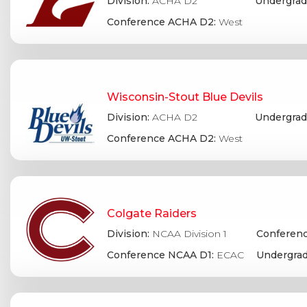
Division:
ACHA D2
Undergrad
Conference ACHA D2:
West
Wisconsin-Stout Blue Devils
Division:
ACHA D2
Undergrad
Conference ACHA D2:
West
Colgate Raiders
Division:
NCAA Division 1
Conferenc
Conference NCAA D1:
ECAC
Undergrad