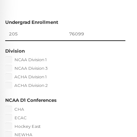
Undergrad Enrollment
Division
NCAA Division 1
NCAA Division 3
ACHA Division 1
ACHA Division 2
NCAA D1 Conferences
CHA
ECAC
Hockey East
NEWHA