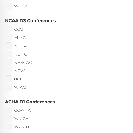
WCHA
NCAA D3 Conferences
CCC
MIAC
NCHA
NEHC
NESCAC
NEWHL
UCHC
WIAC
ACHA D1 Conferences
CCWHA
WMCH
WWCHL