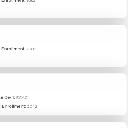
 Enrollment:
9562
 Enrollment:
7309
e Div 1:
ECAC
 Enrollment:
3042