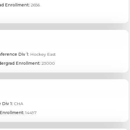
ad Enrollment:
2656
ference Div 1:
Hockey East
ergrad Enrollment:
23000
 Div 1:
CHA
Enrollment:
14497