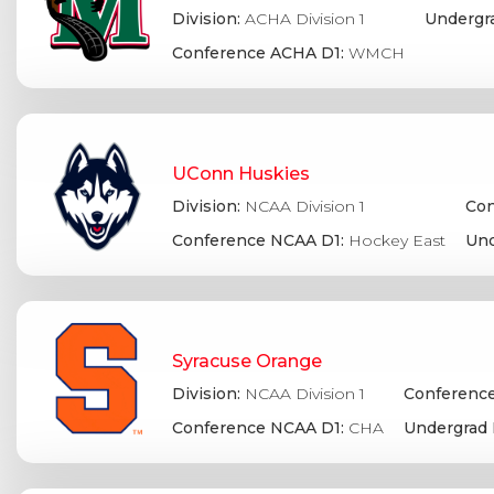
Division:
ACHA Division 1
Undergr
Conference ACHA D1:
WMCH
UConn Huskies
Division:
NCAA Division 1
Con
Conference NCAA D1:
Hockey East
Und
Syracuse Orange
Division:
NCAA Division 1
Conference
Conference NCAA D1:
CHA
Undergrad 