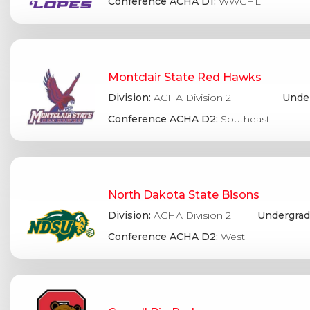
Conference ACHA D1:
WWCHL
Montclair State Red Hawks
Division:
ACHA Division 2
Under
Conference ACHA D2:
Southeast
North Dakota State Bisons
Division:
ACHA Division 2
Undergrad
Conference ACHA D2:
West