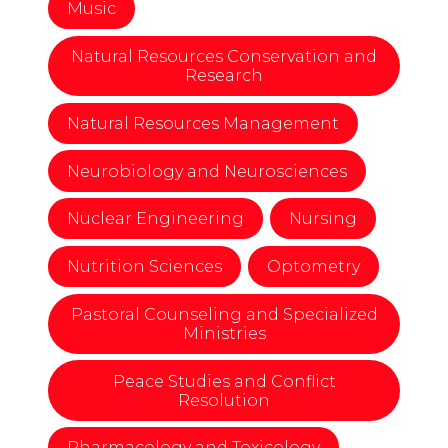
Music
Natural Resources Conservation and
Research
Natural Resources Management
Neurobiology and Neurosciences
Nuclear Engineering
Nursing
Nutrition Sciences
Optometry
Pastoral Counseling and Specialized
Ministries
Peace Studies and Conflict
Resolution
Pharmacology and Toxicology