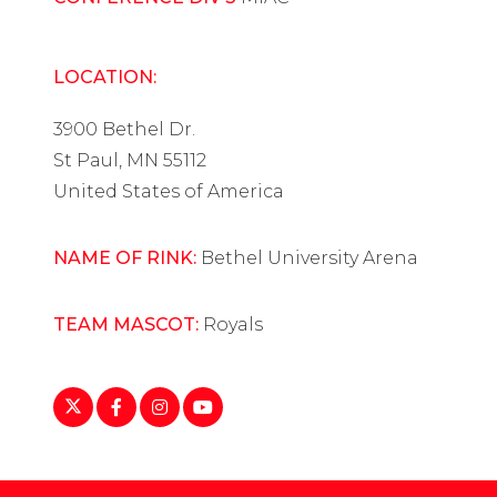
LOCATION:
3900 Bethel Dr.
St Paul, MN 55112
United States of America
NAME OF RINK:
Bethel University Arena
TEAM MASCOT:
Royals
https://twitter.com/BethelRoyals
https://www.facebook.com/BethelRoyals
https://www.instagram.com/bethelwh
https://www.youtube.com/playlist
list=PLoIob4nqvaQA6MBQUauN