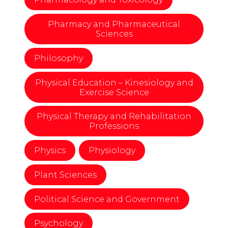
Pharmacy and Pharmaceutical
Sciences
Philosophy
Physical Education – Kinesiology and
Exercise Science
Physical Therapy and Rehabilitation
Professions
Physics
Physiology
Plant Sciences
Political Science and Government
Psychology