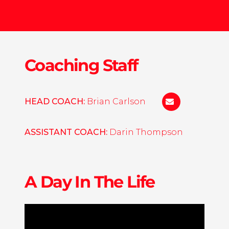
Coaching Staff
HEAD COACH:
Brian Carlson
bp-
carlson@bethe
ASSISTANT COACH:
Darin Thompson
A Day In The Life