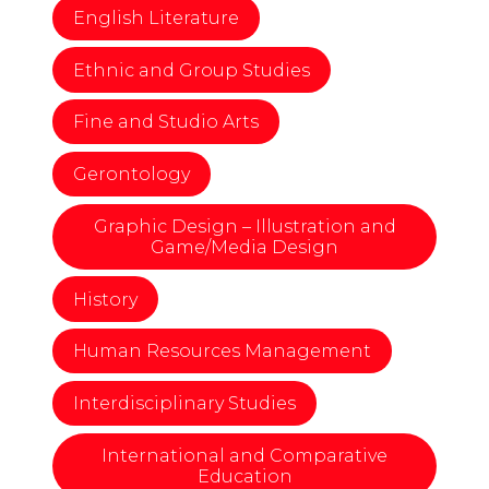
English Literature
Ethnic and Group Studies
Fine and Studio Arts
Gerontology
Graphic Design – Illustration and
Game/Media Design
History
Human Resources Management
Interdisciplinary Studies
International and Comparative
Education