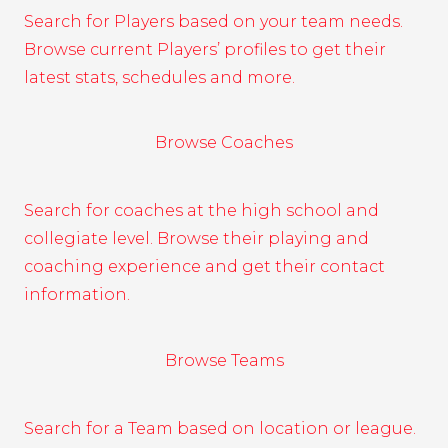
Search for Players based on your team needs.
Browse current Players’ profiles to get their
latest stats, schedules and more.
Browse Coaches
Search for coaches at the high school and
collegiate level. Browse their playing and
coaching experience and get their contact
information.
Browse Teams
Search for a Team based on location or league.