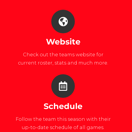
Website
Check out the teams website for
current roster, stats and much more.
Schedule
Follow the team this season with their
up-to-date schedule of all games.