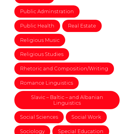
Public Adminstration
Public Health
Real Estate
Religious Music
Religious Studies
Rhetoric and Composition/Writing
Romance Linguistics
Slavic – Baltic – and Albanian
Linguistics
Social Sciences
Social Work
Sociology
Special Education