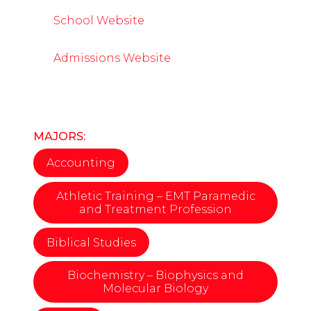
School Website
Admissions Website
MAJORS:
Accounting
Athletic Training – EMT Paramedic
and Treatment Profession
Biblical Studies
Biochemistry – Biophysics and
Molecular Biology