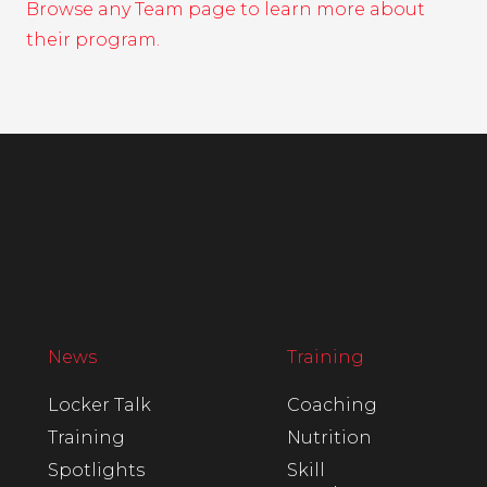
Browse any Team page to learn more about
their program.
News
Training
Locker Talk
Coaching
Training
Nutrition
Spotlights
Skill