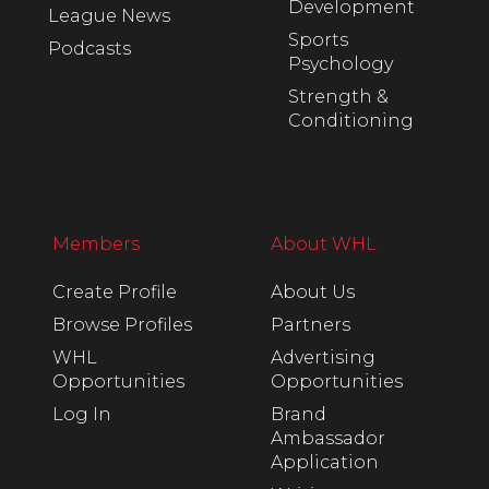
Development
League News
Sports
Podcasts
Psychology
Strength &
Conditioning
Members
About WHL
Create Profile
About Us
Browse Profiles
Partners
WHL
Advertising
Opportunities
Opportunities
Log In
Brand
Ambassador
Application