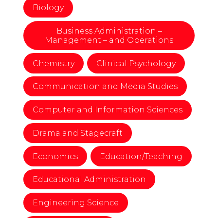
Biology
Business Administration –
Management – and Operations
Chemistry
Clinical Psychology
Communication and Media Studies
Computer and Information Sciences
Drama and Stagecraft
Economics
Education/Teaching
Educational Administration
Engineering Science