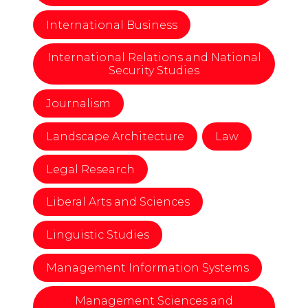
International Business
International Relations and National
Security Studies
Journalism
Landscape Architecture
Law
Legal Research
Liberal Arts and Sciences
Linguistic Studies
Management Information Systems
Management Sciences and