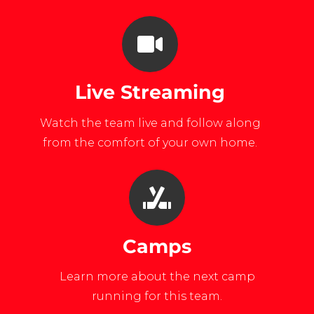
Live Streaming
Watch the team live and follow along
from the comfort of your own home.
Camps
Learn more about the next camp
running for this team.