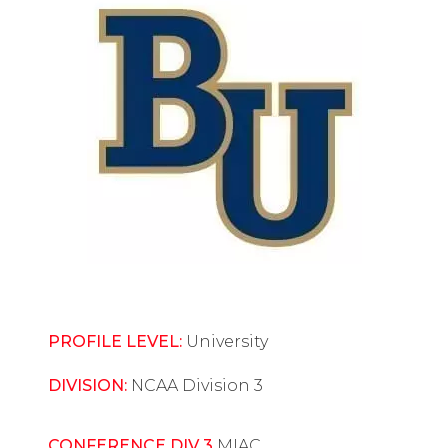
PROFILE LEVEL:
University
DIVISION:
NCAA Division 3
CONFERENCE DIV 3
MIAC