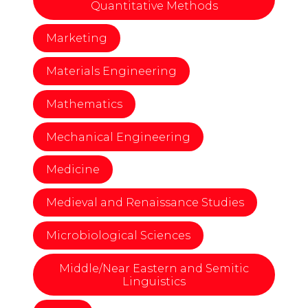
Quantitative Methods
Marketing
Materials Engineering
Mathematics
Mechanical Engineering
Medicine
Medieval and Renaissance Studies
Microbiological Sciences
Middle/Near Eastern and Semitic
Linguistics