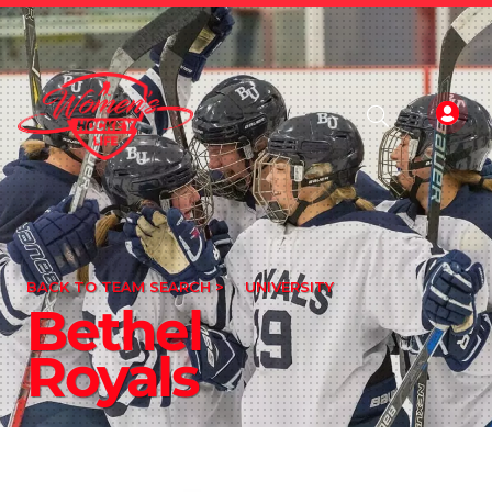
BACK TO TEAM SEARCH >
UNIVERSITY
Bethel
Royals