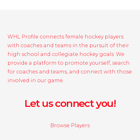
WHL Profile connects female hockey players
with coaches and teams in the pursuit of their
high school and collegiate hockey goals. We
provide a platform to promote yourself, search
for coaches and teams, and connect with those
involved in our game.
Let us connect you!
Browse Players