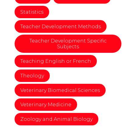
Statistics
Teacher Development Methods
Teacher Development Specific
Subjects
Teaching English or French
Theology
Veterinary Biomedical Sciences
Veterinary Medicine
Zoology and Animal Biology