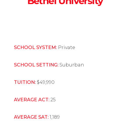
Bethel University
SCHOOL SYSTEM:
Private
SCHOOL SETTING:
Suburban
TUITION:
$49,990
AVERAGE ACT:
25
AVERAGE SAT:
1,189