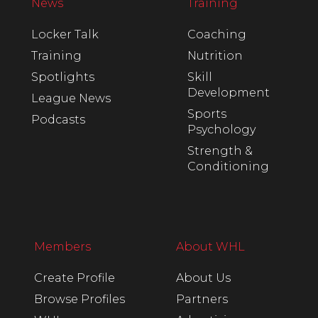
News
Training
Locker Talk
Coaching
Training
Nutrition
Spotlights
Skill
Development
League News
Sports
Podcasts
Psychology
Strength &
Conditioning
Members
About WHL
Create Profile
About Us
Browse Profiles
Partners