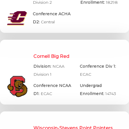
Division 2
Enrollment:
18298
Conference ACHA
D2:
Central
Cornell Big Red
Division:
NCAA
Conference Div 1:
Division 1
ECAC
Conference NCAA
Undergrad
D1:
ECAC
Enrollment:
14743
Wisconsin-Stevens Point Pointers