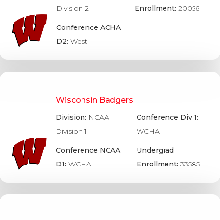
Division 2
Enrollment:
20056
Conference ACHA
D2:
West
Wisconsin Badgers
Division:
NCAA
Conference Div 1:
Division 1
WCHA
Conference NCAA
Undergrad
D1:
WCHA
Enrollment:
33585