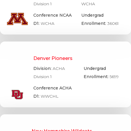
Division 1
WCHA
Conference NCAA
Undergrad
D1:
WCHA
Enrollment:
36061
Denver Pioneers
Division:
ACHA
Undergrad
Division 1
Enrollment:
5699
Conference ACHA
D1:
WWCHL