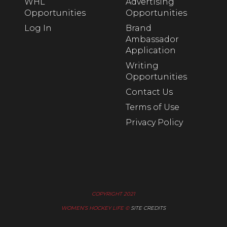
WHL
Advertising
Opportunities
Opportunities
Log In
Brand
Ambassador
Application
Writing
Opportunities
Contact Us
Terms of Use
Privacy Policy
COPYRIGHT 2021
WOMEN’S HOCKEY LIFE ©
SITE CREDITS