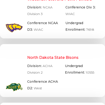
Division:
NCAA
Conference Div 3:
Division 3
WIAC
Conference NCAA
Undergrad
D3:
WIAC
Enrollment:
7698
North Dakota State Bisons
Division:
ACHA
Undergrad
Division 2
Enrollment:
10555
Conference ACHA
D2:
West