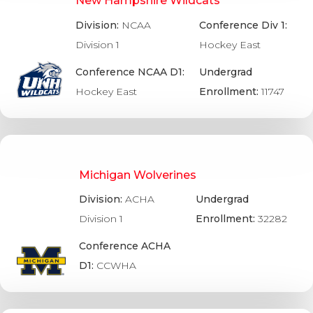
New Hampshire Wildcats
Division:
NCAA
Conference Div 1:
Division 1
Hockey East
Conference NCAA D1:
Undergrad
Hockey East
Enrollment:
11747
Michigan Wolverines
Division:
ACHA
Undergrad
Division 1
Enrollment:
32282
Conference ACHA
D1:
CCWHA