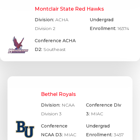
Montclair State Red Hawks
Division:
ACHA
Undergrad
Division 2
Enrollment:
16374
Conference ACHA
D2:
Southeast
Bethel Royals
Division:
NCAA
Conference Div
Division 3
3:
MIAC
Conference
Undergrad
NCAA D3:
MIAC
Enrollment:
3457