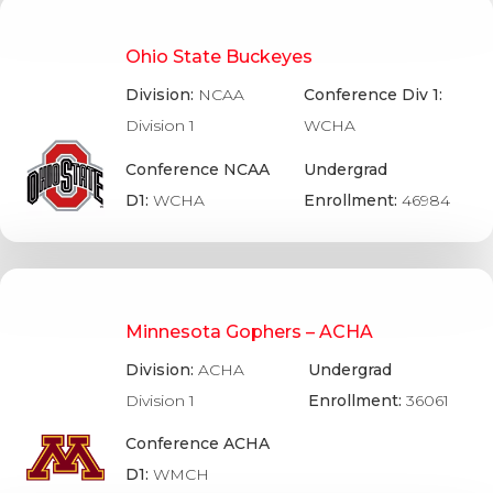
Ohio State Buckeyes
Division:
NCAA
Conference Div 1:
Division 1
WCHA
Conference NCAA
Undergrad
D1:
WCHA
Enrollment:
46984
Minnesota Gophers – ACHA
Division:
ACHA
Undergrad
Division 1
Enrollment:
36061
Conference ACHA
D1:
WMCH