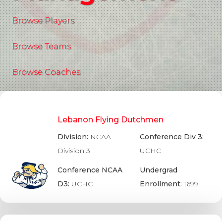
Browse Players
Browse Teams
Browse Coaches
Lebanon Flying Dutchmen
Division:
NCAA
Conference Div 3:
Division 3
UCHC
Conference NCAA
Undergrad
D3:
UCHC
Enrollment:
1699