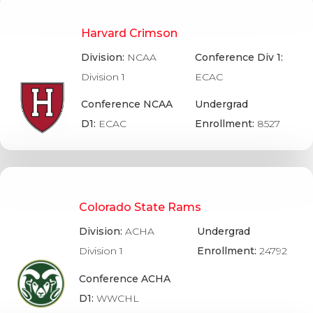
Harvard Crimson
Division:
NCAA
Conference Div 1:
Division 1
ECAC
Conference NCAA
Undergrad
D1:
ECAC
Enrollment:
8527
Colorado State Rams
Division:
ACHA
Undergrad
Division 1
Enrollment:
24792
Conference ACHA
D1:
WWCHL