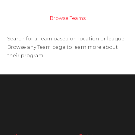
Browse Teams
Search for a Team based on location or league.
Browse any Team page to learn more about
their program.