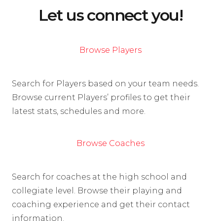
Let us connect you!
Browse Players
Search for Players based on your team needs.
Browse current Players’ profiles to get their
latest stats, schedules and more.
Browse Coaches
Search for coaches at the high school and
collegiate level. Browse their playing and
coaching experience and get their contact
information.