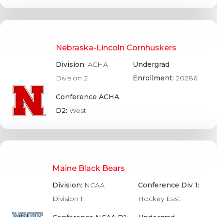
Nebraska-Lincoln Cornhuskers
Division:
ACHA
Undergrad
Division 2
Enrollment:
20286
Conference ACHA
D2:
West
Maine Black Bears
Division:
NCAA
Conference Div 1:
Division 1
Hockey East