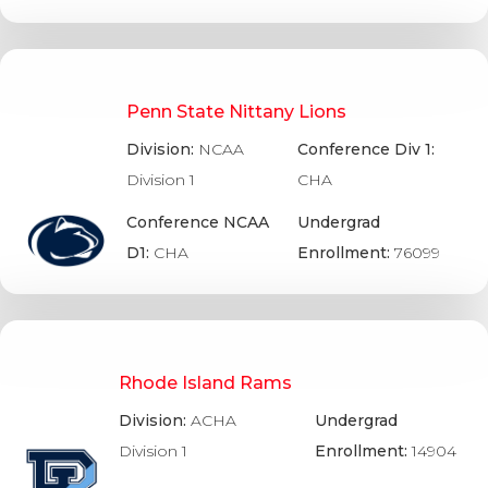
Penn State Nittany Lions
Division:
NCAA
Conference Div 1:
Division 1
CHA
Conference NCAA
Undergrad
D1:
CHA
Enrollment:
76099
Rhode Island Rams
Division:
ACHA
Undergrad
Division 1
Enrollment:
14904