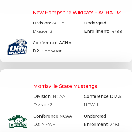
New Hampshire Wildcats – ACHA D2
Division:
ACHA
Undergrad
Division 2
Enrollment:
14788
Conference ACHA
D2:
Northeast
Morrisville State Mustangs
Division:
NCAA
Conference Div 3:
Division 3
NEWHL
Conference NCAA
Undergrad
D3:
NEWHL
Enrollment:
2486