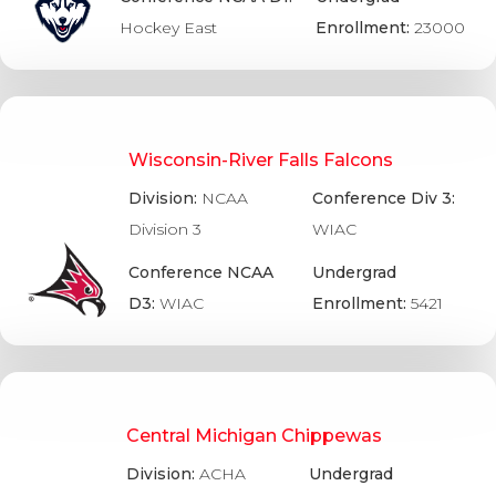
Hockey East
Enrollment:
23000
Wisconsin-River Falls Falcons
Division:
NCAA
Conference Div 3:
Division 3
WIAC
Conference NCAA
Undergrad
D3:
WIAC
Enrollment:
5421
Central Michigan Chippewas
Division:
ACHA
Undergrad