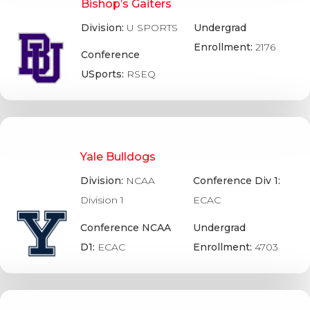
Bishop’s Gaiters
Division:
U SPORTS
Undergrad
Enrollment:
2176
Conference
USports:
RSEQ
Yale Bulldogs
Division:
NCAA
Conference Div 1:
Division 1
ECAC
Conference NCAA
Undergrad
D1:
ECAC
Enrollment:
4703