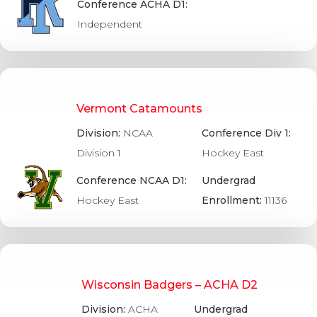
Conference ACHA D1:
Independent
Vermont Catamounts
Division:
NCAA
Conference Div 1:
Division 1
Hockey East
Conference NCAA D1:
Undergrad
Hockey East
Enrollment:
11136
Wisconsin Badgers – ACHA D2
Division:
ACHA
Undergrad