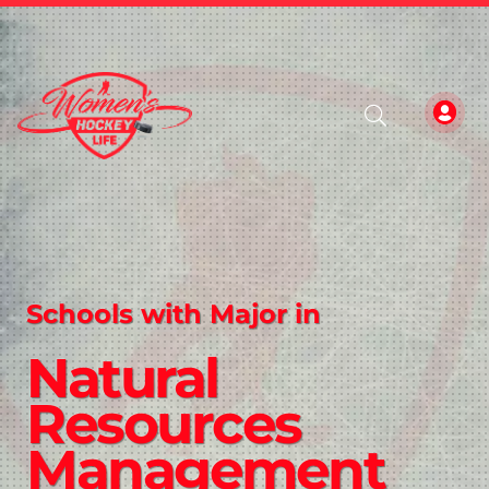
Schools with Major in
Natural
Resources
Management