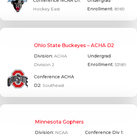
Conference NCAA D1:
Undergrad
Hockey East
Enrollment:
8969
Ohio State Buckeyes – ACHA D2
Division:
ACHA
Undergrad
Division 2
Enrollment:
53189
Conference ACHA
D2:
Southeast
Minnesota Gophers
Division:
NCAA
Conference Div 1: