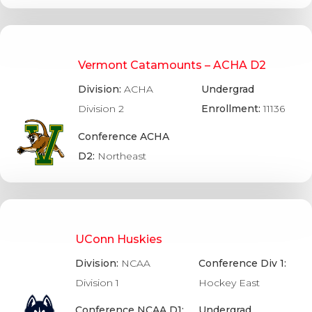
Vermont Catamounts – ACHA D2
Division:
ACHA
Undergrad
Division 2
Enrollment:
11136
Conference ACHA
D2:
Northeast
UConn Huskies
Division:
NCAA
Conference Div 1:
Division 1
Hockey East
Conference NCAA D1:
Undergrad