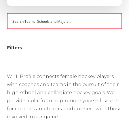
Filters
WHL Profile connects female hockey players
with coaches and teams in the pursuit of their
high school and collegiate hockey goals. We
provide a platform to promote yourself, search
for coaches and teams, and connect with those
involved in our game.