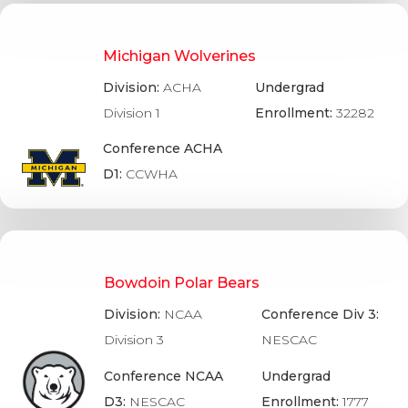
Michigan Wolverines
Division:
ACHA
Undergrad
Division 1
Enrollment:
32282
Conference ACHA
D1:
CCWHA
Bowdoin Polar Bears
Division:
NCAA
Conference Div 3:
Division 3
NESCAC
Conference NCAA
Undergrad
D3:
NESCAC
Enrollment:
1777