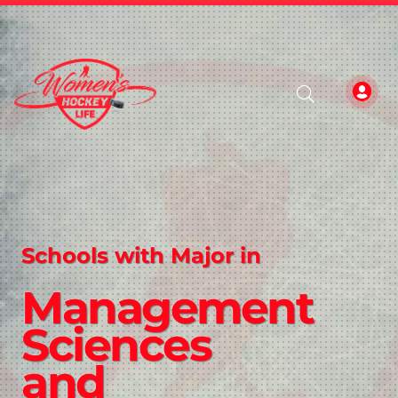
Schools with Major in
Management
Sciences
and