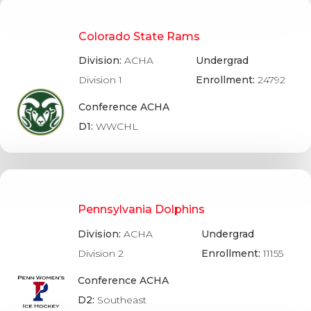
Colorado State Rams
Division:
ACHA
Undergrad
Division 1
Enrollment:
24792
Conference ACHA
D1:
WWCHL
Pennsylvania Dolphins
Division:
ACHA
Undergrad
Division 2
Enrollment:
11155
Conference ACHA
D2:
Southeast