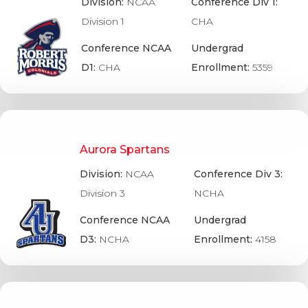
Division:
NCAA
Conference Div 1:
Division 1
CHA
Conference NCAA
Undergrad
D1:
CHA
Enrollment:
5359
Aurora Spartans
Division:
NCAA
Conference Div 3:
Division 3
NCHA
Conference NCAA
Undergrad
D3:
NCHA
Enrollment:
4158