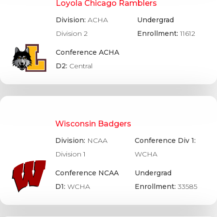
Loyola Chicago Ramblers
Division:
ACHA
Undergrad
Division 2
Enrollment:
11612
Conference ACHA
D2:
Central
Wisconsin Badgers
Division:
NCAA
Conference Div 1:
Division 1
WCHA
Conference NCAA
Undergrad
D1:
WCHA
Enrollment:
33585