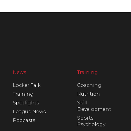
News
Training
Locker Talk
Coaching
Training
Nutrition
Spotlights
Skill
Development
League News
Sports
Podcasts
Psychology