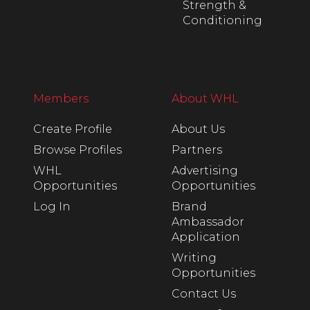
Strength &
Conditioning
Members
About WHL
Create Profile
About Us
Browse Profiles
Partners
WHL
Advertising
Opportunities
Opportunities
Log In
Brand
Ambassador
Application
Writing
Opportunities
Contact Us