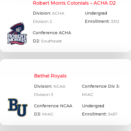
Robert Morris Colonials – ACHA D2
Division:
ACHA
Undergrad
Division 2
Enrollment:
3312
Conference ACHA
D2:
Southeast
Bethel Royals
Division:
NCAA
Conference Div 3:
Division 3
MIAC
Conference NCAA
Undergrad
D3:
MIAC
Enrollment:
3457