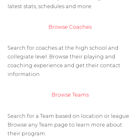
latest stats, schedules and more.
Browse Coaches
Search for coaches at the high school and
collegiate level. Browse their playing and
coaching experience and get their contact
information.
Browse Teams
Search for a Team based on location or league.
Browse any Team page to learn more about
their program.