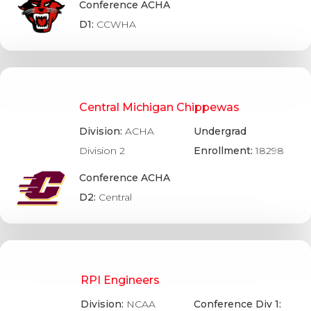
Conference ACHA
D1:
CCWHA
Central Michigan Chippewas
Division:
ACHA
Undergrad
Division 2
Enrollment:
18298
Conference ACHA
D2:
Central
RPI Engineers
Division:
NCAA
Conference Div 1: