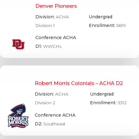
Denver Pioneers
Division:
ACHA
Undergrad
Division 1
Enrollment:
5699
Conference ACHA
D1:
WWCHL
Robert Morris Colonials – ACHA D2
Division:
ACHA
Undergrad
Division 2
Enrollment:
3312
Conference ACHA
D2:
Southeast