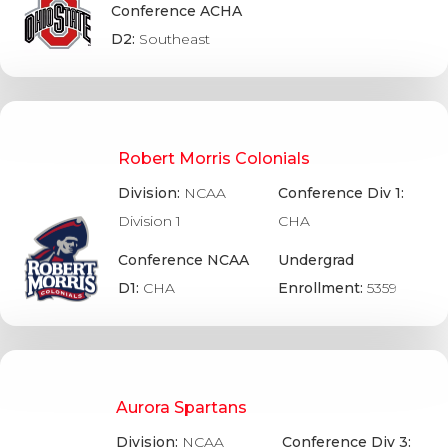
Conference ACHA
D2:
Southeast
Robert Morris Colonials
Division:
NCAA
Conference Div 1:
Division 1
CHA
Conference NCAA
Undergrad
D1:
CHA
Enrollment:
5359
Aurora Spartans
Division:
NCAA
Conference Div 3: