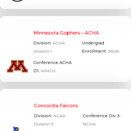
Minnesota Gophers – ACHA
Division:
ACHA
Undergrad
Division 1
Enrollment:
36061
Conference ACHA
D1:
WMCH
Concordia Falcons
Division:
NCAA
Conference Div 3:
Division 3
NCHA