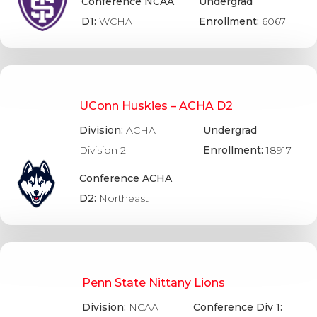
Conference NCAA
Undergrad
D1:
WCHA
Enrollment:
6067
UConn Huskies – ACHA D2
Division:
ACHA
Undergrad
Division 2
Enrollment:
18917
Conference ACHA
D2:
Northeast
Penn State Nittany Lions
Division:
NCAA
Conference Div 1: