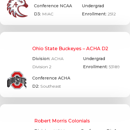
Conference NCAA
Undergrad
D3:
MIAC
Enrollment:
2512
Ohio State Buckeyes – ACHA D2
Division:
ACHA
Undergrad
Division 2
Enrollment:
53189
Conference ACHA
D2:
Southeast
Robert Morris Colonials