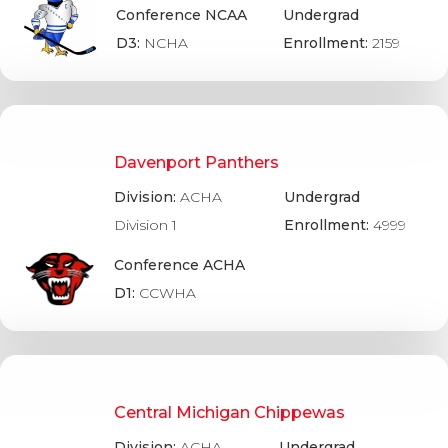
Conference NCAA
Undergrad
D3:
NCHA
Enrollment:
2159
Davenport Panthers
Division:
ACHA
Undergrad
Division 1
Enrollment:
4999
Conference ACHA
D1:
CCWHA
Central Michigan Chippewas
Division:
ACHA
Undergrad