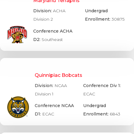
Maryland Terrapins
Division:
ACHA
Undergrad
Division 2
Enrollment:
30875
Conference ACHA
D2:
Southeast
Quinnipiac Bobcats
Division:
NCAA
Conference Div 1:
Division 1
ECAC
Conference NCAA
Undergrad
D1:
ECAC
Enrollment:
6843