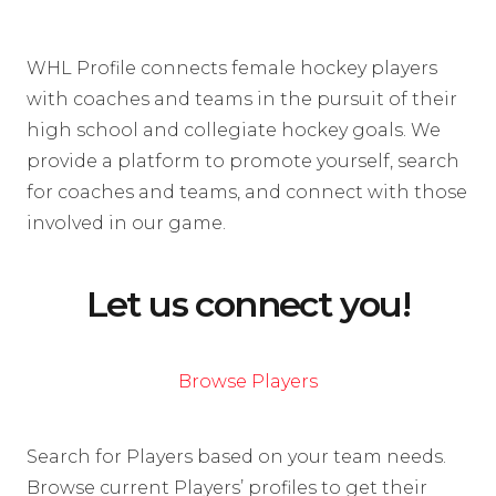
WHL Profile connects female hockey players
with coaches and teams in the pursuit of their
high school and collegiate hockey goals. We
provide a platform to promote yourself, search
for coaches and teams, and connect with those
involved in our game.
Let us connect you!
Browse Players
Search for Players based on your team needs.
Browse current Players’ profiles to get their