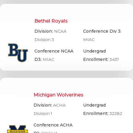
Bethel Royals
Division:
NCAA
Conference Div 3:
Division 3
MIAC
Conference NCAA
Undergrad
D3:
MIAC
Enrollment:
3457
Michigan Wolverines
Division:
ACHA
Undergrad
Division 1
Enrollment:
32282
Conference ACHA