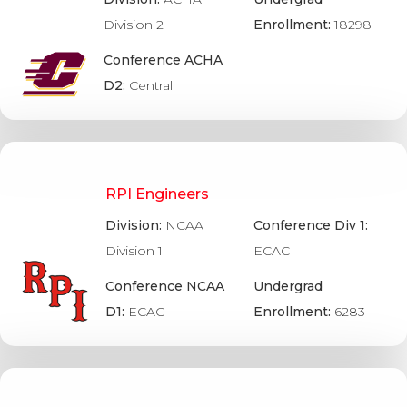
Division 2
Enrollment:
18298
Conference ACHA
D2:
Central
RPI Engineers
Division:
NCAA
Conference Div 1:
Division 1
ECAC
Conference NCAA
Undergrad
D1:
ECAC
Enrollment:
6283