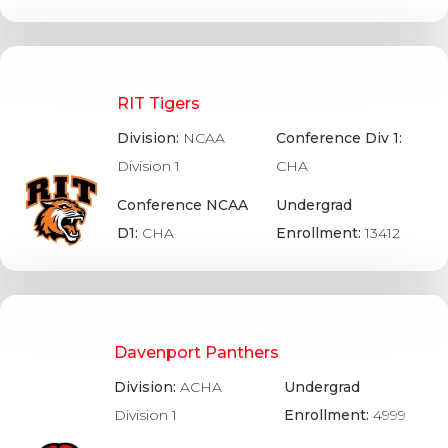
RIT Tigers
Division:
NCAA
Conference Div 1:
Division 1
CHA
Conference NCAA
Undergrad
D1:
CHA
Enrollment:
13412
Davenport Panthers
Division:
ACHA
Undergrad
Division 1
Enrollment:
4999