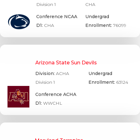
Division 1
CHA
Conference NCAA
Undergrad
D1:
CHA
Enrollment:
76099
Arizona State Sun Devils
Division:
ACHA
Undergrad
Division 1
Enrollment:
63124
Conference ACHA
D1:
WWCHL