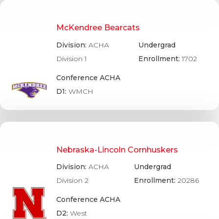
McKendree Bearcats
Division:
ACHA
Undergrad
Division 1
Enrollment:
1702
Conference ACHA
D1:
WMCH
Nebraska-Lincoln Cornhuskers
Division:
ACHA
Undergrad
Division 2
Enrollment:
20286
Conference ACHA
D2:
West