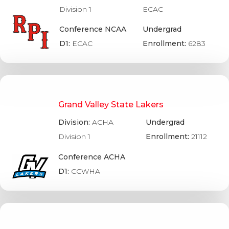
Division 1
ECAC
Conference NCAA
Undergrad
D1:
ECAC
Enrollment:
6283
Grand Valley State Lakers
Division:
ACHA
Undergrad
Division 1
Enrollment:
21112
Conference ACHA
D1:
CCWHA