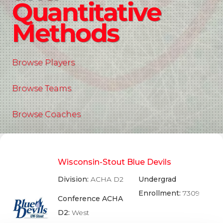
Quantitative
Methods
Browse Players
Browse Teams
Browse Coaches
Wisconsin-Stout Blue Devils
Division:
ACHA D2
Undergrad
Enrollment:
7309
Conference ACHA
D2:
West