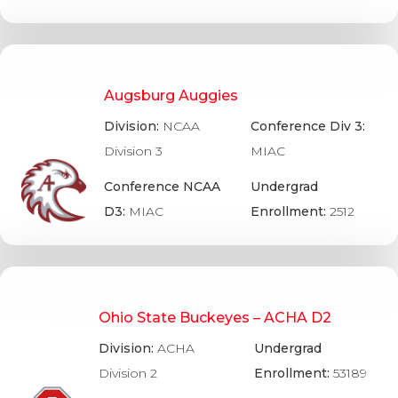
Augsburg Auggies
Division:
NCAA
Conference Div 3:
Division 3
MIAC
Conference NCAA
Undergrad
D3:
MIAC
Enrollment:
2512
Ohio State Buckeyes – ACHA D2
Division:
ACHA
Undergrad
Division 2
Enrollment:
53189