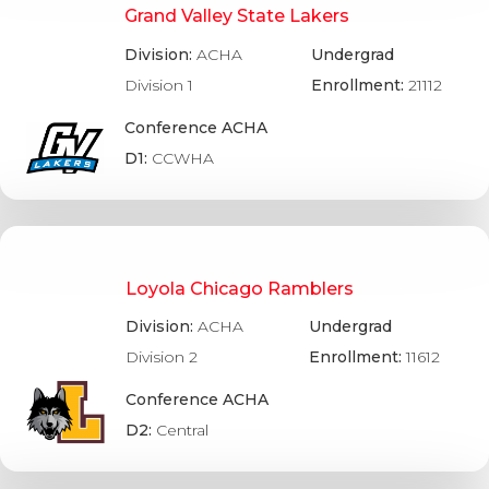
Grand Valley State Lakers
Division:
ACHA
Undergrad
Division 1
Enrollment:
21112
Conference ACHA
D1:
CCWHA
Loyola Chicago Ramblers
Division:
ACHA
Undergrad
Division 2
Enrollment:
11612
Conference ACHA
D2:
Central