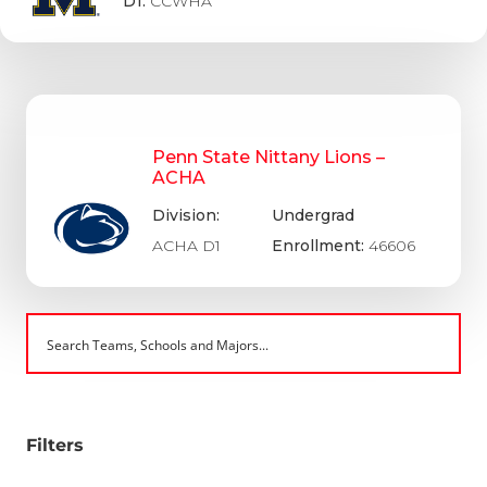
D1:
CCWHA
Penn State Nittany Lions –
ACHA
Division:
Undergrad
ACHA D1
Enrollment:
46606
Filters