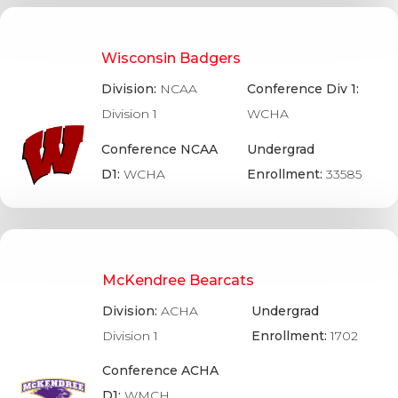
Wisconsin Badgers
Division:
NCAA
Conference Div 1:
Division 1
WCHA
Conference NCAA
Undergrad
D1:
WCHA
Enrollment:
33585
McKendree Bearcats
Division:
ACHA
Undergrad
Division 1
Enrollment:
1702
Conference ACHA
D1:
WMCH