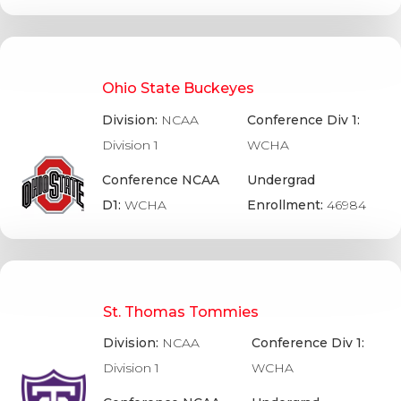
Ohio State Buckeyes
Division:
NCAA
Conference Div 1:
Division 1
WCHA
Conference NCAA
Undergrad
D1:
WCHA
Enrollment:
46984
St. Thomas Tommies
Division:
NCAA
Conference Div 1:
Division 1
WCHA