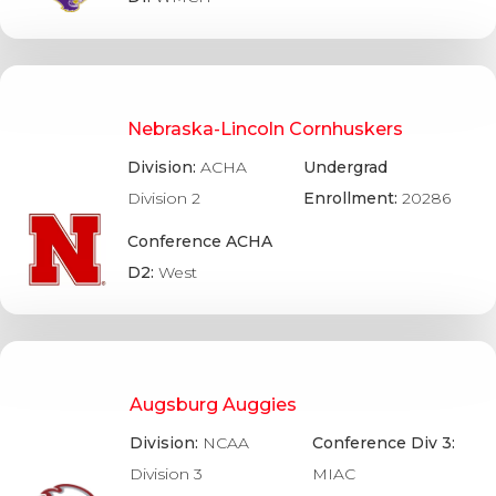
Nebraska-Lincoln Cornhuskers
Division:
ACHA
Undergrad
Division 2
Enrollment:
20286
Conference ACHA
D2:
West
Augsburg Auggies
Division:
NCAA
Conference Div 3:
Division 3
MIAC