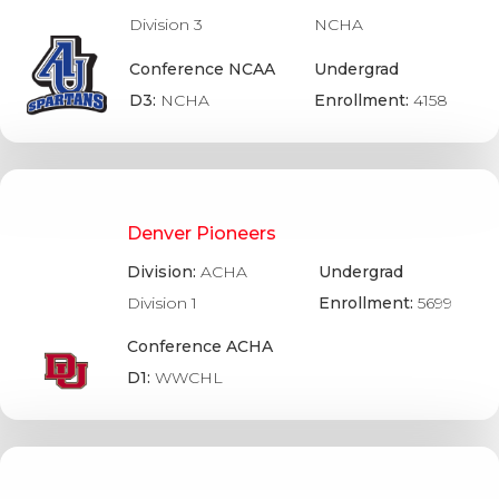
Division 3
NCHA
Conference NCAA
Undergrad
D3:
NCHA
Enrollment:
4158
Denver Pioneers
Division:
ACHA
Undergrad
Division 1
Enrollment:
5699
Conference ACHA
D1:
WWCHL