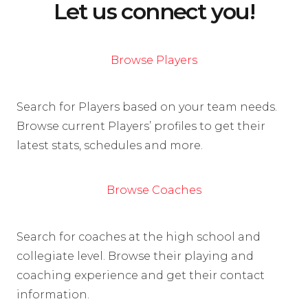
Let us connect you!
Browse Players
Search for Players based on your team needs.
Browse current Players’ profiles to get their
latest stats, schedules and more.
Browse Coaches
Search for coaches at the high school and
collegiate level. Browse their playing and
coaching experience and get their contact
information.