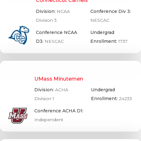
Connecticut Camels
Division:
NCAA
Conference Div 3:
Division 3
NESCAC
Conference NCAA
Undergrad
D3:
NESCAC
Enrollment:
1737
UMass Minutemen
Division:
ACHA
Undergrad
Division 1
Enrollment:
24233
Conference ACHA D1:
Independent