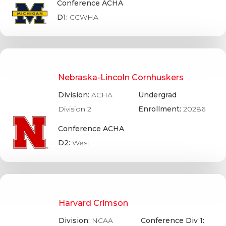
Conference ACHA
D1:
CCWHA
Nebraska-Lincoln Cornhuskers
Division:
ACHA
Undergrad
Division 2
Enrollment:
20286
Conference ACHA
D2:
West
Harvard Crimson
Division:
NCAA
Conference Div 1: