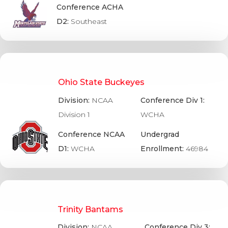
Conference ACHA
D2:
Southeast
Ohio State Buckeyes
Division:
NCAA
Conference Div 1:
Division 1
WCHA
Conference NCAA
Undergrad
D1:
WCHA
Enrollment:
46984
Trinity Bantams
Division:
NCAA
Conference Div 3: