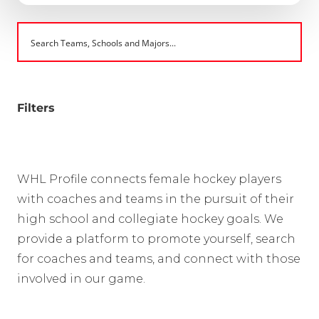
Filters
WHL Profile connects female hockey players
with coaches and teams in the pursuit of their
high school and collegiate hockey goals. We
provide a platform to promote yourself, search
for coaches and teams, and connect with those
involved in our game.