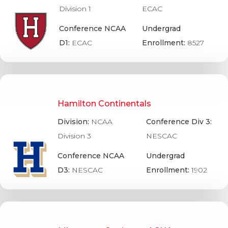
Division 1
ECAC
Conference NCAA
Undergrad
D1:
ECAC
Enrollment:
8527
Hamilton Continentals
Division:
NCAA
Conference Div 3:
Division 3
NESCAC
Conference NCAA
Undergrad
D3:
NESCAC
Enrollment:
1902