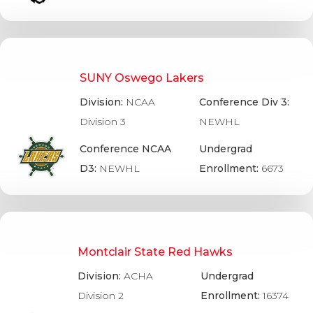
SUNY Oswego Lakers
Division:
NCAA
Conference Div 3:
Division 3
NEWHL
Conference NCAA
Undergrad
D3:
NEWHL
Enrollment:
6673
Montclair State Red Hawks
Division:
ACHA
Undergrad
Division 2
Enrollment:
16374