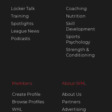
Locker Talk
Coaching
Training
Nutrition
Spotlights
Skill
Development
League News
Sports
Podcasts
Psychology
Strength &
Conditioning
Members
About WHL
Create Profile
About Us
Browse Profiles
Partners
WHL
Advertising