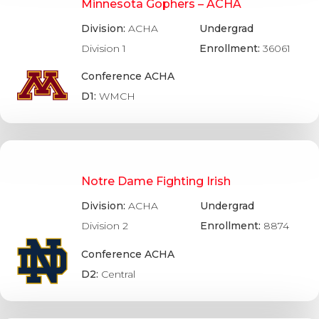
Minnesota Gophers – ACHA
Division:
ACHA
Undergrad
Division 1
Enrollment:
36061
Conference ACHA
D1:
WMCH
Notre Dame Fighting Irish
Division:
ACHA
Undergrad
Division 2
Enrollment:
8874
Conference ACHA
D2:
Central