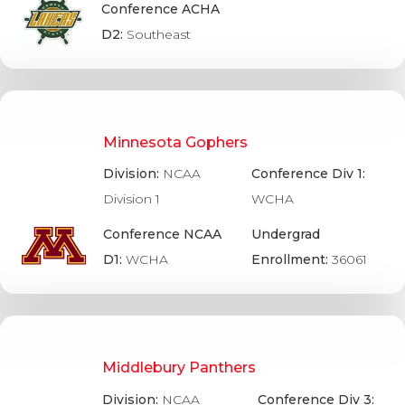
Conference ACHA
D2:
Southeast
Minnesota Gophers
Division:
NCAA
Conference Div 1:
Division 1
WCHA
Conference NCAA
Undergrad
D1:
WCHA
Enrollment:
36061
Middlebury Panthers
Division:
NCAA
Conference Div 3: