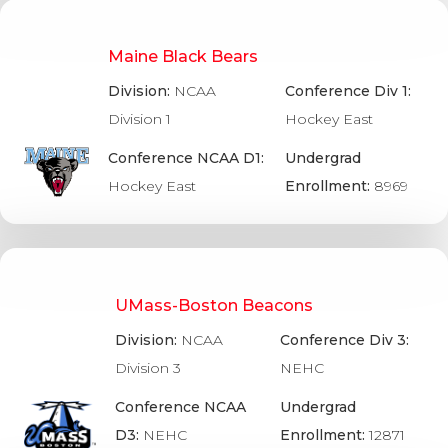
Maine Black Bears
Division:
NCAA
Conference Div 1:
Division 1
Hockey East
Conference NCAA D1:
Undergrad
Hockey East
Enrollment:
8969
UMass-Boston Beacons
Division:
NCAA
Conference Div 3:
Division 3
NEHC
Conference NCAA
Undergrad
D3:
NEHC
Enrollment:
12871