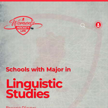
Schools with Major in
Linguistic
Studies
Browse Players