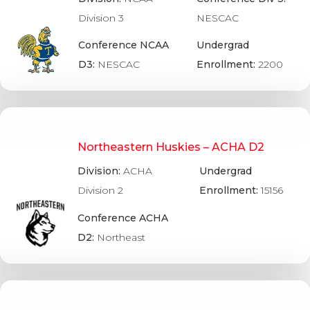
Division 3
NESCAC
Conference NCAA
Undergrad
D3:
NESCAC
Enrollment:
2200
Northeastern Huskies – ACHA D2
Division:
ACHA
Undergrad
Division 2
Enrollment:
15156
Conference ACHA
D2:
Northeast