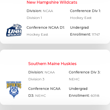
New Hampshire Wildcats
Division:
NCAA
Conference Div 1:
Division 1
Hockey East
Conference NCAA D1:
Undergrad
Hockey East
Enrollment:
11747
Southern Maine Huskies
Division:
NCAA
Conference Div 3:
Division 3
NEHC
Conference NCAA
Undergrad
D3:
NEHC
Enrollment:
6098