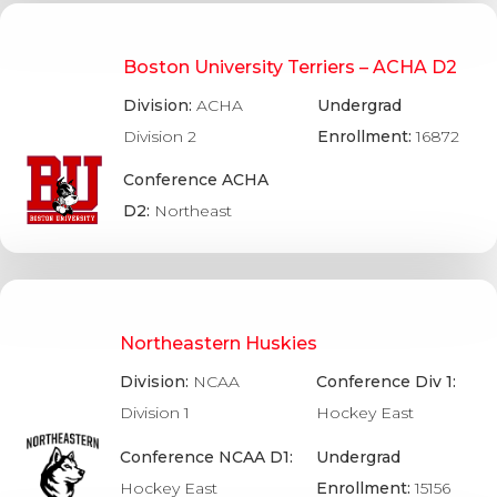
Boston University Terriers – ACHA D2
Division:
ACHA
Undergrad
Division 2
Enrollment:
16872
Conference ACHA
D2:
Northeast
Northeastern Huskies
Division:
NCAA
Conference Div 1:
Division 1
Hockey East
Conference NCAA D1:
Undergrad
Hockey East
Enrollment:
15156