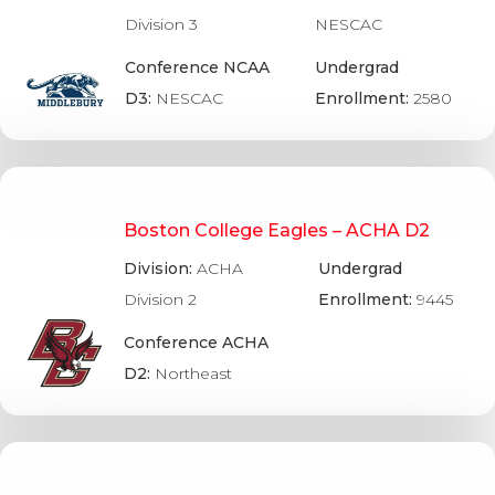
Division 3
NESCAC
Conference NCAA
Undergrad
D3:
NESCAC
Enrollment:
2580
Boston College Eagles – ACHA D2
Division:
ACHA
Undergrad
Division 2
Enrollment:
9445
Conference ACHA
D2:
Northeast