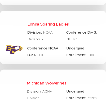
Elmira Soaring Eagles
Division:
NCAA
Conference Div 3:
Division 3
NEHC
Conference NCAA
Undergrad
D3:
NEHC
Enrollment:
1000
Michigan Wolverines
Division:
ACHA
Undergrad
Division 1
Enrollment:
32282