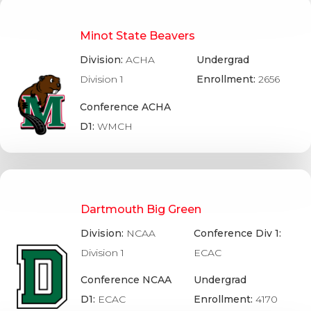
Minot State Beavers
Division:
ACHA
Undergrad
Division 1
Enrollment:
2656
Conference ACHA
D1:
WMCH
Dartmouth Big Green
Division:
NCAA
Conference Div 1:
Division 1
ECAC
Conference NCAA
Undergrad
D1:
ECAC
Enrollment:
4170