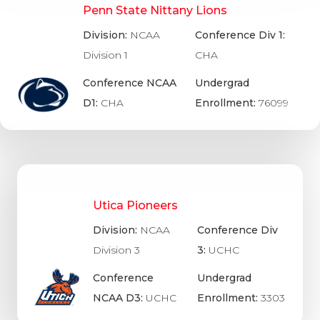
Penn State Nittany Lions
Division:
NCAA
Conference Div 1:
Division 1
CHA
Conference NCAA
Undergrad
D1:
CHA
Enrollment:
76099
Utica Pioneers
Division:
NCAA
Conference Div
Division 3
3:
UCHC
Conference
Undergrad
NCAA D3:
UCHC
Enrollment:
3303