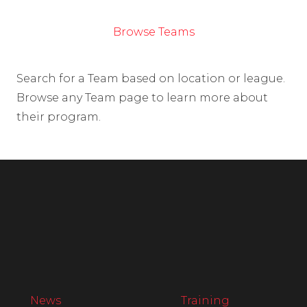
Browse Teams
Search for a Team based on location or league.
Browse any Team page to learn more about
their program.
News
Training