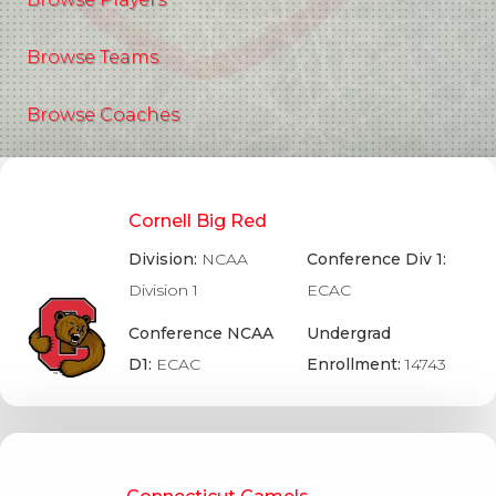
Browse Teams
Browse Coaches
Cornell Big Red
Division:
NCAA
Conference Div 1:
Division 1
ECAC
Conference NCAA
Undergrad
D1:
ECAC
Enrollment:
14743