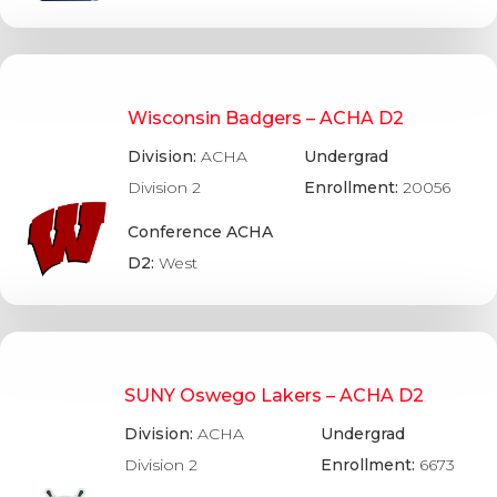
Wisconsin Badgers – ACHA D2
Division:
ACHA
Undergrad
Division 2
Enrollment:
20056
Conference ACHA
D2:
West
SUNY Oswego Lakers – ACHA D2
Division:
ACHA
Undergrad
Division 2
Enrollment:
6673