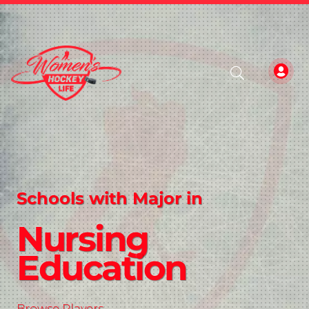
Schools with Major in
Nursing
Education
Browse Players