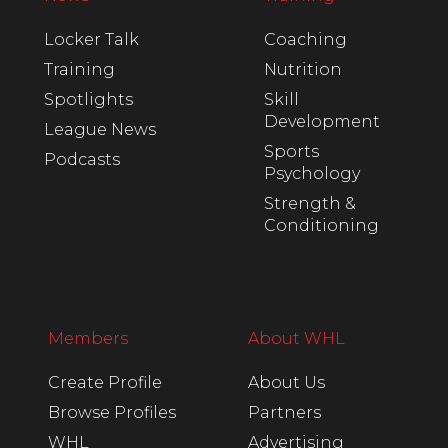
Locker Talk
Coaching
Training
Nutrition
Spotlights
Skill
Development
League News
Sports
Podcasts
Psychology
Strength &
Conditioning
Members
About WHL
Create Profile
About Us
Browse Profiles
Partners
WHL
Advertising