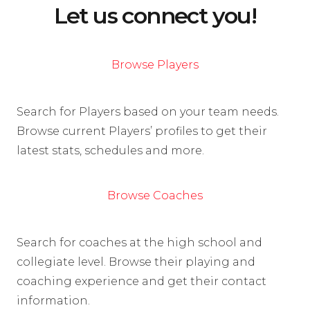
Let us connect you!
Browse Players
Search for Players based on your team needs.
Browse current Players’ profiles to get their
latest stats, schedules and more.
Browse Coaches
Search for coaches at the high school and
collegiate level. Browse their playing and
coaching experience and get their contact
information.