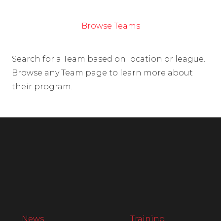
Browse Teams
Search for a Team based on location or league.
Browse any Team page to learn more about
their program.
News
Training