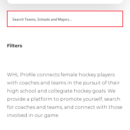
Filters
WHL Profile connects female hockey players
with coaches and teams in the pursuit of their
high school and collegiate hockey goals. We
provide a platform to promote yourself, search
for coaches and teams, and connect with those
involved in our game.