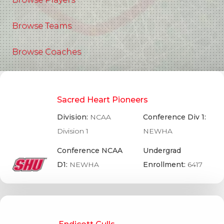
Browse Teams
Browse Coaches
Sacred Heart Pioneers
Division:
NCAA
Conference Div 1:
Division 1
NEWHA
Conference NCAA
Undergrad
D1:
NEWHA
Enrollment:
6417