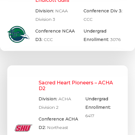
Endicott Gulls
Division:
NCAA
Conference Div 3:
Division 3
CCC
Conference NCAA
Undergrad
D3:
CCC
Enrollment:
3076
Sacred Heart Pioneers – ACHA
D2
Division:
ACHA
Undergrad
Division 2
Enrollment:
6417
Conference ACHA
D2:
Northeast