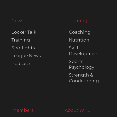
News
Training
Locker Talk
Coaching
Training
Nutrition
Spotlights
Skill
Development
League News
Sports
Podcasts
Psychology
Strength &
Conditioning
Members
About WHL