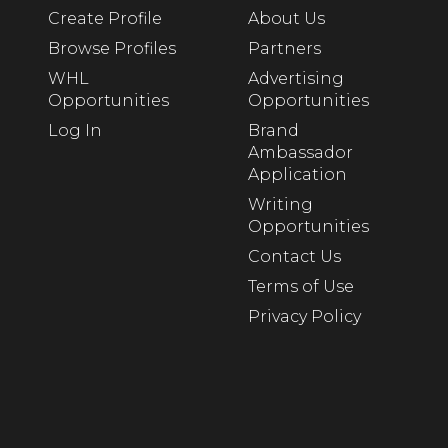
Create Profile
About Us
Browse Profiles
Partners
WHL
Advertising
Opportunities
Opportunities
Log In
Brand
Ambassador
Application
Writing
Opportunities
Contact Us
Terms of Use
Privacy Policy