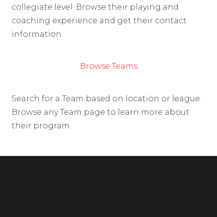
collegiate level. Browse their playing and
coaching experience and get their contact
information.
Browse Teams
Search for a Team based on location or league.
Browse any Team page to learn more about
their program.