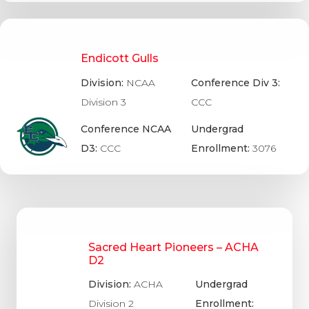
Endicott Gulls
Division:
NCAA
Conference Div 3:
Division 3
CCC
Conference NCAA
Undergrad
D3:
CCC
Enrollment:
3076
Sacred Heart Pioneers – ACHA
D2
Division:
ACHA
Undergrad
Division 2
Enrollment: