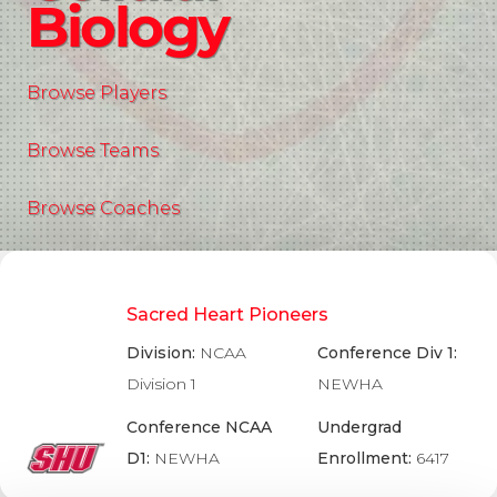
Biology
Browse Players
Browse Teams
Browse Coaches
Sacred Heart Pioneers
Division:
NCAA
Conference Div 1:
Division 1
NEWHA
Conference NCAA
Undergrad
D1:
NEWHA
Enrollment:
6417