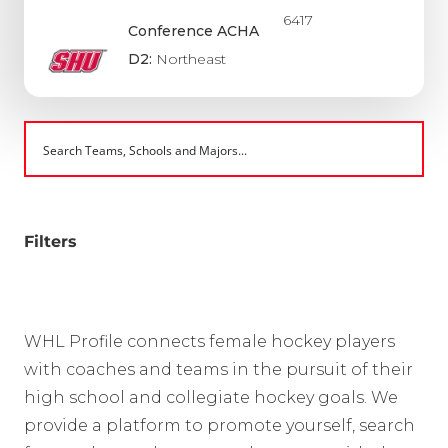
6417
Conference ACHA
D2:
Northeast
Filters
WHL Profile connects female hockey players
with coaches and teams in the pursuit of their
high school and collegiate hockey goals. We
provide a platform to promote yourself, search