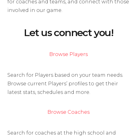
for coaches and teams, and connect with those
involved in our game.
Let us connect you!
Browse Players
Search for Players based on your team needs.
Browse current Players’ profiles to get their
latest stats, schedules and more.
Browse Coaches
Search for coaches at the high school and