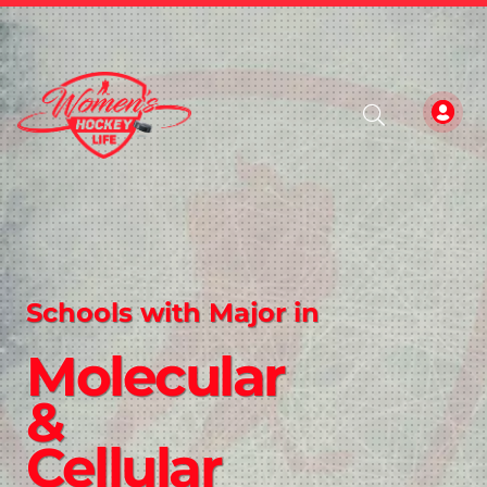
Schools with Major in
Molecular
&
Cellular