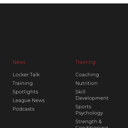
News
Training
Locker Talk
Coaching
Training
Nutrition
Spotlights
Skill
Development
League News
Sports
Podcasts
Psychology
Strength &
Conditioning