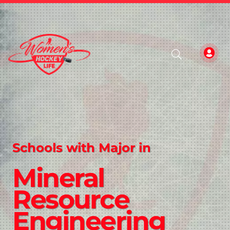
Schools with Major in
Mineral
Resource
Engineering