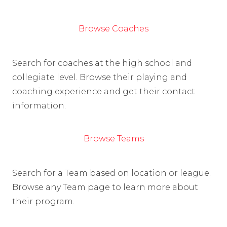
Browse Coaches
Search for coaches at the high school and
collegiate level. Browse their playing and
coaching experience and get their contact
information.
Browse Teams
Search for a Team based on location or league.
Browse any Team page to learn more about
their program.