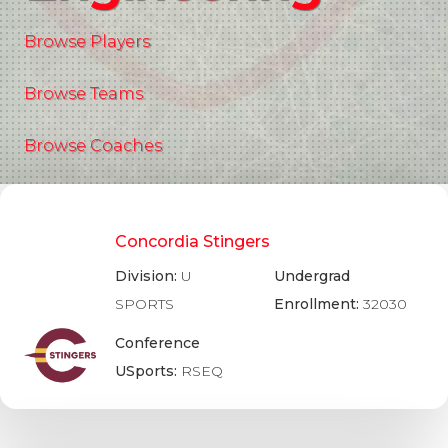
Browse Players
Browse Teams
Browse Coaches
Concordia Stingers
Division:
U
Undergrad
SPORTS
Enrollment:
32030
Conference
USports:
RSEQ