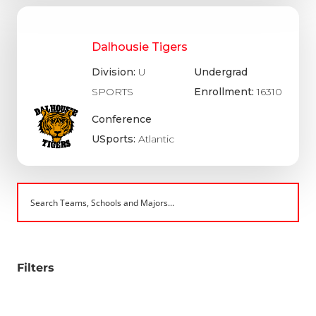
Dalhousie Tigers
Division:
U
Undergrad
SPORTS
Enrollment:
16310
Conference
USports:
Atlantic
Filters