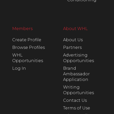
Members
About WHL
Create Profile
About Us
Browse Profiles
Partners
WHL
Advertising
Opportunities
Opportunities
Log In
Brand
Ambassador
Application
Writing
Opportunities
Contact Us
Terms of Use