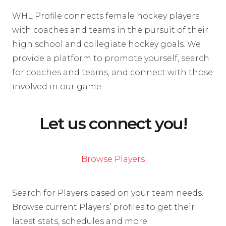
WHL Profile connects female hockey players
with coaches and teams in the pursuit of their
high school and collegiate hockey goals. We
provide a platform to promote yourself, search
for coaches and teams, and connect with those
involved in our game.
Let us connect you!
Browse Players
Search for Players based on your team needs.
Browse current Players’ profiles to get their
latest stats, schedules and more.