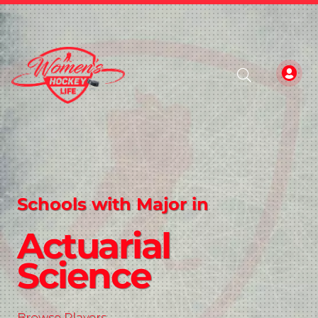
Schools with Major in
Actuarial
Science
Browse Players