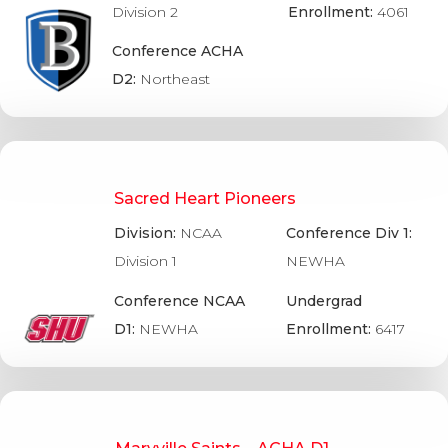
Division 2
Enrollment:
4061
Conference ACHA
D2:
Northeast
Sacred Heart Pioneers
Division:
NCAA
Conference Div 1:
Division 1
NEWHA
Conference NCAA
Undergrad
D1:
NEWHA
Enrollment:
6417