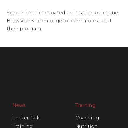
Search for a Team based on location or league.
Browse any Team page to learn more about
their program.
News
Training
Locker Talk
Coaching
Training
Nutrition