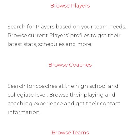
Browse Players
Search for Players based on your team needs.
Browse current Players’ profiles to get their
latest stats, schedules and more.
Browse Coaches
Search for coaches at the high school and
collegiate level. Browse their playing and
coaching experience and get their contact
information.
Browse Teams