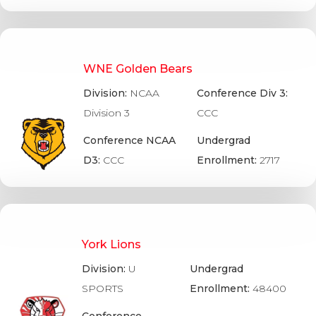
WNE Golden Bears
Division:
NCAA
Conference Div 3:
Division 3
CCC
Conference NCAA
Undergrad
D3:
CCC
Enrollment:
2717
York Lions
Division:
U
Undergrad
SPORTS
Enrollment:
48400