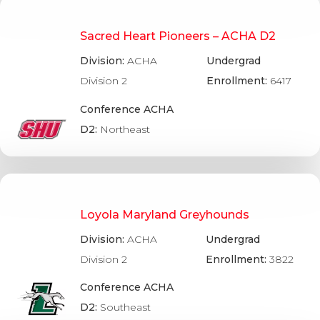
Sacred Heart Pioneers – ACHA D2
Division:
ACHA
Undergrad
Division 2
Enrollment:
6417
Conference ACHA
D2:
Northeast
Loyola Maryland Greyhounds
Division:
ACHA
Undergrad
Division 2
Enrollment:
3822
Conference ACHA
D2:
Southeast