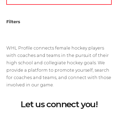
Filters
WHL Profile connects female hockey players
with coaches and teams in the pursuit of their
high school and collegiate hockey goals. We
provide a platform to promote yourself, search
for coaches and teams, and connect with those
involved in our game.
Let us connect you!