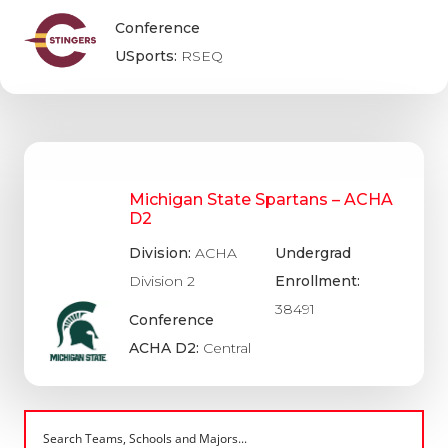
Conference
USports:
RSEQ
Michigan State Spartans – ACHA
D2
Division:
ACHA
Undergrad
Division 2
Enrollment:
38491
Conference
ACHA D2:
Central