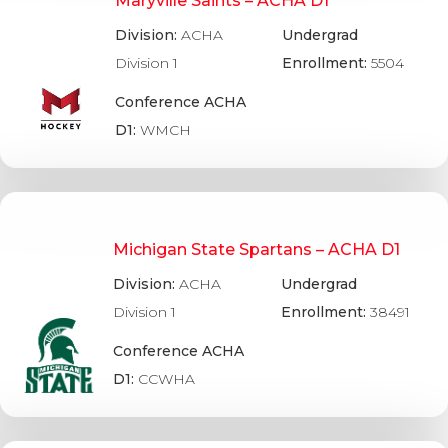
Maryville Saints – ACHA D1
Division:
ACHA
Undergrad
Division 1
Enrollment:
5504
Conference ACHA
D1:
WMCH
Michigan State Spartans – ACHA D1
Division:
ACHA
Undergrad
Division 1
Enrollment:
38491
Conference ACHA
D1:
CCWHA