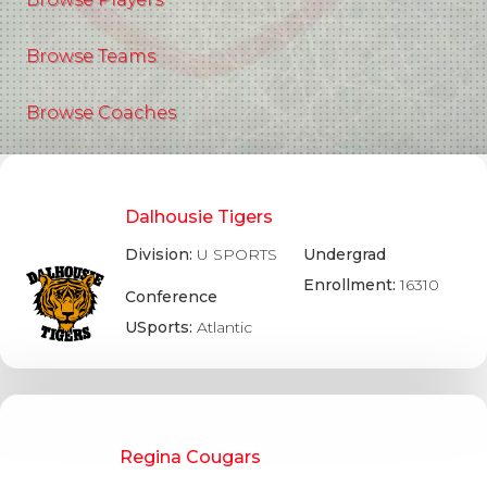
Browse Teams
Browse Coaches
Dalhousie Tigers
Division:
U SPORTS
Undergrad
Enrollment:
16310
Conference
USports:
Atlantic
Regina Cougars