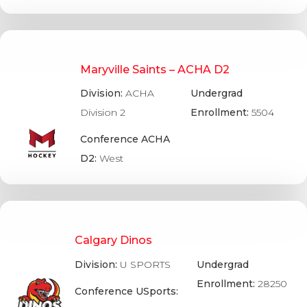
Maryville Saints – ACHA D2
Division:
ACHA
Undergrad
Division 2
Enrollment:
5504
Conference ACHA
D2:
West
Calgary Dinos
Division:
U SPORTS
Undergrad
Enrollment:
28250
Conference USports: