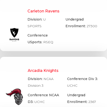
Carleton Ravens
Division:
U
Undergrad
SPORTS
Enrollment:
27300
Conference
USports:
RSEQ
Arcadia Knights
Division:
NCAA
Conference Div 3:
Division 3
UCHC
Conference NCAA
Undergrad
D3:
UCHC
Enrollment:
2367