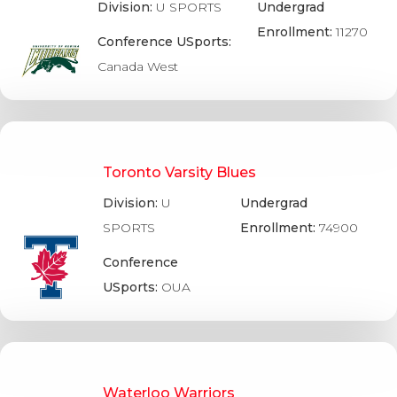
Division:
U SPORTS
Undergrad
Enrollment:
11270
Conference USports:
Canada West
Toronto Varsity Blues
Division:
U
Undergrad
SPORTS
Enrollment:
74900
Conference
USports:
OUA
Waterloo Warriors