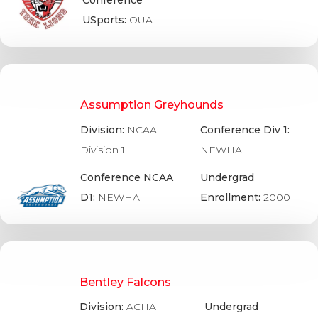
Conference
USports:
OUA
Assumption Greyhounds
Division:
NCAA
Conference Div 1:
Division 1
NEWHA
Conference NCAA
Undergrad
D1:
NEWHA
Enrollment:
2000
Bentley Falcons
Division:
ACHA
Undergrad