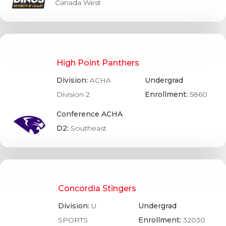
Canada West
High Point Panthers
Division:
ACHA
Undergrad
Division 2
Enrollment:
5860
Conference ACHA
D2:
Southeast
Concordia Stingers
Division:
U
Undergrad
SPORTS
Enrollment:
32030