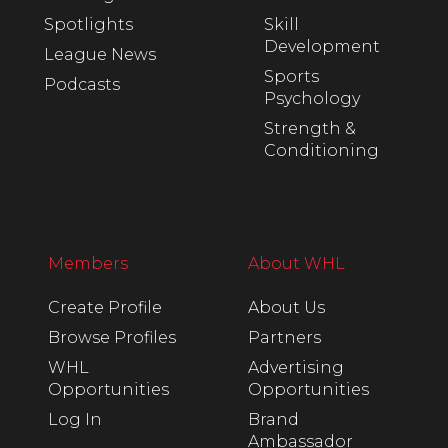
Spotlights
Skill
Development
League News
Sports
Podcasts
Psychology
Strength &
Conditioning
Members
About WHL
Create Profile
About Us
Browse Profiles
Partners
WHL
Advertising
Opportunities
Opportunities
Log In
Brand
Ambassador