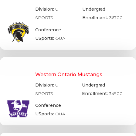
Division:
U
Undergrad
SPORTS
Enrollment:
36700
Conference
USports:
OUA
Western Ontario Mustangs
Division:
U
Undergrad
SPORTS
Enrollment:
34900
Conference
USports:
OUA