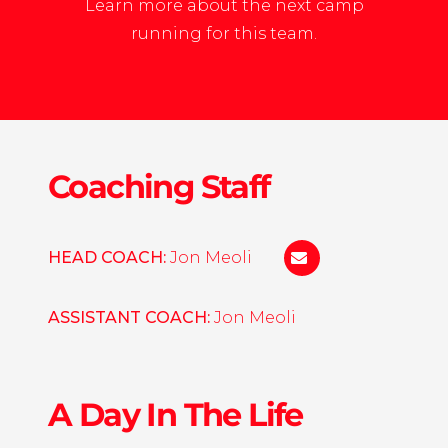
Learn more about the next camp
running for this team.
Coaching Staff
HEAD COACH:
Jon Meoli
jonathanmeoli@gm
ASSISTANT COACH:
Jon Meoli
A Day In The Life