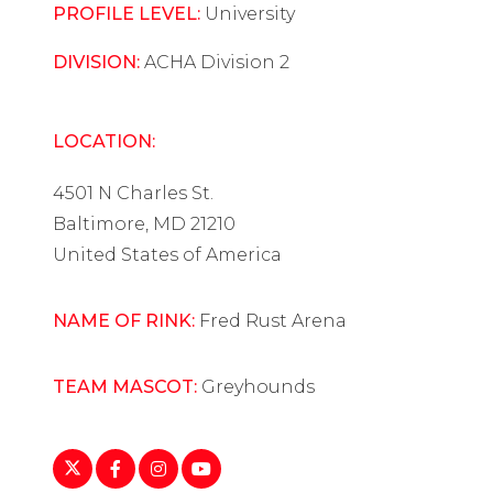
PROFILE LEVEL:
University
DIVISION:
ACHA Division 2
LOCATION:
4501 N Charles St.
Baltimore, MD 21210
United States of America
NAME OF RINK:
Fred Rust Arena
TEAM MASCOT:
Greyhounds
https://twitter.com/lumwomenshockey?
https://www.facebook.com/LUMwomensho
https://www.instagram.com/explore/loc
https://www.youtube.com/user/L