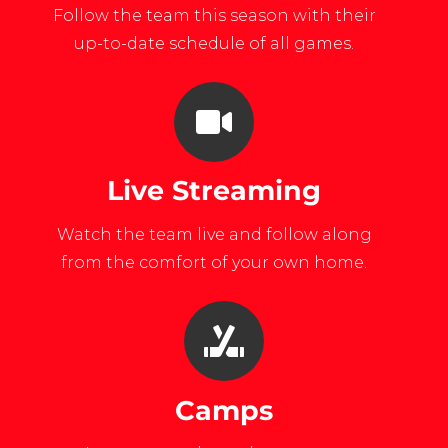
Follow the team this season with their
up-to-date schedule of all games.
Live Streaming
Watch the team live and follow along
from the comfort of your own home.
Camps