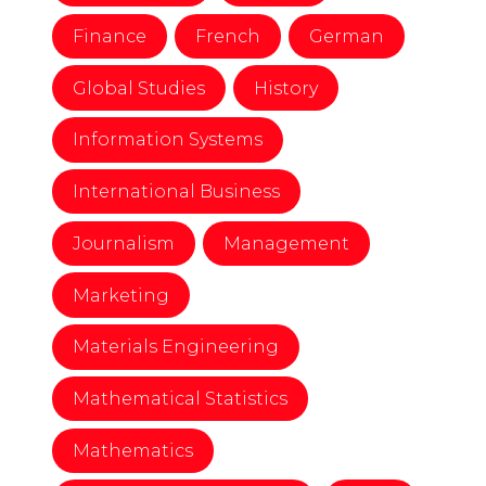
Finance
French
German
Global Studies
History
Information Systems
International Business
Journalism
Management
Marketing
Materials Engineering
Mathematical Statistics
Mathematics