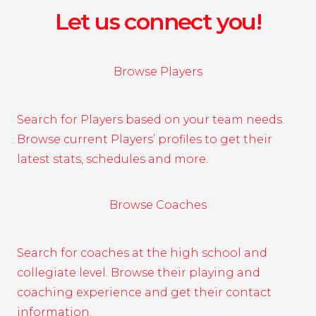
Let us connect you!
Browse Players
Search for Players based on your team needs.
Browse current Players’ profiles to get their
latest stats, schedules and more.
Browse Coaches
Search for coaches at the high school and
collegiate level. Browse their playing and
coaching experience and get their contact
information.