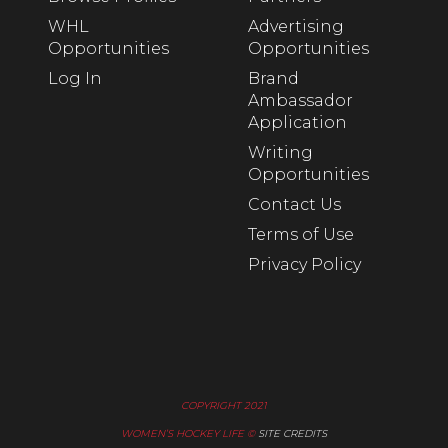
WHL
Advertising
Opportunities
Opportunities
Log In
Brand
Ambassador
Application
Writing
Opportunities
Contact Us
Terms of Use
Privacy Policy
COPYRIGHT 2021
WOMEN’S HOCKEY LIFE ©
SITE CREDITS