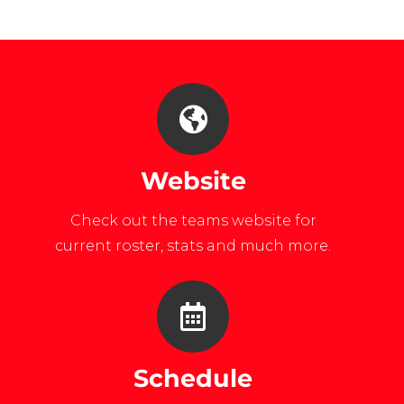
lang=en
university-
maryland/
Website
Check out the teams website for
current roster, stats and much more.
Schedule