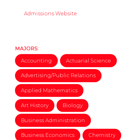
Admissions Website
MAJORS:
Accounting
Actuarial Science
Advertising/Public Relations
Applied Mathematics
Art History
Biology
Business Administration
Business Economics
Chemistry