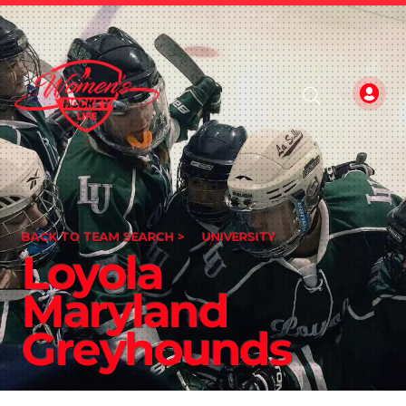
BACK TO TEAM SEARCH >
UNIVERSITY
Loyola
Maryland
Greyhounds