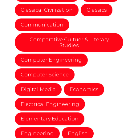
Classical Civilization
Classics
Communication
Comparative Cultuer & Literary
Studies
Computer Engineering
Computer Science
Digital Media
Economics
Electrical Engineering
Elementary Education
Engineering
English