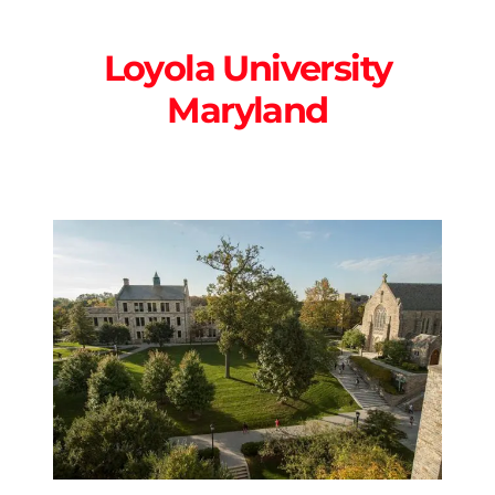
Loyola University
Maryland