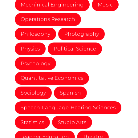
Mechinical Engineering
Music
Operations Research
Philosophy
Photography
Physics
Political Science
Psychology
Quantitative Economics
Sociology
Spanish
Speech-Language-Hearing Sciences
Statistics
Studio Arts
Teacher Education
Theatre