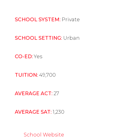
SCHOOL SYSTEM:
Private
SCHOOL SETTING:
Urban
CO-ED:
Yes
TUITION:
49,700
AVERAGE ACT:
27
AVERAGE SAT:
1,230
School Website