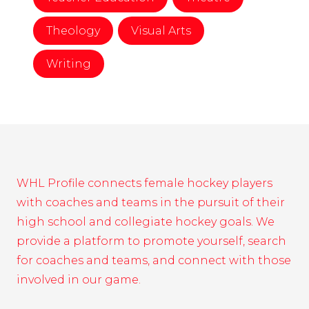
Theology
Visual Arts
Writing
WHL Profile connects female hockey players
with coaches and teams in the pursuit of their
high school and collegiate hockey goals. We
provide a platform to promote yourself, search
for coaches and teams, and connect with those
involved in our game.