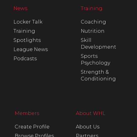
News
Training
Locker Talk
Coaching
Training
Nutrition
Spotlights
Skill
Development
League News
Sports
Podcasts
Psychology
Strength &
Conditioning
Members
About WHL
Create Profile
About Us
Browse Profiles
Partners