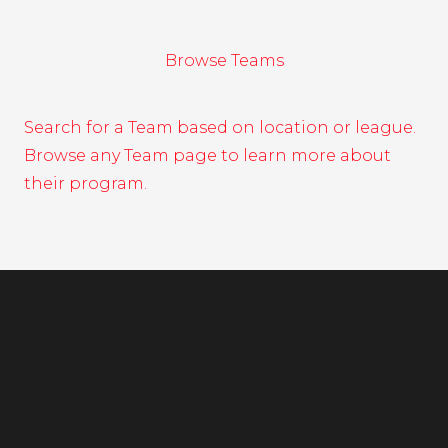
Browse Teams
Search for a Team based on location or league.
Browse any Team page to learn more about
their program.