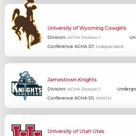
University of Wyoming Cowgirls
Division:
ACHA Division 1
Un
Conference ACHA D1:
Independent
Jamestown Knights
Division:
ACHA Division 1
Undergr
Conference ACHA D1:
WMCH
University of Utah Utes