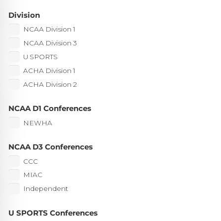
Division
NCAA Division 1
NCAA Division 3
U SPORTS
ACHA Division 1
ACHA Division 2
NCAA D1 Conferences
NEWHA
NCAA D3 Conferences
CCC
MIAC
Independent
U SPORTS Conferences