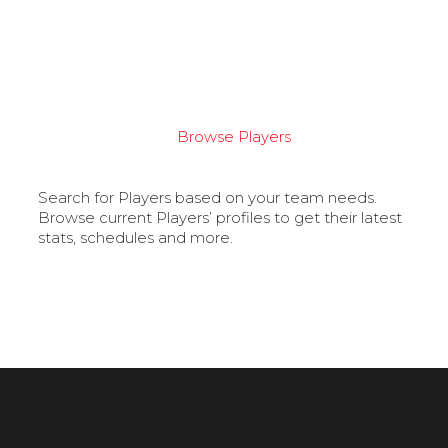
Browse Players
Search for Players based on your team needs.
Browse current Players’ profiles to get their latest
stats, schedules and more.