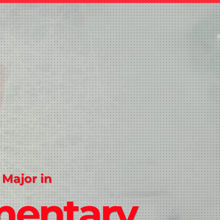
 Major in
mentary