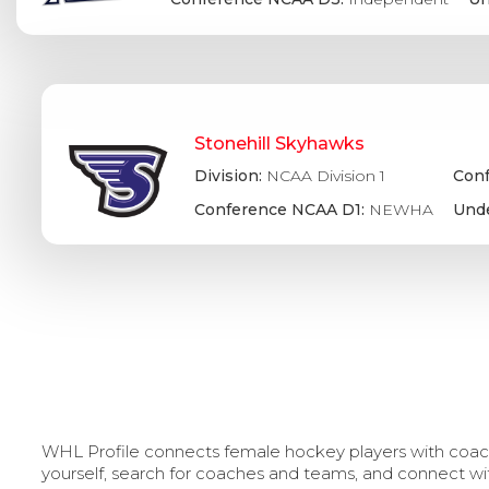
Stonehill Skyhawks
Division:
NCAA Division 1
Conf
Conference NCAA D1:
NEWHA
Unde
WHL Profile connects female hockey players with coache
yourself, search for coaches and teams, and connect wi