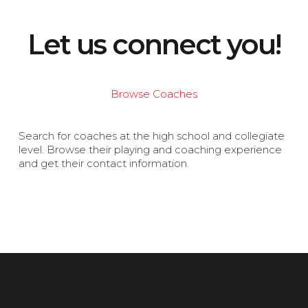
Let us connect you!
Browse Coaches
Search for coaches at the high school and collegiate
level. Browse their playing and coaching experience
and get their contact information.