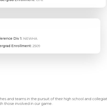
erence Div 1:
NEWHA
rgrad Enrollment:
2509
s and teams in the pursuit of their high school and collegi
th those involved in our game.