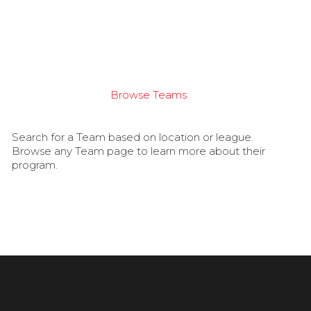
Browse Teams
Search for a Team based on location or league.
Browse any Team page to learn more about their
program.