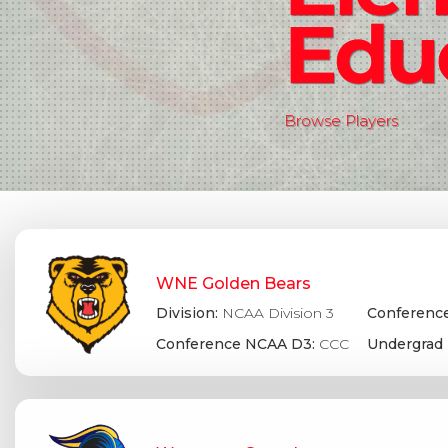
Edu
Browse Players
WNE Golden Bears
Division:
NCAA Division 3
Conference
Conference NCAA D3:
CCC
Undergrad 