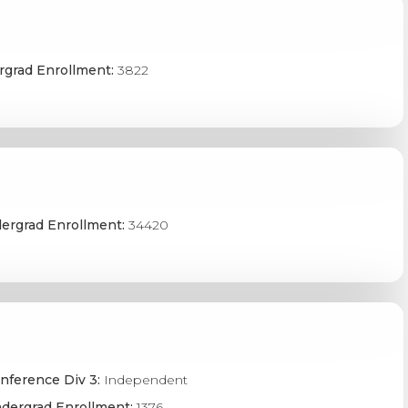
grad Enrollment:
3822
ergrad Enrollment:
34420
nference Div 3:
Independent
dergrad Enrollment:
1376