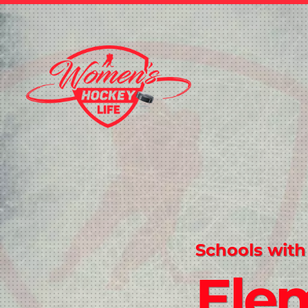
Schools with
Ele