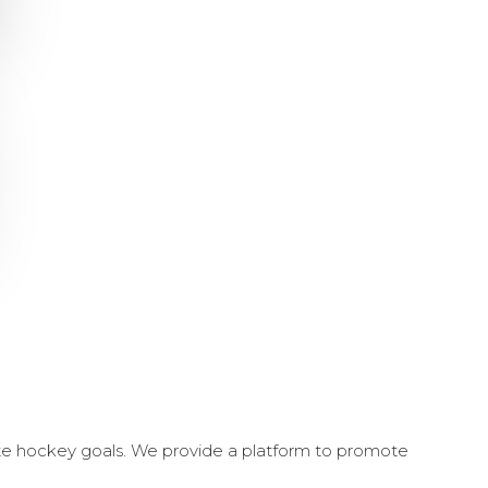
ate hockey goals. We provide a platform to promote