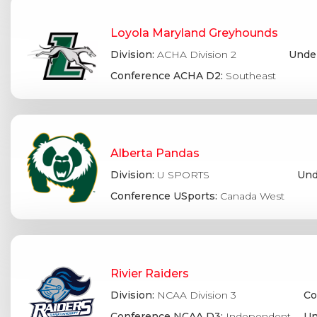
Loyola Maryland Greyhounds
Division:
ACHA Division 2
Under
Conference ACHA D2:
Southeast
Alberta Pandas
Division:
U SPORTS
Und
Conference USports:
Canada West
Rivier Raiders
Division:
NCAA Division 3
Co
Conference NCAA D3:
Independent
Un