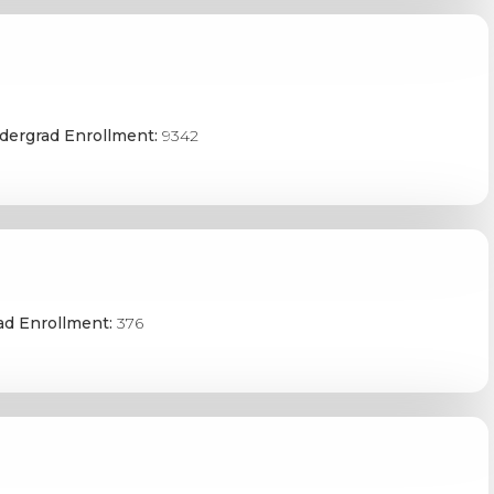
dergrad Enrollment:
9342
ad Enrollment:
376