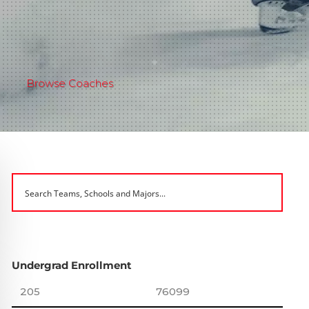
Browse Coaches
Undergrad Enrollment