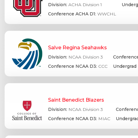
Division:
ACHA Division 1
Underg
Conference ACHA D1:
WWCHL
Salve Regina Seahawks
Division:
NCAA Division 3
Conference
Conference NCAA D3:
CCC
Undergrad 
Saint Benedict Blazers
Division:
NCAA Division 3
Conferenc
Conference NCAA D3:
MIAC
Undergrad