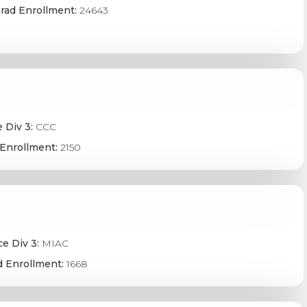
rad Enrollment:
24643
 Div 3:
CCC
Enrollment:
2150
e Div 3:
MIAC
 Enrollment:
1668