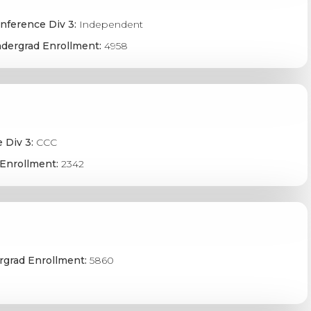
nference Div 3:
Independent
dergrad Enrollment:
4958
 Div 3:
CCC
Enrollment:
2342
grad Enrollment:
5860