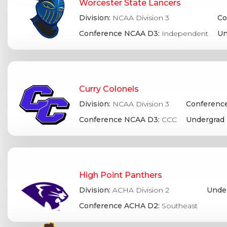
Worcester State Lancers
Division:
NCAA Division 3
Co
Conference NCAA D3:
Independent
Un
Curry Colonels
Division:
NCAA Division 3
Conference
Conference NCAA D3:
CCC
Undergrad 
High Point Panthers
Division:
ACHA Division 2
Under
Conference ACHA D2:
Southeast