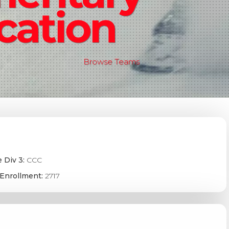
cation
Browse Teams
 Div 3:
CCC
Enrollment:
2717