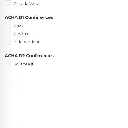
Canada West
ACHA D1 Conferences
WMCH
WWCHL
Independent
ACHA D2 Conferences
Southeast