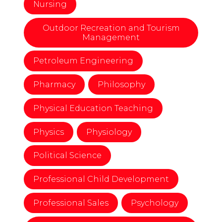
Nursing
Outdoor Recreation and Tourism
Management
Petroleum Engineering
Pharmacy
Philosophy
Physical Education Teaching
Physics
Physiology
Political Science
Professional Child Development
Professional Sales
Psychology