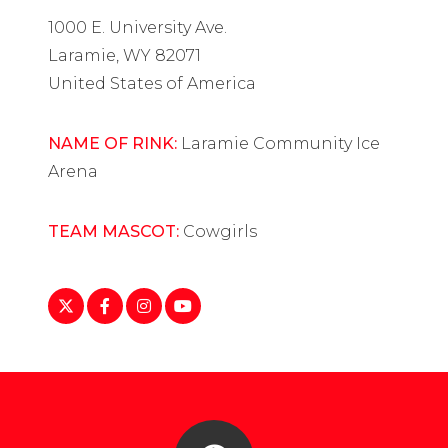
1000 E. University Ave.
Laramie, WY 82071
United States of America
NAME OF RINK:
Laramie Community Ice
Arena
TEAM MASCOT:
Cowgirls
https://twitter.com/wyoathletics
https://www.facebook.com/profile.php?
https://www.instagram.com/uofwyomi
https://www.youtube.com/c/unive
id=100054396284698