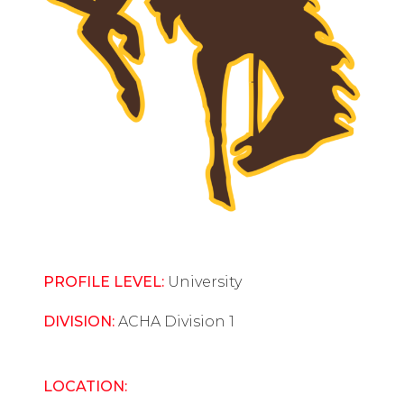
PROFILE LEVEL:
University
DIVISION:
ACHA Division 1
LOCATION: