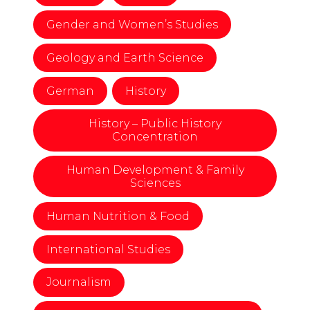
Gender and Women’s Studies
Geology and Earth Science
German
History
History – Public History
Concentration
Human Development & Family
Sciences
Human Nutrition & Food
International Studies
Journalism