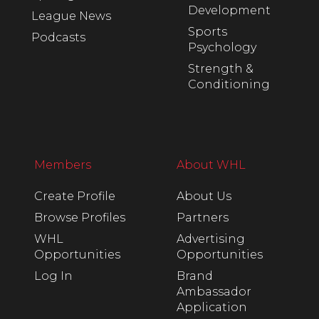
Development
League News
Sports
Podcasts
Psychology
Strength &
Conditioning
Members
About WHL
Create Profile
About Us
Browse Profiles
Partners
WHL
Advertising
Opportunities
Opportunities
Log In
Brand
Ambassador
Application