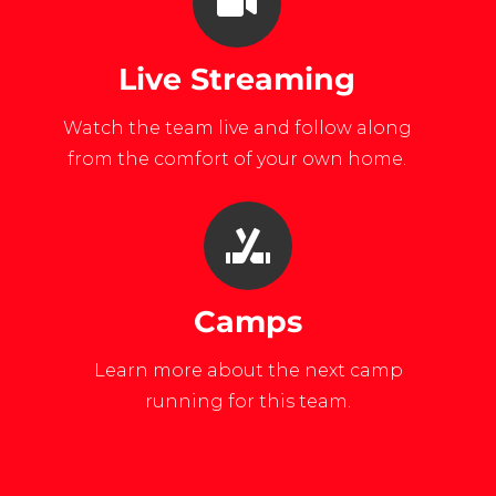
Live Streaming
Watch the team live and follow along
from the comfort of your own home.
Camps
Learn more about the next camp
running for this team.