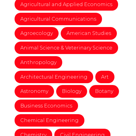
Agricultural and Applied Economics
Agricultural Communications
Agroecology
American Studies
Animal Science & Veterinary Science
Anthropology
Architectural Engineering
Art
Astronomy
Biology
Botany
Business Economics
Chemical Engineering
Chemistry
Civil Engineering