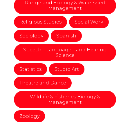
Rangeland Ecology & Watershed
Management
Religious Studies
Social Work
Sociology
Spanish
Speech – Language – and Hearing
Science
Statistics
Studio Art
Theatre and Dance
Wildlife & Fisheries Biology &
Management
Zoology