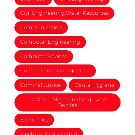
Civil Engineering/Water Resources
Communication
Computer Engineering
Computer Science
Construction Management
Criminal Justice
Dental Hygiene
Design – Merchandising – and
Textiles
Economics
Electrical Engineering