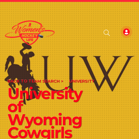
BACK TO TEAM SEARCH >
UNIVERSITY
University
of
Wyoming
Cowgirls