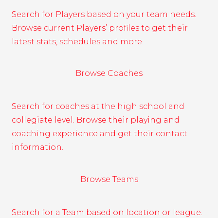
Search for Players based on your team needs.
Browse current Players’ profiles to get their
latest stats, schedules and more.
Browse Coaches
Search for coaches at the high school and
collegiate level. Browse their playing and
coaching experience and get their contact
information.
Browse Teams
Search for a Team based on location or league.