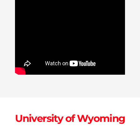
University of Wyoming