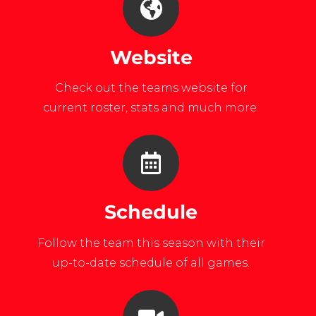
Website
Check out the teams website for
current roster, stats and much more.
Schedule
Follow the team this season with their
up-to-date schedule of all games.