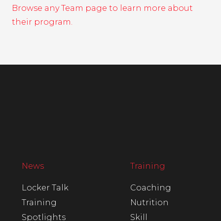
Browse any Team page to learn more about
their program.
News
Training
Locker Talk
Coaching
Training
Nutrition
Spotlights
Skill