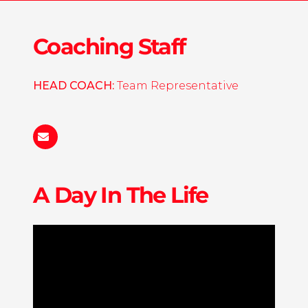
Coaching Staff
HEAD COACH:
Team Representative
Cowgirls@wachhockey.com
A Day In The Life