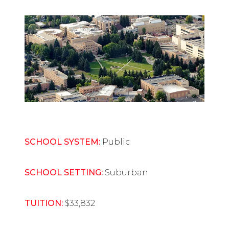
SCHOOL SYSTEM:
Public
SCHOOL SETTING:
Suburban
TUITION:
$33,832