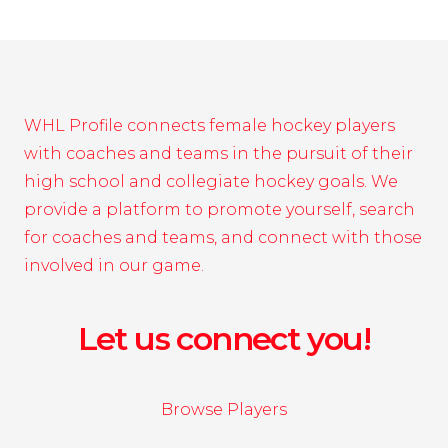
WHL Profile connects female hockey players
with coaches and teams in the pursuit of their
high school and collegiate hockey goals. We
provide a platform to promote yourself, search
for coaches and teams, and connect with those
involved in our game.
Let us connect you!
Browse Players