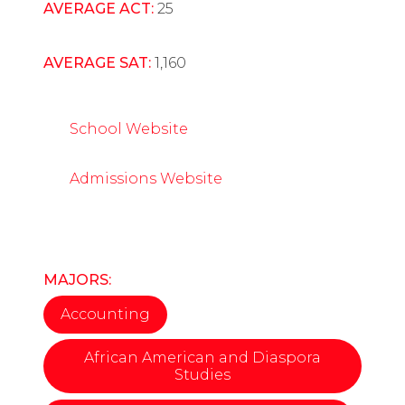
AVERAGE ACT:
25
AVERAGE SAT:
1,160
School Website
Admissions Website
MAJORS:
Accounting
African American and Diaspora
Studies