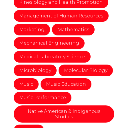
Kinesiology and Health Promotion
Management of Human Resources
Marketing
Mathematics
Mechanical Engineering
Medical Laboratory Science
Microbiology
Molecular Biology
Music
Music Education
Music Performance
Native American & Indigenous
Studies