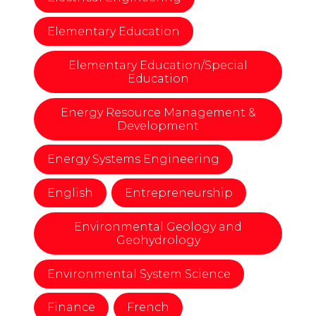
Elementary Education
Elementary Education/Special
Education
Energy Resource Management &
Development
Energy Systems Engineering
English
Entrepreneurship
Environmental Geology and
Geohydrology
Environmental System Science
Finance
French