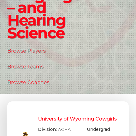
– and
Hearing
Science
Browse Players
Browse Teams
Browse Coaches
University of Wyoming Cowgirls
Division:
ACHA
Undergrad