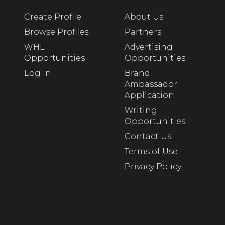
Create Profile
About Us
Browse Profiles
Partners
WHL
Advertising
Opportunities
Opportunities
Log In
Brand
Ambassador
Application
Writing
Opportunities
Contact Us
Terms of Use
Privacy Policy