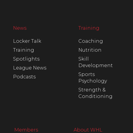
News
Training
Locker Talk
Coaching
Training
Nutrition
Spotlights
Skill
Development
League News
Sports
Podcasts
Psychology
Strength &
Conditioning
Members
About WHL