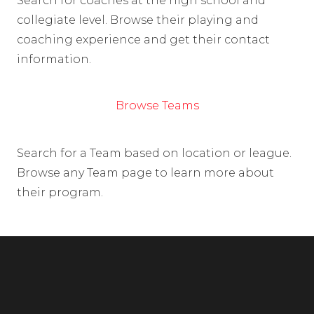
Search for coaches at the high school and
collegiate level. Browse their playing and
coaching experience and get their contact
information.
Browse Teams
Search for a Team based on location or league.
Browse any Team page to learn more about
their program.