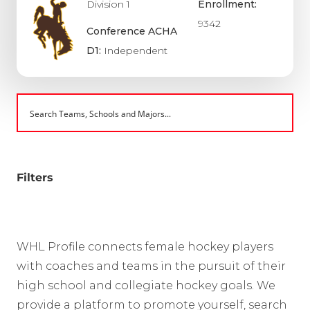
Division 1
Enrollment:
9342
Conference ACHA
D1:
Independent
Filters
WHL Profile connects female hockey players
with coaches and teams in the pursuit of their
high school and collegiate hockey goals. We
provide a platform to promote yourself, search