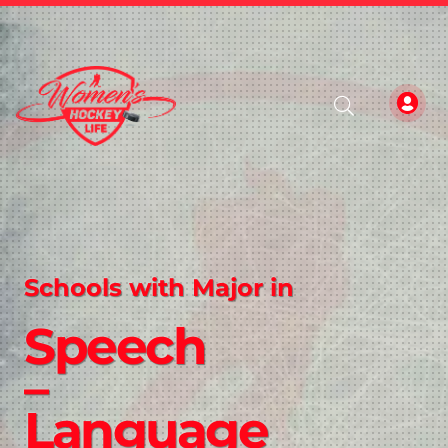
Schools with Major in
Speech
–
Language