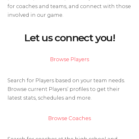
for coaches and teams, and connect with those
involved in our game.
Let us connect you!
Browse Players
Search for Players based on your team needs.
Browse current Players’ profiles to get their
latest stats, schedules and more.
Browse Coaches