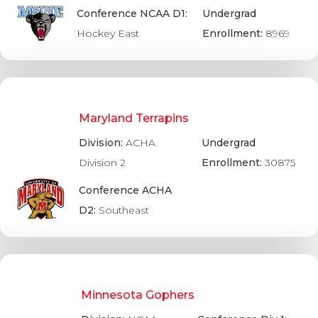
Conference NCAA D1:
Undergrad
Hockey East
Enrollment:
8969
Maryland Terrapins
Division:
ACHA
Undergrad
Division 2
Enrollment:
30875
Conference ACHA
D2:
Southeast
Minnesota Gophers