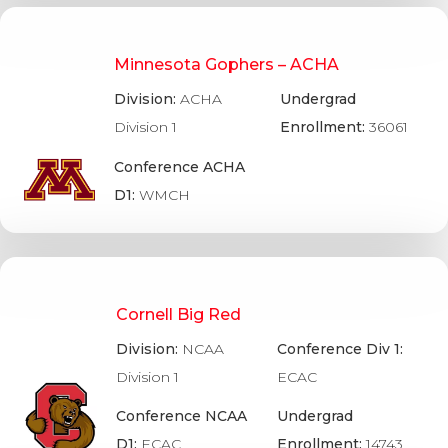
Minnesota Gophers – ACHA
Division:
ACHA
Undergrad
Division 1
Enrollment:
36061
Conference ACHA
D1:
WMCH
Cornell Big Red
Division:
NCAA
Conference Div 1:
Division 1
ECAC
Conference NCAA
Undergrad
D1:
ECAC
Enrollment:
14743