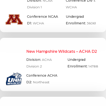
Division:
NCAA
Conference Div 1:
Division 1
WCHA
Conference NCAA
Undergrad
D1:
WCHA
Enrollment:
36061
New Hampshire Wildcats – ACHA D2
Division:
ACHA
Undergrad
Division 2
Enrollment:
14788
Conference ACHA
D2:
Northeast