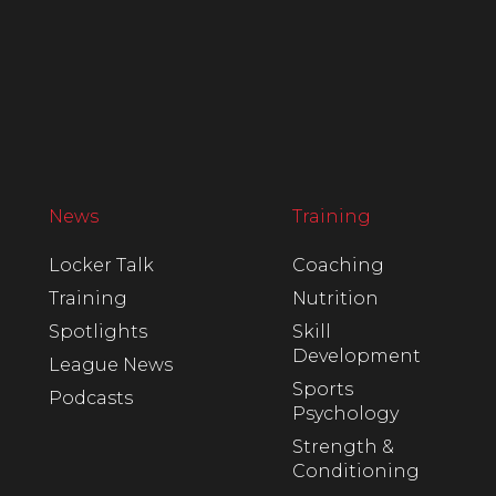
News
Training
Locker Talk
Coaching
Training
Nutrition
Spotlights
Skill
Development
League News
Sports
Podcasts
Psychology
Strength &
Conditioning