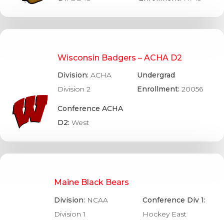
Wisconsin Badgers – ACHA D2
Division:
ACHA
Undergrad
Division 2
Enrollment:
20056
Conference ACHA
D2:
West
Maine Black Bears
Division:
NCAA
Conference Div 1:
Division 1
Hockey East