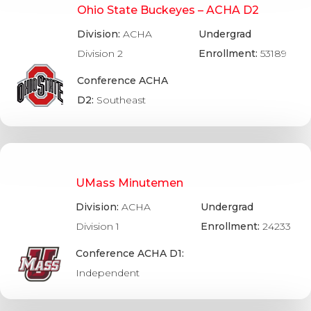
Ohio State Buckeyes – ACHA D2
Division:
ACHA
Undergrad
Division 2
Enrollment:
53189
Conference ACHA
D2:
Southeast
UMass Minutemen
Division:
ACHA
Undergrad
Division 1
Enrollment:
24233
Conference ACHA D1:
Independent