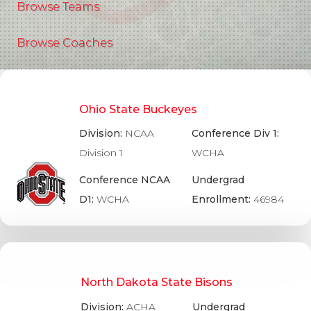
Browse Teams
Browse Coaches
Ohio State Buckeyes
Division:
NCAA
Conference Div 1:
Division 1
WCHA
Conference NCAA
Undergrad
D1:
WCHA
Enrollment:
46984
North Dakota State Bisons
Division:
ACHA
Undergrad