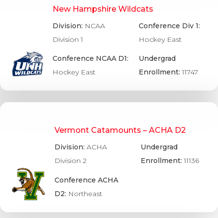
New Hampshire Wildcats
Division:
NCAA
Conference Div 1:
Division 1
Hockey East
Conference NCAA D1:
Undergrad
Hockey East
Enrollment:
11747
Vermont Catamounts – ACHA D2
Division:
ACHA
Undergrad
Division 2
Enrollment:
11136
Conference ACHA
D2:
Northeast