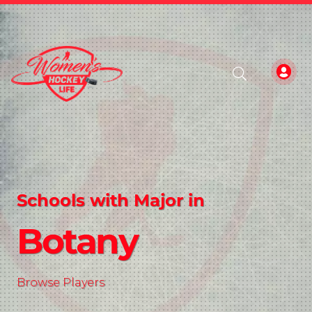
Schools with Major in
Botany
Browse Players