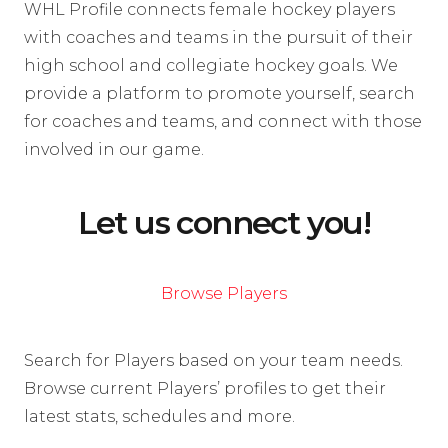
WHL Profile connects female hockey players
with coaches and teams in the pursuit of their
high school and collegiate hockey goals. We
provide a platform to promote yourself, search
for coaches and teams, and connect with those
involved in our game.
Let us connect you!
Browse Players
Search for Players based on your team needs.
Browse current Players’ profiles to get their
latest stats, schedules and more.