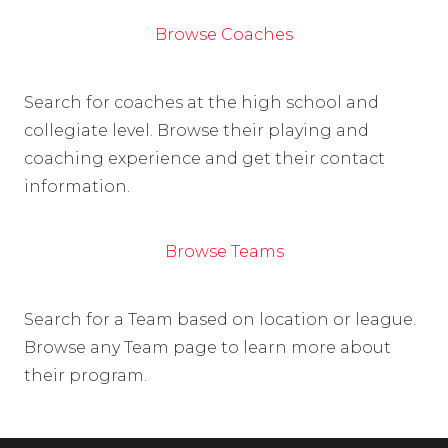
Browse Coaches
Search for coaches at the high school and
collegiate level. Browse their playing and
coaching experience and get their contact
information.
Browse Teams
Search for a Team based on location or league.
Browse any Team page to learn more about
their program.