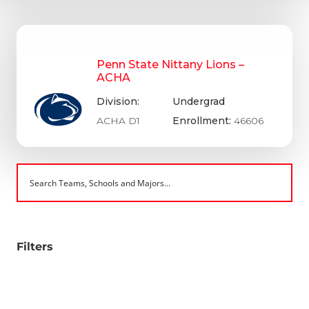
Penn State Nittany Lions –
ACHA
Division:
Undergrad
ACHA D1
Enrollment:
46606
Filters