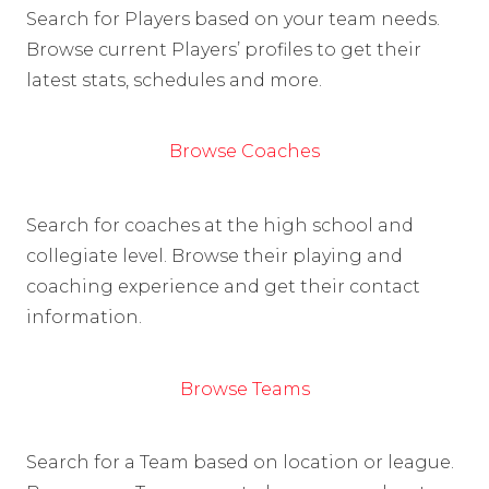
Search for Players based on your team needs.
Browse current Players’ profiles to get their
latest stats, schedules and more.
Browse Coaches
Search for coaches at the high school and
collegiate level. Browse their playing and
coaching experience and get their contact
information.
Browse Teams
Search for a Team based on location or league.