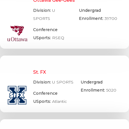
Ottawa Gee-Gees
Division:
U
Undergrad
SPORTS
Enrollment:
39700
Conference
USports:
RSEQ
St. FX
Division:
U SPORTS
Undergrad
Enrollment:
5020
Conference
USports:
Atlantic