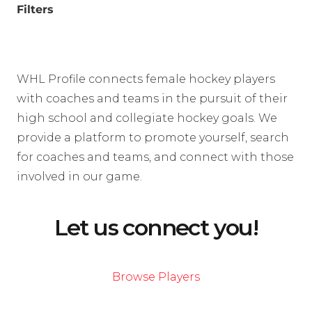
Filters
WHL Profile connects female hockey players
with coaches and teams in the pursuit of their
high school and collegiate hockey goals. We
provide a platform to promote yourself, search
for coaches and teams, and connect with those
involved in our game.
Let us connect you!
Browse Players