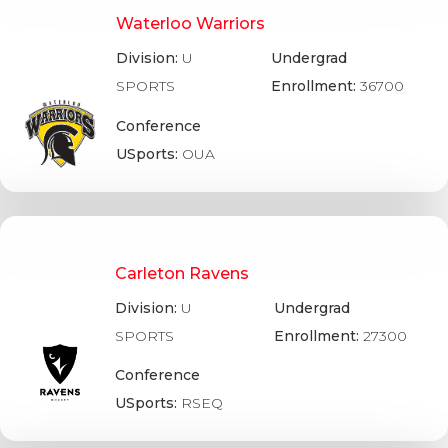
Waterloo Warriors
Division:
U
Undergrad
SPORTS
Enrollment:
36700
Conference
USports:
OUA
Carleton Ravens
Division:
U
Undergrad
SPORTS
Enrollment:
27300
Conference
USports:
RSEQ