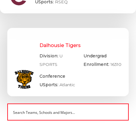
USports:
RSEQ
Dalhousie Tigers
Division:
U
Undergrad
SPORTS
Enrollment:
16310
Conference
USports:
Atlantic