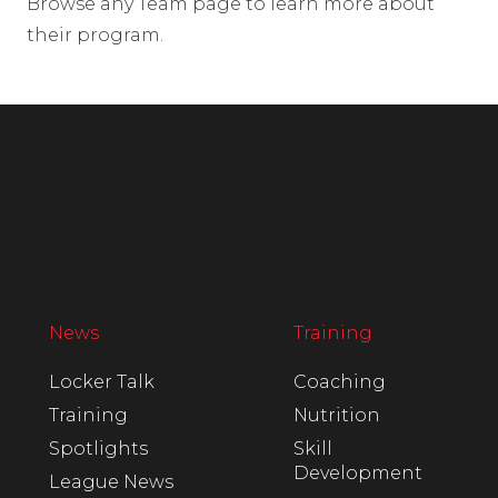
Browse any Team page to learn more about
their program.
News
Training
Locker Talk
Coaching
Training
Nutrition
Spotlights
Skill
Development
League News