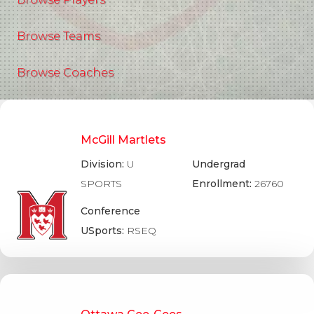
Browse Teams
Browse Coaches
McGill Martlets
Division:
U
Undergrad
SPORTS
Enrollment:
26760
Conference
USports:
RSEQ