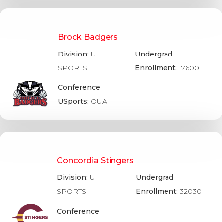
Brock Badgers
Division:
U
Undergrad
SPORTS
Enrollment:
17600
Conference
USports:
OUA
Concordia Stingers
Division:
U
Undergrad
SPORTS
Enrollment:
32030
Conference