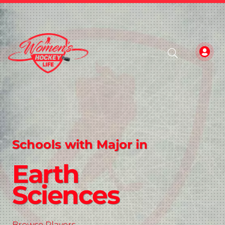
Schools with Major in
Earth
Sciences
Browse Players