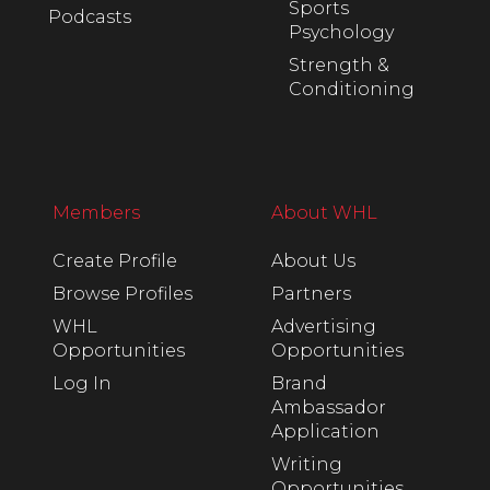
Sports
Podcasts
Psychology
Strength &
Conditioning
Members
About WHL
Create Profile
About Us
Browse Profiles
Partners
WHL
Advertising
Opportunities
Opportunities
Log In
Brand
Ambassador
Application
Writing
Opportunities