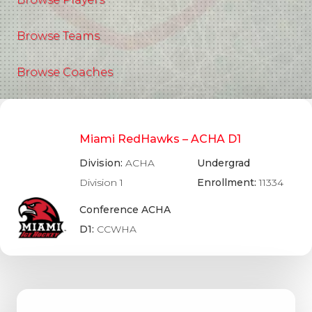
Browse Teams
Browse Coaches
Miami RedHawks – ACHA D1
Division:
ACHA
Undergrad
Division 1
Enrollment:
11334
Conference ACHA
D1:
CCWHA