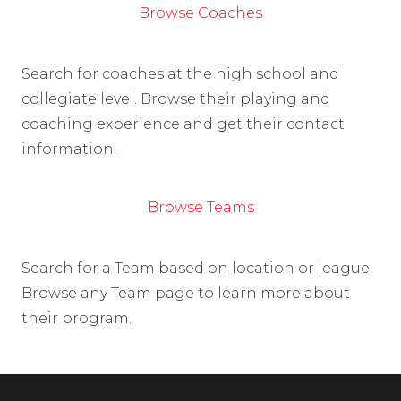
Browse Coaches
Search for coaches at the high school and
collegiate level. Browse their playing and
coaching experience and get their contact
information.
Browse Teams
Search for a Team based on location or league.
Browse any Team page to learn more about
their program.