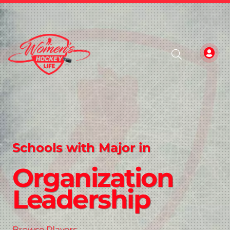
Schools with Major in
Organization
Leadership
Browse Players