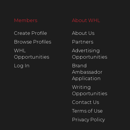
Members
About WHL
Create Profile
About Us
Browse Profiles
Partners
WHL
Advertising
Opportunities
Opportunities
Log In
Brand
Ambassador
Application
Writing
Opportunities
Contact Us
Terms of Use
Privacy Policy