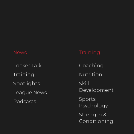
News
Training
Locker Talk
Coaching
Training
Nutrition
Spotlights
Skill
Development
League News
Sports
Podcasts
Psychology
Strength &
Conditioning