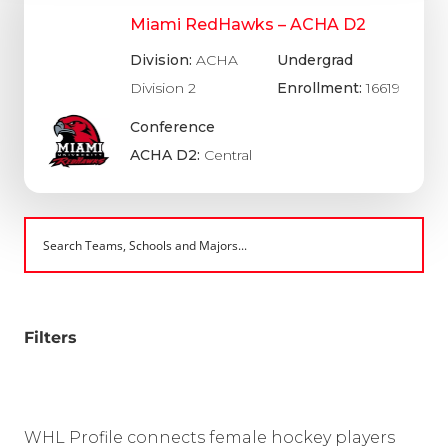
Miami RedHawks – ACHA D2
Division:
ACHA
Undergrad
Division 2
Enrollment:
16619
Conference
ACHA D2:
Central
Filters
WHL Profile connects female hockey players