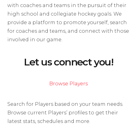
with coaches and teams in the pursuit of their
high school and collegiate hockey goals. We
provide a platform to promote yourself, search
for coaches and teams, and connect with those
involved in our game.
Let us connect you!
Browse Players
Search for Players based on your team needs.
Browse current Players’ profiles to get their
latest stats, schedules and more.