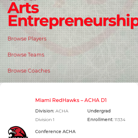
Arts
Entrepreneurshi
Browse Players
Browse Teams
Browse Coaches
Miami RedHawks – ACHA D1
Division:
ACHA
Undergrad
Division 1
Enrollment:
11334
Conference ACHA