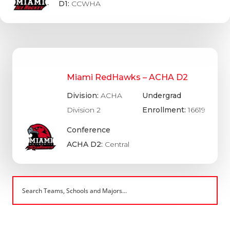
D1:
CCWHA
Miami RedHawks – ACHA D2
Division:
ACHA
Undergrad
Division 2
Enrollment:
16619
Conference
ACHA D2:
Central