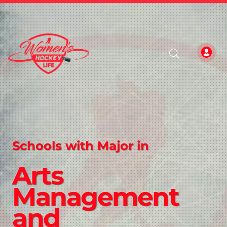
Schools with Major in
Arts
Management
and