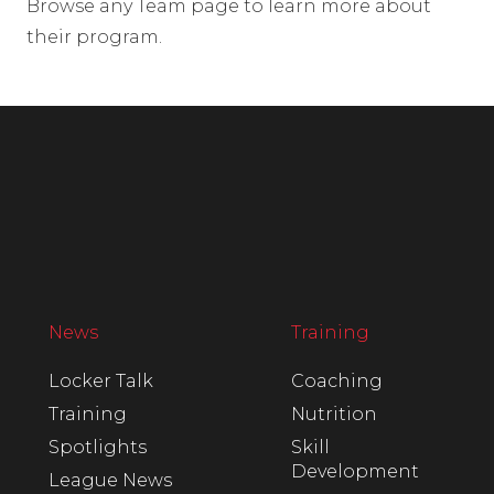
Browse any Team page to learn more about
their program.
News
Training
Locker Talk
Coaching
Training
Nutrition
Spotlights
Skill
Development
League News