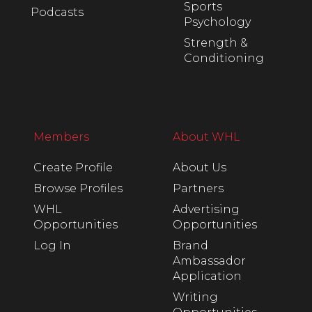
Sports
Podcasts
Psychology
Strength &
Conditioning
Members
About WHL
Create Profile
About Us
Browse Profiles
Partners
WHL
Advertising
Opportunities
Opportunities
Log In
Brand
Ambassador
Application
Writing