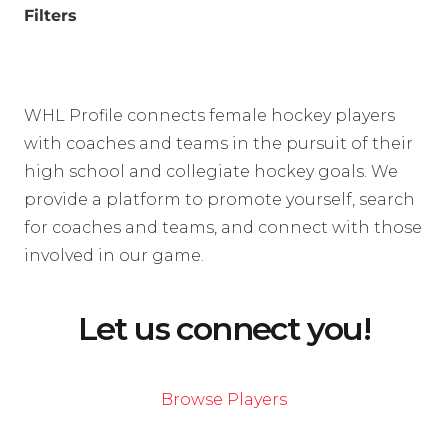
Filters
WHL Profile connects female hockey players
with coaches and teams in the pursuit of their
high school and collegiate hockey goals. We
provide a platform to promote yourself, search
for coaches and teams, and connect with those
involved in our game.
Let us connect you!
Browse Players