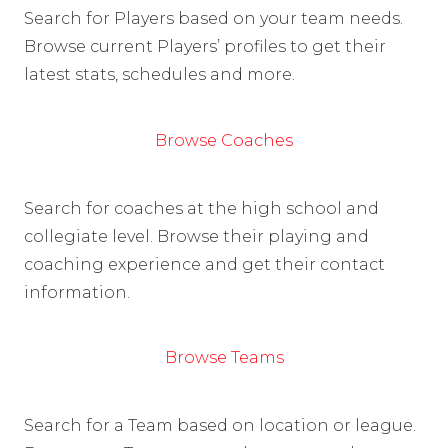
Search for Players based on your team needs.
Browse current Players’ profiles to get their
latest stats, schedules and more.
Browse Coaches
Search for coaches at the high school and
collegiate level. Browse their playing and
coaching experience and get their contact
information.
Browse Teams
Search for a Team based on location or league.