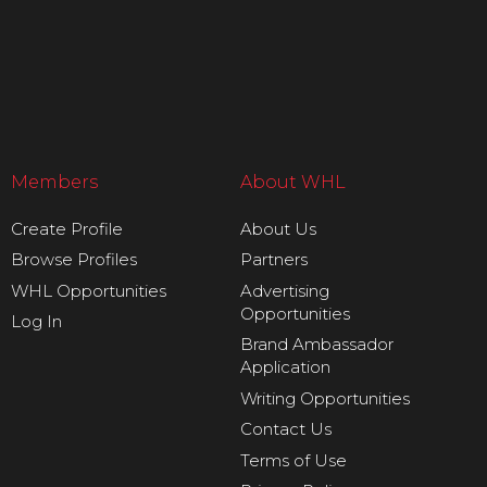
Members
About WHL
Create Profile
About Us
Browse Profiles
Partners
WHL Opportunities
Advertising
Opportunities
Log In
Brand Ambassador
Application
Writing Opportunities
Contact Us
Terms of Use