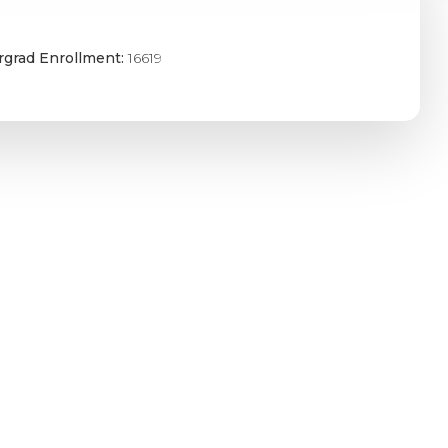
grad Enrollment:
16619