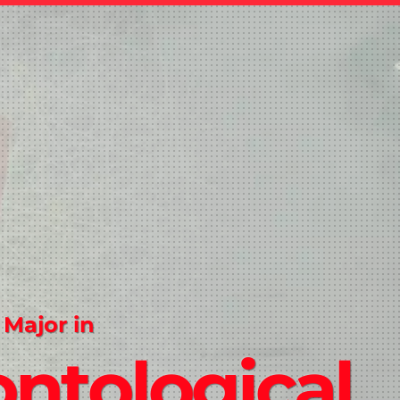
 Major in
ntological