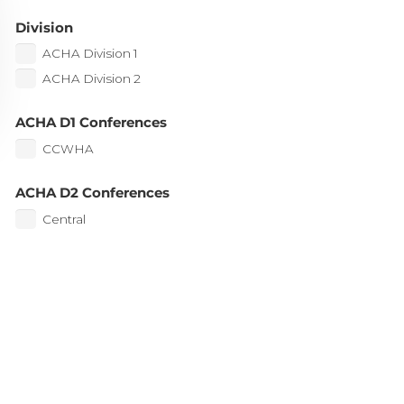
Division
ACHA Division 1
ACHA Division 2
ACHA D1 Conferences
CCWHA
ACHA D2 Conferences
Central