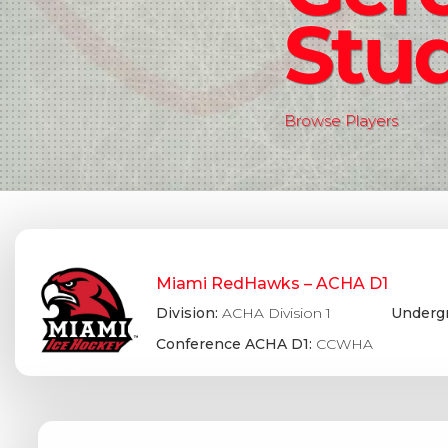
Stud
Browse Players
Miami RedHawks – ACHA D1
Division:
ACHA Division 1
Undergr
Conference ACHA D1:
CCWHA