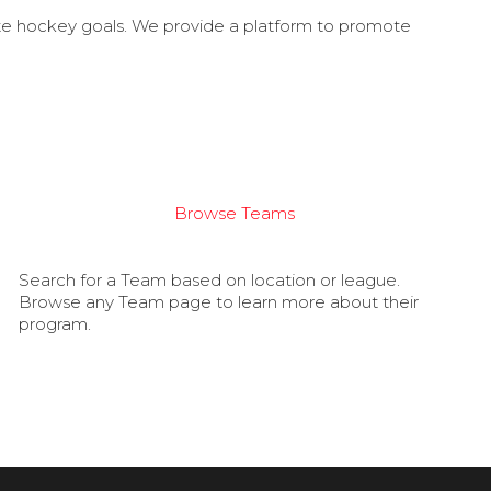
ate hockey goals. We provide a platform to promote
Browse Teams
Search for a Team based on location or league.
Browse any Team page to learn more about their
program.