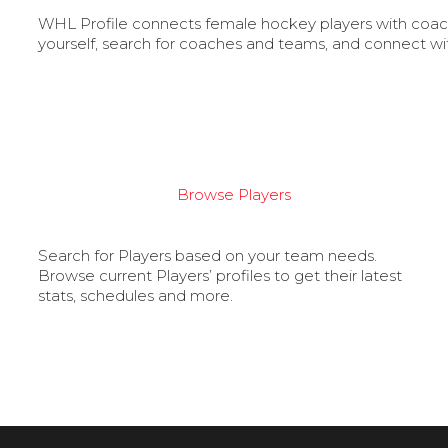
WHL Profile connects female hockey players with coache
yourself, search for coaches and teams, and connect wi
Browse Players
Search for Players based on your team needs.
Browse current Players’ profiles to get their latest
stats, schedules and more.