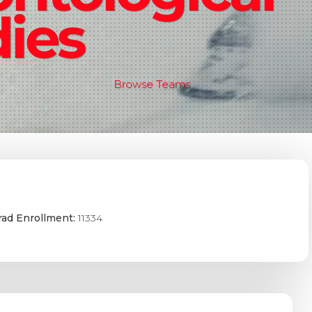
ies
Browse Teams
ad Enrollment:
11334