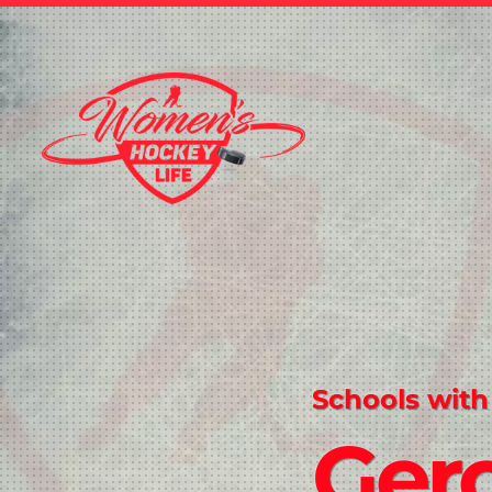
Schools with
Gero