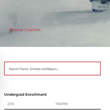
Browse Coaches
Undergrad Enrollment