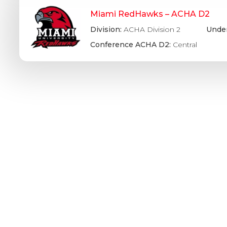
Miami RedHawks – ACHA D2
Division:
ACHA Division 2
Under
Conference ACHA D2:
Central