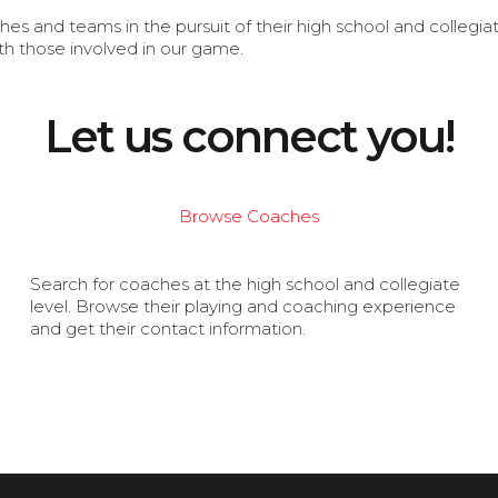
s and teams in the pursuit of their high school and collegi
th those involved in our game.
Let us connect you!
Browse Coaches
Search for coaches at the high school and collegiate
level. Browse their playing and coaching experience
and get their contact information.