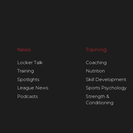
News
Training
Locker Talk
Coaching
Training
Nutrition
Spotlights
Skill Development
League News
Sports Psychology
Podcasts
Strength &
Conditioning