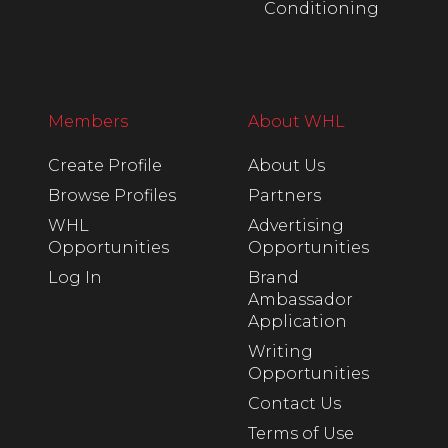
Conditioning
Members
About WHL
Create Profile
About Us
Browse Profiles
Partners
WHL
Advertising
Opportunities
Opportunities
Log In
Brand
Ambassador
Application
Writing
Opportunities
Contact Us
Terms of Use