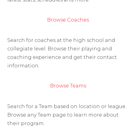
Browse Coaches
Search for coaches at the high school and
collegiate level. Browse their playing and
coaching experience and get their contact
information.
Browse Teams
Search for a Team based on location or league.
Browse any Team page to learn more about
their program.