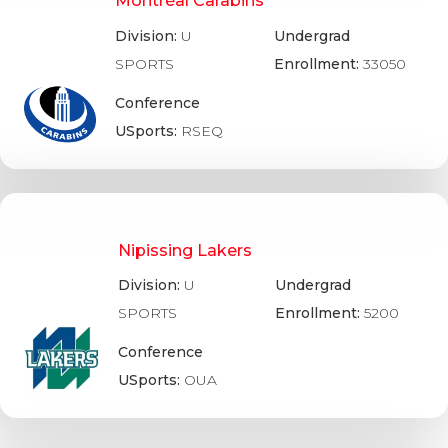
Montréal Carabins
Division:
U
Undergrad
SPORTS
Enrollment:
33050
Conference
USports:
RSEQ
Nipissing Lakers
Division:
U
Undergrad
SPORTS
Enrollment:
5200
Conference
USports:
OUA