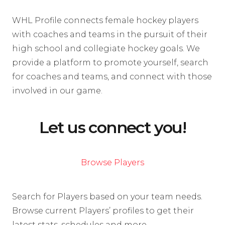
WHL Profile connects female hockey players
with coaches and teams in the pursuit of their
high school and collegiate hockey goals. We
provide a platform to promote yourself, search
for coaches and teams, and connect with those
involved in our game.
Let us connect you!
Browse Players
Search for Players based on your team needs.
Browse current Players’ profiles to get their
latest stats, schedules and more.