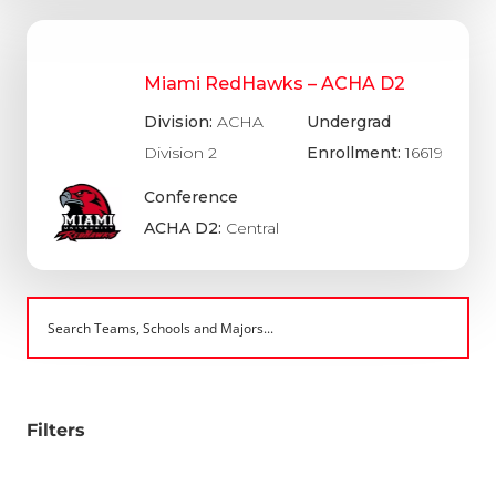
Miami RedHawks – ACHA D2
Division:
ACHA
Undergrad
Division 2
Enrollment:
16619
Conference
ACHA D2:
Central
Filters