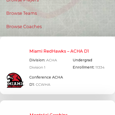
Browse Teams
Browse Coaches
Miami RedHawks – ACHA D1
Division:
ACHA
Undergrad
Division 1
Enrollment:
11334
Conference ACHA
D1:
CCWHA