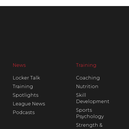
News
Training
Locker Talk
Coaching
Training
Nutrition
Spotlights
Skill
Development
League News
Sports
Podcasts
Psychology
Strength &