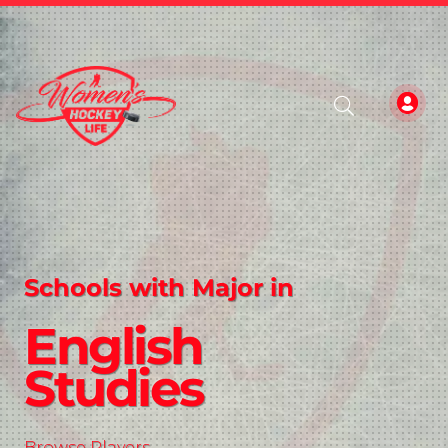
Schools with Major in
English
Studies
Browse Players