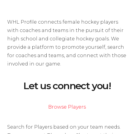
WHL Profile connects female hockey players
with coaches and teams in the pursuit of their
high school and collegiate hockey goals. We
provide a platform to promote yourself, search
for coaches and teams, and connect with those
involved in our game.
Let us connect you!
Browse Players
Search for Players based on your team needs.