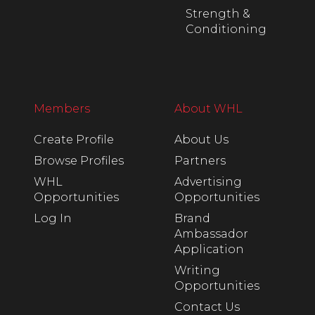
Strength &
Conditioning
Members
About WHL
Create Profile
About Us
Browse Profiles
Partners
WHL
Advertising
Opportunities
Opportunities
Log In
Brand
Ambassador
Application
Writing
Opportunities
Contact Us