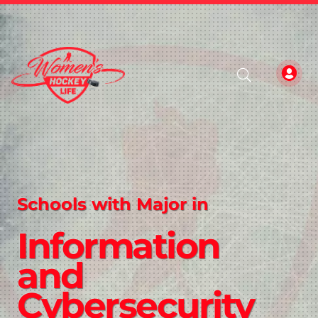
Schools with Major in
Information
and
Cybersecurity