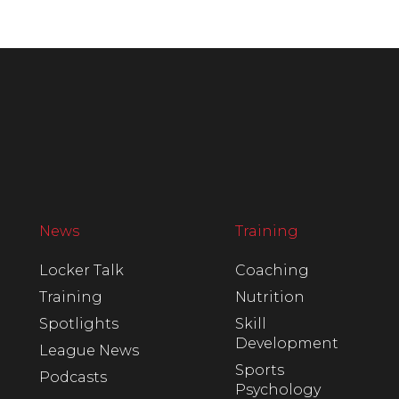
News
Training
Locker Talk
Coaching
Training
Nutrition
Spotlights
Skill
Development
League News
Sports
Podcasts
Psychology