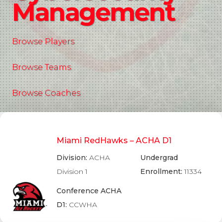
Management
Browse Players
Browse Teams
Browse Coaches
Miami RedHawks – ACHA D1
Division:
ACHA
Undergrad
Division 1
Enrollment:
11334
Conference ACHA
D1:
CCWHA