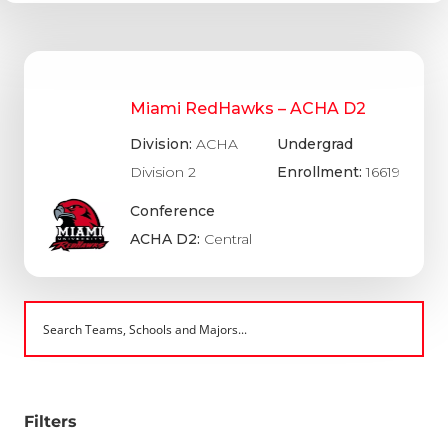
Miami RedHawks – ACHA D2
Division:
ACHA
Undergrad
Division 2
Enrollment:
16619
Conference
ACHA D2:
Central
Filters