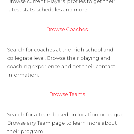
Browse current Players’ profiles to get their
latest stats, schedules and more.
Browse Coaches
Search for coaches at the high school and
collegiate level. Browse their playing and
coaching experience and get their contact
information.
Browse Teams
Search for a Team based on location or league.
Browse any Team page to learn more about
their program.