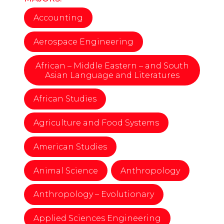
Accounting
Aerospace Engineering
African – Middle Eastern – and South
Asian Language and Literatures
African Studies
Agriculture and Food Systems
American Studies
Animal Science
Anthropology
Anthropology – Evolutionary
Applied Sciences Engineering