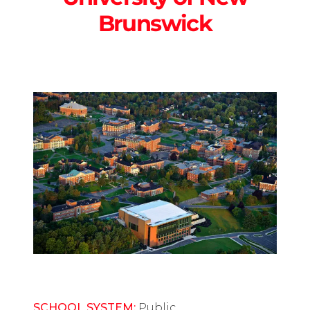
Brunswick
SCHOOL SYSTEM:
Public