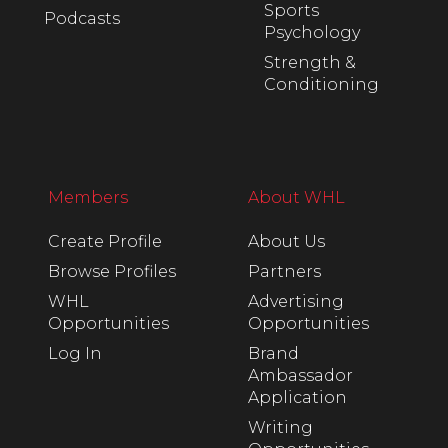
Sports
Podcasts
Psychology
Strength &
Conditioning
Members
About WHL
Create Profile
About Us
Browse Profiles
Partners
WHL
Advertising
Opportunities
Opportunities
Log In
Brand
Ambassador
Application
Writing