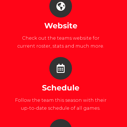
Website
Check out the teams website for
current roster, stats and much more.
Schedule
Follow the team this season with their
up-to-date schedule of all games.