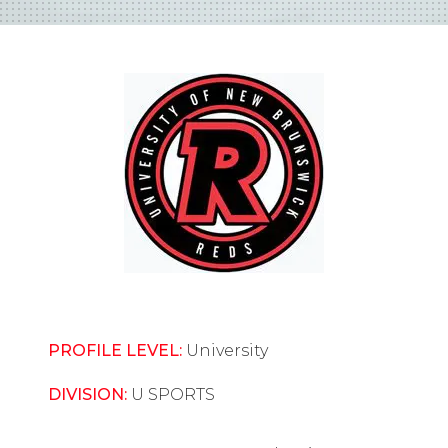
PROFILE LEVEL:
University
DIVISION:
U SPORTS