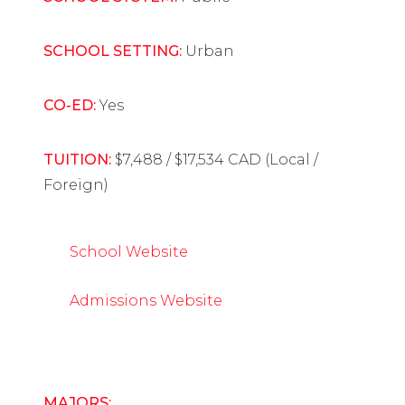
SCHOOL SETTING:
Urban
CO-ED:
Yes
TUITION:
$7,488 / $17,534 CAD (Local /
Foreign)
School Website
Admissions Website
MAJORS: