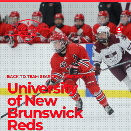
BACK TO TEAM SEARCH >
UNIVERSITY
University
of New
Brunswick
Reds