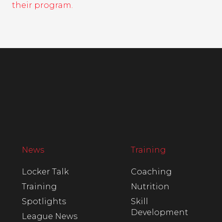
their program.
News
Training
Locker Talk
Coaching
Training
Nutrition
Spotlights
Skill
Development
League News