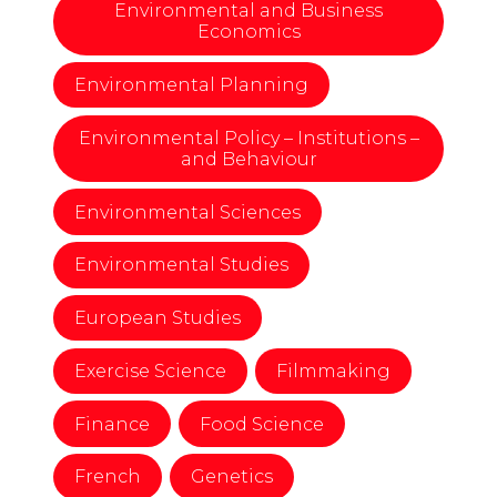
Environmental and Business
Economics
Environmental Planning
Environmental Policy – Institutions –
and Behaviour
Environmental Sciences
Environmental Studies
European Studies
Exercise Science
Filmmaking
Finance
Food Science
French
Genetics