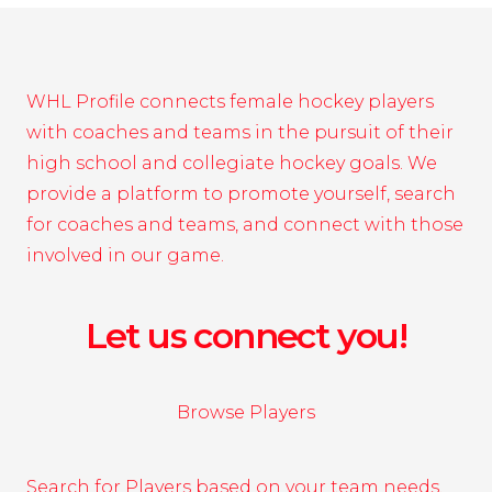
WHL Profile connects female hockey players
with coaches and teams in the pursuit of their
high school and collegiate hockey goals. We
provide a platform to promote yourself, search
for coaches and teams, and connect with those
involved in our game.
Let us connect you!
Browse Players
Search for Players based on your team needs.