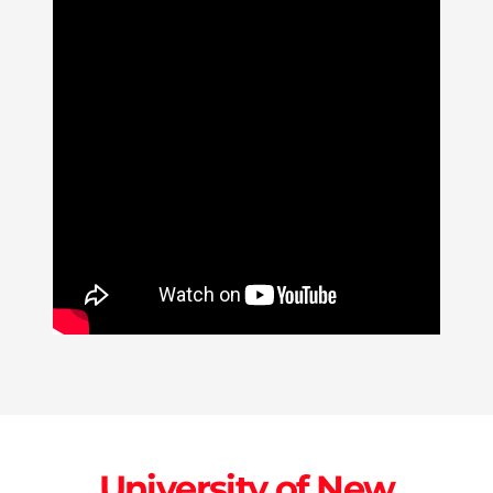
University of New