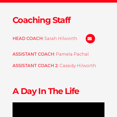
Coaching Staff
HEAD COACH:
Sarah Hilworth
s.hilworth@u
ASSISTANT COACH:
Pamela Pachal
ASSISTANT COACH 2:
Cassidy Hilworth
A Day In The Life