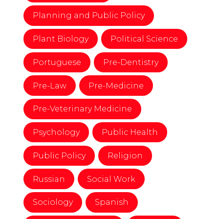
Planning and Public Policy
Plant Biology
Political Science
Portuguese
Pre-Dentistry
Pre-Law
Pre-Medicine
Pre-Veterinary Medicine
Psychology
Public Health
Public Policy
Religion
Russian
Social Work
Sociology
Spanish