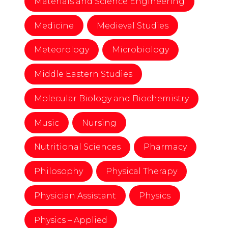
Materials and Science Engineering
Medicine
Medieval Studies
Meteorology
Microbiology
Middle Eastern Studies
Molecular Biology and Biochemistry
Music
Nursing
Nutritional Sciences
Pharmacy
Philosophy
Physical Therapy
Physician Assistant
Physics
Physics – Applied