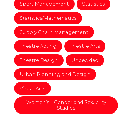
Sport Management
Statistics
Statistics/Mathematics
Supply Chain Management
Theatre Acting
Theatre Arts
Theatre Design
Undecided
Urban Planning and Design
Visual Arts
Women’s – Gender and Sexuality
Studies