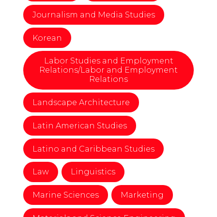
Journalism and Media Studies
Korean
Labor Studies and Employment
Relations/Labor and Employment
Relations
Landscape Architecture
Latin American Studies
Latino and Caribbean Studies
Law
Linguistics
Marine Sciences
Marketing