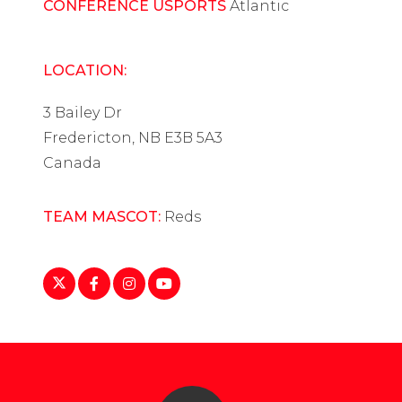
CONFERENCE USPORTS
Atlantic
LOCATION:
3 Bailey Dr
Fredericton, NB E3B 5A3
Canada
TEAM MASCOT:
Reds
https://twitter.com/UNBWHockey
https://www.facebook.com/UNBReds/
https://www.instagram.com/red.unb/
https://www.youtube.com/user/UNB