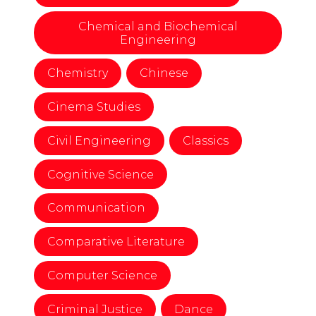
Chemical and Biochemical
Engineering
Chemistry
Chinese
Cinema Studies
Civil Engineering
Classics
Cognitive Science
Communication
Comparative Literature
Computer Science
Criminal Justice
Dance