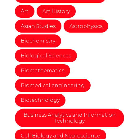
Art
Art History
Asian Studies
Astrophysics
Biochemistry
Biological Sciences
Biomathematics
Biomedical engineering
Biotechnology
Business Analytics and Information
Technology
Cell Biology and Neuroscience