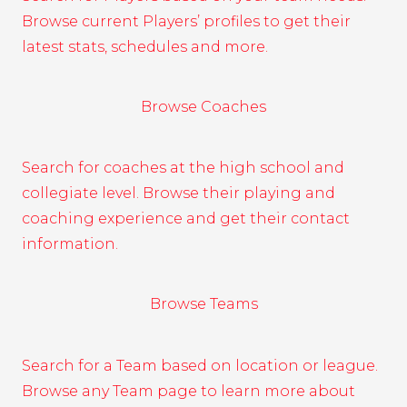
Browse current Players’ profiles to get their
latest stats, schedules and more.
Browse Coaches
Search for coaches at the high school and
collegiate level. Browse their playing and
coaching experience and get their contact
information.
Browse Teams
Search for a Team based on location or league.
Browse any Team page to learn more about