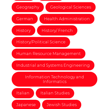
Geography
Geological Sciences
German
Health Administration
History
History/ French
History/Political Science
Human Resource Management
Industrial and Systems Engineering
Information Technology and
Informatics
Italian
Italian Studies
Japanese
Jewish Studies