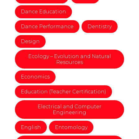
Dance Education
Dance Performance
Dentistry
Design
Ecology – Evolution and Natural
Resources
Economics
Education (Teacher Certification)
Electrical and Computer
Engineering
English
Entomology