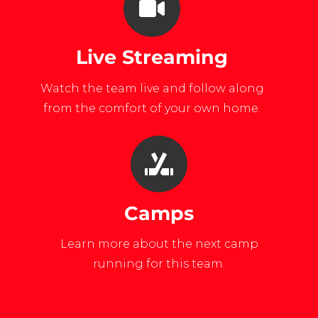
Live Streaming
Watch the team live and follow along
from the comfort of your own home.
Camps
Learn more about the next camp
running for this team.