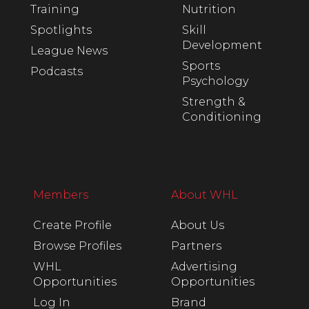
Training
Nutrition
Spotlights
Skill
Development
League News
Sports
Podcasts
Psychology
Strength &
Conditioning
Members
About WHL
Create Profile
About Us
Browse Profiles
Partners
WHL
Advertising
Opportunities
Opportunities
Log In
Brand