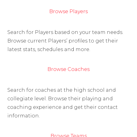
Browse Players
Search for Players based on your team needs.
Browse current Players’ profiles to get their
latest stats, schedules and more.
Browse Coaches
Search for coaches at the high school and
collegiate level. Browse their playing and
coaching experience and get their contact
information.
Browse Teams