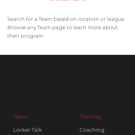
Search for a Team based on location or league.
Browse any Team page to learn more about
their program.
News
Training
Locker Talk
Coaching