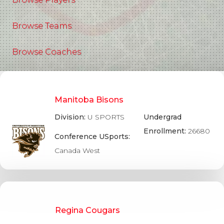
Browse Teams
Browse Coaches
Manitoba Bisons
Division:
U SPORTS
Undergrad
Enrollment:
26680
Conference USports:
Canada West
Regina Cougars