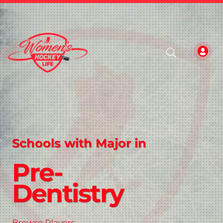
Schools with Major in
Pre-
Dentistry
Browse Players