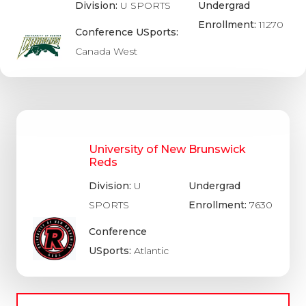
Division:
U SPORTS
Undergrad
Enrollment:
11270
Conference USports:
Canada West
University of New Brunswick
Reds
Division:
U
Undergrad
SPORTS
Enrollment:
7630
Conference
USports:
Atlantic