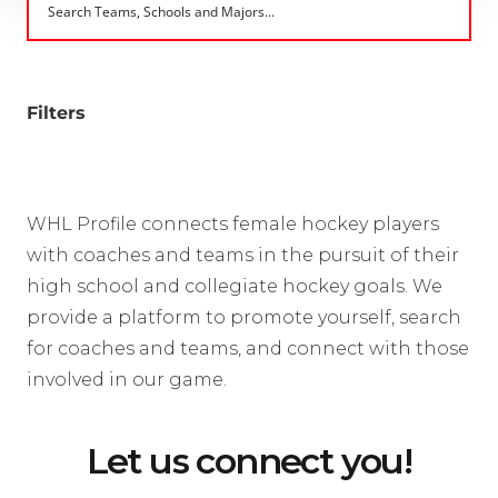
Filters
WHL Profile connects female hockey players
with coaches and teams in the pursuit of their
high school and collegiate hockey goals. We
provide a platform to promote yourself, search
for coaches and teams, and connect with those
involved in our game.
Let us connect you!