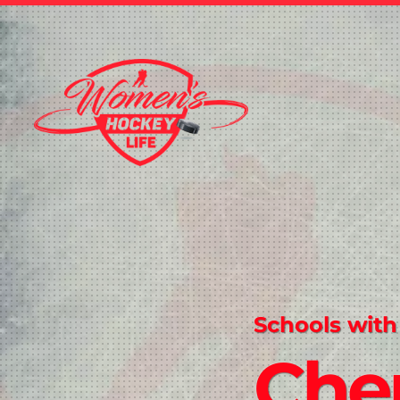
Schools with
Che