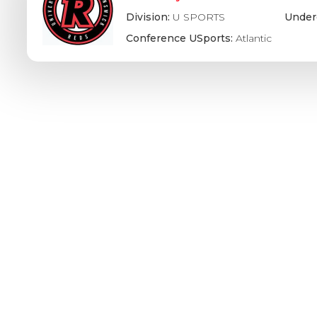
Division:
U SPORTS
Under
Conference USports:
Atlantic