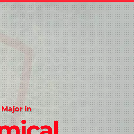
 Major in
mical