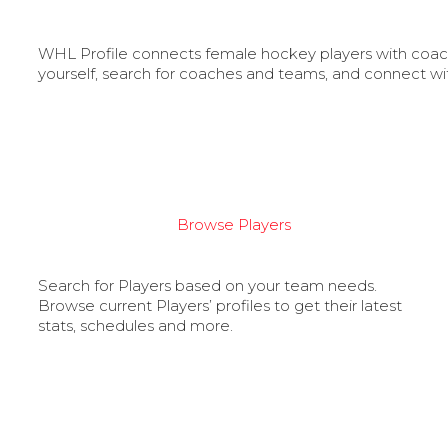
WHL Profile connects female hockey players with coache
yourself, search for coaches and teams, and connect wi
Browse Players
Search for Players based on your team needs.
Browse current Players’ profiles to get their latest
stats, schedules and more.