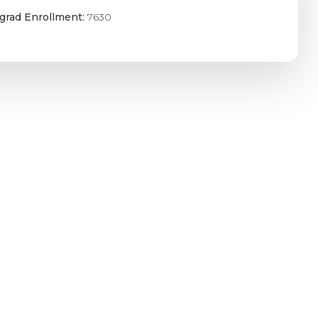
grad Enrollment:
7630