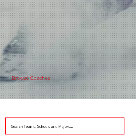
Browse Coaches