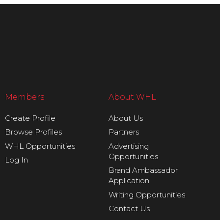
Members
About WHL
Create Profile
About Us
Browse Profiles
Partners
WHL Opportunities
Advertising
Opportunities
Log In
Brand Ambassador
Application
Writing Opportunities
Contact Us