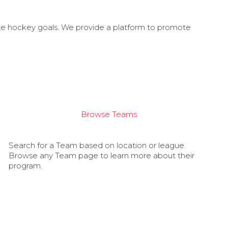
ate hockey goals. We provide a platform to promote
Browse Teams
Search for a Team based on location or league.
Browse any Team page to learn more about their
program.