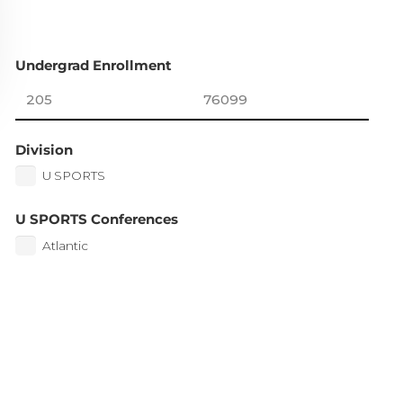
Undergrad Enrollment
Division
U SPORTS
U SPORTS Conferences
Atlantic