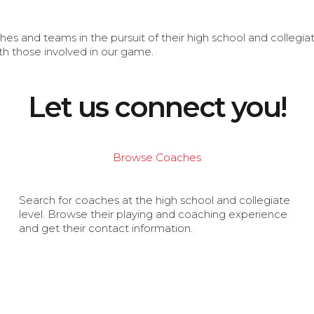
s and teams in the pursuit of their high school and collegi
th those involved in our game.
Let us connect you!
Browse Coaches
Search for coaches at the high school and collegiate
level. Browse their playing and coaching experience
and get their contact information.