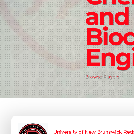
and
Bio
Eng
Browse Players
University of New Brunswick Red