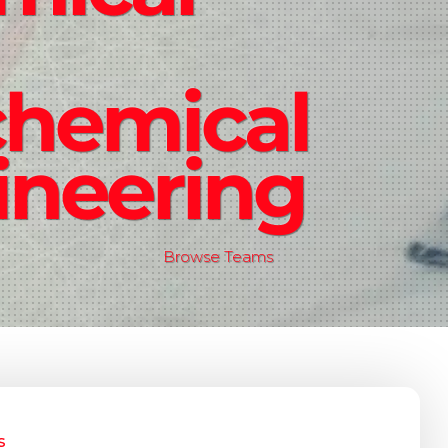
chemical
ineering
Browse Teams
s