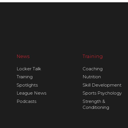
News
Training
Locker Talk
Coaching
Training
Nutrition
Spotlights
Skill Development
League News
Sports Psychology
Podcasts
Strength &
Conditioning