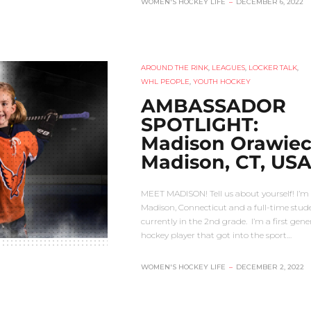
WOMEN'S HOCKEY LIFE
–
DECEMBER 6, 2022
AROUND THE RINK
,
LEAGUES
,
LOCKER TALK
,
WHL PEOPLE
,
YOUTH HOCKEY
AMBASSADOR
SPOTLIGHT:
Madison Orawiec
Madison, CT, US
MEET MADISON! Tell us about yourself! I’m
Madison, Connecticut and a full-time stud
currently in the 2nd grade. I’m a first gene
hockey player that got into the sport…
WOMEN'S HOCKEY LIFE
–
DECEMBER 2, 2022