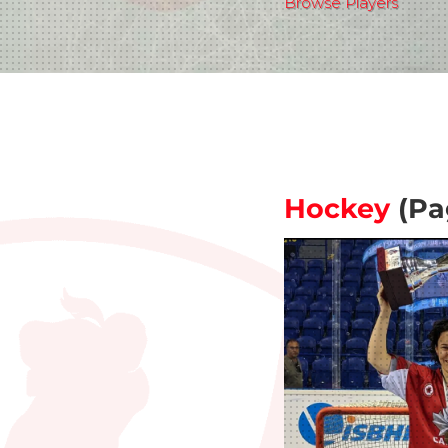
Browse Players
Hockey
(Pa