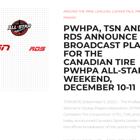
AROUND THE RINK
,
LEAGUES
,
LOCKER TALK
,
PR
PWHPA
PWHPA, TSN AN
RDS ANNOUNCE
BROADCAST PL
FOR THE
CANADIAN TIRE
PWHPA ALL-STA
WEEKEND,
DECEMBER 10-11
TORONTO (December 5, 2022) – The Profes
Women’s Hockey Players Association (PWH
Canadian Tire Corporation (CTC), TSN, an
today announced Canada’s Sports Leader w
the official broadcaster of the upcoming 