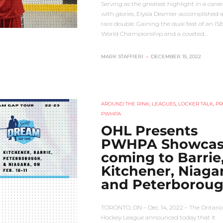
Serving as the greatest highlight in a career
with glories, Elysia Desmier accomplished a
rare double. Gaining the dual feat of an I
World Championship and a coveted…
MARK STAFFIERI
–
DECEMBER 15, 2022
AROUND THE RINK
,
LEAGUES
,
LOCKER TALK
,
PR
PWHPA
OHL Presents
PWHPA Showcas
coming to Barrie
Kitchener, Niaga
and Peterborou
TORONTO, ON – Dec. 14, 2022 – The Ontario
Hockey League announced today that it