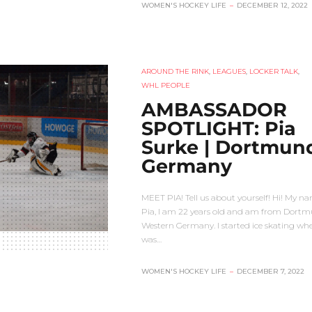
WOMEN'S HOCKEY LIFE
–
DECEMBER 12, 2022
AROUND THE RINK
,
LEAGUES
,
LOCKER TALK
,
WHL PEOPLE
AMBASSADOR
SPOTLIGHT: Pia
Surke | Dortmun
Germany
MEET PIA! Tell us about yourself! Hi! My na
Pia, I am 22 years old and am from Dortm
Western Germany. I started ice skating whe
was…
WOMEN'S HOCKEY LIFE
–
DECEMBER 7, 2022