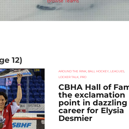
Browse Teams
ge 12)
AROUND THE RINK
,
BALL HOCKEY
,
LEAGUES
,
LOCKER TALK
,
PRO
CBHA Hall of Fa
the exclamation
point in dazzling
career for Elysia
Desmier