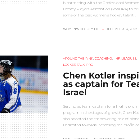
is partnering with the Professional Women
Hockey Players Association (PWHPA) to br
some of the best women’s hockey talent…
WOMEN'S HOCKEY LIFE
–
DECEMBER 14, 2022
AROUND THE RINK
,
COACHING
,
IIHF
,
LEAGUES
,
LOCKER TALK
,
PRO
Chen Kotler inspi
as captain for T
Israel
Serving as team captain for a highly prom
program in the stages of growth, Chen Kot
also adopted the empowering role of pione
Dedicated towards increasing the profile o