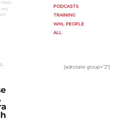
 filled
PODCASTS
 very
TRAINING
SBHF
WHL PEOPLE
ALL
O
,
[adrotate group=”2″]
e
,
ra
gh