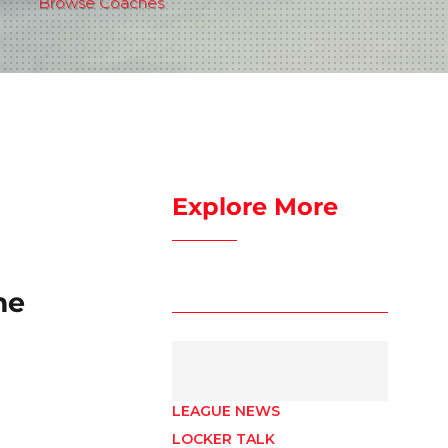
Browse Coaches
Explore More
me
LEAGUE NEWS
LOCKER TALK