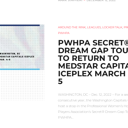
MARK STAFFIERI
–
DECEMBER 12, 2022
AROUND THE RINK
,
LEAGUES
,
LOCKER TALK
,
PR
PWHPA
PWHPA SECRET
DREAM GAP TO
TO RETURN TO
MEDSTAR CAPIT
ICEPLEX MARCH 
5
WASHINGTON, DC – Dec. 12, 2022 – For a s
consecutive year, the Washington Capitals w
host a stop in the Professional Women’s H
Players Association’s Secret® Dream Gap T
PWHPA…