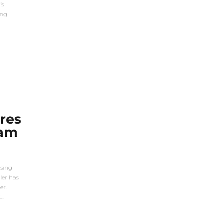
’s
ing
res
eam
ising
ler has
er.
f…