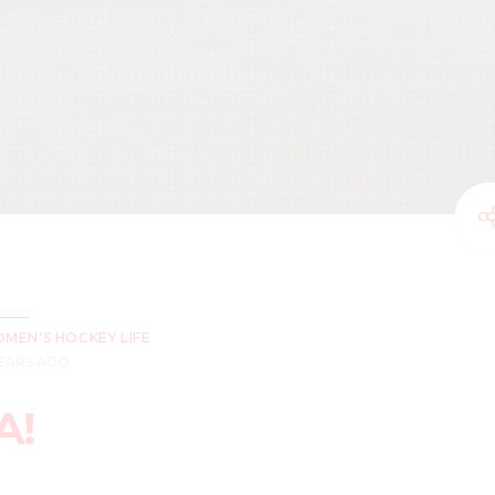
MEN'S HOCKEY LIFE
YEARS AGO
A!