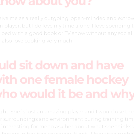
know about you?
ive me as a really outgoing, open-minded and extrov
 player, but I do love my time alone. I love spending 
 bed with a good book or TV show without any social
I also love cooking very much.
ould sit down and have
ith one female hockey
who would it be and wh
ght. She is just an amazing player and I would use th
r surroundings and environment during training time
 interesting for me to ask her about what she thinks