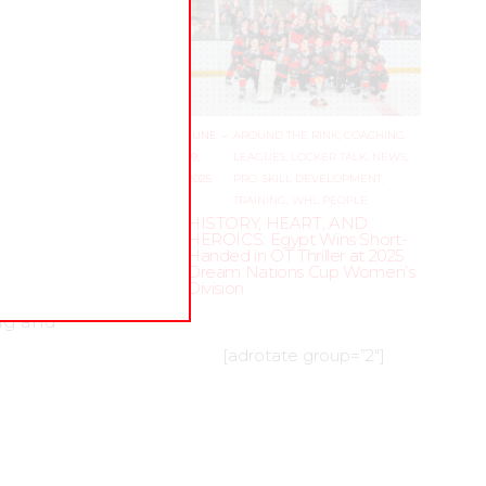
JUNE
–
AROUND THE RINK
,
COACHING
,
19,
LEAGUES
,
LOCKER TALK
,
NEWS
,
2025
PRO
,
SKILL DEVELOPMENT
,
TRAINING
,
WHL PEOPLE
HISTORY, HEART, AND
HEROICS: Egypt Wins Short-
Handed in OT Thriller at 2025
 and
Dream Nations Cup Women’s
Division
ng and
[adrotate group=”2″]