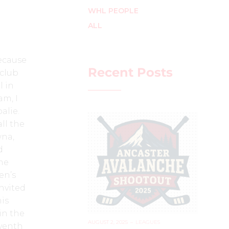
WHL PEOPLE
ALL
because
Recent Posts
 club
l in
am, I
alie.
all the
wna,
d
me
en’s
nvited
is
in the
AUGUST 2, 2025
–
LEAGUES
venth