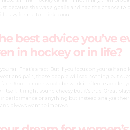
 factors in her hockey career. If not Hilary, then proba
t because she was a goalie and had the chance to p
ill crazy for me to think about.
he best advice you’ve e
en in hockey or in life?
ou fail. That’s a fact. But if you focus on yourself and
eat and pain, those people will see nothing but suc
 face. Another one would be work in silence and let y
 itself. It might sound cheesy but it’s true. Great play
ir performance or anything but instead analyze their
and always want to improve.
your dream for women’s