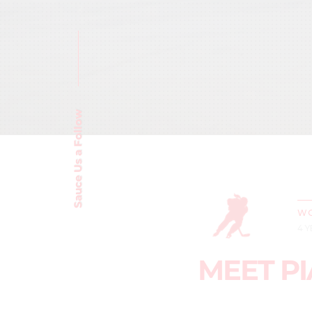
Sauce Us a Follow
WO
4 
MEET PI