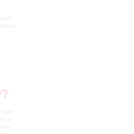
erted
time at
y?
e time
s. It
 were