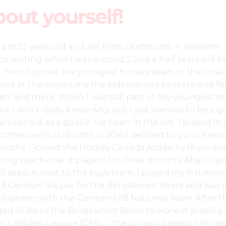
bout yourself!
, I am 22 years old and am from Dortmund in Western
ice skating when I was around 2 and a half years old 
. Then I joined the youngest hockey team in the local
ced at the same time the kids learned to skate and fel
en and there. When I was still part of the youngest te
e. I don’t really know why, but I just wanted to be a go
actice I did as a goalie, I’ve been in the net. I played in 
ometown’s club until in 2016 I decided to go to Kelo
onths. I joined the Hockey Canada Academy there an
ing coaches and players for three months. After I ca
17 season, next to the boys team, I played my first wom
d German league for the Bergkamen Bears and was i
nd games with the German U18 National Team. After th
nged clubs to the Bergkamen Bears to work in playing 
n’s Hockey League (DFEL). The ongoing season my se