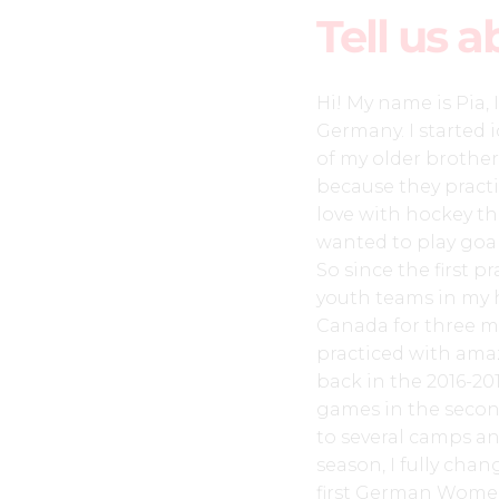
Tell us a
Hi! My name is Pia
Germany. I started 
of my older brother
because they practi
love with hockey th
wanted to play goali
So since the first pr
youth teams in my h
Canada for three m
practiced with amaz
back in the 2016-20
games in the secon
to several camps a
season, I fully cha
first German Wome