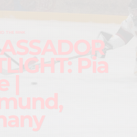
D THE RINK
ASSADOR
LIGHT: Pia
 |
mund,
many