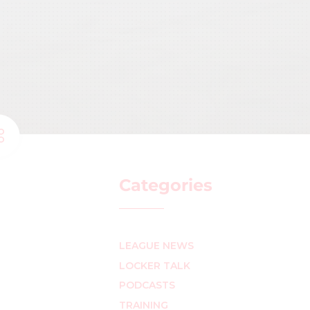
Categories
LEAGUE NEWS
LOCKER TALK
PODCASTS
TRAINING