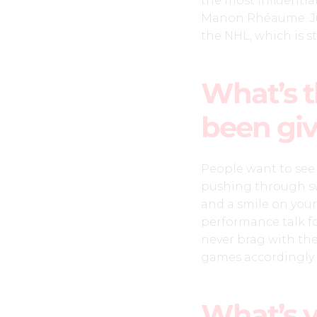
the most influential
Manon Rhéaume. Jus
the NHL, which is st
What’s t
been giv
People want to see y
pushing through sw
and a smile on your
performance talk for
never brag with the
games accordingly 
What’s 