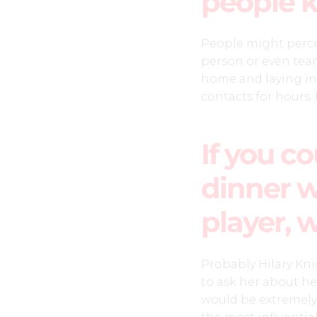
people 
People might perce
person or even team
home and laying in
contacts for hours. 
If you c
dinner w
player, 
Probably Hilary Kni
to ask her about he
would be extremely