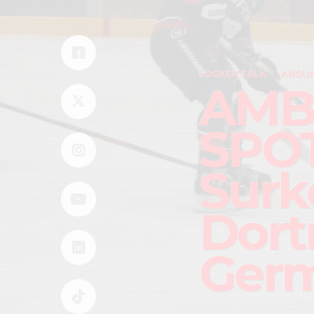
LOCKER TALK
AROUN
AMB
SPOT
Surke
Dort
Ger