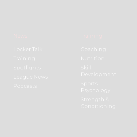
News
Training
Locker Talk
Coaching
Training
Nutrition
Spotlights
Skill
Development
League News
Sports
Podcasts
Psychology
Strength &
Conditioning