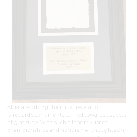
After absorbing the initial revelation,
Girouard’s sentiments turned towards aspects
of gratitude. With such a lengthy list of
championships and honors, her thoughts on