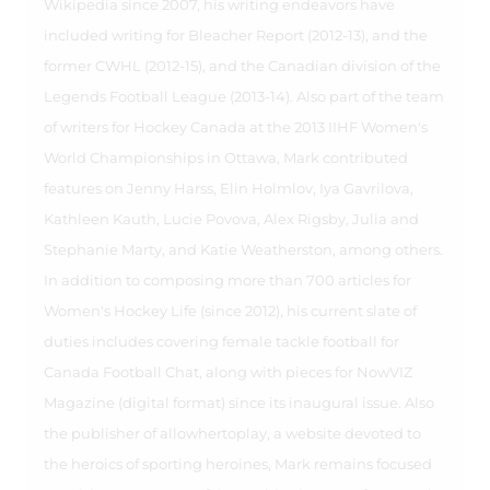
Wikipedia since 2007, his writing endeavors have
included writing for Bleacher Report (2012-13), and the
former CWHL (2012-15), and the Canadian division of the
Legends Football League (2013-14). Also part of the team
of writers for Hockey Canada at the 2013 IIHF Women's
World Championships in Ottawa, Mark contributed
features on Jenny Harss, Elin Holmlov, Iya Gavrilova,
Kathleen Kauth, Lucie Povova, Alex Rigsby, Julia and
Stephanie Marty, and Katie Weatherston, among others.
In addition to composing more than 700 articles for
Women's Hockey Life (since 2012), his current slate of
duties includes covering female tackle football for
Canada Football Chat, along with pieces for NowVIZ
Magazine (digital format) since its inaugural issue. Also
the publisher of allowhertoplay, a website devoted to
the heroics of sporting heroines, Mark remains focused