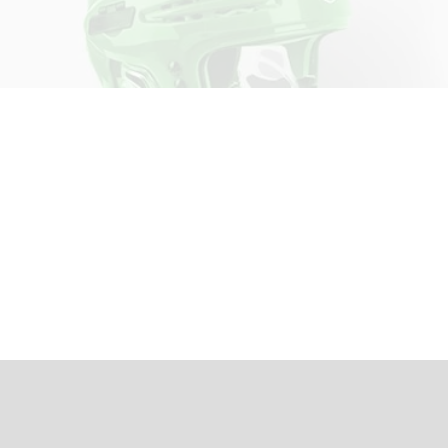
Join the Writing Team
Whether you want to write about your
team this season, have something to say
about women’s hockey, or want to cover
specific aspects of the game—we want to
hear from you!