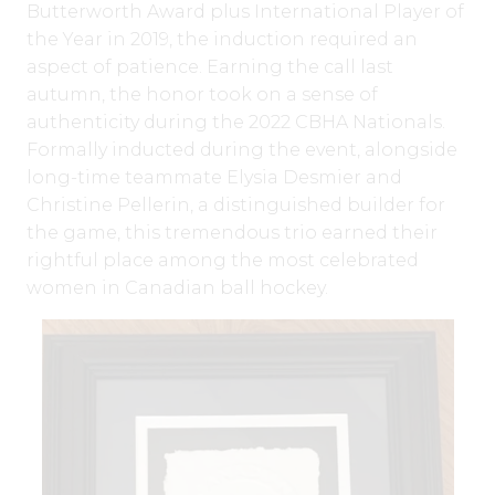
Butterworth Award plus International Player of
the Year in 2019, the induction required an
aspect of patience. Earning the call last
autumn, the honor took on a sense of
authenticity during the 2022 CBHA Nationals.
Formally inducted during the event, alongside
long-time teammate Elysia Desmier and
Christine Pellerin, a distinguished builder for
the game, this tremendous trio earned their
rightful place among the most celebrated
women in Canadian ball hockey.