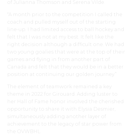
of Julianna Thomson and Serena Vilde.
“A month prior to the competition I called the
coach and pulled myself out of the starting
line-up. I had limited access to ball hockey and
felt that I was not at my best. It felt like the
right decision although a difficult one. We had
two young goalies that were at the top of their
games and flying in from another part of
Canada and felt that they would be in a better
position at continuing our golden journey.”
The element of teamwork remained a key
theme in 2022 for Girouard. Adding luster to
her Hall of Fame honor involved the cherished
opportunity to share it with Elysia Desmier,
simultaneously adding another layer of
achievement to the legacy of star power from
the OVWBHL.