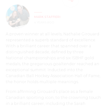
MARK STAFFIERI
4 YEARS AGO
A proven winner at all levels, Nathalie Girouard
represented a superb standard of excellence.
With a brilliant career that spanned over a
distinguished decade, defined by three
National championships and six ISBHF gold
medals, the gregarious goaltender reached an
exceptional summit. Inducted into the
Canadian Ball Hockey Association Hall of Fame,
the honor holds multiple meanings.
From affirming Girouard’s place as a female
Canadian sporting icon, to the crowning touch
in a brilliant career, including the Sarah