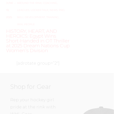
JUNE
–
AROUND THE RINK
,
COACHING
,
19,
LEAGUES
,
LOCKER TALK
,
NEWS
,
PRO
,
2025
SKILL DEVELOPMENT
,
TRAINING
,
WHL PEOPLE
HISTORY, HEART, AND
HEROICS: Egypt Wins
Short-Handed in OT Thriller
at 2025 Dream Nations Cup
Women’s Division
[adrotate group=”2″]
Shop for Gear
Rep your hockey girl
pride at the rink with