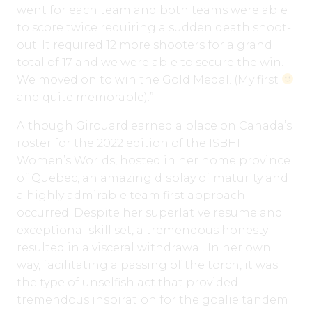
went for each team and both teams were able
to score twice requiring a sudden death shoot-
out. It required 12 more shooters for a grand
total of 17 and we were able to secure the win.
We moved on to win the Gold Medal. (My first
and quite memorable).”
Although Girouard earned a place on Canada’s
roster for the 2022 edition of the ISBHF
Women’s Worlds, hosted in her home province
of Quebec, an amazing display of maturity and
a highly admirable team first approach
occurred. Despite her superlative resume and
exceptional skill set, a tremendous honesty
resulted in a visceral withdrawal. In her own
way, facilitating a passing of the torch, it was
the type of unselfish act that provided
tremendous inspiration for the goalie tandem