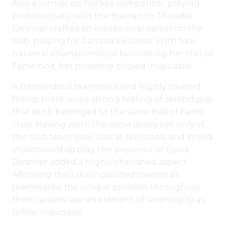
Also a former ice hockey competitor, playing
professionally with the Brampton Thunder
Desmier crafted an exceptional career on the
slab, playing for Canada six times. With four
national championships burnishing her Hall of
Fame nod, her presence proved invaluable.
A tremendous teammate and highly coveted
friend, there was a strong feeling of serendipity
that both belonged to the same Hall of Fame
class. Having worn the same jersey not only at
the club team level, also at Nationals and World
championship play, the presence of Elysia
Desmier added a highly cherished aspect.
Affirming their distinguished careers as
teammates, the unique parallels throughout
their careers saw an element of serendipity as
fellow inductees.