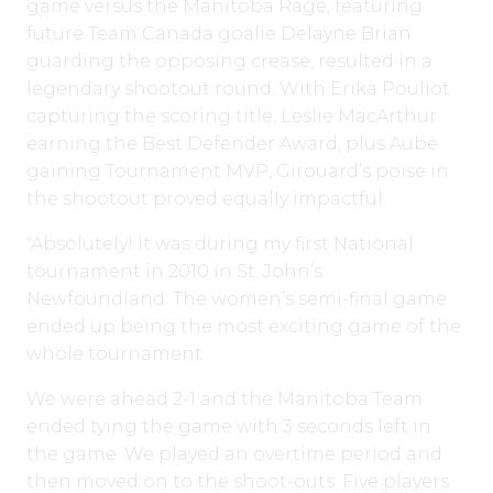
game versus the Manitoba Rage, featuring
future Team Canada goalie Delayne Brian
guarding the opposing crease, resulted in a
legendary shootout round. With Erika Pouliot
capturing the scoring title, Leslie MacArthur
earning the Best Defender Award, plus Aube
gaining Tournament MVP, Girouard’s poise in
the shootout proved equally impactful.
“Absolutely! It was during my first National
tournament in 2010 in St. John’s
Newfoundland. The women’s semi-final game
ended up being the most exciting game of the
whole tournament.
We were ahead 2-1 and the Manitoba Team
ended tying the game with 3 seconds left in
the game. We played an overtime period and
then moved on to the shoot-outs. Five players