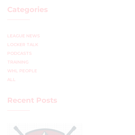
Categories
LEAGUE NEWS
LOCKER TALK
PODCASTS
TRAINING
WHL PEOPLE
ALL
Recent Posts