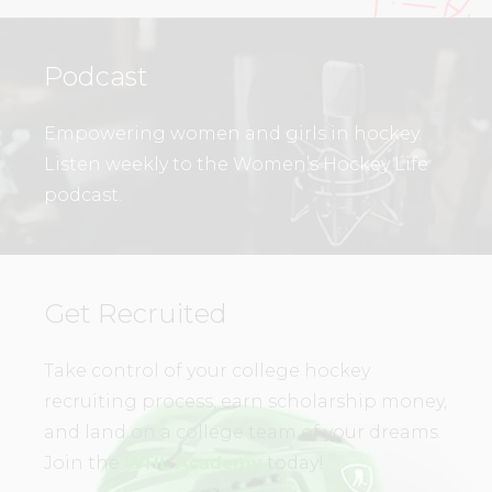
Podcast
Empowering women and girls in hockey.
Listen weekly to the Women’s Hockey Life
podcast.
Get Recruited
Take control of your college hockey
recruiting process, earn scholarship money,
and land on a college team of your dreams.
Join the
WHL Academy
today!