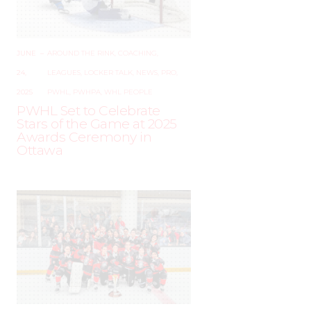
JUNE
–
AROUND THE RINK
,
COACHING
,
24,
LEAGUES
,
LOCKER TALK
,
NEWS
,
PRO
,
2025
PWHL
,
PWHPA
,
WHL PEOPLE
PWHL Set to Celebrate
Stars of the Game at 2025
Awards Ceremony in
Ottawa