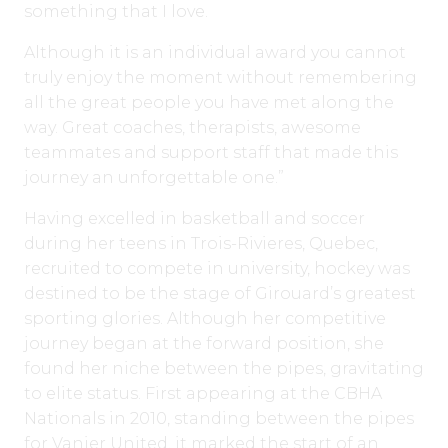
something that I love.
Although it is an individual award you cannot
truly enjoy the moment without remembering
all the great people you have met along the
way. Great coaches, therapists, awesome
teammates and support staff that made this
journey an unforgettable one.”
Having excelled in basketball and soccer
during her teens in Trois-Rivieres, Quebec,
recruited to compete in university, hockey was
destined to be the stage of Girouard’s greatest
sporting glories. Although her competitive
journey began at the forward position, she
found her niche between the pipes, gravitating
to elite status. First appearing at the CBHA
Nationals in 2010, standing between the pipes
for Vanier United, it marked the start of an