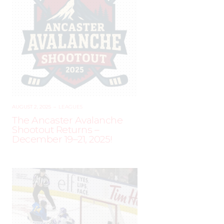
AUGUST 2, 2025
–
LEAGUES
The Ancaster Avalanche
Shootout Returns –
December 19–21, 2025!