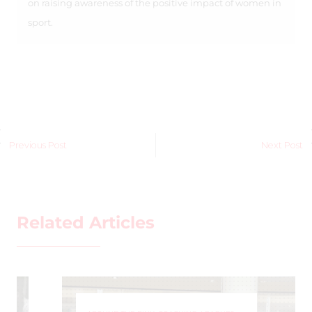
on raising awareness of the positive impact of women in
sport.
Previous Post
Next Post
Related Articles