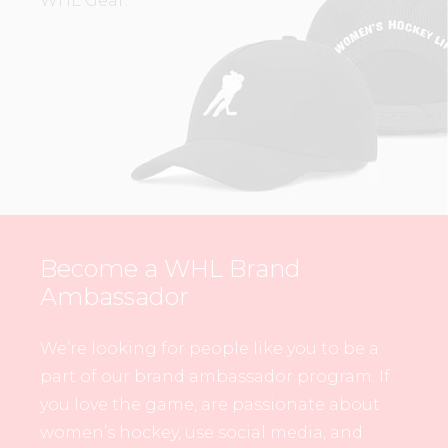
WHL Gear.
Become a WHL Brand
Ambassador
We’re looking for people like you to be a
part of our brand ambassador program. If
you love the game, are passionate about
women’s hockey, use social media, and