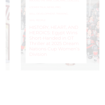
AROUND THE RINK
,
COACHING
,
LEAGUES
,
LOCKER TALK
,
NEWS
,
PRO
,
SKILL DEVELOPMENT
,
TRAINING
,
WHL PEOPLE
HISTORY, HEART, AND
HEROICS: Egypt Wins
Short-Handed in OT
Thriller at 2025 Dream
Nations Cup Women’s
Division
WOMEN'S HOCKEY LIFE
–