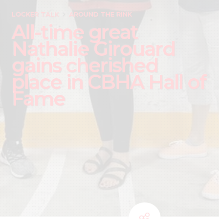
LOCKER TALK
AROUND THE RINK
All-time great
Nathalie Girouard
gains cherished
place in CBHA Hall of
Fame