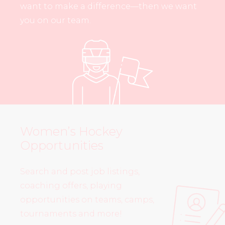
want to make a difference—then we want
you on our team.
Women’s Hockey
Opportunities
Search and post job listings,
coaching offers, playing
opportunities on teams, camps,
tournaments and more!