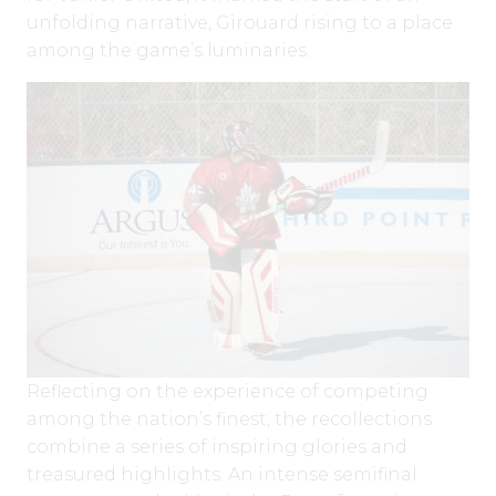
unfolding narrative, Girouard rising to a place
among the game’s luminaries.
Reflecting on the experience of competing
among the nation’s finest, the recollections
combine a series of inspiring glories and
treasured highlights. An intense semifinal