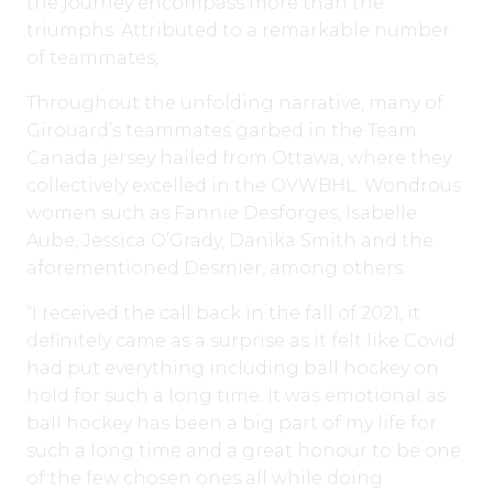
the journey encompass more than the
triumphs. Attributed to a remarkable number
of teammates,
Throughout the unfolding narrative, many of
Girouard’s teammates garbed in the Team
Canada jersey hailed from Ottawa, where they
collectively excelled in the OVWBHL. Wondrous
women such as Fannie Desforges, Isabelle
Aube, Jessica O’Grady, Danika Smith and the
aforementioned Desmier, among others.
“I received the call back in the fall of 2021, it
definitely came as a surprise as it felt like Covid
had put everything including ball hockey on
hold for such a long time. It was emotional as
ball hockey has been a big part of my life for
such a long time and a great honour to be one
of the few chosen ones all while doing