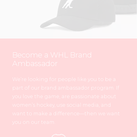
Become a WHL Brand
Ambassador
We’re looking for people like you to be a
part of our brand ambassador program. If
you love the game, are passionate about
women’s hockey, use social media, and
want to make a difference—then we want
you on our team.