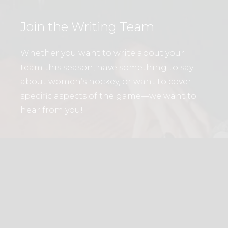
Join the Writing Team
Whether you want to write about your
team this season, have something to say
about women’s hockey, or want to cover
specific aspects of the game—we want to
hear from you!