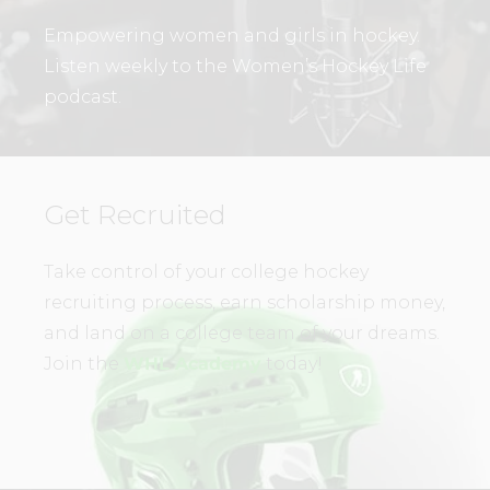
Empowering women and girls in hockey.
Listen weekly to the Women’s Hockey Life
podcast.
Get Recruited
Take control of your college hockey
recruiting process, earn scholarship money,
and land on a college team of your dreams.
Join the
WHL Academy
today!