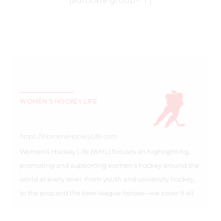
[adrotate group=”1″]
WOMEN'S HOCKEY LIFE
https://WomensHockeyLife.com
Women’s Hockey Life (WHL) focuses on highlighting,
promoting and supporting women’s hockey around the
world at every level. From youth and university hockey,
to the pros and the beer league heroes—we cover it all.