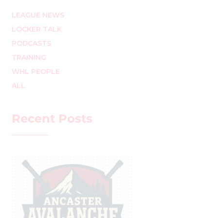
LEAGUE NEWS
LOCKER TALK
PODCASTS
TRAINING
WHL PEOPLE
ALL
Recent Posts