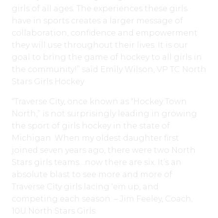
girls of all ages. The experiences these girls
have in sports creates a larger message of
collaboration, confidence and empowerment
they will use throughout their lives. It is our
goal to bring the game of hockey to all girls in
the community!” said Emily Wilson, VP TC North
Stars Girls Hockey
“Traverse City, once known as “Hockey Town
North,” is not surprisingly leading in growing
the sport of girls hockey in the state of
Michigan. When my oldest daughter first
joined seven years ago, there were two North
Stars girls teams…now there are six. It’s an
absolute blast to see more and more of
Traverse City girls lacing ‘em up, and
competing each season. – Jim Feeley, Coach,
10U North Stars Girls.