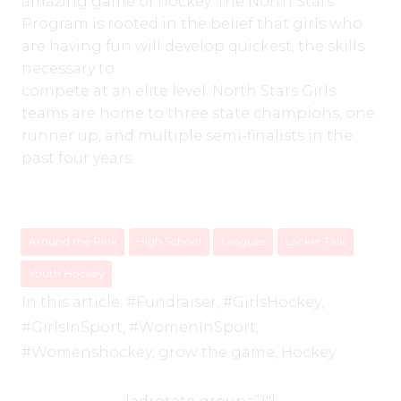
amazing game of hockey. The North Stars
Program is rooted in the belief that girls who
are having fun will develop quickest, the skills
necessary to
compete at an elite level. North Stars Girls
teams are home to three state champions, one
runner up, and multiple semi-finalists in the
past four years.
Around the Rink
High School
Leagues
Locker Talk
Youth Hockey
In this article:
#Fundraiser
,
#GirlsHockey
,
#GirlsInSport
,
#WomenInSport
,
#Womenshockey
,
grow the game
,
Hockey