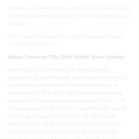
Tickets and information on the event are available
at
https://www.eventcreate.com/e/traverse-city-80-
s-skate
For more information contact Stacey Feeley,
anafeeley@me.com
About Traverse City Girls North Stars Hockey
North Stars Girls Hockey is dedicated to
supporting, developing, and empowering ALL
girls looking to play the sport of hockey in
Traverse City. The 2022-2023 season currently
has over 100 females registered in GTHA, 1⁄4 of
the association. Whether rostered with any of
the six girls teams, or the co-ed travel and
house teams, girls 5 to 19 years old all have a
home to experience the fun of playing the