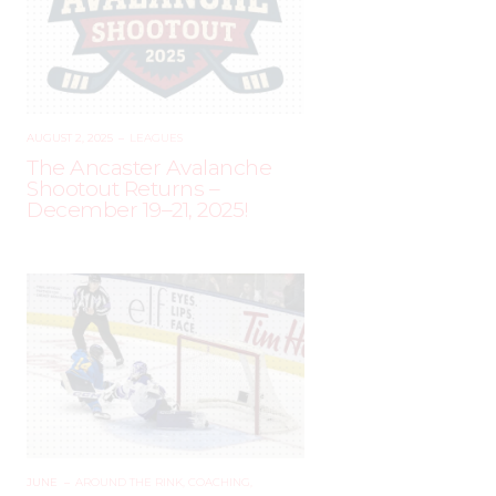
AUGUST 2, 2025
–
LEAGUES
The Ancaster Avalanche
Shootout Returns –
December 19–21, 2025!
JUNE
–
AROUND THE RINK
,
COACHING
,