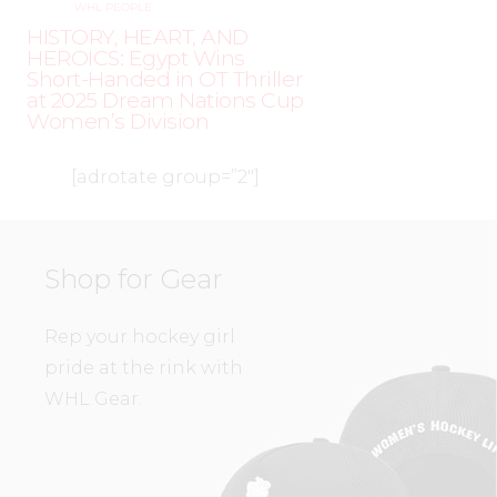
WHL PEOPLE
HISTORY, HEART, AND
HEROICS: Egypt Wins
Short-Handed in OT Thriller
at 2025 Dream Nations Cup
Women’s Division
[adrotate group=”2″]
Shop for Gear
Rep your hockey girl
pride at the rink with
WHL Gear.