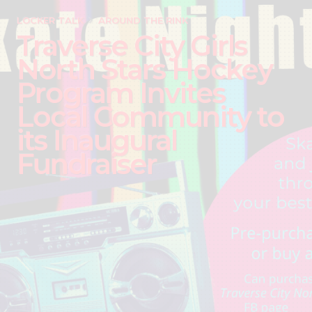
LOCKER TALK
AROUND THE RINK
Traverse City Girls
North Stars Hockey
Program Invites
Local Community to
its Inaugural
Fundraiser