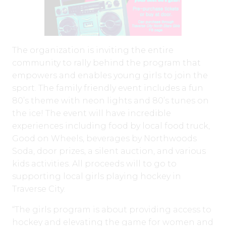
The organization is inviting the entire
community to rally behind the program that
empowers and enables young girls to join the
sport. The family friendly event includes a fun
80’s theme with neon lights and 80’s tunes on
the ice! The event will have incredible
experiences including food by local food truck,
Good on Wheels, beverages by Northwoods
Soda, door prizes, a silent auction, and various
kids activities. All proceeds will to go to
supporting local girls playing hockey in
Traverse City.
“The girls program is about providing access to
hockey and elevating the game for women and