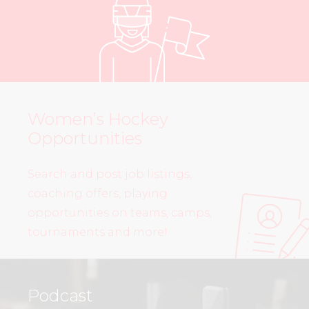
Women’s Hockey
Opportunities
Search and post job listings,
coaching offers, playing
opportunities on teams, camps,
tournaments and more!
Podcast