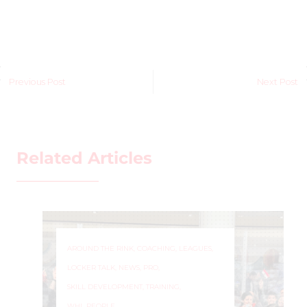
Previous Post
Next Post
Related Articles
AROUND THE RINK
,
COACHING
,
LEAGUES
,
LOCKER TALK
,
NEWS
,
PRO
,
SKILL DEVELOPMENT
,
TRAINING
,
WHL PEOPLE