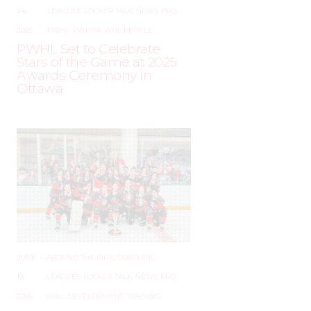
24,
LEAGUES
,
LOCKER TALK
,
NEWS
,
PRO
,
2025
PWHL
,
PWHPA
,
WHL PEOPLE
PWHL Set to Celebrate
Stars of the Game at 2025
Awards Ceremony in
Ottawa
JUNE
–
AROUND THE RINK
,
COACHING
,
19,
LEAGUES
,
LOCKER TALK
,
NEWS
,
PRO
,
2025
SKILL DEVELOPMENT
,
TRAINING
,