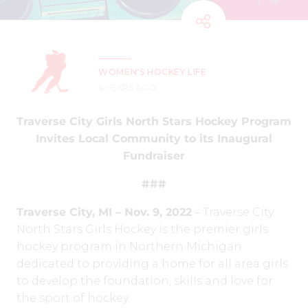
WOMEN'S HOCKEY LIFE
4 YEARS AGO
Traverse City Girls North Stars Hockey Program
Invites Local Community to its Inaugural
Fundraiser
###
Traverse City, MI – Nov. 9, 2022
– Traverse City
North Stars Girls Hockey is the premier girls
hockey program in
Northern Michigan
dedicated to providing a home for all area girls
to develop the foundation, skills and love for
the sport of hockey.