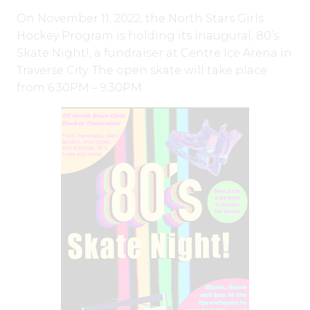
On November 11, 2022, the North Stars Girls
Hockey Program is holding its inaugural, 80’s
Skate Night!, a fundraiser at Centre Ice Arena in
Traverse City. The open skate will take place
from 6:30PM – 9:30PM.