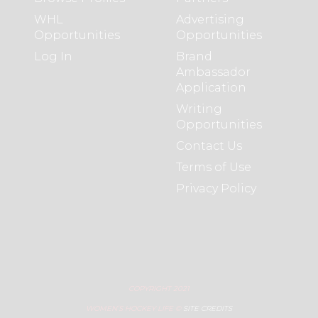
WHL
Advertising
Opportunities
Opportunities
Log In
Brand
Ambassador
Application
Writing
Opportunities
Contact Us
Terms of Use
Privacy Policy
COPYRIGHT 2021
WOMEN’S HOCKEY LIFE ©
SITE CREDITS