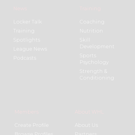
News
Training
Locker Talk
Coaching
Training
Nutrition
Spotlights
Skill
Development
League News
Sports
Podcasts
Psychology
Strength &
Conditioning
Members
About WHL
Create Profile
About Us
Browse Profiles
Partners