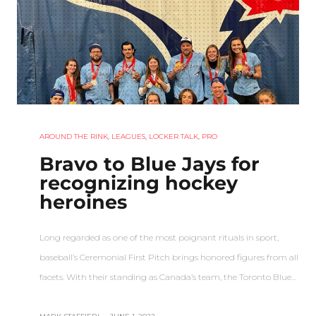
AROUND THE RINK
,
LEAGUES
,
LOCKER TALK
,
PRO
Bravo to Blue Jays for
recognizing hockey
heroines
Long regarded as one of the most poignant rituals in sport,
baseball’s Ceremonial First Pitch brings honored figures from all
facets. With their standing as Canada’s team, the Toronto Blue…