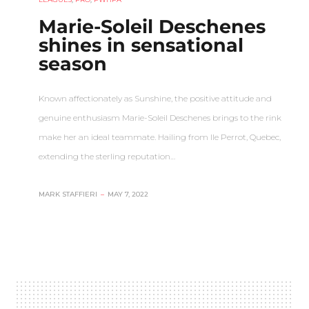
Marie-Soleil Deschenes
shines in sensational
season
Known affectionately as Sunshine, the positive attitude and
genuine enthusiasm Marie-Soleil Deschenes brings to the rink
make her an ideal teammate. Hailing from Ile Perrot, Quebec,
extending the sterling reputation…
MARK STAFFIERI
–
MAY 7, 2022