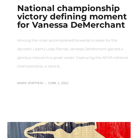
National championship
victory defining moment
for Vanessa DeMerchant
Among the most accomplished forwards to skate for the
dynastic Liberty Lady Flames, Vanessa DeMerchant gained a
glorious closure to a great career. Capturing the ACHA national
championship, a record…
MARK STAFFIERI
–
JUNE 2, 2022