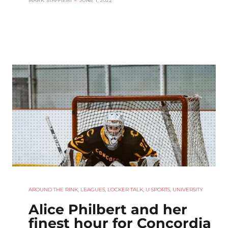
MARK STAFFIERI
–
JUNE 1, 2022
AROUND THE RINK
,
LEAGUES
,
LOCKER TALK
,
U SPORTS
,
UNIVERSITY
Alice Philbert and her
finest hour for Concordia