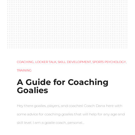
COACHING
,
LOCKER TALK
,
SKILL DEVELOPMENT
,
SPORTS PSYCHOLOGY
,
TRAINING
A Guide for Coaching
Goalies
Hey there goalies, players, and coaches! Coach Dana here with
some advice for coaching goalies that will help for any age and
skill level. I am a goalie coach, personal…