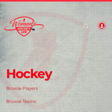
Hockey
Browse Players
Browse Teams