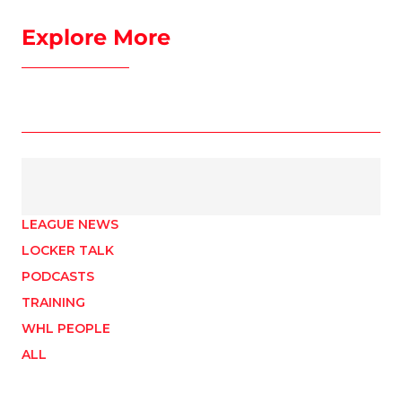
Explore More
LEAGUE NEWS
LOCKER TALK
PODCASTS
TRAINING
WHL PEOPLE
ALL