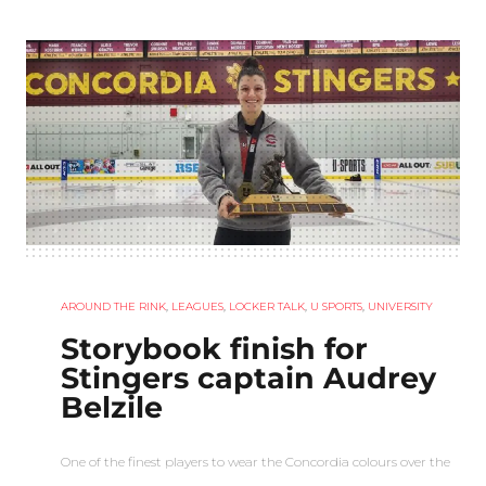
AROUND THE RINK
,
LEAGUES
,
LOCKER TALK
,
U SPORTS
,
UNIVERSITY
Storybook finish for
Stingers captain Audrey
Belzile
One of the finest players to wear the Concordia colours over the