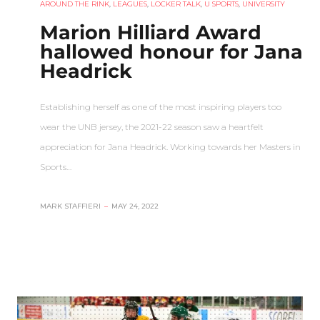
AROUND THE RINK
,
LEAGUES
,
LOCKER TALK
,
U SPORTS
,
UNIVERSITY
Marion Hilliard Award
hallowed honour for Jana
Headrick
Establishing herself as one of the most inspiring players too
wear the UNB jersey, the 2021-22 season saw a heartfelt
appreciation for Jana Headrick. Working towards her Masters in
Sports…
MARK STAFFIERI
–
MAY 24, 2022