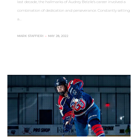
last decade, the hallmarks of Audrey Belzile’s career involved a
combination of dedication and perseverance. Constantly setting
a…
MARK STAFFIERI
–
MAY 28, 2022