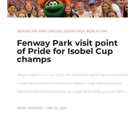
AROUND THE RINK
,
LEAGUES
,
LOCKER TALK
,
NCAA D1
,
PHF
Fenway Park visit point
of Pride for Isobel Cup
champs
Since millennium, no city in the American sporting conversation
holds the same level of success as Boston. Highlighted by four
World Series championships, six Super Bowl titles, plus an NBA…
MARK STAFFIERI
–
MAY 30, 2022