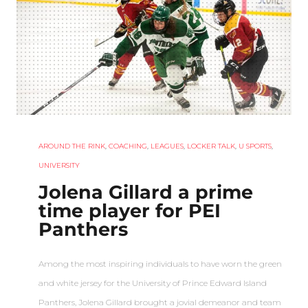
AROUND THE RINK
,
COACHING
,
LEAGUES
,
LOCKER TALK
,
U SPORTS
,
UNIVERSITY
Jolena Gillard a prime
time player for PEI
Panthers
Among the most inspiring individuals to have worn the green
and white jersey for the University of Prince Edward Island
Panthers, Jolena Gillard brought a jovial demeanor and team