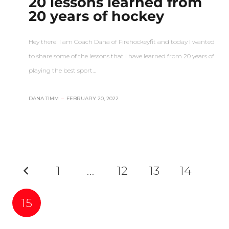
20 lessons learned from
20 years of hockey
Hey there! I am Coach Dana of Firehockeyfit and today I wanted
to share some of the lessons that I have learned from 20 years of
playing the best sport…
DANA TIMM
–
FEBRUARY 20, 2022
1
…
12
13
14
15