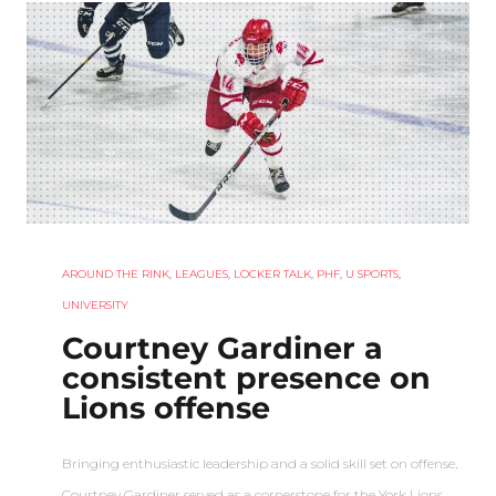
AROUND THE RINK
,
LEAGUES
,
LOCKER TALK
,
PHF
,
U SPORTS
,
UNIVERSITY
Courtney Gardiner a
consistent presence on
Lions offense
Bringing enthusiastic leadership and a solid skill set on offense,
Courtney Gardiner served as a cornerstone for the York Lions