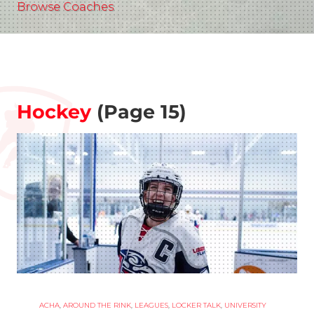
Browse Coaches
Hockey
(Page 15)
ACHA
,
AROUND THE RINK
,
LEAGUES
,
LOCKER TALK
,
UNIVERSITY