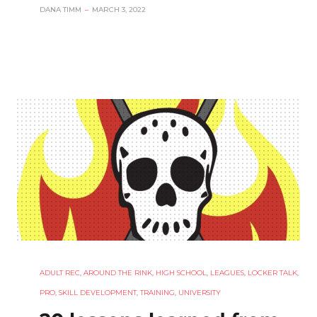
DANA TIMM
–
MARCH 3, 2022
ADULT REC
,
AROUND THE RINK
,
HIGH SCHOOL
,
LEAGUES
,
LOCKER TALK
,
PRO
,
SKILL DEVELOPMENT
,
TRAINING
,
UNIVERSITY