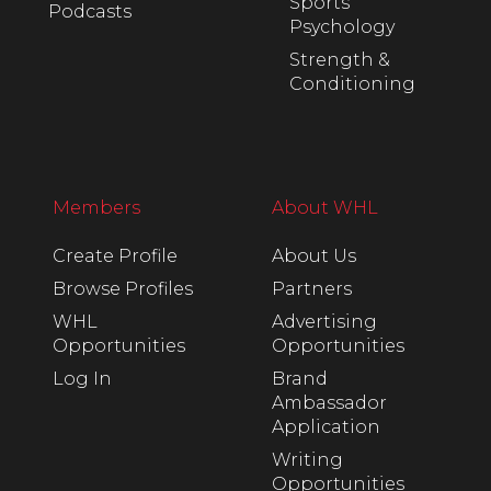
Sports
Podcasts
Psychology
Strength &
Conditioning
Members
About WHL
Create Profile
About Us
Browse Profiles
Partners
WHL
Advertising
Opportunities
Opportunities
Log In
Brand
Ambassador
Application
Writing
Opportunities