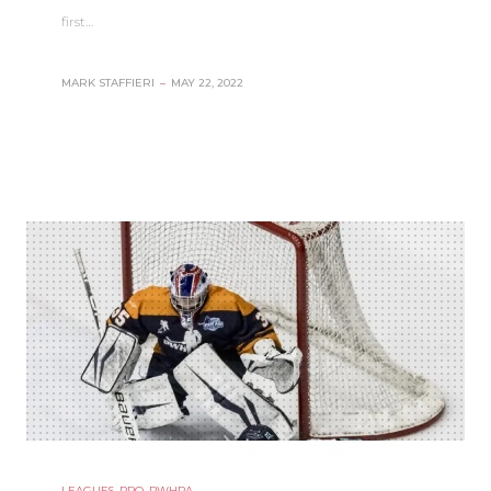
first…
MARK STAFFIERI
–
MAY 22, 2022
LEAGUES
,
PRO
,
PWHPA