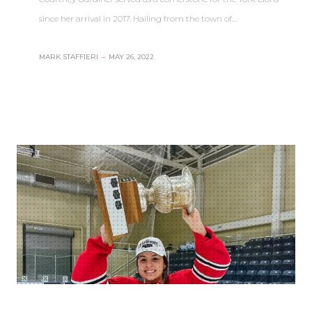
since her arrival in 2017. Hailing from the town of…
MARK STAFFIERI
–
MAY 26, 2022