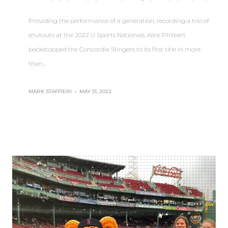
Providing the performance of a generation, recording a trio of
shutouts at the 2022 U Sports Nationals, Alice Philbert
backstopped the Concordia Stingers to its first title in more
than…
MARK STAFFIERI
–
MAY 31, 2022