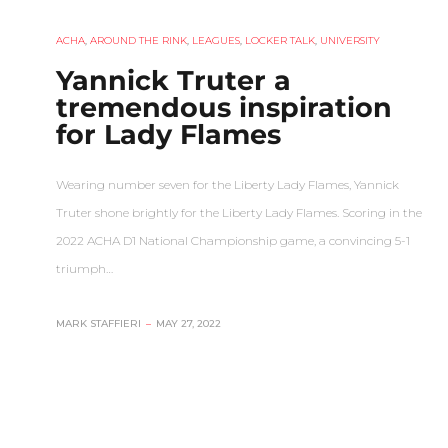
ACHA
,
AROUND THE RINK
,
LEAGUES
,
LOCKER TALK
,
UNIVERSITY
Yannick Truter a
tremendous inspiration
for Lady Flames
Wearing number seven for the Liberty Lady Flames, Yannick
Truter shone brightly for the Liberty Lady Flames. Scoring in the
2022 ACHA D1 National Championship game, a convincing 5-1
triumph…
MARK STAFFIERI
–
MAY 27, 2022