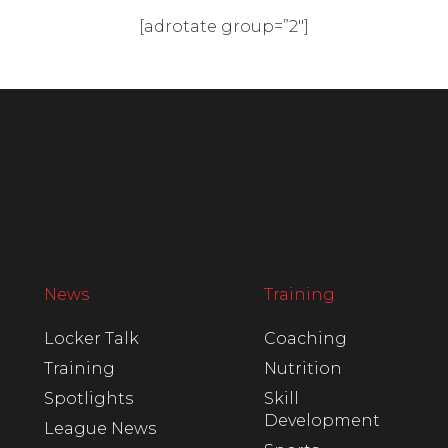
[adrotate group=”2″]
News
Training
Locker Talk
Coaching
Training
Nutrition
Spotlights
Skill
Development
League News