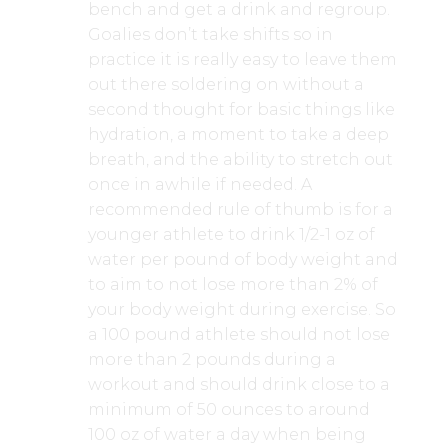
bench and get a drink and regroup.
Goalies don’t take shifts so in
practice it is really easy to leave them
out there soldering on without a
second thought for basic things like
hydration, a moment to take a deep
breath, and the ability to stretch out
once in awhile if needed. A
recommended rule of thumb is for a
younger athlete to drink 1/2-1 oz of
water per pound of body weight and
to aim to not lose more than 2% of
your body weight during exercise. So
a 100 pound athlete should not lose
more than 2 pounds during a
workout and should drink close to a
minimum of 50 ounces to around
100 oz of water a day when being