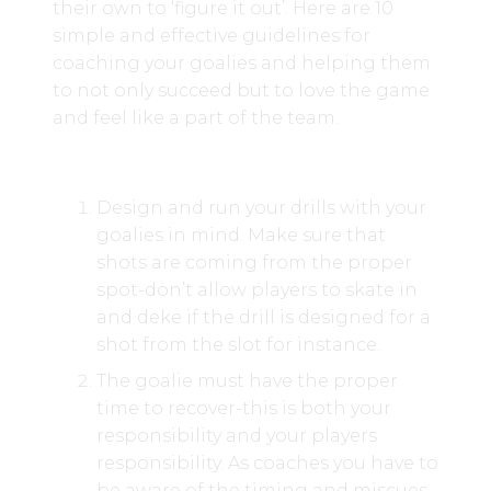
their own to ‘figure it out’. Here are 10
simple and effective guidelines for
coaching your goalies and helping them
to not only succeed but to love the game
and feel like a part of the team.
Design and run your drills with your
goalies in mind. Make sure that
shots are coming from the proper
spot-don’t allow players to skate in
and deke if the drill is designed for a
shot from the slot for instance.
The goalie must have the proper
time to recover-this is both your
responsibility and your players
responsibility. As coaches you have to
be aware of the timing and miscues