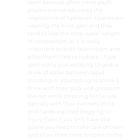
team because often times youth
players are not educated the
importance of hydration. Goalies are
wearing the most gear and they
tend to lose the most water weight
in competition so it is really
important to both teach them and
allow them time to hydrate. I have
seen many goalies trying to grab a
drink of water between rapid
shooting or attempting to sneak a
drink with their stick and gloves on
the net while stepping to the side
typically with their helmets lifted
and hands exposed begging for
injury. Even if you only have one
goalie you need to take care of them
and allow them time to come to the