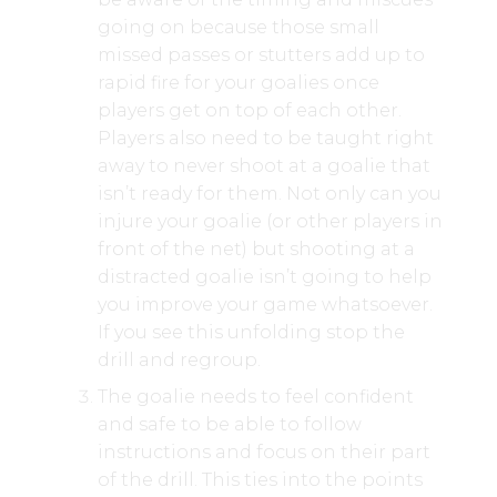
going on because those small
missed passes or stutters add up to
rapid fire for your goalies once
players get on top of each other.
Players also need to be taught right
away to never shoot at a goalie that
isn’t ready for them. Not only can you
injure your goalie (or other players in
front of the net) but shooting at a
distracted goalie isn’t going to help
you improve your game whatsoever.
If you see this unfolding stop the
drill and regroup.
The goalie needs to feel confident
and safe to be able to follow
instructions and focus on their part
of the drill. This ties into the points