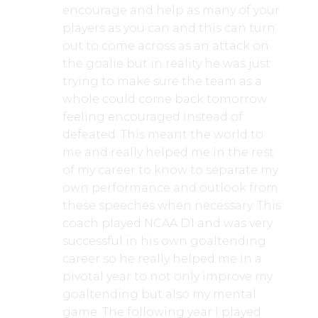
encourage and help as many of your
players as you can and this can turn
out to come across as an attack on
the goalie but in reality he was just
trying to make sure the team as a
whole could come back tomorrow
feeling encouraged instead of
defeated. This meant the world to
me and really helped me in the rest
of my career to know to separate my
own performance and outlook from
these speeches when necessary. This
coach played NCAA D1 and was very
successful in his own goaltending
career so he really helped me in a
pivotal year to not only improve my
goaltending but also my mental
game. The following year I played