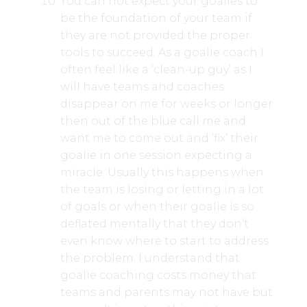
You can not expect your goalies to
be the foundation of your team if
they are not provided the proper
tools to succeed. As a goalie coach I
often feel like a ‘clean-up guy’ as I
will have teams and coaches
disappear on me for weeks or longer
then out of the blue call me and
want me to come out and ‘fix’ their
goalie in one session expecting a
miracle. Usually this happens when
the team is losing or letting in a lot
of goals or when their goalie is so
deflated mentally that they don’t
even know where to start to address
the problem. I understand that
goalie coaching costs money that
teams and parents may not have but