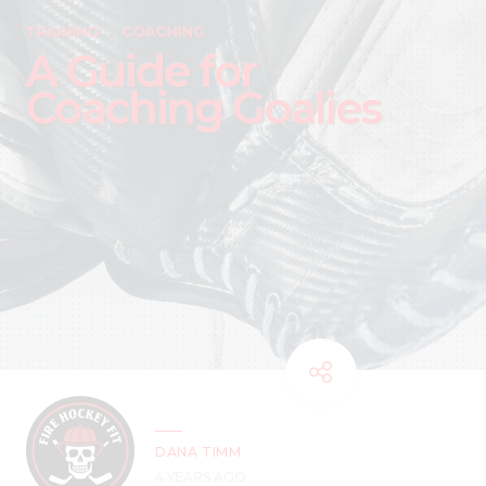
TRAINING
COACHING
A Guide for
Coaching Goalies
DANA TIMM
4 YEARS AGO