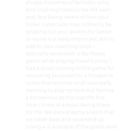
always moments of fantastic wins
and crushing losses to be felt each
year, but being aware of how your
locker room talks may indirectly be
singling out your goalies for better
or worse is a really important skill to
add to your coaching tools. I
distinctly remember a 16u States
game while playing travel hockey. I
had a scout coming to the game for
recruiting purposes for a Prospects
camp that summer and I was really
wanting to play my best but feeling
a bit nervous as this was the first
time I knew of a scout being there
for me. We were playing a team that
we never beat and we ended up
losing 4-2. A couple of the goals were