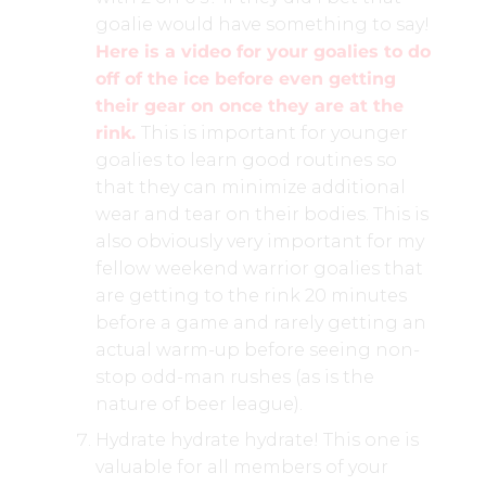
goalie would have something to say!
Here is a video for your goalies to do
off of the ice before even getting
their gear on once they are at the
rink.
This is important for younger
goalies to learn good routines so
that they can minimize additional
wear and tear on their bodies. This is
also obviously very important for my
fellow weekend warrior goalies that
are getting to the rink 20 minutes
before a game and rarely getting an
actual warm-up before seeing non-
stop odd-man rushes (as is the
nature of beer league).
Hydrate hydrate hydrate! This one is
valuable for all members of your