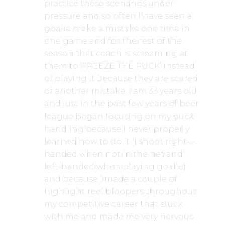
practice these scenarios under
pressure and so often I have seen a
goalie make a mistake one time in
one game and for the rest of the
season that coach is screaming at
them to ‘FREEZE THE PUCK’ instead
of playing it because they are scared
of another mistake. I am 33 years old
and just in the past few years of beer
league began focusing on my puck
handling because I never properly
learned how to do it (I shoot right—
handed when not in the net and
left-handed when playing goalie)
and because I made a couple of
highlight reel bloopers throughout
my competitive career that stuck
with me and made me very nervous