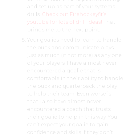
and set-up as part of your systems
drills.
Check out Firehockeyfit’s
youtube for lots of drill ideas!
That
brings me to the next point…
Your goalies need to learn to handle
the puck and communicate plays
just as much (if not more) as any one
of your players. I have almost never
encountered a goalie that is
comfortable in their ability to handle
the puck and quarterback the play
to help their team. Even worse is
that I also have almost never
encountered a coach that trusts
their goalie to help in this way. You
can’t expect your goalie to gain
confidence and skills if they don’t