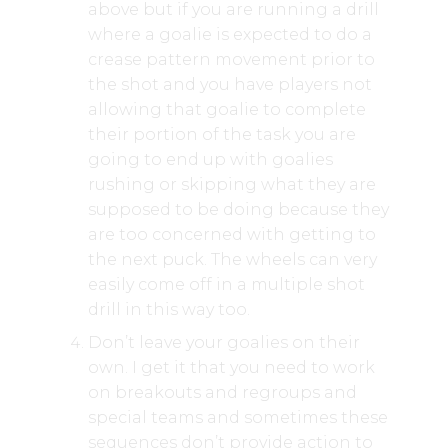
above but if you are running a drill
where a goalie is expected to do a
crease pattern movement prior to
the shot and you have players not
allowing that goalie to complete
their portion of the task you are
going to end up with goalies
rushing or skipping what they are
supposed to be doing because they
are too concerned with getting to
the next puck. The wheels can very
easily come off in a multiple shot
drill in this way too.
Don’t leave your goalies on their
own. I get it that you need to work
on breakouts and regroups and
special teams and sometimes these
sequences don’t provide action to