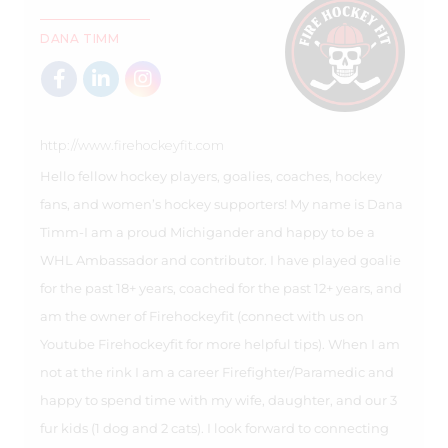
DANA TIMM
http://www.firehockeyfit.com
Hello fellow hockey players, goalies, coaches, hockey
fans, and women’s hockey supporters! My name is Dana
Timm-I am a proud Michigander and happy to be a
WHL Ambassador and contributor. I have played goalie
for the past 18+ years, coached for the past 12+ years, and
am the owner of Firehockeyfit (connect with us on
Youtube Firehockeyfit for more helpful tips). When I am
not at the rink I am a career Firefighter/Paramedic and
happy to spend time with my wife, daughter, and our 3
fur kids (1 dog and 2 cats). I look forward to connecting