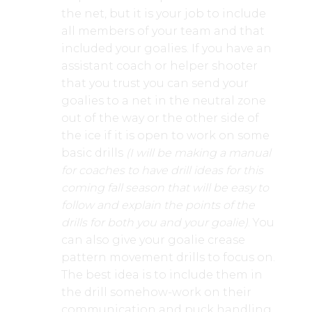
the net, but it is your job to include
all members of your team and that
included your goalies. If you have an
assistant coach or helper shooter
that you trust you can send your
goalies to a net in the neutral zone
out of the way or the other side of
the ice if it is open to work on some
basic drills
(I will be making a manual
for coaches to have drill ideas for this
coming fall season that will be easy to
follow and explain the points of the
drills for both you and your goalie)
. You
can also give your goalie crease
pattern movement drills to focus on.
The best idea is to include them in
the drill somehow-work on their
communication and puck handling