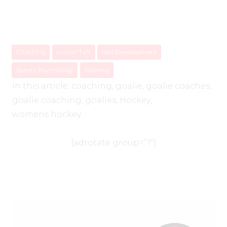
Coaching
Locker Talk
Skill Development
Sports Psychology
Training
In this article:
coaching
,
goalie
,
goalie coaches
,
goalie coaching
,
goalies
,
Hockey
,
womens hockey
[adrotate group=”1″]