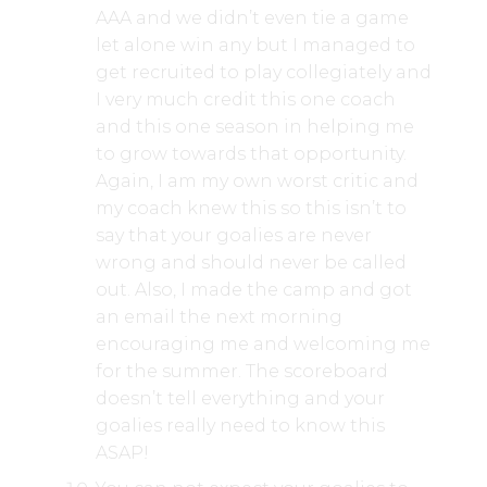
AAA and we didn’t even tie a game
let alone win any but I managed to
get recruited to play collegiately and
I very much credit this one coach
and this one season in helping me
to grow towards that opportunity.
Again, I am my own worst critic and
my coach knew this so this isn’t to
say that your goalies are never
wrong and should never be called
out. Also, I made the camp and got
an email the next morning
encouraging me and welcoming me
for the summer. The scoreboard
doesn’t tell everything and your
goalies really need to know this
ASAP!