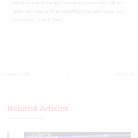
with you and am happy to answer any questions please
reach out via Email
firehockeyfit@gmail.com
Good luck
this season! -Coach Dana
Previous Post
Next Post
Related Articles