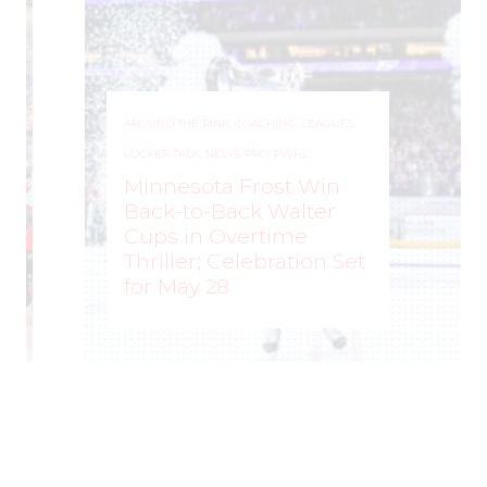
AROUND THE RINK
,
COACHING
,
LEAGUES
,
LOCKER TALK
,
NEWS
,
PRO
,
PWHL
Minnesota Frost Win
Back-to-Back Walter
Cups in Overtime
Thriller; Celebration Set
for May 28
ROCHELLE RICHARD
–