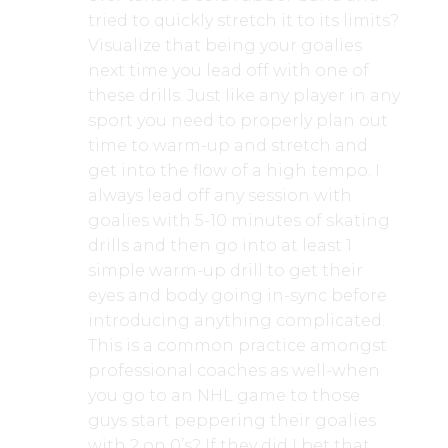
tried to quickly stretch it to its limits?
Visualize that being your goalies
next time you lead off with one of
these drills. Just like any player in any
sport you need to properly plan out
time to warm-up and stretch and
get into the flow of a high tempo. I
always lead off any session with
goalies with 5-10 minutes of skating
drills and then go into at least 1
simple warm-up drill to get their
eyes and body going in-sync before
introducing anything complicated.
This is a common practice amongst
professional coaches as well-when
you go to an NHL game to those
guys start peppering their goalies
with 2 on 0’s? If they did I bet that