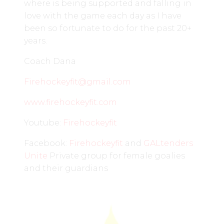
where is being supported and falling in
love with the game each day as I have
been so fortunate to do for the past 20+
years.
Coach Dana
Firehockeyfit@gmail.com
www.firehockeyfit.com
Youtube:
Firehockeyfit
Facebook:
Firehockeyfit
and
GALte
n
ders
Unite
Private group for female goalies
and their guardians