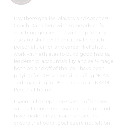
Hey there goalies, players, and coaches!
Coach Dana here with some advice for
coaching goalies that will help for any
age and skill level. I am a goalie coach,
personal trainer, and career firefighter. I
work with athletes to build good habits,
leadership, accountability, and self-image
both on and off of the ice. I have been
playing for 20+ seasons including NCAA
and coaching for 15+. I am also an NASM
Personal Trainer.
I spent all except one season of hockey
without consistent goalie coaching and
have made it my passion project to
ensure that other goalies are not left on