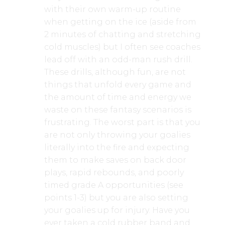
with their own warm-up routine
when getting on the ice (aside from
2 minutes of chatting and stretching
cold muscles) but I often see coaches
lead off with an odd-man rush drill.
These drills, although fun, are not
things that unfold every game and
the amount of time and energy we
waste on these fantasy scenarios is
frustrating. The worst part is that you
are not only throwing your goalies
literally into the fire and expecting
them to make saves on back door
plays, rapid rebounds, and poorly
timed grade A opportunities (see
points 1-3) but you are also setting
your goalies up for injury. Have you
ever taken a cold rubber band and