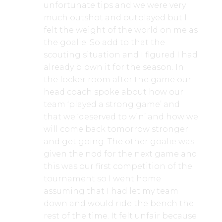
unfortunate tips and we were very
much outshot and outplayed but I
felt the weight of the world on me as
the goalie. So add to that the
scouting situation and I figured I had
already blown it for the season. In
the locker room after the game our
head coach spoke about how our
team ‘played a strong game’ and
that we ‘deserved to win’ and how we
will come back tomorrow stronger
and get going. The other goalie was
given the nod for the next game and
this was our first competition of the
tournament so I went home
assuming that I had let my team
down and would ride the bench the
rest of the time. It felt unfair because