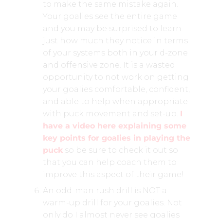
to make the same mistake again.
Your goalies see the entire game
and you may be surprised to learn
just how much they notice in terms
of your systems both in your d-zone
and offensive zone. It is a wasted
opportunity to not work on getting
your goalies comfortable, confident,
and able to help when appropriate
with puck movement and set-up.
I
have a video here explaining some
key points for goalies in playing the
puck
so be sure to check it out so
that you can help coach them to
improve this aspect of their game!
An odd-man rush drill is NOT a
warm-up drill for your goalies. Not
only do I almost never see goalies