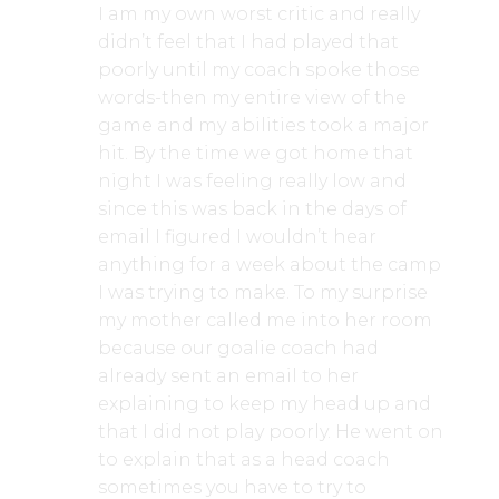
I am my own worst critic and really
didn’t feel that I had played that
poorly until my coach spoke those
words-then my entire view of the
game and my abilities took a major
hit. By the time we got home that
night I was feeling really low and
since this was back in the days of
email I figured I wouldn’t hear
anything for a week about the camp
I was trying to make. To my surprise
my mother called me into her room
because our goalie coach had
already sent an email to her
explaining to keep my head up and
that I did not play poorly. He went on
to explain that as a head coach
sometimes you have to try to