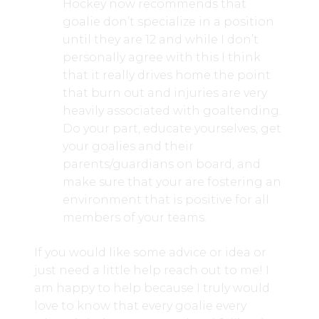
Hockey now recommends that
goalie don’t specialize in a position
until they are 12 and while I don’t
personally agree with this I think
that it really drives home the point
that burn out and injuries are very
heavily associated with goaltending.
Do your part, educate yourselves, get
your goalies and their
parents/guardians on board, and
make sure that your are fostering an
environment that is positive for all
members of your teams.
If you would like some advice or idea or
just need a little help reach out to me! I
am happy to help because I truly would
love to know that every goalie every