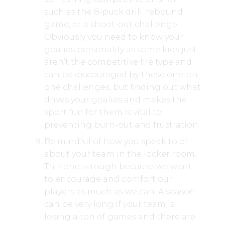
such as the 8-puck drill, rebound
game, or a shoot-out challenge.
Obviously you need to know your
goalies personality as some kids just
aren’t the competitive fire type and
can be discouraged by these one-on-
one challenges, but finding out what
drives your goalies and makes the
sport fun for them is vital to
preventing burn-out and frustration.
Be mindful of how you speak to or
about your team in the locker room.
This one is tough because we want
to encourage and comfort our
players as much as we can. A season
can be very long if your team is
losing a ton of games and there are