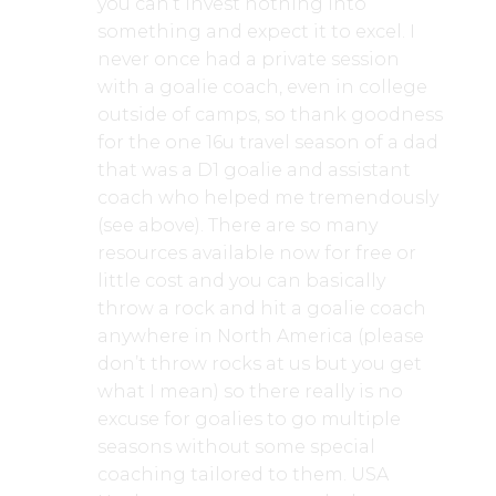
you can’t invest nothing into
something and expect it to excel. I
never once had a private session
with a goalie coach, even in college
outside of camps, so thank goodness
for the one 16u travel season of a dad
that was a D1 goalie and assistant
coach who helped me tremendously
(see above). There are so many
resources available now for free or
little cost and you can basically
throw a rock and hit a goalie coach
anywhere in North America (please
don’t throw rocks at us but you get
what I mean) so there really is no
excuse for goalies to go multiple
seasons without some special
coaching tailored to them. USA