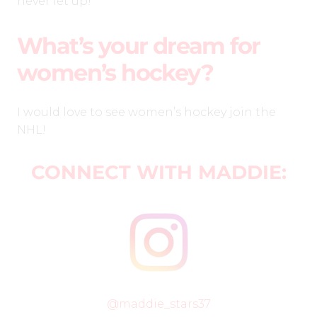
never let up!
What’s your dream for
women’s hockey?
I would love to see women’s hockey join the
NHL!
CONNECT WITH MADDIE:
@maddie_stars37