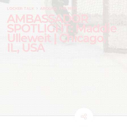
LOCKER TALK
AROUND THE RINK
AMBASSADOR
SPOTLIGHT: Maddie
Ulleweit | Chicago,
IL, USA