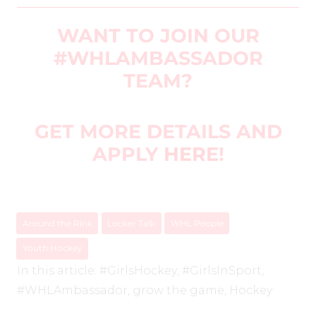
WANT TO JOIN OUR
#WHLAMBASSADOR
TEAM?
GET MORE DETAILS AND
APPLY
HERE
!
Around the Rink
Locker Talk
WHL People
Youth Hockey
In this article:
#GirlsHockey
,
#GirlsInSport
,
#WHLAmbassador
,
grow the game
,
Hockey