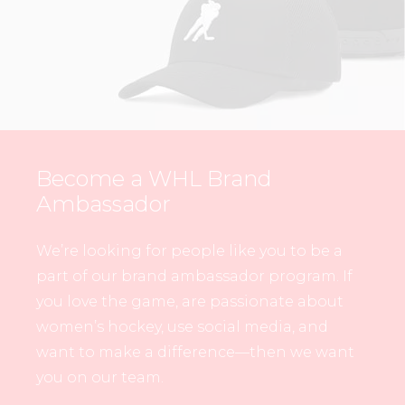
Become a WHL Brand
Ambassador
We’re looking for people like you to be a
part of our brand ambassador program. If
you love the game, are passionate about
women’s hockey, use social media, and
want to make a difference—then we want
you on our team.