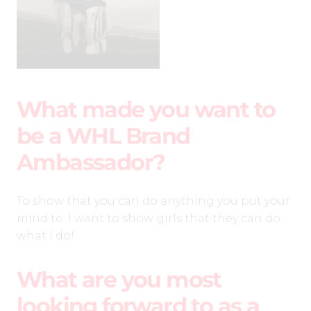
What made you want to
be a WHL Brand
Ambassador?
To show that you can do anything you put your
mind to. I want to show girls that they can do
what I do!
What are you most
looking forward to as a