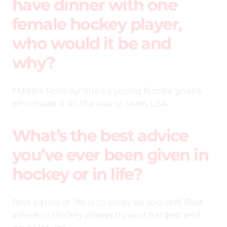
have dinner with one
female hockey player,
who would it be and
why?
Maddie Rooney! She’s a young female goalie
who made it all the way to team USA
What’s the best advice
you’ve ever been given in
hockey or in life?
Best advice in life is to alway be yourself! Best
advice in Hockey always try your hardest and