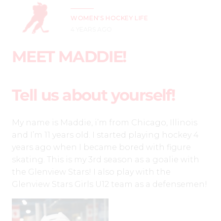
WOMEN'S HOCKEY LIFE
4 YEARS AGO
MEET MADDIE!
Tell us about yourself!
My name is Maddie, i’m from Chicago, Illinois
and I’m 11 years old. I started playing hockey 4
years ago when I became bored with figure
skating. This is my 3rd season as a goalie with
the Glenview Stars! I also play with the
Glenview Stars Girls U12 team as a defensemen!