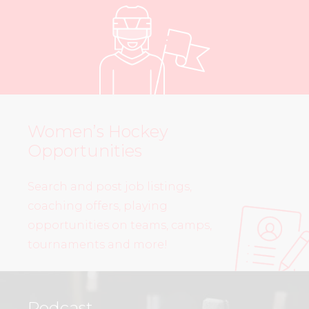
Women’s Hockey
Opportunities
Search and post job listings,
coaching offers, playing
opportunities on teams, camps,
tournaments and more!
Podcast