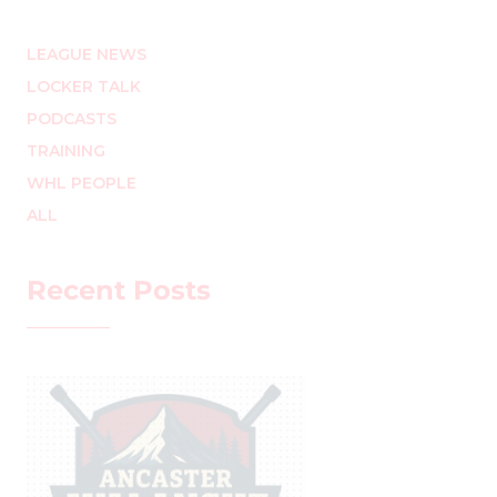
LEAGUE NEWS
LOCKER TALK
PODCASTS
TRAINING
WHL PEOPLE
ALL
Recent Posts