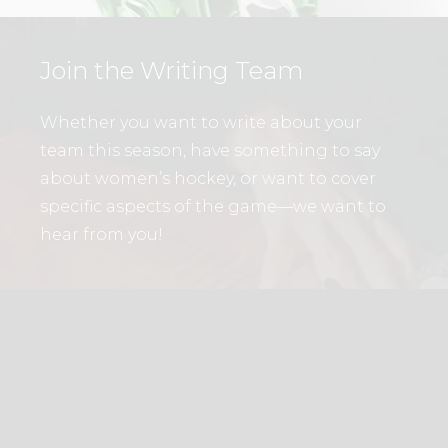
Join the Writing Team
Whether you want to write about your
team this season, have something to say
about women’s hockey, or want to cover
specific aspects of the game—we want to
hear from you!