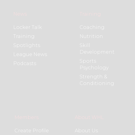
News
Training
Locker Talk
Coaching
Training
Nutrition
Spotlights
Skill
Development
League News
Sports
Podcasts
Psychology
Strength &
Conditioning
Members
About WHL
Create Profile
About Us