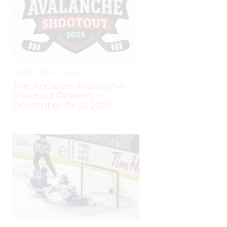
AUGUST 2, 2025
–
LEAGUES
The Ancaster Avalanche
Shootout Returns –
December 19–21, 2025!