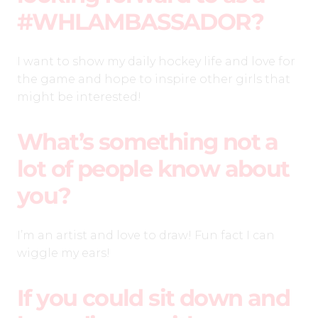
#WHLAMBASSADOR?
I want to show my daily hockey life and love for
the game and hope to inspire other girls that
might be interested!
What’s something not a
lot of people know about
you?
I’m an artist and love to draw! Fun fact I can
wiggle my ears!
If you could sit down and