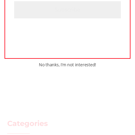
H
A
No thanks, I’m not interested!
Categories