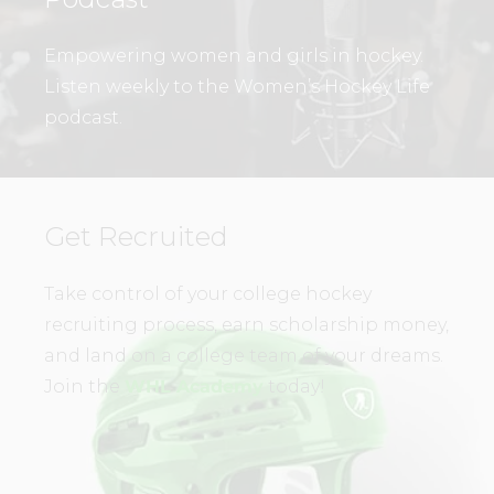
Empowering women and girls in hockey.
Listen weekly to the Women’s Hockey Life
podcast.
Get Recruited
Take control of your college hockey
recruiting process, earn scholarship money,
and land on a college team of your dreams.
Join the
WHL Academy
today!