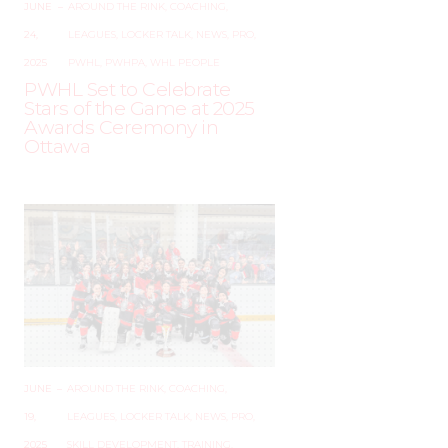
JUNE
–
AROUND THE RINK
,
COACHING
,
24,
LEAGUES
,
LOCKER TALK
,
NEWS
,
PRO
,
2025
PWHL
,
PWHPA
,
WHL PEOPLE
PWHL Set to Celebrate
Stars of the Game at 2025
Awards Ceremony in
Ottawa
JUNE
–
AROUND THE RINK
,
COACHING
,
19,
LEAGUES
,
LOCKER TALK
,
NEWS
,
PRO
,
2025
SKILL DEVELOPMENT
,
TRAINING
,