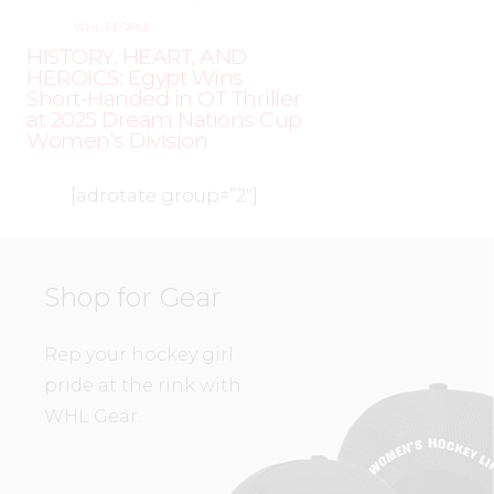
WHL PEOPLE
HISTORY, HEART, AND
HEROICS: Egypt Wins
Short-Handed in OT Thriller
at 2025 Dream Nations Cup
Women’s Division
[adrotate group=”2″]
Shop for Gear
Rep your hockey girl
pride at the rink with
WHL Gear.