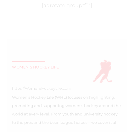
[adrotate group=”1″]
WOMEN'S HOCKEY LIFE
https://WomensHockeyLife.com
Women’s Hockey Life (WHL) focuses on highlighting,
promoting and supporting women’s hockey around the
world at every level. From youth and university hockey,
to the pros and the beer league heroes—we cover it all.