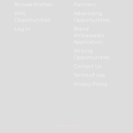
Browse Profiles
Partners
WHL
Advertising
Opportunities
Opportunities
Log In
Brand
Ambassador
Application
Writing
Opportunities
Contact Us
Terms of Use
Privacy Policy
COPYRIGHT 2021