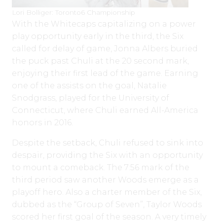
Lori Bolliger: Toronto6 Championship
With the Whitecaps capitalizing on a power
play opportunity early in the third, the Six
called for delay of game, Jonna Albers buried
the puck past Chuli at the 20 second mark,
enjoying their first lead of the game. Earning
one of the assists on the goal, Natalie
Snodgrass, played for the University of
Connecticut, where Chuli earned All-America
honors in 2016.
Despite the setback, Chuli refused to sink into
despair, providing the Six with an opportunity
to mount a comeback. The 7:56 mark of the
third period saw another Woods emerge as a
playoff hero. Also a charter member of the Six,
dubbed as the “Group of Seven”, Taylor Woods
scored her first goal of the season. A very timely