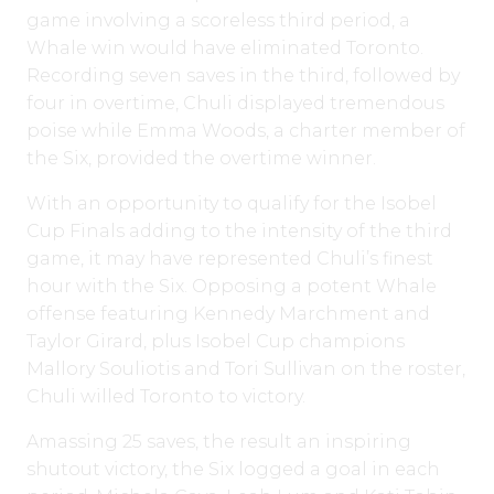
game involving a scoreless third period, a
Whale win would have eliminated Toronto.
Recording seven saves in the third, followed by
four in overtime, Chuli displayed tremendous
poise while Emma Woods, a charter member of
the Six, provided the overtime winner.
With an opportunity to qualify for the Isobel
Cup Finals adding to the intensity of the third
game, it may have represented Chuli’s finest
hour with the Six. Opposing a potent Whale
offense featuring Kennedy Marchment and
Taylor Girard, plus Isobel Cup champions
Mallory Souliotis and Tori Sullivan on the roster,
Chuli willed Toronto to victory.
Amassing 25 saves, the result an inspiring
shutout victory, the Six logged a goal in each