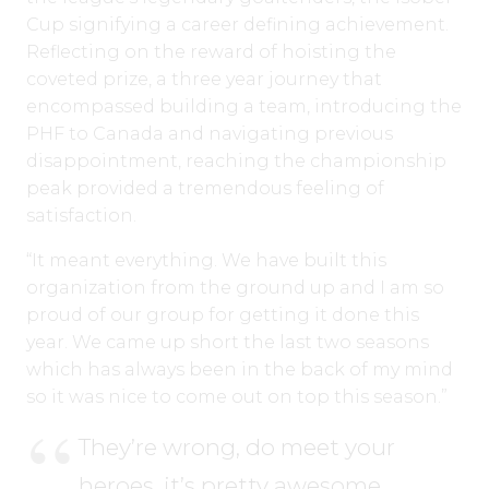
Cup signifying a career defining achievement.
Reflecting on the reward of hoisting the
coveted prize, a three year journey that
encompassed building a team, introducing the
PHF to Canada and navigating previous
disappointment, reaching the championship
peak provided a tremendous feeling of
satisfaction.
“It meant everything. We have built this
organization from the ground up and I am so
proud of our group for getting it done this
year. We came up short the last two seasons
which has always been in the back of my mind
so it was nice to come out on top this season.”
They’re wrong, do meet your
heroes, it’s pretty awesome