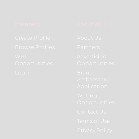
Members
About WHL
Create Profile
About Us
Browse Profiles
Partners
WHL
Advertising
Opportunities
Opportunities
Log In
Brand
Ambassador
Application
Writing
Opportunities
Contact Us
Terms of Use
Privacy Policy