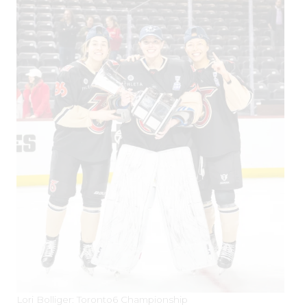
Lori Bolliger: Toronto6 Championship