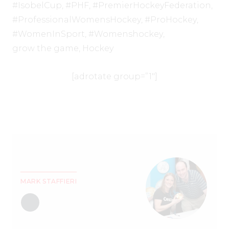
#IsobelCup
,
#PHF
,
#PremierHockeyFederation
,
#ProfessionalWomensHockey
,
#ProHockey
,
#WomenInSport
,
#Womenshockey
,
grow the game
,
Hockey
[adrotate group=”1″]
MARK STAFFIERI