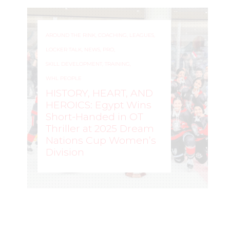
AROUND THE RINK
,
COACHING
,
LEAGUES
,
LOCKER TALK
,
NEWS
,
PRO
,
SKILL DEVELOPMENT
,
TRAINING
,
WHL PEOPLE
HISTORY, HEART, AND
HEROICS: Egypt Wins
Short-Handed in OT
Thriller at 2025 Dream
Nations Cup Women’s
Division
WOMEN'S HOCKEY LIFE
–