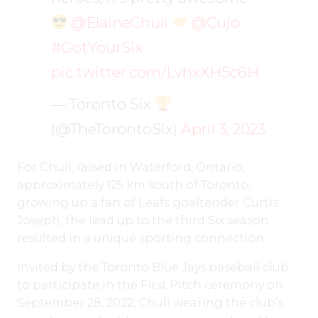
.
@ElaineChuli
@Cujo
#GotYourSix
pic.twitter.com/LvhxXH5c6H
— Toronto Six
(@TheTorontoSix)
April 3, 2023
For Chuli, raised in Waterford, Ontario,
approximately 125 km south of Toronto,
growing up a fan of Leafs goaltender Curtis
Joseph, the lead up to the third Six season
resulted in a unique sporting connection.
Invited by the Toronto Blue Jays baseball club
to participate in the First Pitch ceremony on
September 28, 2022, Chuli wearing the club’s