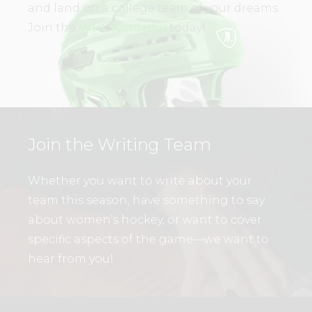
and land on a college team of your dreams.
Join the
WHL Academy
today!
Join the Writing Team
Whether you want to write about your
team this season, have something to say
about women’s hockey, or want to cover
specific aspects of the game—we want to
hear from you!