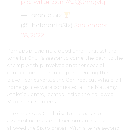
pic.twitter.com/AJQGnhgvlq
— Toronto Six
(@TheTorontoSix)
September
28, 2022
Perhaps providing a good omen that set the
tone for Chuli’s season to come, the path to the
championship involved another special
connection to Toronto sports. During the
playoff series versus the Connecticut Whale, all
home games were contested at the Mattamy
Athletic Centre, located inside the hallowed
Maple Leaf Gardens.
The series saw Chuli rise to the occasion,
assembling masterful performances that
allowed the Six to prevail. With a tense second