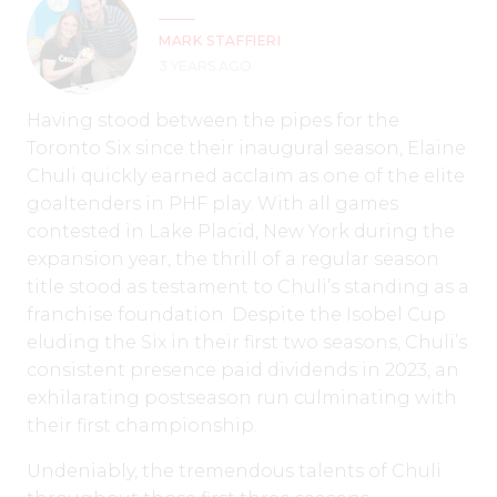
MARK STAFFIERI
3 YEARS AGO
Having stood between the pipes for the
Toronto Six since their inaugural season, Elaine
Chuli quickly earned acclaim as one of the elite
goaltenders in PHF play. With all games
contested in Lake Placid, New York during the
expansion year, the thrill of a regular season
title stood as testament to Chuli’s standing as a
franchise foundation. Despite the Isobel Cup
eluding the Six in their first two seasons, Chuli’s
consistent presence paid dividends in 2023, an
exhilarating postseason run culminating with
their first championship.
Undeniably, the tremendous talents of Chuli