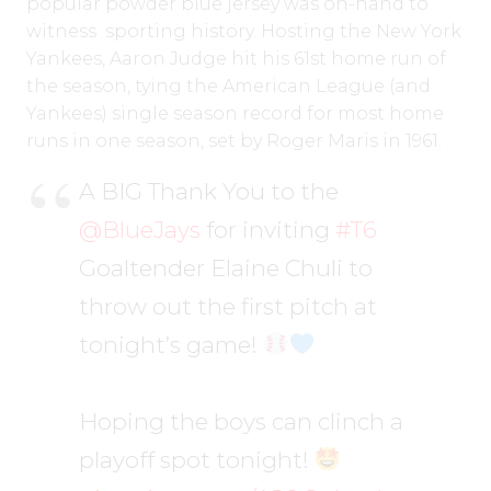
popular powder blue jersey was on-hand to
witness sporting history. Hosting the New York
Yankees, Aaron Judge hit his 61st home run of
the season, tying the American League (and
Yankees) single season record for most home
runs in one season, set by Roger Maris in 1961.
A BIG Thank You to the
@BlueJays
for inviting
#T6
Goaltender Elaine Chuli to
throw out the first pitch at
tonight’s game!
Hoping the boys can clinch a
playoff spot tonight!