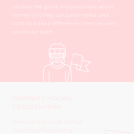
you love the game, are passionate about
women’s hockey, use social media, and
want to make a difference—then we want
you on our team.
Women’s Hockey
Opportunities
Search and post job listings,
coaching offers, playing