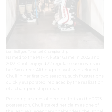
Lori Bolliger: Toronto6 Championship
Named to the PHF All-Star Game in 2022 and
2023, Chuli enjoyed 32 regular season wins in
her Six career. Although playoff wins eluded
Chuli in her first two seasons, such frustrations
quickly evaporated, replaced by the realization
of a championship dream.
Providing a series of heroic efforts in the 2023
postseason, Chuli staked her claim as one of
the league’s legendary goaltenders, the Isobel