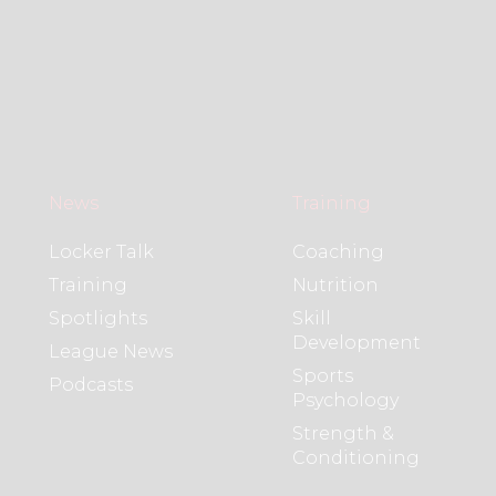
News
Training
Locker Talk
Coaching
Training
Nutrition
Spotlights
Skill
Development
League News
Sports
Podcasts
Psychology
Strength &
Conditioning