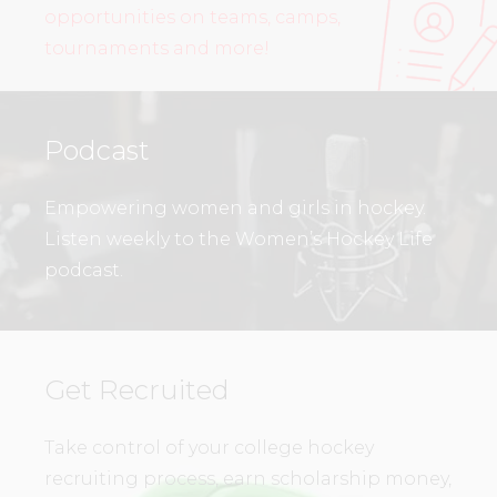
opportunities on teams, camps,
tournaments and more!
Podcast
Empowering women and girls in hockey.
Listen weekly to the Women’s Hockey Life
podcast.
Get Recruited
Take control of your college hockey
recruiting process, earn scholarship money,