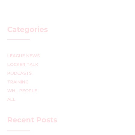
Categories
LEAGUE NEWS
LOCKER TALK
PODCASTS
TRAINING
WHL PEOPLE
ALL
Recent Posts