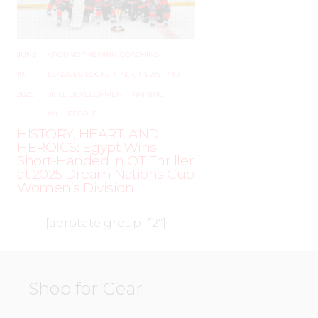
JUNE
–
AROUND THE RINK
,
COACHING
,
19,
LEAGUES
,
LOCKER TALK
,
NEWS
,
PRO
,
2025
SKILL DEVELOPMENT
,
TRAINING
,
WHL PEOPLE
HISTORY, HEART, AND
HEROICS: Egypt Wins
Short-Handed in OT Thriller
at 2025 Dream Nations Cup
Women’s Division
[adrotate group=”2″]
Shop for Gear