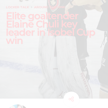
LOCKER TALK
AROUND THE RINK
Elite goaltender
Elaine Chuli key
leader in Isobel Cup
win