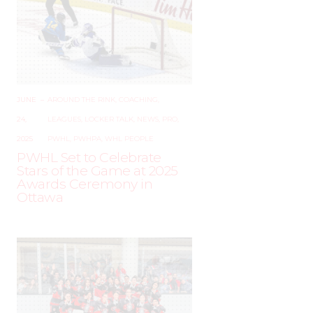
JUNE
–
AROUND THE RINK
,
COACHING
,
24,
LEAGUES
,
LOCKER TALK
,
NEWS
,
PRO
,
2025
PWHL
,
PWHPA
,
WHL PEOPLE
PWHL Set to Celebrate
Stars of the Game at 2025
Awards Ceremony in
Ottawa