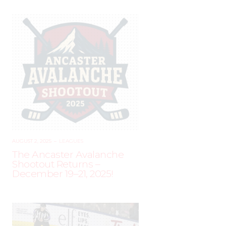
AUGUST 2, 2025
–
LEAGUES
The Ancaster Avalanche
Shootout Returns –
December 19–21, 2025!