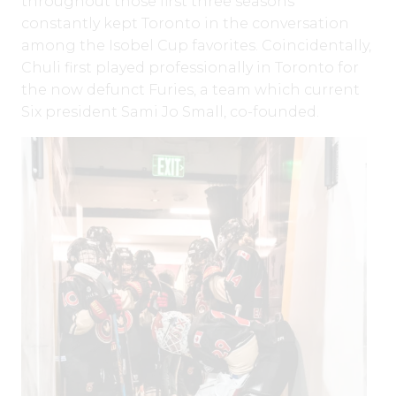
throughout those first three seasons
constantly kept Toronto in the conversation
among the Isobel Cup favorites. Coincidentally,
Chuli first played professionally in Toronto for
the now defunct Furies, a team which current
Six president Sami Jo Small, co-founded.