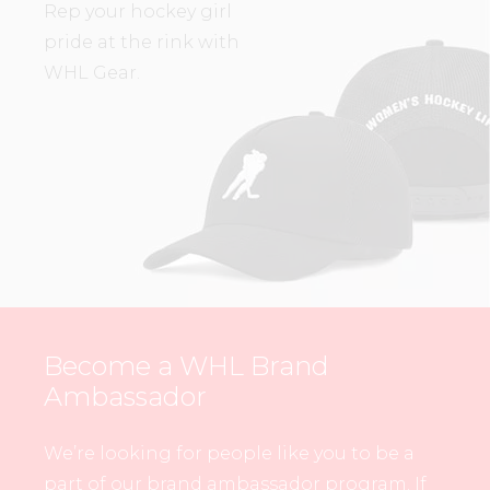
Rep your hockey girl
pride at the rink with
WHL Gear.
Become a WHL Brand
Ambassador
We’re looking for people like you to be a
part of our brand ambassador program. If