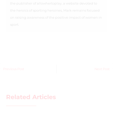
the publisher of allowhertoplay, a website devoted to
the heroics of sporting heroines, Mark remains focused
on raising awareness of the positive impact of women in
sport.
Previous Post
Next Post
Related Articles