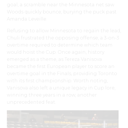
goal, a scramble near the Minnesota net saw
Woods quickly bounce, burying the puck past
Amanda Leveille.
Refusing to allow Minnesota to regain the lead,
Chuli frustrated the opposing offense, a 3-on-3
overtime required to determine which team
would hoist the Cup. Once again, history
emerged as a theme, as Tereza Vanisova
became the first European player to score an
overtime goal in the Finals, providing Toronto
with its first championship. Worth noting,
Vanisova also left a unique legacy in Cup lore,
winning three years in a row, another
unprecedented feat.