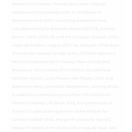
Raised in the Greater Toronto Area, Mark holds an
extensive writing background. A contributor to
Wikipedia since 2007, his writing endeavors have
included writing for Bleacher Report (2012-13), and the
former CWHL (2012-15), and the Canadian division of the
Legends Football League (2013-14). Also part of the team
of writers for Hockey Canada at the 2013 IIHF Women's
World Championships in Ottawa, Mark contributed
features on Jenny Harss, Elin Holmlov, Iya Gavrilova,
Kathleen Kauth, Lucie Povova, Alex Rigsby, Julia and
Stephanie Marty, and Katie Weatherston, among others.
In addition to composing more than 700 articles for
Women's Hockey Life (since 2012), his current slate of
duties includes covering female tackle football for
Canada Football Chat, along with pieces for NowVIZ
Magazine (digital format) since its inaugural issue. Also