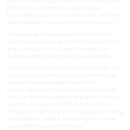
period, Michela Cava, Leah Lum and Kati Tabin
placing their names on the scoresheet.
Coincidentally, Chuli also called Cava and Lum
teammates at the University of Connecticut.
“Obviously getting to play in such a historic
building is very special. Winning Game 2 in OT
and a shutout win in Game 3 to send us to
Arizona made it that much more enjoyable.”
Challenging the Minnesota Whitecaps for the
Isobel Cup, the event brought a tremendous
tinge of history. In addition to the Six
becoming the first Canadian team to play for
the Cup, the Finals were held at an NHL venue,
another exciting first. With Mullett Arena in
Tempe, Arizona, home of the Coyotes, providing
the backdrop, the first two periods saw a see-
saw battle, the score tied at two.